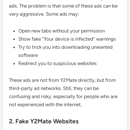
ads. The problem is that some of these ads can be
very aggressive. Some ads may:
Open new tabs without your permission
Show fake “Your device is infected” warnings
Try to trick you into downloading unwanted
software
Redirect you to suspicious websites
These ads are not from Y2Mate directly, but from
third-party ad networks. Still, they can be
confusing and risky, especially for people who are
not experienced with the internet.
2. Fake Y2Mate Websites