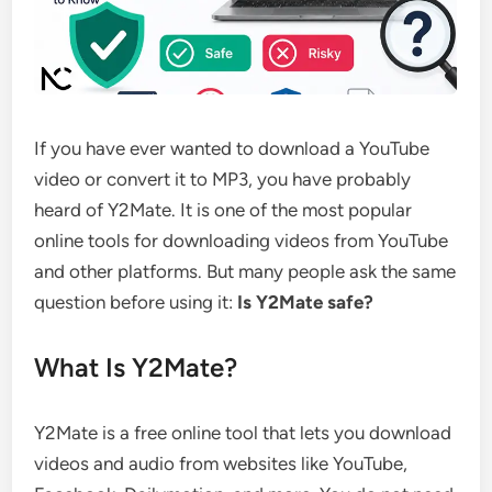
If you have ever wanted to download a YouTube
video or convert it to MP3, you have probably
heard of Y2Mate. It is one of the most popular
online tools for downloading videos from YouTube
and other platforms. But many people ask the same
question before using it:
Is Y2Mate safe?
What Is Y2Mate?
Y2Mate is a free online tool that lets you download
videos and audio from websites like YouTube,