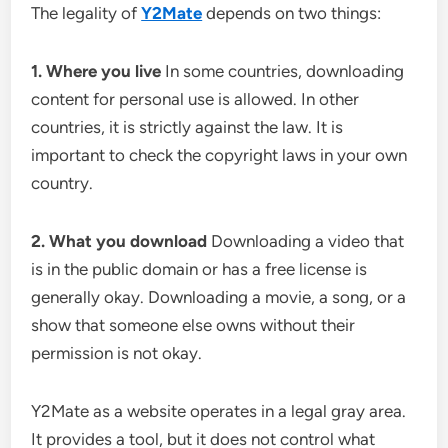
The legality of
Y2Mate
depends on two things:
1. Where you live
In some countries, downloading
content for personal use is allowed. In other
countries, it is strictly against the law. It is
important to check the copyright laws in your own
country.
2. What you download
Downloading a video that
is in the public domain or has a free license is
generally okay. Downloading a movie, a song, or a
show that someone else owns without their
permission is not okay.
Y2Mate as a website operates in a legal gray area.
It provides a tool, but it does not control what