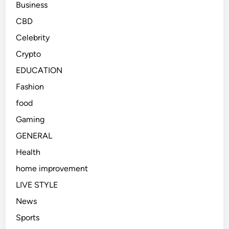
Business
CBD
Celebrity
Crypto
EDUCATION
Fashion
food
Gaming
GENERAL
Health
home improvement
LIVE STYLE
News
Sports