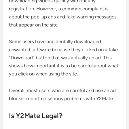
downloading videos quickly without any
registration. However, a common complaint is
about the pop-up ads and fake warning messages
that appear on the site.
Some users have accidentally downloaded
unwanted software because they clicked on a fake
“Download” button that was actually an ad. This
shows how important it is to be careful about what
you click on when using the site.
Overall, most users who are careful and use an ad
blocker report no serious problems with Y2Mate.
Is Y2Mate Legal?