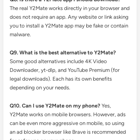
The real Y2Mate works directly in your browser and
does not require an app. Any website or link asking
you to install a Y2Mate app may be fake or contain
malware.
Q9. What is the best alternative to Y2Mate?
Some good alternatives include 4K Video
Downloader, yt-dlp, and YouTube Premium (for
legal downloads). Each has its own benefits
depending on your needs.
Q10. Can I use Y2Mate on my phone?
Yes,
Y2Mate works on mobile browsers. However, ads
can be even more aggressive on mobile, so using
an ad blocker browser like Brave is recommended