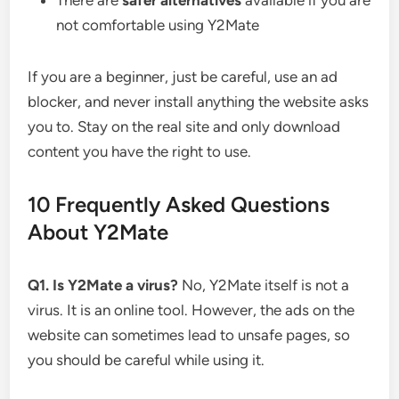
There are
safer alternatives
available if you are
not comfortable using Y2Mate
If you are a beginner, just be careful, use an ad
blocker, and never install anything the website asks
you to. Stay on the real site and only download
content you have the right to use.
10 Frequently Asked Questions
About Y2Mate
Q1. Is Y2Mate a virus?
No, Y2Mate itself is not a
virus. It is an online tool. However, the ads on the
website can sometimes lead to unsafe pages, so
you should be careful while using it.