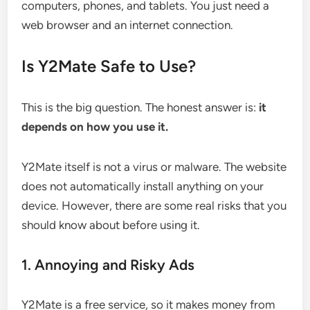
computers, phones, and tablets. You just need a
web browser and an internet connection.
Is Y2Mate Safe to Use?
This is the big question. The honest answer is:
it
depends on how you use it.
Y2Mate itself is not a virus or malware. The website
does not automatically install anything on your
device. However, there are some real risks that you
should know about before using it.
1. Annoying and Risky Ads
Y2Mate is a free service, so it makes money from