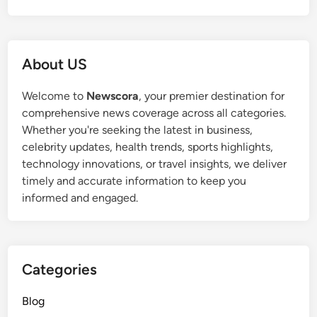
About US
Welcome to
Newscora
, your premier destination for
comprehensive news coverage across all categories.
Whether you're seeking the latest in business,
celebrity updates, health trends, sports highlights,
technology innovations, or travel insights, we deliver
timely and accurate information to keep you
informed and engaged.
Categories
Blog