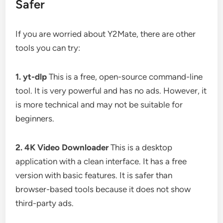
Safer
If you are worried about Y2Mate, there are other
tools you can try:
1. yt-dlp
This is a free, open-source command-line
tool. It is very powerful and has no ads. However, it
is more technical and may not be suitable for
beginners.
2. 4K Video Downloader
This is a desktop
application with a clean interface. It has a free
version with basic features. It is safer than
browser-based tools because it does not show
third-party ads.