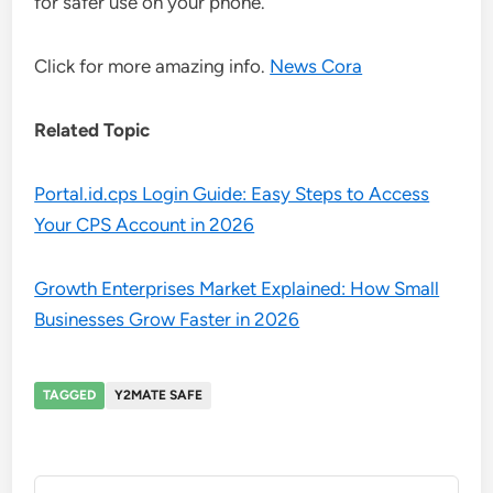
for safer use on your phone.
Click for more amazing info.
News Cora
Related Topic
Portal.id.cps Login Guide: Easy Steps to Access
Your CPS Account in 2026
Growth Enterprises Market Explained: How Small
Businesses Grow Faster in 2026
TAGGED
Y2MATE SAFE