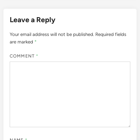
Leave a Reply
Your email address will not be published.
Required fields
are marked
*
COMMENT
*