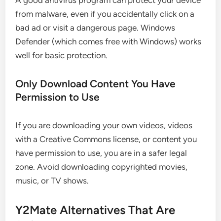
A good antivirus program can protect your device
from malware, even if you accidentally click on a
bad ad or visit a dangerous page. Windows
Defender (which comes free with Windows) works
well for basic protection.
Only Download Content You Have
Permission to Use
If you are downloading your own videos, videos
with a Creative Commons license, or content you
have permission to use, you are in a safer legal
zone. Avoid downloading copyrighted movies,
music, or TV shows.
Y2Mate Alternatives That Are