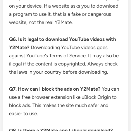
on your device. If a website asks you to download
a program to use it, that is a fake or dangerous
website, not the real Y2Mate.
Q6. Is it legal to download YouTube videos with
Y2Mate?
Downloading YouTube videos goes
against YouTube’s Terms of Service. It may also be
illegal if the content is copyrighted. Always check
the laws in your country before downloading.
Q7. How can I block the ads on Y2Mate?
You can
use a free browser extension like uBlock Origin to
block ads. This makes the site much safer and
easier to use.
Q8. Is there a Y2Mate app I should download?