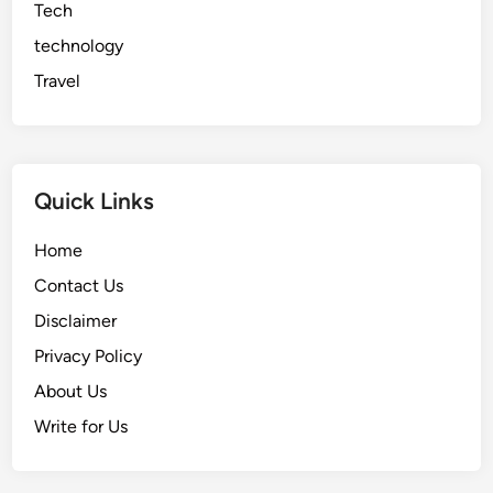
Tech
technology
Travel
Quick Links
Home
Contact Us
Disclaimer
Privacy Policy
About Us
Write for Us