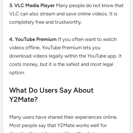
3. VLC Media Player
Many people do not know that
VLC can also stream and save online videos. It is
completely free and trustworthy.
4. YouTube Premium
If you often want to watch
videos offline, YouTube Premium lets you
download videos legally within the YouTube app. It
costs money, but it is the safest and most legal
option.
What Do Users Say About
Y2Mate?
Many users have shared their experiences online.
Most people say that Y2Mate works well for