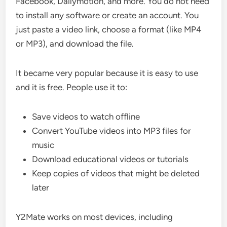
Facebook, Dailymotion, and more. You do not need
to install any software or create an account. You
just paste a video link, choose a format (like MP4
or MP3), and download the file.
It became very popular because it is easy to use
and it is free. People use it to:
Save videos to watch offline
Convert YouTube videos into MP3 files for
music
Download educational videos or tutorials
Keep copies of videos that might be deleted
later
Y2Mate works on most devices, including