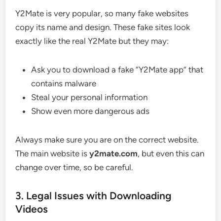
Y2Mate is very popular, so many fake websites
copy its name and design. These fake sites look
exactly like the real Y2Mate but they may:
Ask you to download a fake “Y2Mate app” that
contains malware
Steal your personal information
Show even more dangerous ads
Always make sure you are on the correct website.
The main website is
y2mate.com
, but even this can
change over time, so be careful.
3. Legal Issues with Downloading
Videos