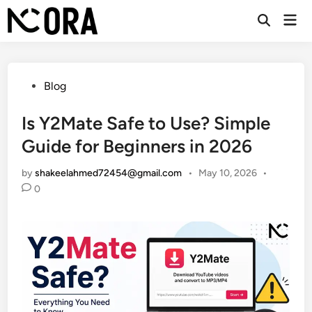
Skip
Mai
to
Open
Men
Search
content
Posted
Blog
in
Is Y2Mate Safe to Use? Simple
Guide for Beginners in 2026
by
shakeelahmed72454@gmail.com
•
May 10, 2026
•
0