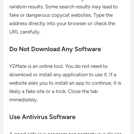
random results. Some search results may lead to
fake or dangerous copycat websites. Type the
address directly into your browser or check the
URL carefully.
Do Not Download Any Software
Y2Mate is an online tool. You do not need to
download or install any application to use it. If a
website asks you to install an app to continue, it is
likely a fake site or a trick. Close the tab
immediately.
Use Antivirus Software