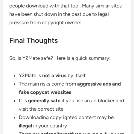
people download with that tool. Many similar sites
have been shut down in the past due to legal
pressure from copyright owners.
Final Thoughts
So, is Y2Mate safe? Here is a quick summary:
Y2Mate is
not a virus
by itself
The main risks come from
aggressive ads and
fake copycat websites
It is
generally safe
if you use an ad blocker and
visit the correct site
Downloading copyrighted content may be
illegal
in your country