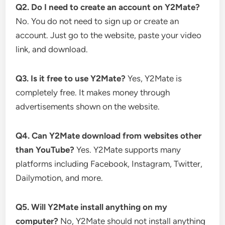
Q2. Do I need to create an account on Y2Mate?
No. You do not need to sign up or create an
account. Just go to the website, paste your video
link, and download.
Q3. Is it free to use Y2Mate?
Yes, Y2Mate is
completely free. It makes money through
advertisements shown on the website.
Q4. Can Y2Mate download from websites other
than YouTube?
Yes. Y2Mate supports many
platforms including Facebook, Instagram, Twitter,
Dailymotion, and more.
Q5. Will Y2Mate install anything on my
computer?
No, Y2Mate should not install anything