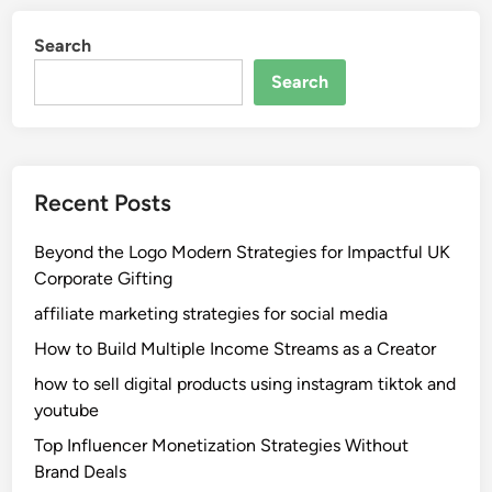
Search
Search
Recent Posts
Beyond the Logo Modern Strategies for Impactful UK
Corporate Gifting
affiliate marketing strategies for social media
How to Build Multiple Income Streams as a Creator
how to sell digital products using instagram tiktok and
youtube
Top Influencer Monetization Strategies Without
Brand Deals