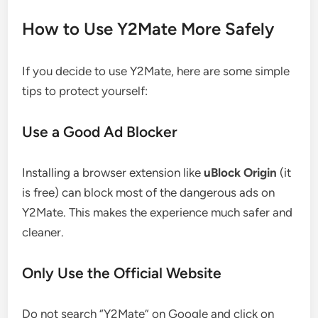
How to Use Y2Mate More Safely
If you decide to use Y2Mate, here are some simple
tips to protect yourself:
Use a Good Ad Blocker
Installing a browser extension like
uBlock Origin
(it
is free) can block most of the dangerous ads on
Y2Mate. This makes the experience much safer and
cleaner.
Only Use the Official Website
Do not search “Y2Mate” on Google and click on