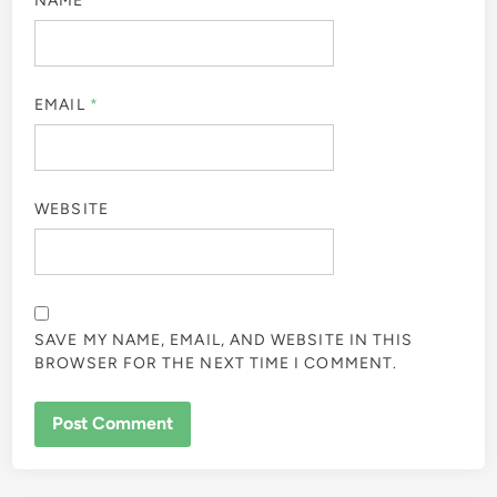
NAME
*
EMAIL
*
WEBSITE
SAVE MY NAME, EMAIL, AND WEBSITE IN THIS
BROWSER FOR THE NEXT TIME I COMMENT.