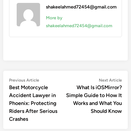
shakeelahmed72454@gmail.com
More by
shakeelahmed72454@gmail.com
Post
Previous
Nex
Previous Article
Next Article
article:
artic
Best Motorcycle
What Is iOSMirror?
navigation
Accident Lawyer in
Simple Guide to How It
Phoenix: Protecting
Works and What You
Riders After Serious
Should Know
Crashes