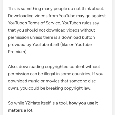
This is something many people do not think about.
Downloading videos from YouTube may go against
YouTube’s Terms of Service. YouTube’s rules say
that you should not download videos without
permission unless there is a download button
provided by YouTube itself (like on YouTube
Premium).
Also, downloading copyrighted content without
permission can be illegal in some countries. If you
download music or movies that someone else
owns, you could be breaking copyright law.
So while Y2Mate itself is a tool,
how you use it
matters a lot.