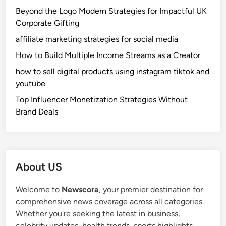
S
a
x
Beyond the Logo Modern Strategies for Impactful UK
i
y
p
Corporate Gifting
m
s
e
affiliate marketing strategies for social media
p
,
r
l
a
How to Build Multiple Income Streams as a Creator
i
e
n
e
how to sell digital products using instagram tiktok and
G
d
n
youtube
u
D
c
Top Influencer Monetization Strategies Without
i
i
e
Brand Deals
d
s
C
e
s
h
t
e
a
o
r
n
S
t
About US
g
m
a
i
a
t
Welcome to
Newscora
, your premier destination for
n
r
i
comprehensive news coverage across all categories.
g
t
o
Whether you're seeking the latest in business,
F
L
n
celebrity updates, health trends, sports highlights,