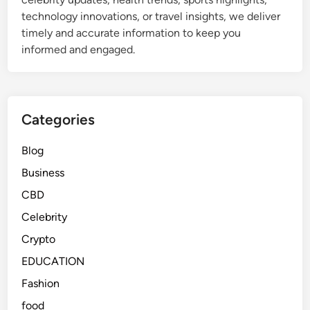
o
e
s
technology innovations, or travel insights, we deliver
r
a
timely and accurate information to keep you
e
r
informed and engaged.
v
n
e
i
r
n
?
g
Categories
a
n
Blog
d
Business
F
u
CBD
n
Celebrity
G
Crypto
a
m
EDUCATION
e
Fashion
s
food