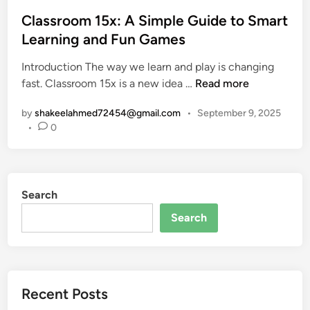
t
o
t
w
s
Classroom 15x: A Simple Guide to Smart
i
e
t
Learning and Fun Games
o
e
e
n
n
Introduction The way we learn and play is changing
d
a
C
C
fast. Classroom 15x is a new idea …
Read more
i
l
l
o
n
U
by
shakeelahmed72454@gmail.com
•
September 9, 2025
a
u
K
•
0
s
r
U
s
s
n
r
e
i
o
w
v
Search
o
o
e
m
r
Search
r
1
k
s
5
,
i
x
E
t
:
s
y
Recent Posts
A
s
E