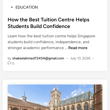
P
EDUCATION
o
s
How the Best Tuition Centre Helps
t
Students Build Confidence
e
Learn how the best tuition centre helps Singapore
d
students build confidence, independence, and
i
H
stronger academic performance …
Read more
n
o
by
shakeelahmed72454@gmail.com
•
July 10, 2026
•
w
0
t
h
e
B
e
s
t
T