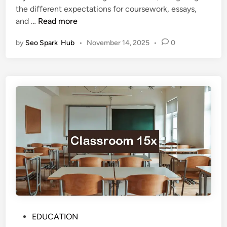
d
n
the different expectations for coursework, essays,
i
H
c
5
and …
Read more
n
o
e
K
n
by
Seo Spark Hub
•
November 14, 2025
•
0
e
o
y
u
D
r
i
s
f
:
f
I
e
s
r
t
e
h
n
e
c
T
e
r
s
a
b
d
e
P
EDUCATION
i