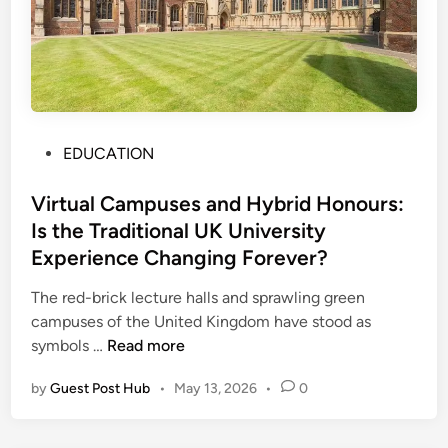
u
i
t
i
o
n
P
C
EDUCATION
o
e
s
Virtual Campuses and Hybrid Honours:
n
t
t
Is the Traditional UK University
e
r
Experience Changing Forever?
d
e
i
H
The red-brick lecture halls and sprawling green
n
e
campuses of the United Kingdom have stood as
V
l
symbols …
Read more
i
p
by
Guest Post Hub
•
May 13, 2026
•
0
r
s
t
S
u
t