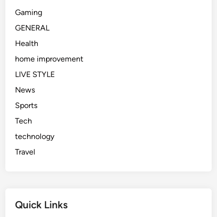
Gaming
GENERAL
Health
home improvement
LIVE STYLE
News
Sports
Tech
technology
Travel
Quick Links