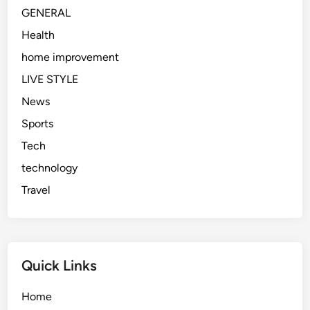
g
GENERAL
A
b
Health
o
home improvement
u
LIVE STYLE
t
I
News
t
Sports
i
Tech
n
2
technology
0
Travel
2
6
Quick Links
Home