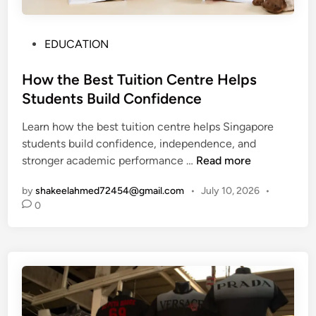
P
EDUCATION
o
s
How the Best Tuition Centre Helps
t
Students Build Confidence
e
Learn how the best tuition centre helps Singapore
d
students build confidence, independence, and
i
H
stronger academic performance …
Read more
n
o
by
shakeelahmed72454@gmail.com
•
July 10, 2026
•
w
0
t
h
e
B
e
s
t