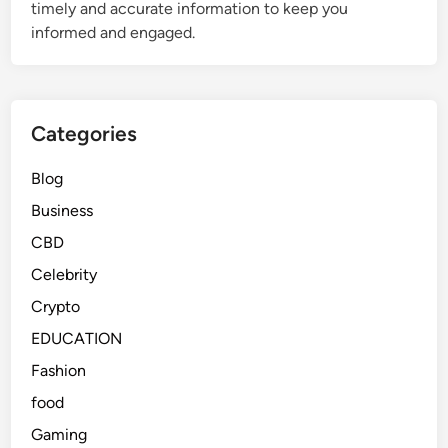
timely and accurate information to keep you
W
l
informed and engaged.
h
t
y
h
P
y
e
M
Categories
o
e
p
a
Blog
l
l
e
s
Business
A
CBD
r
Celebrity
e
T
Crypto
a
EDUCATION
l
Fashion
k
i
food
n
Gaming