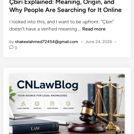
s
Çbiri Explained: Meaning, Origin, and
m
t
t
p
Why People Are Searching for It Online
e
e
l
G
I looked into this, and I want to be upfront: “Çbiri”
d
e
r
Ç
doesn’t have a verified meaning …
Read more
i
G
o
b
n
u
w
by
shakeelahmed72454@gmail.com
•
June 24, 2026
•
i
i
F
0
r
d
a
i
e
s
E
t
t
x
o
e
p
N
r
l
o
a
r
i
w
n
a
e
y
d
’
:
s