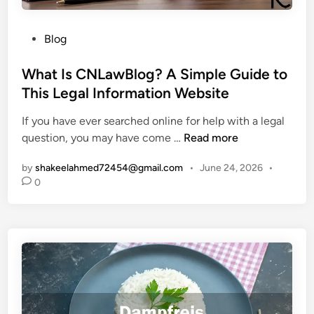
M
W
e
i
P
a
Blog
l
o
n
d
s
What Is CNLawBlog? A Simple Guide to
i
l
t
n
This Legal Information Website
i
e
g
f
If you have ever searched online for help with a legal
d
,
e
W
question, you may have come …
Read more
i
O
M
h
n
r
a
by
shakeelahmed72454@gmail.com
•
June 24, 2026
•
a
i
n
0
t
g
a
I
i
g
s
n
e
C
,
m
N
a
e
L
n
n
a
d
t
w
W
S