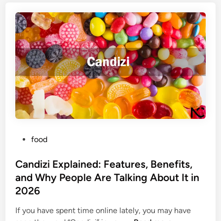
e
T
g
i
h
f
s
i
o
E
s
r
x
L
I
p
e
t
l
g
O
a
a
n
i
l
l
n
I
i
e
n
n
P
d
food
f
e
o
:
o
s
Candizi Explained: Features, Benefits,
E
r
t
a
m
and Why People Are Talking About It in
e
s
a
2026
d
y
t
i
S
If you have spent time online lately, you may have
i