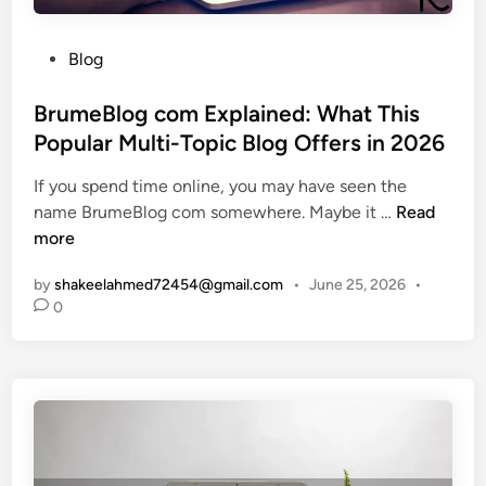
i
C
n
h
P
g
Blog
e
o
E
c
s
BrumeBlog com Explained: What This
x
k
t
p
Popular Multi-Topic Blog Offers in 2026
l
e
l
i
If you spend time online, you may have seen the
d
a
s
B
name BrumeBlog com somewhere. Maybe it …
Read
i
i
t
r
more
n
n
f
u
e
o
by
shakeelahmed72454@gmail.com
•
June 25, 2026
•
m
d
r
0
e
:
B
B
A
u
l
S
y
o
i
i
g
m
n
c
p
g
o
l
O