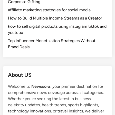
Corporate Gifting
a
t
t
h
affiliate marketing strategies for social media
u
o
How to Build Multiple Income Streams as a Creator
r
d
how to sell digital products using instagram tiktok and
e
f
youtube
s
o
,
r
Top Influencer Monetization Strategies Without
B
F
Brand Deals
e
l
n
u
e
f
f
f
About US
i
y
t
a
Welcome to
Newscora
, your premier destination for
s
n
comprehensive news coverage across all categories.
,
d
Whether you're seeking the latest in business,
a
H
celebrity updates, health trends, sports highlights,
n
e
technology innovations, or travel insights, we deliver
d
a