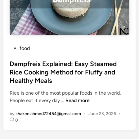
B
h
y
l
y
s
o
P
t
g
e
e
?
o
m
A
p
P
S
food
l
o
i
e
s
Dampfreis Explained: Easy Steamed
m
A
t
p
Rice Cooking Method for Fluffy and
r
e
l
e
Healthy Meals
d
e
S
i
G
Rice is one of the most popular foods in the world.
e
n
D
u
People eat it every day …
Read more
a
a
i
r
by
shakeelahmed72454@gmail.com
•
June 23, 2026
•
m
d
c
0
p
e
h
f
t
i
r
o
n