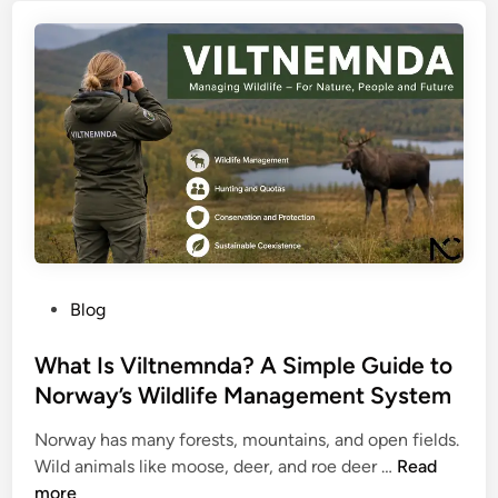
x
P
l
p
o
i
l
p
s
a
u
h
i
l
W
n
a
o
e
r
r
d
M
d
:
u
H
l
o
t
P
w
Blog
i
o
S
-
s
What Is Viltnemnda? A Simple Guide to
m
T
t
a
Norway’s Wildlife Management System
o
e
r
p
Norway has many forests, mountains, and open fields.
d
t
i
W
Wild animals like moose, deer, and roe deer …
Read
i
U
c
h
more
n
R