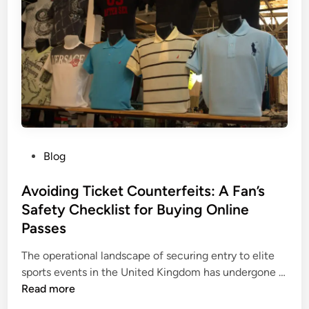
T
u
i
t
i
o
n
C
e
P
Blog
n
o
t
s
Avoiding Ticket Counterfeits: A Fan’s
r
t
Safety Checklist for Buying Online
e
e
Passes
H
d
e
i
The operational landscape of securing entry to elite
l
n
sports events in the United Kingdom has undergone …
p
A
Read more
s
v