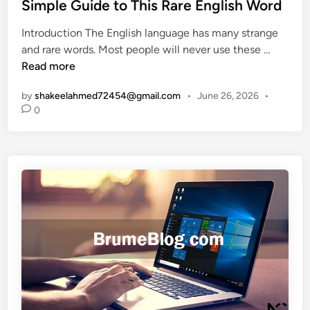
t
r
Simple Guide to This Rare English Word
e
e
f
n
Introduction The English language has many strange
d
e
c
D
and rare words. Most people will never use these …
i
i
e
e
Read more
n
t
n
s
by
shakeelahmed72454@gmail.com
•
June 26, 2026
•
t
:
0
i
A
l
F
o
a
q
n
u
’
e
s
n
S
t
a
M
f
e
e
a
t
n
y