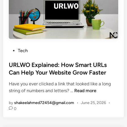
m
e
n
E
G
l
x
u
i
p
i
n
l
d
e
a
e
P
i
t
a
P
n
Tech
o
s
o
e
T
s
s
URLWO Explained: How Smart URLs
d
h
e
t
:
Can Help Your Website Grow Faster
i
s
e
W
s
Have you ever clicked a link that looked like a long
d
h
R
U
string of numbers and letters? …
Read more
i
a
a
R
n
t
r
by
shakeelahmed72454@gmail.com
•
June 25, 2026
•
L
T
e
0
W
h
E
O
i
n
E
s
g