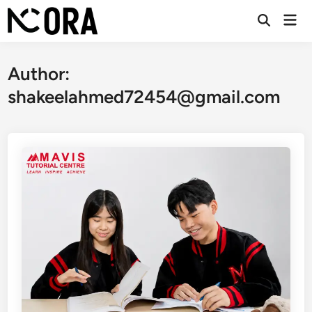
Skip
Mai
to
Open
Men
Search
content
Author:
shakeelahmed72454@gmail.com