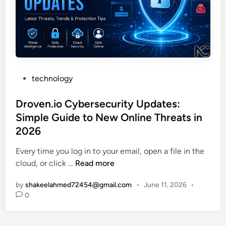
p
v
s
.
P
r
i
P
technology
n
o
t
s
Droven.io Cybersecurity Updates:
B
t
Simple Guide to New Online Threats in
o
e
2026
o
d
k
i
Every time you log in to your email, open a file in the
:
n
D
cloud, or click …
Read more
W
r
by
shakeelahmed72454@gmail.com
•
June 11, 2026
•
h
o
0
i
v
c
e
h
n