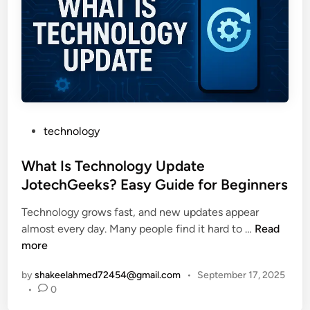
i
t
:
t
e
E
e
r
a
d
y
s
D
I
y
a
n
G
t
v
u
a
e
P
i
technology
a
s
o
d
n
t
s
What Is Technology Update
e
d
i
t
t
JotechGeeks? Easy Guide for Beginners
B
n
e
o
e
g
Technology grows fast, and new updates appear
d
N
t
W
almost every day. Many people find it hard to …
Read
i
o
t
h
more
n
r
e
a
f
r
by
shakeelahmed72454@gmail.com
•
September 17, 2025
t
o
W
•
0
I
l
i