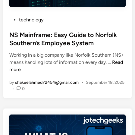
e
h
0
?
i
2
P
E
technology
u
6
o
a
m
s
NS Mainframe: Easy Guide to Norfolk
s
S
t
y
t
Southern’s Employee System
e
G
o
Working in a big company like Norfolk Southern (NS)
d
u
c
N
means handling lots of information every day. …
Read
i
i
k
S
more
n
d
s
M
e
a
by
shakeelahmed72454@gmail.com
•
September 18, 2025
a
t
n
•
0
i
o
d
n
U
E
f
n
V
r
l
B
a
i
a
m
m
t
e