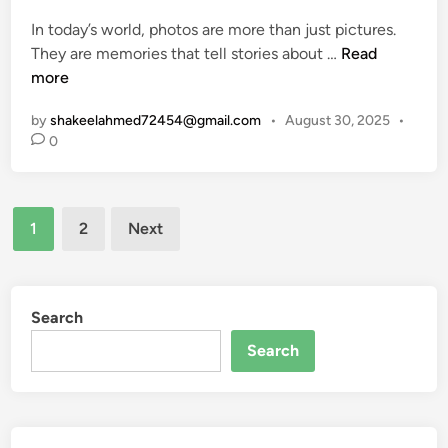
o
e
i
c
In today’s world, photos are more than just pictures.
d
d
k
T
They are memories that tell stories about …
Read
i
e
c
r
more
n
t
h
i
o
by
shakeelahmed72454@gmail.com
•
August 30, 2025
•
a
b
F
0
i
u
e
n
t
a
e
t
Posts
P
1
2
Next
u
r
pagination
r
i
e
n
s
t
Search
,
e
Search
U
d
s
P
e
i
s
c
,