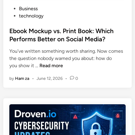
P
Business
o
technology
s
t
Ebook Mockup vs. Print Book: Which
e
Performs Better on Social Media?
d
You’ve written something worth sharing. Now comes
i
the question nobody warned you about: how do
n
E
you show it …
Read more
b
by
Ham za
•
June 12, 2026
•
0
o
o
k
M
o
c
k
u