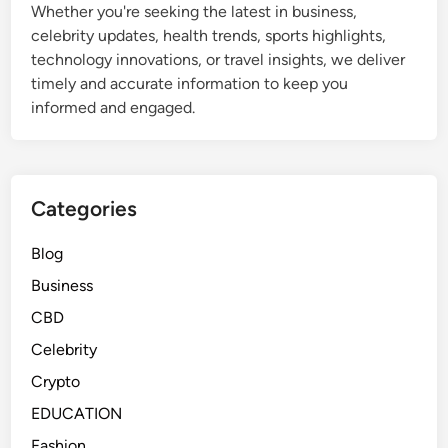
Whether you're seeking the latest in business,
o
celebrity updates, health trends, sports highlights,
n
technology innovations, or travel insights, we deliver
a
timely and accurate information to keep you
l
informed and engaged.
P
h
o
t
Categories
o
G
Blog
i
f
Business
t
CBD
s
Celebrity
Crypto
EDUCATION
Fashion