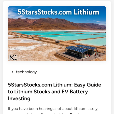
P
.
e
i
r
o
f
C
o
y
r
b
m
e
s
r
B
s
e
e
t
c
t
P
u
technology
e
o
r
r
s
5StarsStocks.com Lithium: Easy Guide
i
o
t
t
to Lithium Stocks and EV Battery
n
e
y
Investing
S
d
U
o
i
p
If you have been hearing a lot about lithium lately,