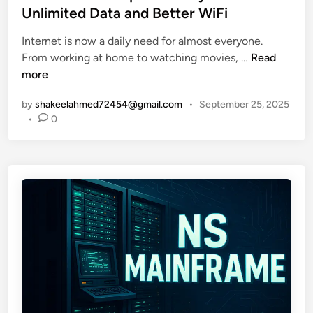
h
N
t
Unlimited Data and Better WiFi
i
e
e
u
Internet is now a daily need for almost everyone.
w
d
W
m
From working at home to watching movies, …
Read
O
i
h
:
more
n
n
a
E
l
by
shakeelahmed72454@gmail.com
•
September 25, 2025
t
a
i
•
0
I
s
n
s
y
e
X
G
T
f
u
h
i
i
r
C
d
e
o
e
a
m
t
t
p
o
s
l
L
i
e
i
n
t
t
2