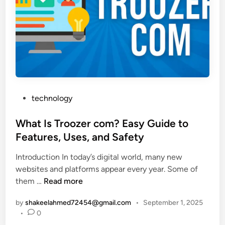
m
O
p
n
l
l
e
i
G
n
u
e
i
L
d
o
P
technology
e
a
o
t
n
s
What Is Troozer com? Easy Guide to
o
s
t
Features, Uses, and Safety
t
e
h
Introduction In today’s digital world, many new
d
e
websites and platforms appear every year. Some of
i
D
W
them …
Read more
n
i
h
g
by
shakeelahmed72454@gmail.com
•
September 1, 2025
a
i
•
0
t
t