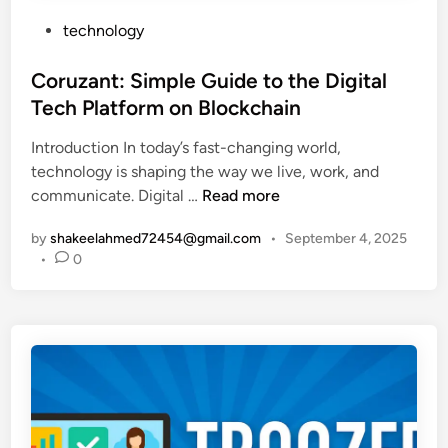
G
f
P
technology
u
o
o
i
r
s
Coruzant: Simple Guide to the Digital
d
B
t
Tech Platform on Blockchain
e
e
e
t
g
Introduction In today’s fast-changing world,
d
o
i
technology is shaping the way we live, work, and
i
S
n
C
communicate. Digital …
Read more
n
a
n
o
f
e
by
shakeelahmed72454@gmail.com
•
September 4, 2025
r
e
r
•
0
u
a
s
z
n
a
d
n
S
t
m
:
a
S
r
i
t