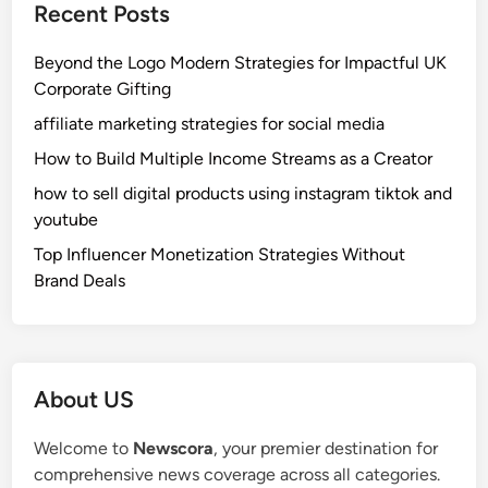
Recent Posts
s
a
:
n
Beyond the Logo Modern Strategies for Impactful UK
E
d
Corporate Gifting
a
S
s
affiliate marketing strategies for social media
a
y
f
How to Build Multiple Income Streams as a Creator
W
e
how to sell digital products using instagram tiktok and
a
t
youtube
y
y
t
Top Influencer Monetization Strategies Without
o
Brand Deals
M
a
k
e
About US
P
e
Welcome to
Newscora
, your premier destination for
r
comprehensive news coverage across all categories.
s