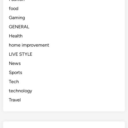
food
Gaming
GENERAL
Health
home improvement
LIVE STYLE
News
Sports
Tech
technology
Travel