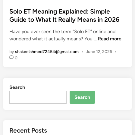
o
s
Solo ET Meaning Explained: Simple
t
Guide to What It Really Means in 2026
e
Have you ever seen the term “Solo ET” online and
d
S
wondered what it actually means? You …
Read more
i
o
n
by
shakeelahmed72454@gmail.com
•
June 12, 2026
•
l
0
o
E
T
M
Search
e
a
Search
n
i
n
g
Recent Posts
E