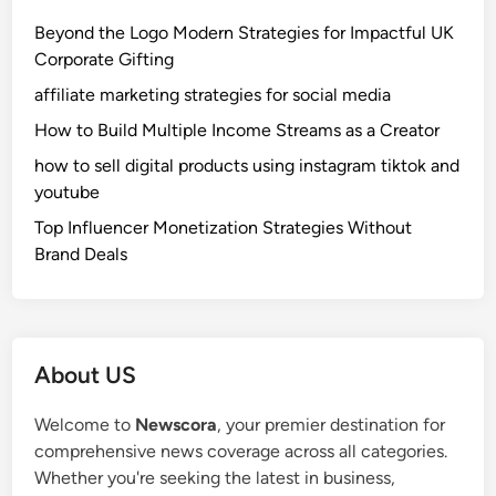
x
Beyond the Logo Modern Strategies for Impactful UK
p
Corporate Gifting
l
affiliate marketing strategies for social media
a
i
How to Build Multiple Income Streams as a Creator
n
how to sell digital products using instagram tiktok and
e
youtube
d
Top Influencer Monetization Strategies Without
:
Brand Deals
S
i
m
p
l
About US
e
G
Welcome to
Newscora
, your premier destination for
u
comprehensive news coverage across all categories.
i
Whether you're seeking the latest in business,
d