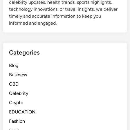
celebrity updates, health trends, sports highlights,
e
technology innovations, or travel insights, we deliver
t
timely and accurate information to keep you
o
informed and engaged.
W
h
a
t
Categories
I
t
Blog
R
Business
e
a
CBD
l
Celebrity
l
Crypto
y
M
EDUCATION
e
Fashion
a