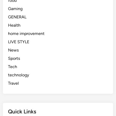
food
n
s
Gaming
i
GENERAL
n
Health
2
0
home improvement
2
LIVE STYLE
6
News
Sports
Tech
technology
Travel
Quick Links