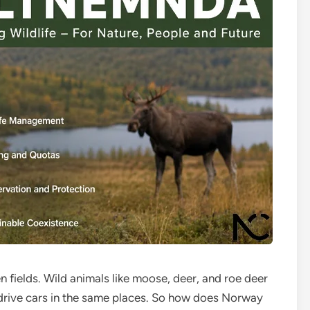
fields. Wild animals like moose, deer, and roe deer
nd drive cars in the same places. So how does Norway