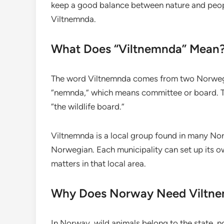
keep a good balance between nature and people
Viltnemnda.
What Does “Viltnemnda” Mean
The word Viltnemnda comes from two Norwegia
“nemnda,” which means committee or board. To
“the wildlife board.”
Viltnemnda is a local group found in many Nor
Norwegian. Each municipality can set up its ow
matters in that local area.
Why Does Norway Need Viltn
In Norway, wild animals belong to the state, 