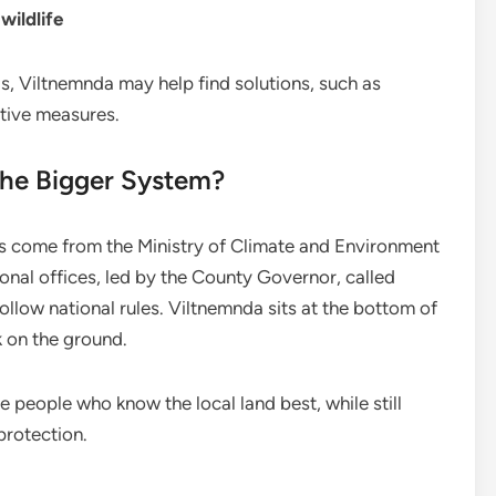
wildlife
s, Viltnemnda may help find solutions, such as
tive measures.
the Bigger System?
s come from the Ministry of Climate and Environment
onal offices, led by the County Governor, called
follow national rules. Viltnemnda sits at the bottom of
k on the ground.
 people who know the local land best, while still
protection.