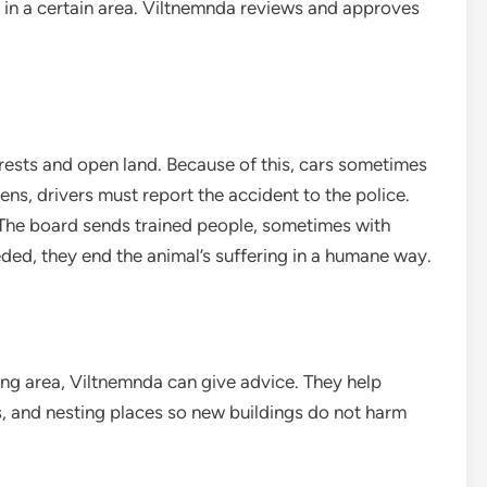
 in a certain area. Viltnemnda reviews and approves
ests and open land. Because of this, cars sometimes
ens, drivers must report the accident to the police.
 The board sends trained people, sometimes with
eeded, they end the animal’s suffering in a humane way.
ng area, Viltnemnda can give advice. They help
s, and nesting places so new buildings do not harm