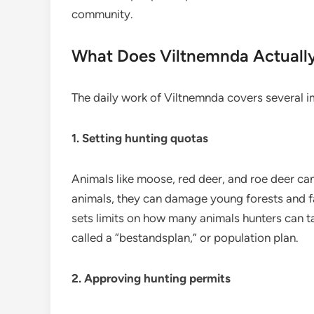
community.
What Does Viltnemnda Actuall
The daily work of Viltnemnda covers several i
1. Setting hunting quotas
Animals like moose, red deer, and roe deer can
animals, they can damage young forests and f
sets limits on how many animals hunters can tak
called a “bestandsplan,” or population plan.
2. Approving hunting permits