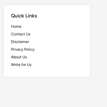
Quick Links
Home
Contact Us
Disclaimer
Privacy Policy
About Us
Write for Us