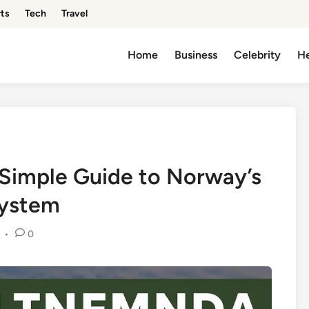
ts
Tech
Travel
Home
Business
Celebrity
He
 Simple Guide to Norway’s
System
•
0