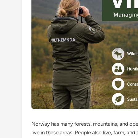
Norway has many forests, mountains, and open 
live in these areas. People also live, farm, a