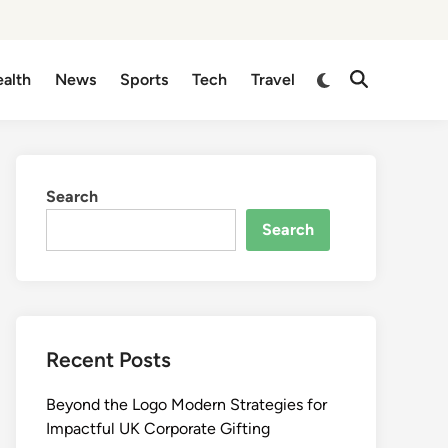
Switch
alth
News
Sports
Tech
Travel
Open
to
Search
dark
mode
Search
Search
Recent Posts
Beyond the Logo Modern Strategies for
Impactful UK Corporate Gifting