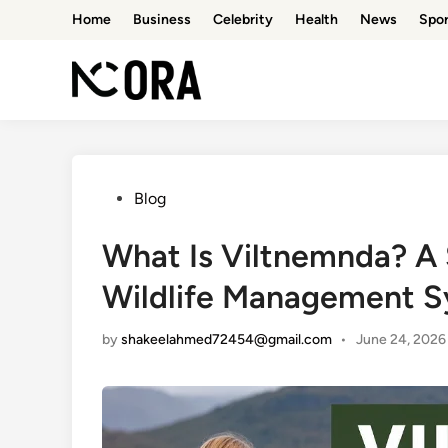
Skip
Home
Business
Celebrity
Health
News
Spor
to
content
Posted
Blog
in
What Is Viltnemnda? A
Wildlife Management 
by
shakeelahmed72454@gmail.com
•
June 24, 2026