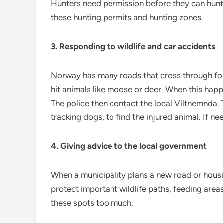
Hunters need permission before they can hunt
these hunting permits and hunting zones.
3. Responding to wildlife and car accidents
Norway has many roads that cross through for
hit animals like moose or deer. When this happ
The police then contact the local Viltnemnda.
tracking dogs, to find the injured animal. If n
4. Giving advice to the local government
When a municipality plans a new road or housi
protect important wildlife paths, feeding area
these spots too much.