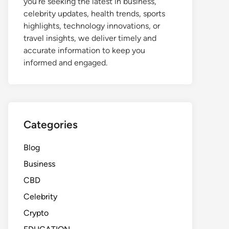
you're seeking the latest in business,
celebrity updates, health trends, sports
highlights, technology innovations, or
travel insights, we deliver timely and
accurate information to keep you
informed and engaged.
Categories
Blog
Business
CBD
Celebrity
Crypto