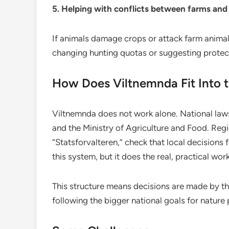
5. Helping with conflicts between farms and 
If animals damage crops or attack farm animal
changing hunting quotas or suggesting protec
How Does Viltnemnda Fit Into 
Viltnemnda does not work alone. National law
and the Ministry of Agriculture and Food. Regi
“Statsforvalteren,” check that local decisions 
this system, but it does the real, practical wor
This structure means decisions are made by the
following the bigger national goals for nature 