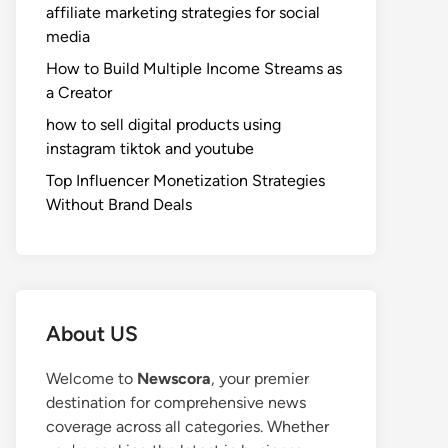
affiliate marketing strategies for social
media
How to Build Multiple Income Streams as
a Creator
how to sell digital products using
instagram tiktok and youtube
Top Influencer Monetization Strategies
Without Brand Deals
About US
Welcome to
Newscora
, your premier
destination for comprehensive news
coverage across all categories. Whether