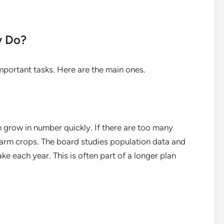
y Do?
mportant tasks. Here are the main ones.
 grow in number quickly. If there are too many
arm crops. The board studies population data and
e each year. This is often part of a longer plan