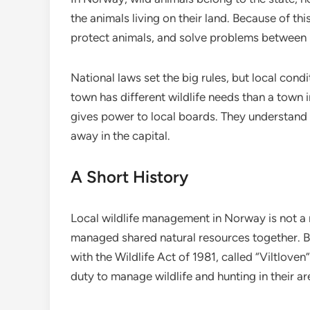
the animals living on their land. Because of th
protect animals, and solve problems between p
National laws set the big rules, but local cond
town has different wildlife needs than a town 
gives power to local boards. They understand
away in the capital.
A Short History
Local wildlife management in Norway is not a
managed shared natural resources together. 
with the Wildlife Act of 1981, called “Viltlove
duty to manage wildlife and hunting in their ar