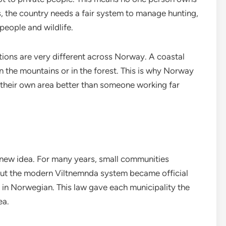
is, the country needs a fair system to manage hunting,
eople and wildlife.
itions are very different across Norway. A coastal
in the mountains or in the forest. This is why Norway
 their own area better than someone working far
 new idea. For many years, small communities
But the modern Viltnemnda system became official
n” in Norwegian. This law gave each municipality the
ea.