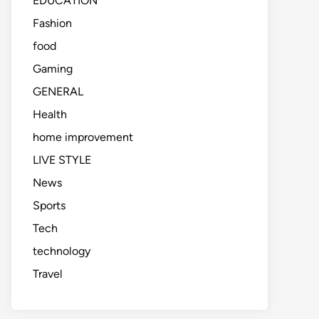
EDUCATION
Fashion
food
Gaming
GENERAL
Health
home improvement
LIVE STYLE
News
Sports
Tech
technology
Travel