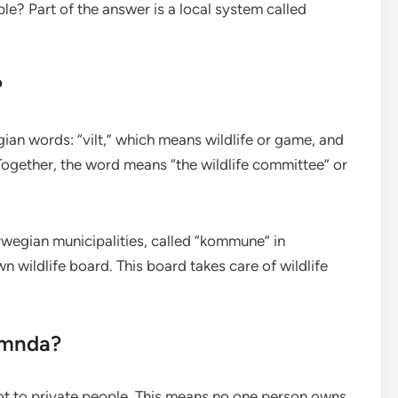
? Part of the answer is a local system called
?
n words: “vilt,” which means wildlife or game, and
gether, the word means “the wildlife committee” or
wegian municipalities, called “kommune” in
n wildlife board. This board takes care of wildlife
emnda?
not to private people. This means no one person owns