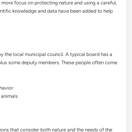
 more focus on protecting nature and using a careful,
ntific knowledge and data have been added to help
 the local municipal council. A typical board has a
 plus some deputy members. These people often come
havior
 animals
ions that consider both nature and the needs of the