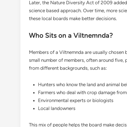
Later, the Nature Diversity Act of 2009 added
science based approach. Over time, more scie
these local boards make better decisions.
Who Sits on a Viltnemnda?
Members of a Viltnemnda are usually chosen by
small number of members, often around five,
from different backgrounds, such as:
Hunters who know the land and animal be
Farmers who deal with crop damage from
Environmental experts or biologists
Local landowners
This mix of people helps the board make decis