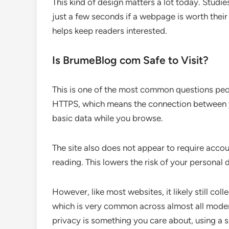
This kind of design matters a lot today. Studi
just a few seconds if a webpage is worth their
helps keep readers interested.
Is BrumeBlog com Safe to Visit?
This is one of the most common questions peo
HTTPS, which means the connection between yo
basic data while you browse.
The site also does not appear to require accou
reading. This lowers the risk of your personal 
However, like most websites, it likely still co
which is very common across almost all modern
privacy is something you care about, using a s