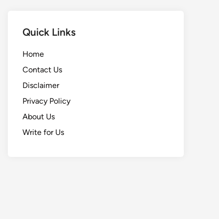
Quick Links
Home
Contact Us
Disclaimer
Privacy Policy
About Us
Write for Us