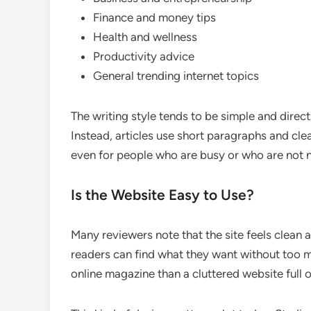
Finance and money tips
Health and wellness
Productivity advice
General trending internet topics
The writing style tends to be simple and direc
Instead, articles use short paragraphs and cle
even for people who are busy or who are not n
Is the Website Easy to Use?
Many reviewers note that the site feels clean 
readers can find what they want without too m
online magazine than a cluttered website full 