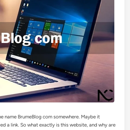
 the name BrumeBlog com somewhere. Maybe it
ed a link. So what exactly is this website, and why are