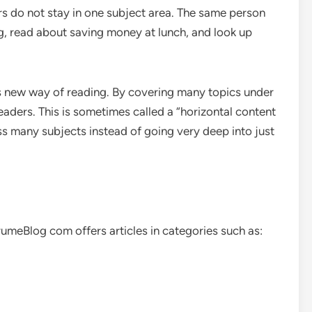
rs do not stay in one subject area. The same person
g, read about saving money at lunch, and look up
s new way of reading. By covering many topics under
eaders. This is sometimes called a “horizontal content
ss many subjects instead of going very deep into just
BrumeBlog com offers articles in categories such as: