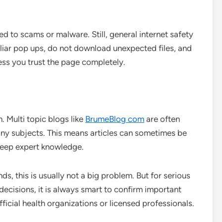
ked to scams or malware. Still, general internet safety
iliar pop ups, do not download unexpected files, and
ess you trust the page completely.
n. Multi topic blogs like
BrumeBlog com
are often
many subjects. This means articles can sometimes be
deep expert knowledge.
ends, this is usually not a big problem. But for serious
l decisions, it is always smart to confirm important
fficial health organizations or licensed professionals.