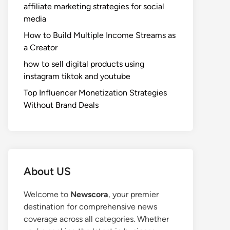
affiliate marketing strategies for social
media
How to Build Multiple Income Streams as
a Creator
how to sell digital products using
instagram tiktok and youtube
Top Influencer Monetization Strategies
Without Brand Deals
About US
Welcome to
Newscora
, your premier
destination for comprehensive news
coverage across all categories. Whether