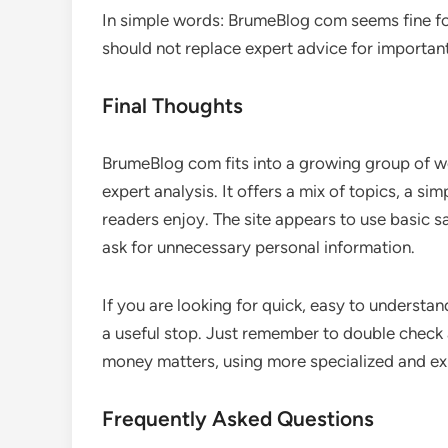
In simple words: BrumeBlog com seems fine for
should not replace expert advice for important 
Final Thoughts
BrumeBlog com fits into a growing group of we
expert analysis. It offers a mix of topics, a si
readers enjoy. The site appears to use basic 
ask for unnecessary personal information.
If you are looking for quick, easy to underst
a useful stop. Just remember to double check a
money matters, using more specialized and ex
Frequently Asked Questions