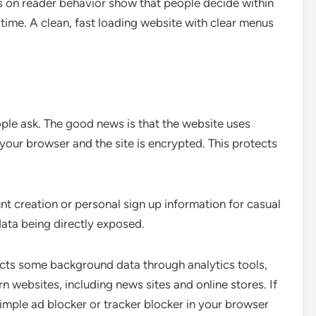
es on reader behavior show that people decide within
 time. A clean, fast loading website with clear menus
ple ask. The good news is that the website uses
ur browser and the site is encrypted. This protects
nt creation or personal sign up information for casual
data being directly exposed.
llects some background data through analytics tools,
 websites, including news sites and online stores. If
imple ad blocker or tracker blocker in your browser