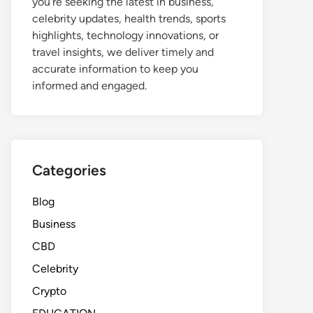
you're seeking the latest in business,
celebrity updates, health trends, sports
highlights, technology innovations, or
travel insights, we deliver timely and
accurate information to keep you
informed and engaged.
Categories
Blog
Business
CBD
Celebrity
Crypto