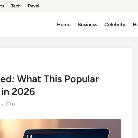
ts
Tech
Travel
Home
Business
Celebrity
He
ed: What This Popular
 in 2026
•
0