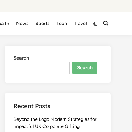
Switch
alth
News
Sports
Tech
Travel
Open
to
Search
dark
mode
Search
Search
Recent Posts
Beyond the Logo Modern Strategies for
Impactful UK Corporate Gifting