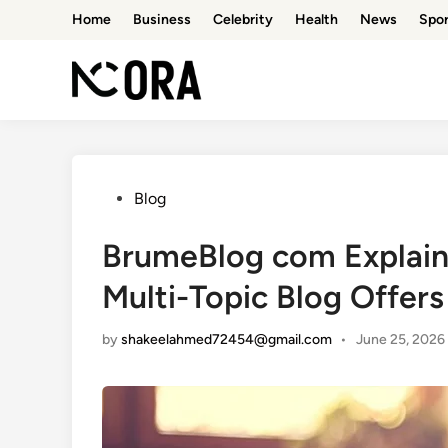
Skip
Home
Business
Celebrity
Health
News
Spor
to
content
Posted
Blog
in
BrumeBlog com Explain
Multi-Topic Blog Offers
by
shakeelahmed72454@gmail.com
•
June 25, 2026