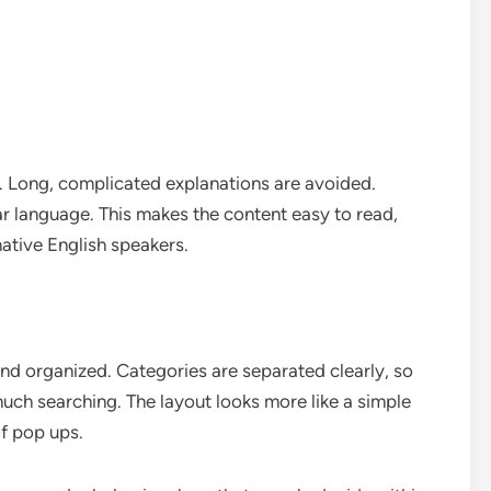
t. Long, complicated explanations are avoided.
ar language. This makes the content easy to read,
ative English speakers.
and organized. Categories are separated clearly, so
uch searching. The layout looks more like a simple
of pop ups.