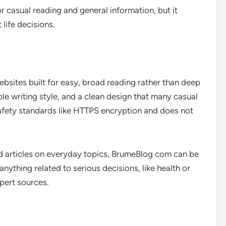
 casual reading and general information, but it
life decisions.
bsites built for easy, broad reading rather than deep
mple writing style, and a clean design that many casual
safety standards like HTTPS encryption and does not
and articles on everyday topics, BrumeBlog com can be
nything related to serious decisions, like health or
pert sources.