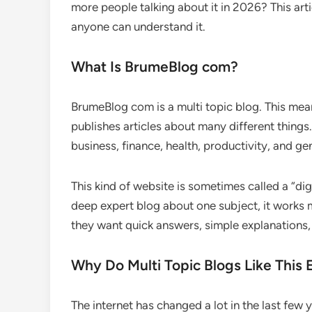
more people talking about it in 2026? This art
anyone can understand it.
What Is BrumeBlog com?
BrumeBlog com is a multi topic blog. This means
publishes articles about many different things.
business, finance, health, productivity, and ge
This kind of website is sometimes called a “dig
deep expert blog about one subject, it works m
they want quick answers, simple explanations, 
Why Do Multi Topic Blogs Like This E
The internet has changed a lot in the last few 