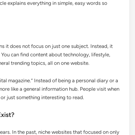
icle explains everything in simple, easy words so
 it does not focus on just one subject. Instead, it
 You can find content about technology, lifestyle,
neral trending topics, all on one website.
ital magazine.” Instead of being a personal diary or a
ore like a general information hub. People visit when
or just something interesting to read.
xist?
years. In the past, niche websites that focused on only