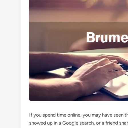
If you spend time online, you may have seen
showed up in a Google search, or a friend shar