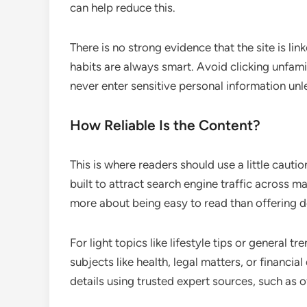
can help reduce this.
There is no strong evidence that the site is lin
habits are always smart. Avoid clicking unfam
never enter sensitive personal information unl
How Reliable Is the Content?
This is where readers should use a little cautio
built to attract search engine traffic across 
more about being easy to read than offering 
For light topics like lifestyle tips or general tr
subjects like health, legal matters, or financia
details using trusted expert sources, such as o