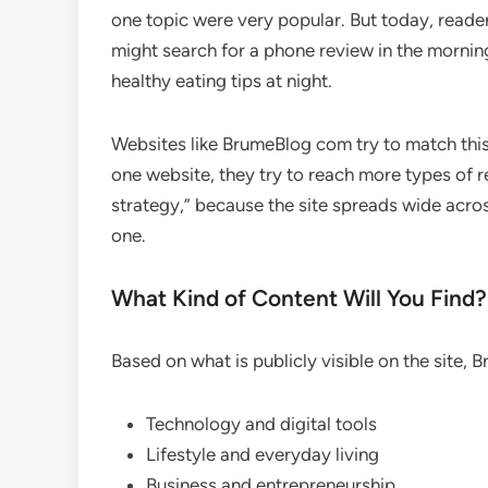
one topic were very popular. But today, reade
might search for a phone review in the mornin
healthy eating tips at night.
Websites like BrumeBlog com try to match thi
one website, they try to reach more types of r
strategy,” because the site spreads wide acro
one.
What Kind of Content Will You Find?
Based on what is publicly visible on the site, 
Technology and digital tools
Lifestyle and everyday living
Business and entrepreneurship