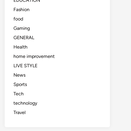
EDUCATION
Fashion
food
Gaming
GENERAL
Health
home improvement
LIVE STYLE
News
Sports
Tech
technology
Travel