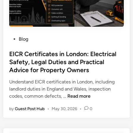
.
m
e
I
s
P
Blog
a
o
T
s
EICR Certificates in London: Electrical
r
t
Safety, Legal Duties and Practical
u
e
s
Advice for Property Owners
d
t
i
Understand EICR certificates in London, including
e
n
landlord duties in England and Wales, inspection
d
E
codes, common defects, …
Read more
A
I
I
by
Guest Post Hub
•
May 30, 2026
•
0
C
S
R
E
C
O
e
A