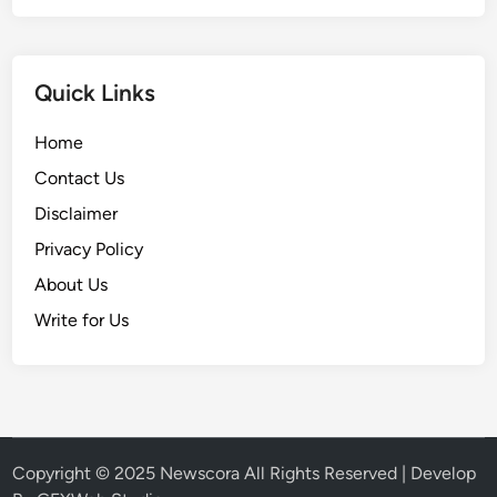
i
e
n
Quick Links
c
e
Home
C
Contact Us
h
a
Disclaimer
n
Privacy Policy
g
About Us
i
n
Write for Us
g
F
o
r
e
v
Copyright © 2025
Newscora
All Rights Reserved | Develop