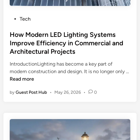
H
i
c
a
c
a
v
i
P
Tech
l
e
e
o
A
t
n
s
How Modern LED Lighting Systems
d
h
t
t
Improve Efficiency in Commercial and
v
e
H
e
Architectural Projects
i
V
o
d
c
i
m
i
IntroductionLighting has become a key part of
e
t
e
n
modern construction and design. It is no longer only …
f
a
H
H
Read more
o
m
e
o
r
by
Guest Post Hub
•
May 26, 2026
•
0
i
a
w
P
n
t
M
r
s
i
o
o
Y
n
d
p
o
g
e
e
u
r
r
N
n