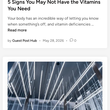
e
s
5 Signs You May Not Have the Vitamins
e
c
t
You Need
g
t
e
a
B
Your body has an incredible way of letting you know
d
l
5
o
when something’s off, and vitamin deficiencies …
i
D
S
i
Read more
n
u
i
l
t
by
Guest Post Hub
•
May 28, 2026
•
0
g
e
i
n
r
e
s
S
s
Y
i
a
o
z
n
u
e
d
M
f
P
a
o
r
y
r
a
N
E
c
o
f
t
t
f
i