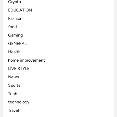
Crypto
t
a
i
l
EDUCATION
o
U
Fashion
n
K
food
U
n
Gaming
i
GENERAL
v
Health
e
r
home improvement
s
LIVE STYLE
i
News
t
y
Sports
E
Tech
x
technology
p
e
Travel
r