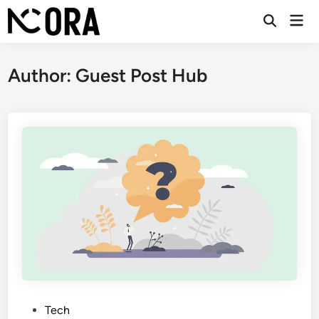
Skip
Mai
to
Open
Men
Search
content
Author:
Guest Post Hub
P
Tech