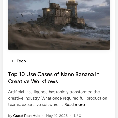
t
e
L
y
e
E
O
d
D
w
L
n
i
e
g
r
h
s
t
i
P
Tech
n
o
g
s
Top 10 Use Cases of Nano Banana in
S
t
Creative Workflows
y
e
s
Artificial intelligence has rapidly transformed the
d
t
creative industry. What once required full production
i
e
T
teams, expensive software, …
Read more
n
m
o
s
by
Guest Post Hub
•
May 19, 2026
•
0
p