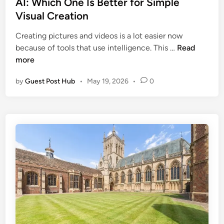
AI: Which One Is Better for Simple
n
C
e
a
Visual Creation
o
d
n
m
i
Creating pictures and videos is a lot easier now
a
m
n
H
because of tools that use intelligence. This …
Read
i
e
i
more
n
r
g
C
c
by
Guest Post Hub
•
May 19, 2026
•
0
g
r
i
s
e
a
f
a
l
i
t
a
e
i
n
l
v
d
d
e
A
A
W
r
I
o
c
I
r
h
m
k
i
a
f
t