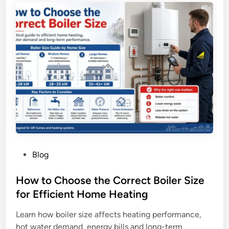
r
g
t
e
i
n
f
c
i
y
c
S
a
i
t
n
e
g
s
a
i
p
n
o
P
Blog
L
r
o
o
e
s
How to Choose the Correct Boiler Size
n
t
for Efficient Home Heating
d
e
o
Learn how boiler size affects heating performance,
d
n
hot water demand, energy bills and long-term
i