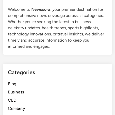
o
o
u
Welcome to
Newscora
, your premier destination for
r
r
comprehensive news coverage across all categories.
S
s
Whether you're seeking the latest in business,
i
:
celebrity updates, health trends, sports highlights,
m
I
technology innovations, or travel insights, we deliver
p
s
timely and accurate information to keep you
l
t
informed and engaged.
e
h
V
e
i
T
s
r
Categories
u
a
a
d
Blog
l
i
Business
C
t
r
i
CBD
e
o
Celebrity
a
n