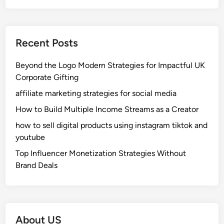
I
m
:
p
W
u
Recent Posts
h
s
i
e
Beyond the Logo Modern Strategies for Impactful UK
c
s
Corporate Gifting
h
a
O
n
affiliate marketing strategies for social media
n
d
How to Build Multiple Income Streams as a Creator
e
H
how to sell digital products using instagram tiktok and
I
y
youtube
s
b
B
r
Top Influencer Monetization Strategies Without
e
i
Brand Deals
t
d
t
H
e
o
r
n
About US
f