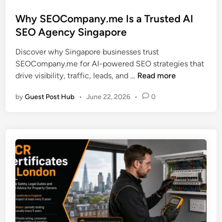
o
s
Why SEOCompany.me Is a Trusted AI
t
SEO Agency Singapore
e
Discover why Singapore businesses trust
d
SEOCompany.me for AI-powered SEO strategies that
i
W
drive visibility, traffic, leads, and …
Read more
n
h
by
Guest Post Hub
•
June 22, 2026
•
0
y
S
E
O
C
o
m
p
a
n
y