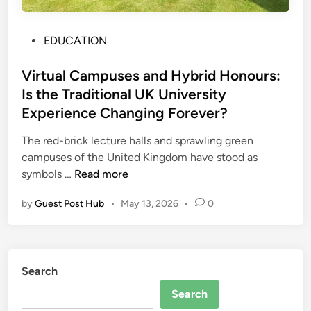
g
l
e
e
o
c
G
P
EDUCATION
w
t
e
o
s
u
n
s
Virtual Campuses and Hybrid Honours:
r
e
t
Is the Traditional UK University
a
r
e
Experience Changing Forever?
l
a
d
P
t
i
The red-brick lecture halls and sprawling green
r
o
n
campuses of the United Kingdom have stood as
o
r
V
symbols …
Read more
j
v
i
e
by
Guest Post Hub
•
May 13, 2026
•
0
s
r
c
F
t
t
o
u
s
t
a
Search
o
l
r
C
Search
A
a