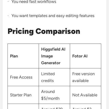
· You need fast workflows
· You want templates and easy editing features
Pricing Comparison
Higgsfield AI
Plan
Image
Fotor AI
Generator
Limited
Free version
Free Access
credits
available
Around
Starter Plan
Not Available
$5/month