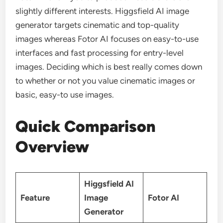
slightly different interests. Higgsfield AI image
generator targets cinematic and top-quality
images whereas Fotor AI focuses on easy-to-use
interfaces and fast processing for entry-level
images. Deciding which is best really comes down
to whether or not you value cinematic images or
basic, easy-to use images.
Quick Comparison
Overview
Higgsfield AI
Feature
Image
Fotor AI
Generator