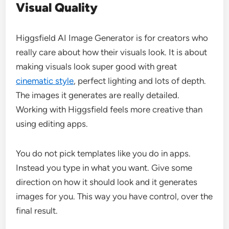
Visual Quality
Higgsfield AI Image Generator is for creators who
really care about how their visuals look. It is about
making visuals look super good with great
cinematic style
, perfect lighting and lots of depth.
The images it generates are really detailed.
Working with Higgsfield feels more creative than
using editing apps.
You do not pick templates like you do in apps.
Instead you type in what you want. Give some
direction on how it should look and it generates
images for you. This way you have control, over the
final result.