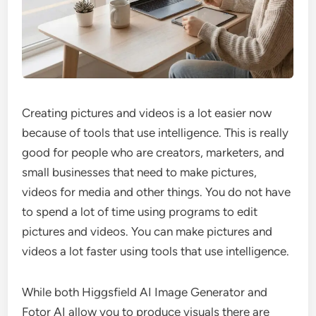
Creating pictures and videos is a lot easier now
because of tools that use intelligence. This is really
good for people who are creators, marketers, and
small businesses that need to make pictures,
videos for media and other things. You do not have
to spend a lot of time using programs to edit
pictures and videos. You can make pictures and
videos a lot faster using tools that use intelligence.
While both Higgsfield AI Image Generator and
Fotor AI allow you to produce visuals there are