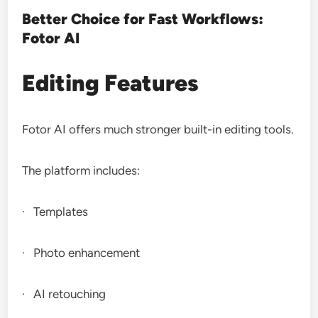
Better Choice for Fast Workflows:
Fotor AI
Editing Features
Fotor AI offers much stronger built-in editing tools.
The platform includes:
· Templates
· Photo enhancement
· AI retouching