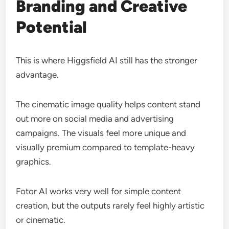
Branding and Creative
Potential
This is where Higgsfield AI still has the stronger
advantage.
The cinematic image quality helps content stand
out more on social media and advertising
campaigns. The visuals feel more unique and
visually premium compared to template-heavy
graphics.
Fotor AI works very well for simple content
creation, but the outputs rarely feel highly artistic
or cinematic.