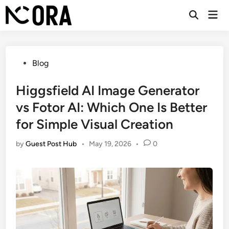
Skip
Mai
to
Open
Men
Search
content
Posted
Blog
in
Higgsfield AI Image Generator
vs Fotor AI: Which One Is Better
for Simple Visual Creation
by
Guest Post Hub
•
May 19, 2026
•
0