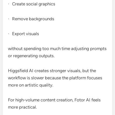
· Create social graphics
· Remove backgrounds
· Export visuals
without spending too much time adjusting prompts
or regenerating outputs.
Higgsfield AI creates stronger visuals, but the
workflow is slower because the platform focuses
more on artistic quality.
For high-volume content creation, Fotor AI feels
more practical.