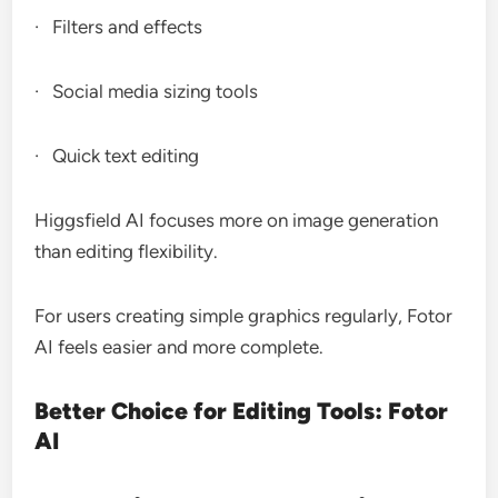
· Filters and effects
· Social media sizing tools
· Quick text editing
Higgsfield AI focuses more on image generation
than editing flexibility.
For users creating simple graphics regularly, Fotor
AI feels easier and more complete.
Better Choice for Editing Tools: Fotor
AI