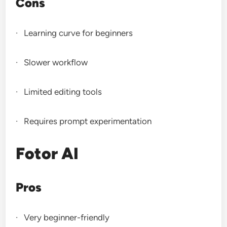
Cons
· Learning curve for beginners
· Slower workflow
· Limited editing tools
· Requires prompt experimentation
Fotor AI
Pros
· Very beginner-friendly