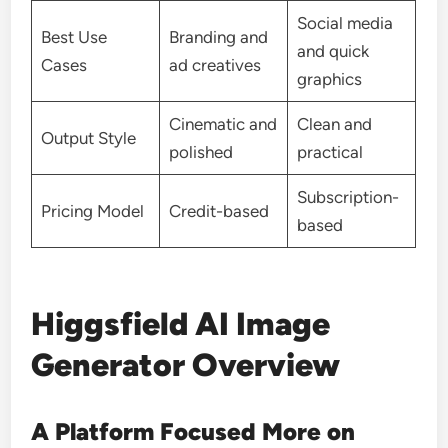
Social media
Best Use
Branding and
and quick
Cases
ad creatives
graphics
Cinematic and
Clean and
Output Style
polished
practical
Subscription-
Pricing Model
Credit-based
based
Higgsfield AI Image
Generator Overview
A Platform Focused More on