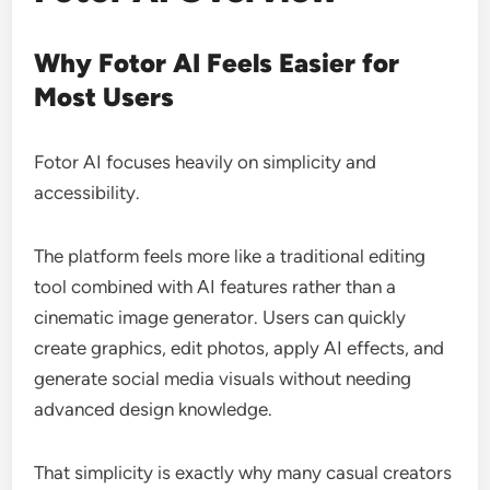
Why Fotor AI Feels Easier for
Most Users
Fotor AI focuses heavily on simplicity and
accessibility.
The platform feels more like a traditional editing
tool combined with AI features rather than a
cinematic image generator. Users can quickly
create graphics, edit photos, apply AI effects, and
generate social media visuals without needing
advanced design knowledge.
That simplicity is exactly why many casual creators