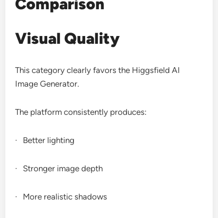
Comparison
Visual Quality
This category clearly favors the Higgsfield AI
Image Generator.
The platform consistently produces:
· Better lighting
· Stronger image depth
· More realistic shadows