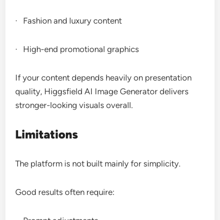
· Fashion and luxury content
· High-end promotional graphics
If your content depends heavily on presentation
quality, Higgsfield AI Image Generator delivers
stronger-looking visuals overall.
Limitations
The platform is not built mainly for simplicity.
Good results often require: