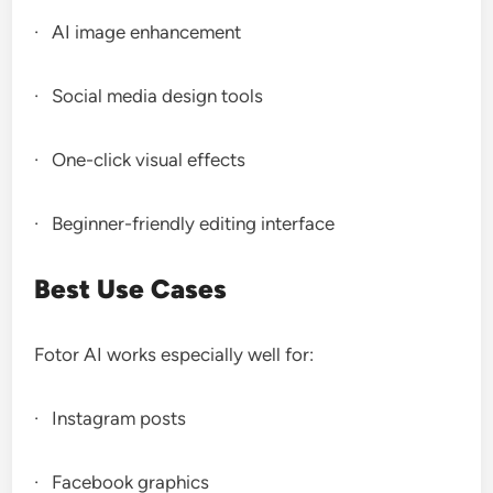
· AI image enhancement
· Social media design tools
· One-click visual effects
· Beginner-friendly editing interface
Best Use Cases
Fotor AI works especially well for:
· Instagram posts
· Facebook graphics