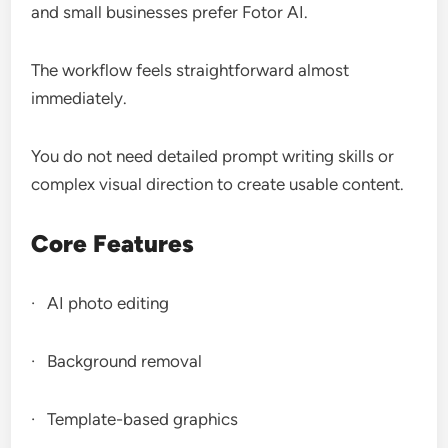
and small businesses prefer Fotor AI.
The workflow feels straightforward almost
immediately.
You do not need detailed prompt writing skills or
complex visual direction to create usable content.
Core Features
· AI photo editing
· Background removal
· Template-based graphics