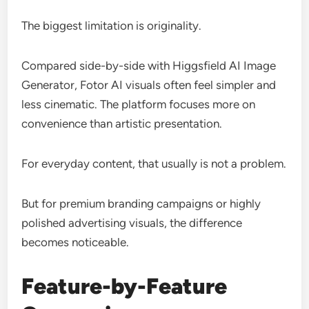
The biggest limitation is originality.
Compared side-by-side with Higgsfield AI Image
Generator, Fotor AI visuals often feel simpler and
less cinematic. The platform focuses more on
convenience than artistic presentation.
For everyday content, that usually is not a problem.
But for premium branding campaigns or highly
polished advertising visuals, the difference
becomes noticeable.
Feature-by-Feature