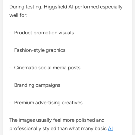
During testing, Higgsfield AI performed especially
well for:
· Product promotion visuals
· Fashion-style graphics
· Cinematic social media posts
· Branding campaigns
· Premium advertising creatives
The images usually feel more polished and
professionally styled than what many basic
AI