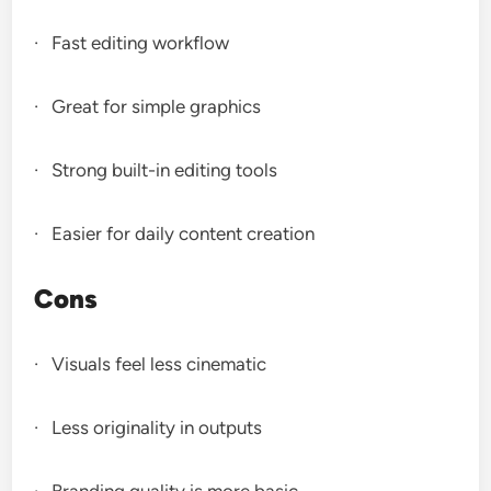
· Fast editing workflow
· Great for simple graphics
· Strong built-in editing tools
· Easier for daily content creation
Cons
· Visuals feel less cinematic
· Less originality in outputs