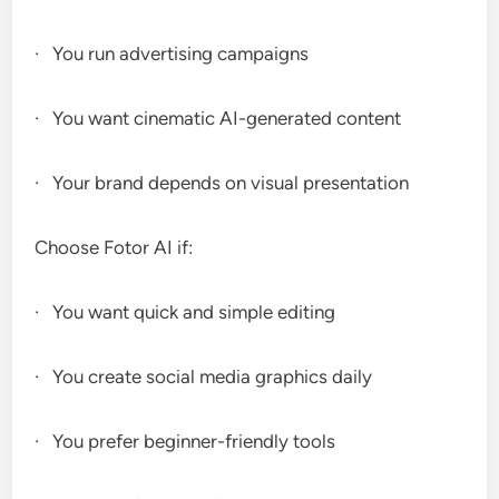
· You run advertising campaigns
· You want cinematic AI-generated content
· Your brand depends on visual presentation
Choose Fotor AI if:
· You want quick and simple editing
· You create social media graphics daily
· You prefer beginner-friendly tools