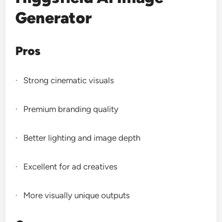
Generator
Pros
· Strong cinematic visuals
· Premium branding quality
· Better lighting and image depth
· Excellent for ad creatives
· More visually unique outputs