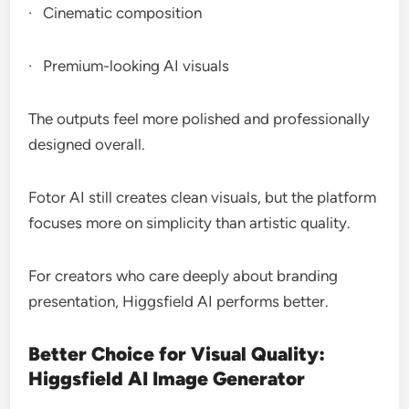
· Cinematic composition
· Premium-looking AI visuals
The outputs feel more polished and professionally
designed overall.
Fotor AI still creates clean visuals, but the platform
focuses more on simplicity than artistic quality.
For creators who care deeply about branding
presentation, Higgsfield AI performs better.
Better Choice for Visual Quality:
Higgsfield AI Image Generator