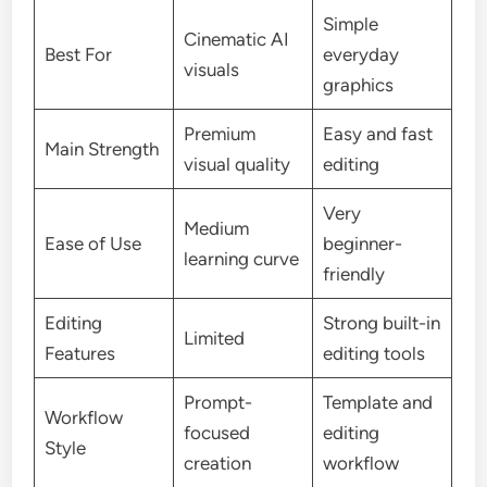
Simple
Cinematic AI
Best For
everyday
visuals
graphics
Premium
Easy and fast
Main Strength
visual quality
editing
Very
Medium
Ease of Use
beginner-
learning curve
friendly
Editing
Strong built-in
Limited
Features
editing tools
Prompt-
Template and
Workflow
focused
editing
Style
creation
workflow