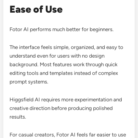
Ease of Use
Fotor AI performs much better for beginners.
The interface feels simple, organized, and easy to
understand even for users with no design
background. Most features work through quick
editing tools and templates instead of complex
prompt systems.
Higgsfield AI requires more experimentation and
creative direction before producing polished
results.
For casual creators, Fotor AI feels far easier to use