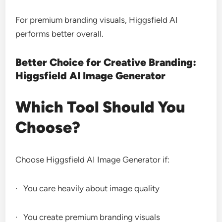
For premium branding visuals, Higgsfield AI
performs better overall.
Better Choice for Creative Branding:
Higgsfield AI Image Generator
Which Tool Should You
Choose?
Choose Higgsfield AI Image Generator if:
· You care heavily about image quality
· You create premium branding visuals