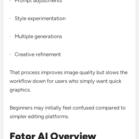
· Prompt adjustments
· Style experimentation
· Multiple generations
· Creative refinement
That process improves image quality but slows the
workflow down for users who simply want quick
graphics.
Beginners may initially feel confused compared to
simpler editing platforms.
Fotor AI Overview