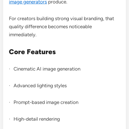
image generators
produce.
For creators building strong visual branding, that
quality difference becomes noticeable
immediately.
Core Features
· Cinematic AI image generation
· Advanced lighting styles
· Prompt-based image creation
· High-detail rendering