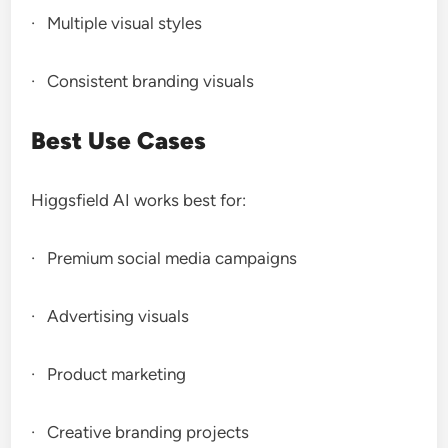
· Multiple visual styles
· Consistent branding visuals
Best Use Cases
Higgsfield AI works best for:
· Premium social media campaigns
· Advertising visuals
· Product marketing
· Creative branding projects