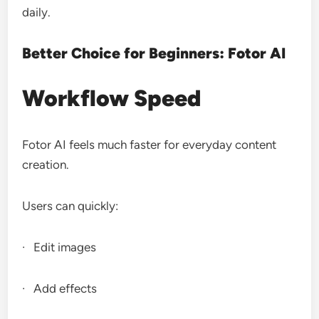
daily.
Better Choice for Beginners: Fotor AI
Workflow Speed
Fotor AI feels much faster for everyday content
creation.
Users can quickly:
· Edit images
· Add effects