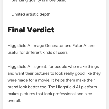
· Branding quality is more basic
· Limited artistic depth
Final Verdict
Higgsfield AI Image Generator and Fotor AI are
useful for different kinds of users.
Higgsfield AI is great, for people who make things
and want their pictures to look really good like they
were made for a movie. It helps them make their
brand look better too. The Higgsfield AI platform
makes pictures that look professional and nice
overall.