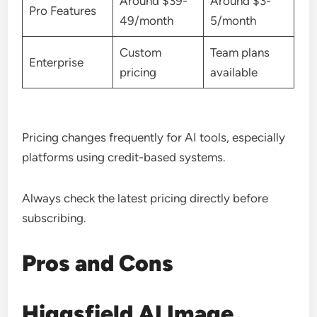
Around $39-
Around $3-
Pro Features
49/month
5/month
Custom
Team plans
Enterprise
pricing
available
Pricing changes frequently for AI tools, especially
platforms using credit-based systems.
Always check the latest pricing directly before
subscribing.
Pros and Cons
Higgsfield AI Image