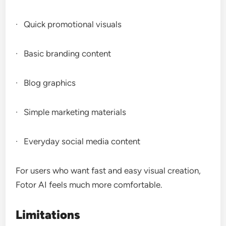
· Quick promotional visuals
· Basic branding content
· Blog graphics
· Simple marketing materials
· Everyday social media content
For users who want fast and easy visual creation,
Fotor AI feels much more comfortable.
Limitations