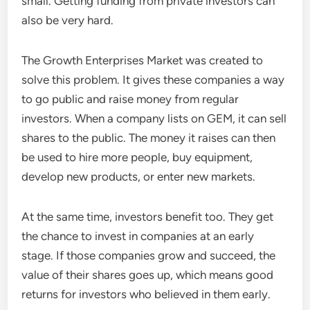
small. Getting funding from private investors can
also be very hard.
The Growth Enterprises Market was created to
solve this problem. It gives these companies a way
to go public and raise money from regular
investors. When a company lists on GEM, it can sell
shares to the public. The money it raises can then
be used to hire more people, buy equipment,
develop new products, or enter new markets.
At the same time, investors benefit too. They get
the chance to invest in companies at an early
stage. If those companies grow and succeed, the
value of their shares goes up, which means good
returns for investors who believed in them early.