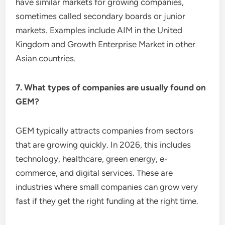
have similar markets for growing companies,
sometimes called secondary boards or junior
markets. Examples include AIM in the United
Kingdom and Growth Enterprise Market in other
Asian countries.
7. What types of companies are usually found on
GEM?
GEM typically attracts companies from sectors
that are growing quickly. In 2026, this includes
technology, healthcare, green energy, e-
commerce, and digital services. These are
industries where small companies can grow very
fast if they get the right funding at the right time.