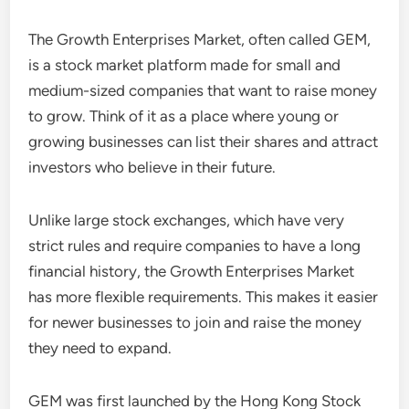
The Growth Enterprises Market, often called GEM,
is a stock market platform made for small and
medium-sized companies that want to raise money
to grow. Think of it as a place where young or
growing businesses can list their shares and attract
investors who believe in their future.
Unlike large stock exchanges, which have very
strict rules and require companies to have a long
financial history, the Growth Enterprises Market
has more flexible requirements. This makes it easier
for newer businesses to join and raise the money
they need to expand.
GEM was first launched by the Hong Kong Stock