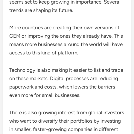
seems set to keep growing in importance. Several
trends are shaping its future.
More countries are creating their own versions of
GEM or improving the ones they already have. This
means more businesses around the world will have
access to this kind of platform.
Technology is also making it easier to list and trade
on these markets. Digital processes are reducing
paperwork and costs, which lowers the barriers
even more for small businesses.
There is also growing interest from global investors
who want to diversify their portfolios by investing
in smaller, faster-growing companies in different