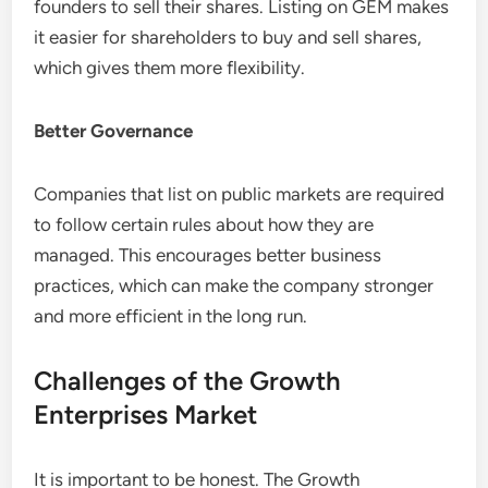
founders to sell their shares. Listing on GEM makes
it easier for shareholders to buy and sell shares,
which gives them more flexibility.
Better Governance
Companies that list on public markets are required
to follow certain rules about how they are
managed. This encourages better business
practices, which can make the company stronger
and more efficient in the long run.
Challenges of the Growth
Enterprises Market
It is important to be honest. The Growth