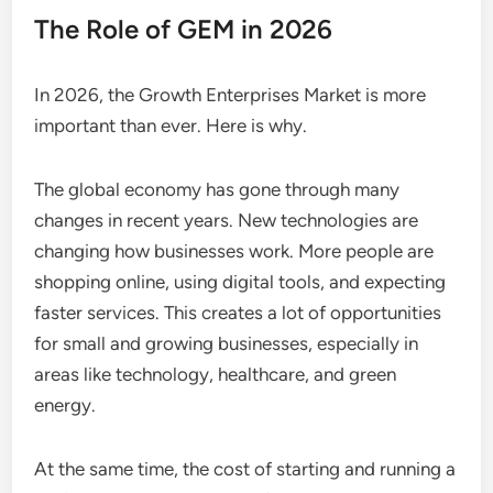
The Role of GEM in 2026
In 2026, the Growth Enterprises Market is more
important than ever. Here is why.
The global economy has gone through many
changes in recent years. New technologies are
changing how businesses work. More people are
shopping online, using digital tools, and expecting
faster services. This creates a lot of opportunities
for small and growing businesses, especially in
areas like technology, healthcare, and green
energy.
At the same time, the cost of starting and running a