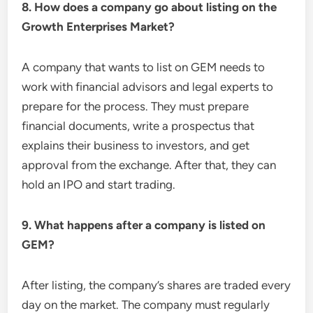
8. How does a company go about listing on the
Growth Enterprises Market?
A company that wants to list on GEM needs to
work with financial advisors and legal experts to
prepare for the process. They must prepare
financial documents, write a prospectus that
explains their business to investors, and get
approval from the exchange. After that, they can
hold an IPO and start trading.
9. What happens after a company is listed on
GEM?
After listing, the company’s shares are traded every
day on the market. The company must regularly