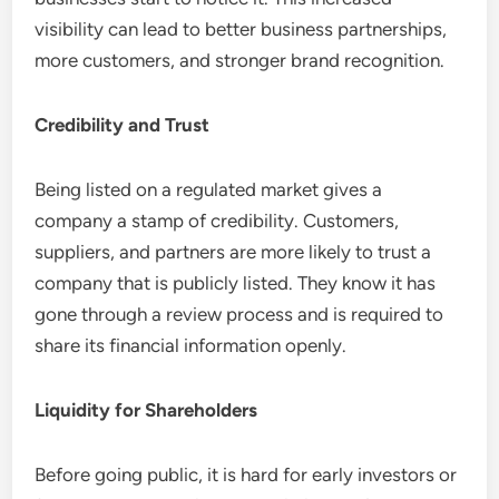
visibility can lead to better business partnerships,
more customers, and stronger brand recognition.
Credibility and Trust
Being listed on a regulated market gives a
company a stamp of credibility. Customers,
suppliers, and partners are more likely to trust a
company that is publicly listed. They know it has
gone through a review process and is required to
share its financial information openly.
Liquidity for Shareholders
Before going public, it is hard for early investors or