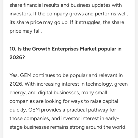
share financial results and business updates with
investors. If the company grows and performs well,
its share price may go up. If it struggles, the share
price may fall.
10. Is the Growth Enterprises Market popular in
2026?
Yes, GEM continues to be popular and relevant in
2026. With increasing interest in technology, green
energy, and digital businesses, many small
companies are looking for ways to raise capital
quickly. GEM provides a practical pathway for
those companies, and investor interest in early-
stage businesses remains strong around the world.