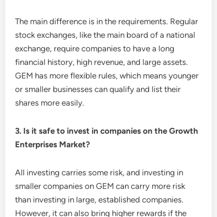
The main difference is in the requirements. Regular
stock exchanges, like the main board of a national
exchange, require companies to have a long
financial history, high revenue, and large assets.
GEM has more flexible rules, which means younger
or smaller businesses can qualify and list their
shares more easily.
3. Is it safe to invest in companies on the Growth
Enterprises Market?
All investing carries some risk, and investing in
smaller companies on GEM can carry more risk
than investing in large, established companies.
However, it can also bring higher rewards if the