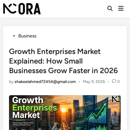
Skip
Mai
to
Open
Men
Search
content
Posted
Business
in
Growth Enterprises Market
Explained: How Small
Businesses Grow Faster in 2026
by
shakeelahmed72454@gmail.com
•
May 9, 2026
•
0