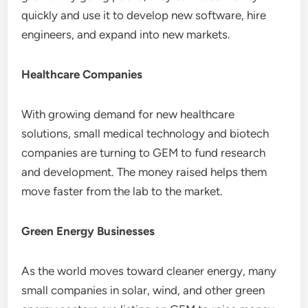
quickly and use it to develop new software, hire
engineers, and expand into new markets.
Healthcare Companies
With growing demand for new healthcare
solutions, small medical technology and biotech
companies are turning to GEM to fund research
and development. The money raised helps them
move faster from the lab to the market.
Green Energy Businesses
As the world moves toward cleaner energy, many
small companies in solar, wind, and other green