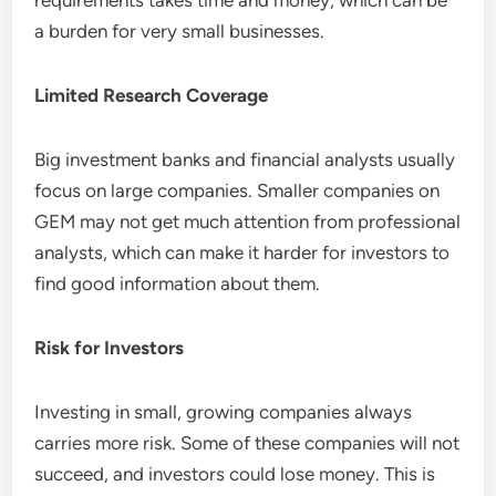
requirements takes time and money, which can be
a burden for very small businesses.
Limited Research Coverage
Big investment banks and financial analysts usually
focus on large companies. Smaller companies on
GEM may not get much attention from professional
analysts, which can make it harder for investors to
find good information about them.
Risk for Investors
Investing in small, growing companies always
carries more risk. Some of these companies will not
succeed, and investors could lose money. This is