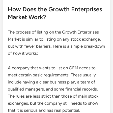
How Does the Growth Enterprises
Market Work?
The process of listing on the Growth Enterprises
Market is similar to listing on any stock exchange,
but with fewer barriers. Here is a simple breakdown
of how it works:
A company that wants to list on GEM needs to
meet certain basic requirements. These usually
include having a clear business plan, a team of
qualified managers, and some financial records.
The rules are less strict than those of main stock
exchanges, but the company still needs to show
that it is serious and has real potential.