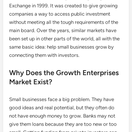
Exchange in 1999. It was created to give growing
companies a way to access public investment
without meeting all the tough requirements of the
main board. Over the years, similar markets have
been set up in other parts of the world, all with the
same basic idea: help small businesses grow by
connecting them with investors.
Why Does the Growth Enterprises
Market Exist?
Small businesses face a big problem. They have
good ideas and real potential, but they often do
not have enough money to grow. Banks may not
give them loans because they are too new or too