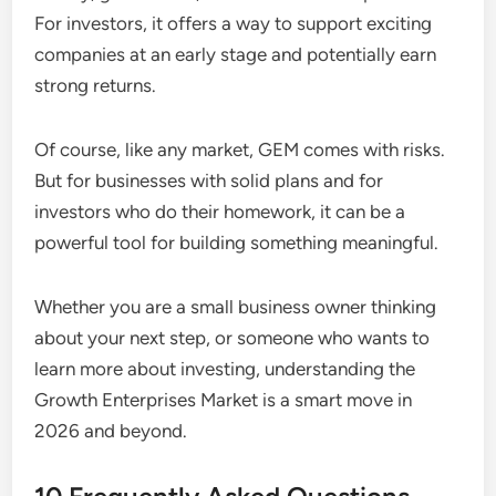
For investors, it offers a way to support exciting
companies at an early stage and potentially earn
strong returns.
Of course, like any market, GEM comes with risks.
But for businesses with solid plans and for
investors who do their homework, it can be a
powerful tool for building something meaningful.
Whether you are a small business owner thinking
about your next step, or someone who wants to
learn more about investing, understanding the
Growth Enterprises Market is a smart move in
2026 and beyond.