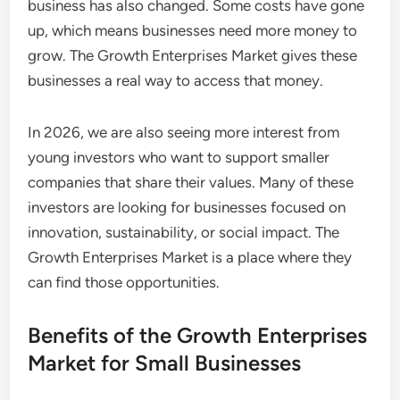
business has also changed. Some costs have gone
up, which means businesses need more money to
grow. The Growth Enterprises Market gives these
businesses a real way to access that money.
In 2026, we are also seeing more interest from
young investors who want to support smaller
companies that share their values. Many of these
investors are looking for businesses focused on
innovation, sustainability, or social impact. The
Growth Enterprises Market is a place where they
can find those opportunities.
Benefits of the Growth Enterprises
Market for Small Businesses