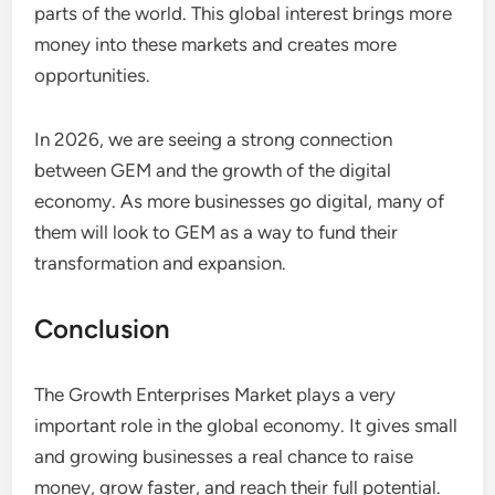
parts of the world. This global interest brings more
money into these markets and creates more
opportunities.
In 2026, we are seeing a strong connection
between GEM and the growth of the digital
economy. As more businesses go digital, many of
them will look to GEM as a way to fund their
transformation and expansion.
Conclusion
The Growth Enterprises Market plays a very
important role in the global economy. It gives small
and growing businesses a real chance to raise
money, grow faster, and reach their full potential.