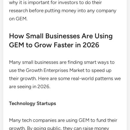
why it is important for investors to do their
research before putting money into any company
on GEM.
How Small Businesses Are Using
GEM to Grow Faster in 2026
Many small businesses are finding smart ways to
use the Growth Enterprises Market to speed up
their growth. Here are some real-world patterns we
are seeing in 2026.
Technology Startups
Many tech companies are using GEM to fund their
growth. By going public, they can raise money