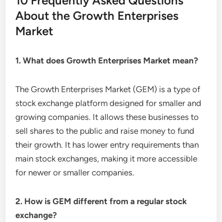
10 Frequently Asked Questions
About the Growth Enterprises
Market
1. What does Growth Enterprises Market mean?
The Growth Enterprises Market (GEM) is a type of
stock exchange platform designed for smaller and
growing companies. It allows these businesses to
sell shares to the public and raise money to fund
their growth. It has lower entry requirements than
main stock exchanges, making it more accessible
for newer or smaller companies.
2. How is GEM different from a regular stock
exchange?