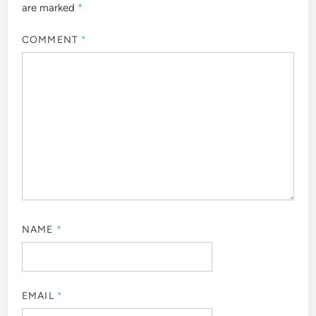
are marked
*
COMMENT
*
NAME
*
EMAIL
*