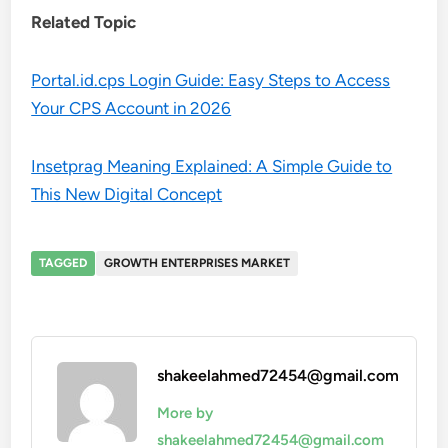
Related Topic
Portal.id.cps Login Guide: Easy Steps to Access
Your CPS Account in 2026
Insetprag Meaning Explained: A Simple Guide to
This New Digital Concept
TAGGED
GROWTH ENTERPRISES MARKET
shakeelahmed72454@gmail.com
More by
shakeelahmed72454@gmail.com