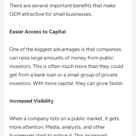
There are several important benefits that make
GEM attractive for small businesses.
Easier Access to Capital
One of the biggest advantages is that companies
can raise large amounts of money from public
investors. This is often much more than they could
get from a bank loan or a small group of private
investors. With more capital, they can grow faster.
Increased Visibility
When a company lists on a public market, it gets
more attention. Media, analysts, and other
businesses start to notice it. This increased