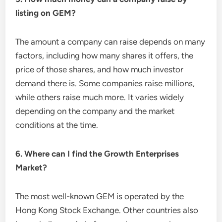
listing on GEM?
The amount a company can raise depends on many
factors, including how many shares it offers, the
price of those shares, and how much investor
demand there is. Some companies raise millions,
while others raise much more. It varies widely
depending on the company and the market
conditions at the time.
6. Where can I find the Growth Enterprises
Market?
The most well-known GEM is operated by the
Hong Kong Stock Exchange. Other countries also