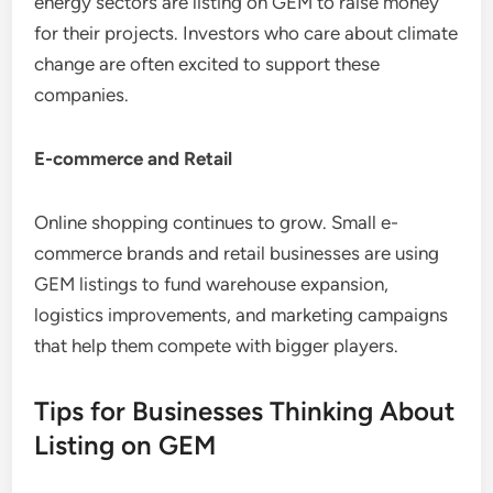
energy sectors are listing on GEM to raise money
for their projects. Investors who care about climate
change are often excited to support these
companies.
E-commerce and Retail
Online shopping continues to grow. Small e-
commerce brands and retail businesses are using
GEM listings to fund warehouse expansion,
logistics improvements, and marketing campaigns
that help them compete with bigger players.
Tips for Businesses Thinking About
Listing on GEM