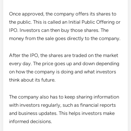
Once approved, the company offers its shares to
the public. This is called an Initial Public Offering or
IPO. Investors can then buy those shares. The
money from the sale goes directly to the company.
After the IPO, the shares are traded on the market
every day. The price goes up and down depending
on how the company is doing and what investors
think about its future.
The company also has to keep sharing information
with investors regularly, such as financial reports
and business updates. This helps investors make
informed decisions.