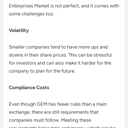
Enterprises Market is not perfect, and it comes with
some challenges too.
Volatility
Smaller companies tend to have more ups and
downs in their share prices. This can be stressful
for investors and can also make it harder for the
company to plan for the future.
Compliance Costs
Even though GEM has fewer rules than a main
exchange, there are still requirements that
companies must follow. Meeting these