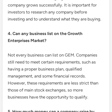
company grows successfully. It is important for
investors to research any company before
investing and to understand what they are buying.
4. Can any business list on the Growth
Enterprises Market?
Not every business can list on GEM. Companies
still need to meet certain requirements, such as
having a proper business plan, qualified
management, and some financial records.
However, these requirements are less strict than
those of main stock exchanges, so more
businesses have the opportunity to qualify.
5. How much money can a company raise by