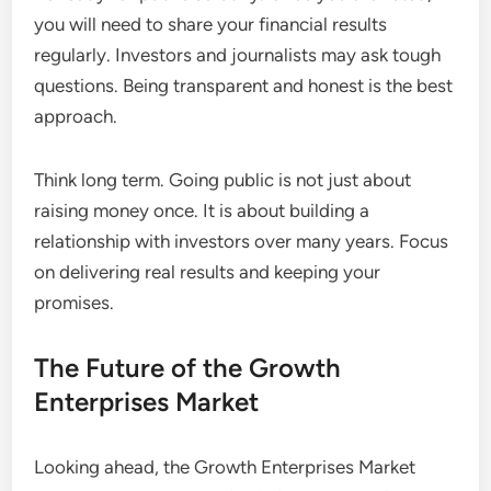
you will need to share your financial results
regularly. Investors and journalists may ask tough
questions. Being transparent and honest is the best
approach.
Think long term. Going public is not just about
raising money once. It is about building a
relationship with investors over many years. Focus
on delivering real results and keeping your
promises.
The Future of the Growth
Enterprises Market
Looking ahead, the Growth Enterprises Market