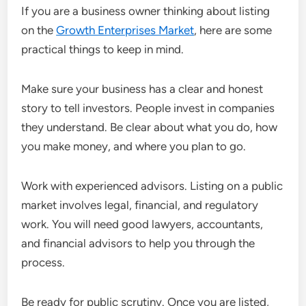
If you are a business owner thinking about listing
on the
Growth Enterprises Market
, here are some
practical things to keep in mind.
Make sure your business has a clear and honest
story to tell investors. People invest in companies
they understand. Be clear about what you do, how
you make money, and where you plan to go.
Work with experienced advisors. Listing on a public
market involves legal, financial, and regulatory
work. You will need good lawyers, accountants,
and financial advisors to help you through the
process.
Be ready for public scrutiny. Once you are listed,