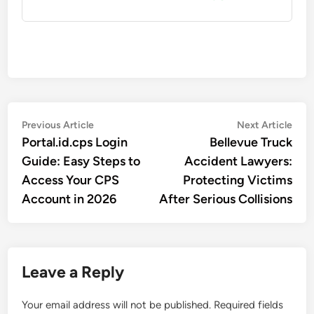
Post
Previous
Nex
Previous Article
Next Article
article:
artic
Portal.id.cps Login
Bellevue Truck
navigation
Guide: Easy Steps to
Accident Lawyers:
Access Your CPS
Protecting Victims
Account in 2026
After Serious Collisions
Leave a Reply
Your email address will not be published.
Required fields