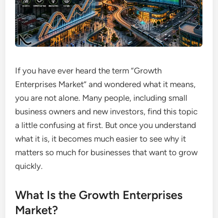
If you have ever heard the term “Growth
Enterprises Market” and wondered what it means,
you are not alone. Many people, including small
business owners and new investors, find this topic
a little confusing at first. But once you understand
what it is, it becomes much easier to see why it
matters so much for businesses that want to grow
quickly.
What Is the Growth Enterprises
Market?