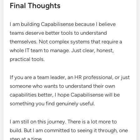
Final Thoughts
I am building Capabilisense because I believe
teams deserve better tools to understand
themselves. Not complex systems that require a
whole IT team to manage. Just clear, honest,
practical tools.
If you are a team leader, an HR professional, or just
someone who wants to understand their own
capabilities better, I hope Capabilisense will be
something you find genuinely useful.
I am still on this journey. There is a lot more to
build. But I am committed to seeing it through, one
step at a time.