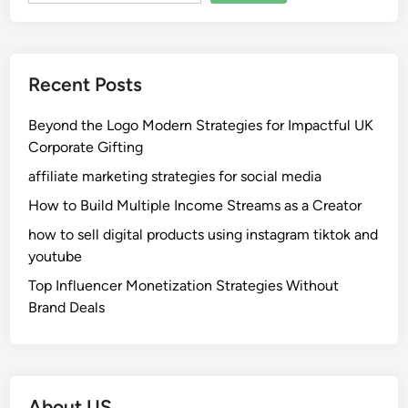
Recent Posts
Beyond the Logo Modern Strategies for Impactful UK
Corporate Gifting
affiliate marketing strategies for social media
How to Build Multiple Income Streams as a Creator
how to sell digital products using instagram tiktok and
youtube
Top Influencer Monetization Strategies Without
Brand Deals
About US