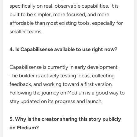
specifically on real, observable capabilities. It is
built to be simpler, more focused, and more
affordable than most existing tools, especially for
smaller teams.
4. Is Capabilisense available to use right now?
Capabilisense is currently in early development.
The builder is actively testing ideas, collecting
feedback, and working toward a first version.
Following the journey on Medium is a good way to
stay updated on its progress and launch.
5. Why is the creator sharing this story publicly
on Medium?