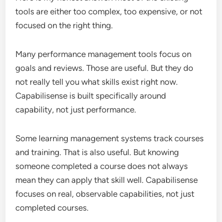
tools are either too complex, too expensive, or not
focused on the right thing.
Many performance management tools focus on
goals and reviews. Those are useful. But they do
not really tell you what skills exist right now.
Capabilisense is built specifically around
capability, not just performance.
Some learning management systems track courses
and training. That is also useful. But knowing
someone completed a course does not always
mean they can apply that skill well. Capabilisense
focuses on real, observable capabilities, not just
completed courses.