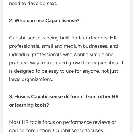
need to develop next.
2. Who can use Capabilisense?
Capabilisense is being built for team leaders, HR
professionals, small and medium businesses, and
individual professionals who want a simple and
practical way to track and grow their capabilities. It
is designed to be easy to use for anyone, not just
large organizations.
3. How is Capabilisense different from other HR
or learning tools?
Most HR tools focus on performance reviews or
course completion. Capabilisense focuses