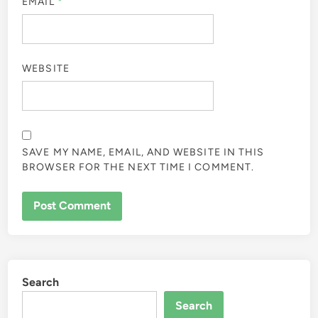
EMAIL
*
WEBSITE
SAVE MY NAME, EMAIL, AND WEBSITE IN THIS
BROWSER FOR THE NEXT TIME I COMMENT.
Search
Search