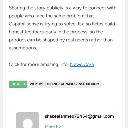
Sharing the story publicly is a way to connect with
people who face the same problem that
Capabilisense is trying to solve. It also helps build
honest feedback early in the process, so the
product can be shaped by real needs rather than
assumptions.
Click for more amazing info.
News Cora
TAGGED
WHY IM BUILDING CAPABILISENSE MEDIUM
shakeelahmed72454@gmail.com
More by