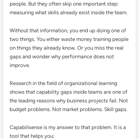
people. But they often skip one important step:
measuring what skills already exist inside the team.
Without that information, you end up doing one of
two things. You either waste money training people
on things they already know. Or you miss the real
gaps and wonder why performance does not
improve.
Research in the field of organizational learning
shows that capability gaps inside teams are one of
the leading reasons why business projects fail. Not
budget problems. Not market problems. Skill gaps.
Capabilisense is my answer to that problem. It is a
tool that helps you: