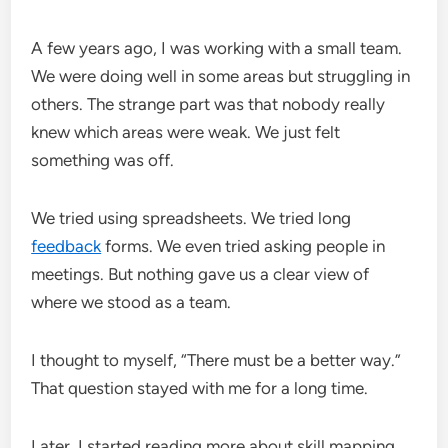
A few years ago, I was working with a small team.
We were doing well in some areas but struggling in
others. The strange part was that nobody really
knew which areas were weak. We just felt
something was off.
We tried using spreadsheets. We tried long
feedback
forms. We even tried asking people in
meetings. But nothing gave us a clear view of
where we stood as a team.
I thought to myself, “There must be a better way.”
That question stayed with me for a long time.
Later, I started reading more about skill mapping,