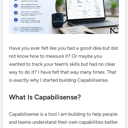
Have you ever felt like you had a good idea but did
not know how to measure it? Or maybe you
wanted to track your team’s skills but had no clear
way to do it? I have felt that way many times. That
is exactly why I started building Capabilisense.
What Is Capabilisense?
Capabilisense is a tool I am building to help people
and teams understand their own capabilities better.