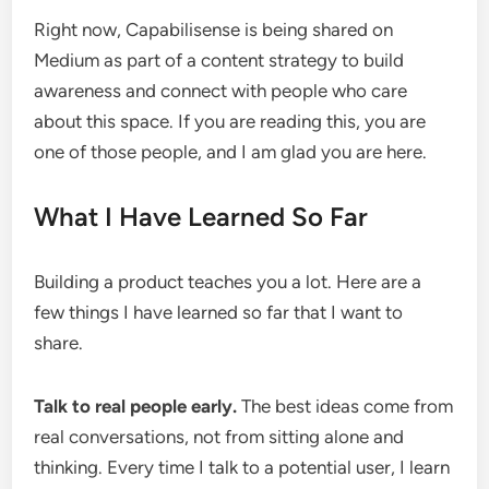
Right now, Capabilisense is being shared on
Medium as part of a content strategy to build
awareness and connect with people who care
about this space. If you are reading this, you are
one of those people, and I am glad you are here.
What I Have Learned So Far
Building a product teaches you a lot. Here are a
few things I have learned so far that I want to
share.
Talk to real people early.
The best ideas come from
real conversations, not from sitting alone and
thinking. Every time I talk to a potential user, I learn