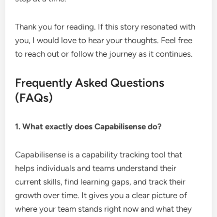
Thank you for reading. If this story resonated with
you, I would love to hear your thoughts. Feel free
to reach out or follow the journey as it continues.
Frequently Asked Questions
(FAQs)
1. What exactly does Capabilisense do?
Capabilisense is a capability tracking tool that
helps individuals and teams understand their
current skills, find learning gaps, and track their
growth over time. It gives you a clear picture of
where your team stands right now and what they