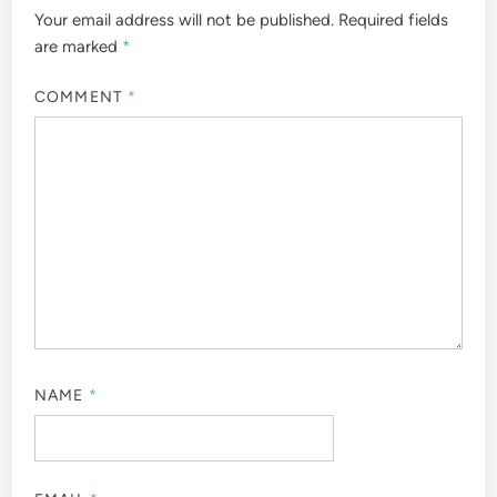
Your email address will not be published.
Required fields
are marked
*
COMMENT
*
NAME
*