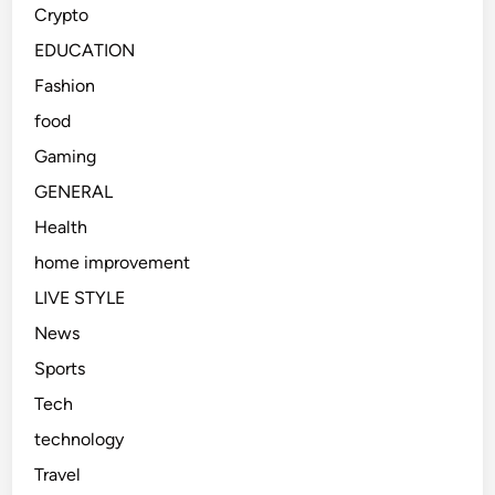
Crypto
EDUCATION
Fashion
food
Gaming
GENERAL
Health
home improvement
LIVE STYLE
News
Sports
Tech
technology
Travel