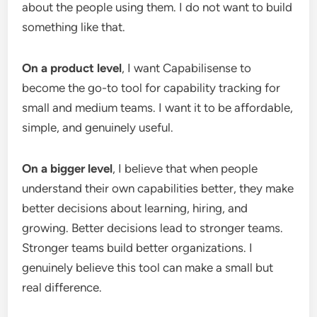
about the people using them. I do not want to build
something like that.
On a product level
, I want Capabilisense to
become the go-to tool for capability tracking for
small and medium teams. I want it to be affordable,
simple, and genuinely useful.
On a bigger level
, I believe that when people
understand their own capabilities better, they make
better decisions about learning, hiring, and
growing. Better decisions lead to stronger teams.
Stronger teams build better organizations. I
genuinely believe this tool can make a small but
real difference.