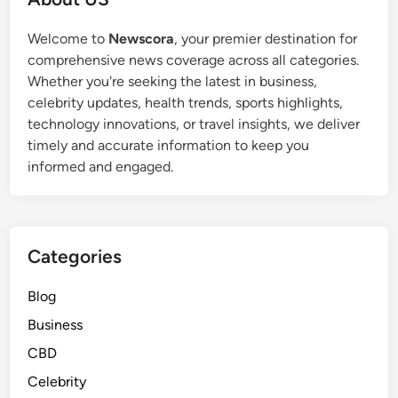
Welcome to
Newscora
, your premier destination for
comprehensive news coverage across all categories.
Whether you're seeking the latest in business,
celebrity updates, health trends, sports highlights,
technology innovations, or travel insights, we deliver
timely and accurate information to keep you
informed and engaged.
Categories
Blog
Business
CBD
Celebrity