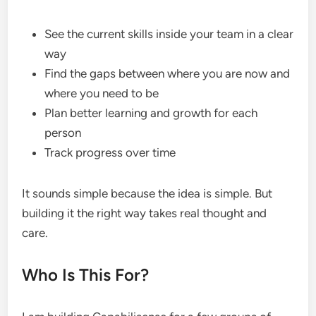
See the current skills inside your team in a clear
way
Find the gaps between where you are now and
where you need to be
Plan better learning and growth for each
person
Track progress over time
It sounds simple because the idea is simple. But
building it the right way takes real thought and
care.
Who Is This For?