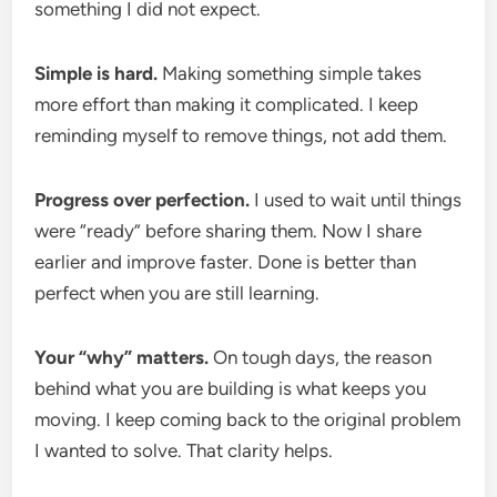
something I did not expect.
Simple is hard.
Making something simple takes
more effort than making it complicated. I keep
reminding myself to remove things, not add them.
Progress over perfection.
I used to wait until things
were “ready” before sharing them. Now I share
earlier and improve faster. Done is better than
perfect when you are still learning.
Your “why” matters.
On tough days, the reason
behind what you are building is what keeps you
moving. I keep coming back to the original problem
I wanted to solve. That clarity helps.