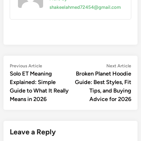
shakeelahmed72454@gmail.com
Post
Previous
Nex
Previous Article
Next Article
article:
artic
Solo ET Meaning
Broken Planet Hoodie
navigation
Explained: Simple
Guide: Best Styles, Fit
Guide to What It Really
Tips, and Buying
Means in 2026
Advice for 2026
Leave a Reply