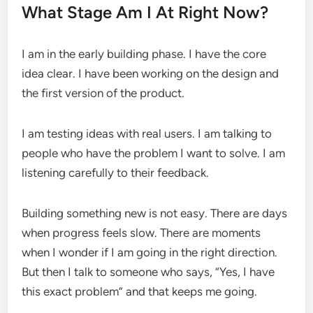
What Stage Am I At Right Now?
I am in the early building phase. I have the core
idea clear. I have been working on the design and
the first version of the product.
I am testing ideas with real users. I am talking to
people who have the problem I want to solve. I am
listening carefully to their feedback.
Building something new is not easy. There are days
when progress feels slow. There are moments
when I wonder if I am going in the right direction.
But then I talk to someone who says, “Yes, I have
this exact problem” and that keeps me going.