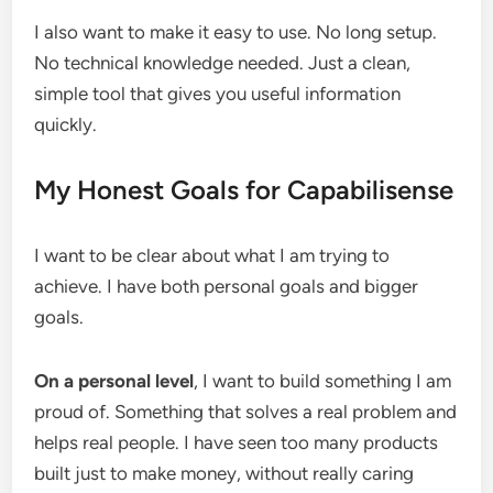
I also want to make it easy to use. No long setup.
No technical knowledge needed. Just a clean,
simple tool that gives you useful information
quickly.
My Honest Goals for Capabilisense
I want to be clear about what I am trying to
achieve. I have both personal goals and bigger
goals.
On a personal level
, I want to build something I am
proud of. Something that solves a real problem and
helps real people. I have seen too many products
built just to make money, without really caring