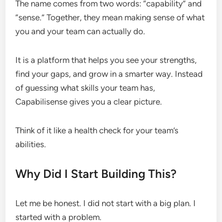
The name comes from two words: “capability” and
“sense.” Together, they mean making sense of what
you and your team can actually do.
It is a platform that helps you see your strengths,
find your gaps, and grow in a smarter way. Instead
of guessing what skills your team has,
Capabilisense gives you a clear picture.
Think of it like a health check for your team’s
abilities.
Why Did I Start Building This?
Let me be honest. I did not start with a big plan. I
started with a problem.