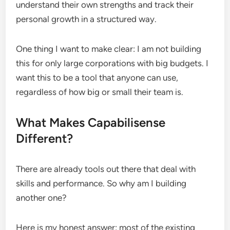
understand their own strengths and track their
personal growth in a structured way.
One thing I want to make clear: I am not building
this for only large corporations with big budgets. I
want this to be a tool that anyone can use,
regardless of how big or small their team is.
What Makes Capabilisense
Different?
There are already tools out there that deal with
skills and performance. So why am I building
another one?
Here is my honest answer: most of the existing