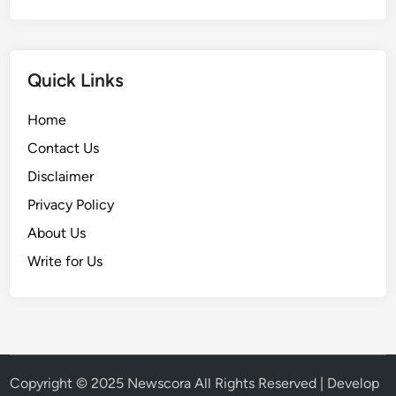
Quick Links
Home
Contact Us
Disclaimer
Privacy Policy
About Us
Write for Us
Copyright © 2025
Newscora
All Rights Reserved | Develop