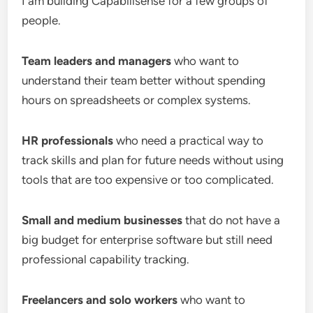
I am building Capabilisense for a few groups of
people.
Team leaders and managers
who want to
understand their team better without spending
hours on spreadsheets or complex systems.
HR professionals
who need a practical way to
track skills and plan for future needs without using
tools that are too expensive or too complicated.
Small and medium businesses
that do not have a
big budget for enterprise software but still need
professional capability tracking.
Freelancers and solo workers
who want to