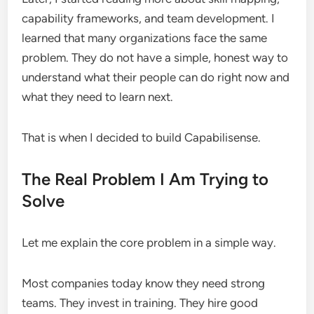
capability frameworks, and team development. I
learned that many organizations face the same
problem. They do not have a simple, honest way to
understand what their people can do right now and
what they need to learn next.
That is when I decided to build Capabilisense.
The Real Problem I Am Trying to
Solve
Let me explain the core problem in a simple way.
Most companies today know they need strong
teams. They invest in training. They hire good