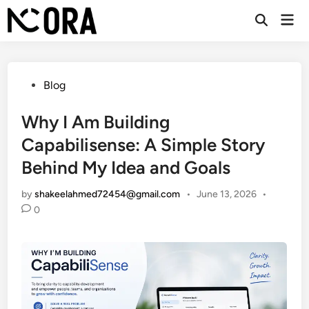
Skip
Mai
to
Open
Men
Search
content
Posted
Blog
in
Why I Am Building
Capabilisense: A Simple Story
Behind My Idea and Goals
by
shakeelahmed72454@gmail.com
•
June 13, 2026
•
0