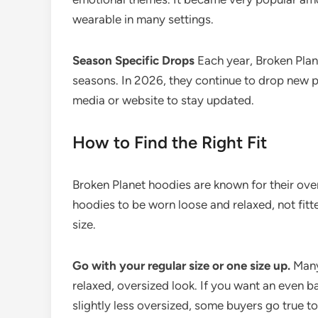
wearable in many settings.
Season Specific Drops
Each year, Broken Plane
seasons. In 2026, they continue to drop new pie
media or website to stay updated.
How to Find the Right Fit
Broken Planet hoodies are known for their overs
hoodies to be worn loose and relaxed, not fitt
size.
Go with your regular size or one size up.
Many 
relaxed, oversized look. If you want an even ba
slightly less oversized, some buyers go true t