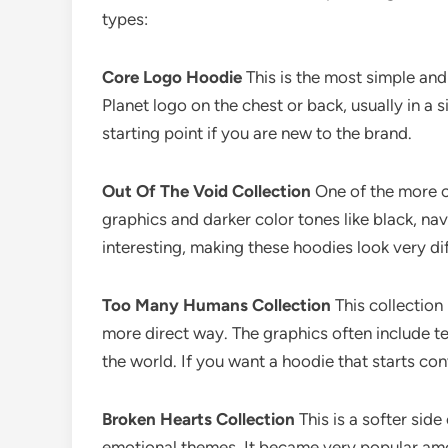
types:
Core Logo Hoodie
This is the most simple and
Planet logo on the chest or back, usually in a s
starting point if you are new to the brand.
Out Of The Void Collection
One of the more cr
graphics and darker color tones like black, na
interesting, making these hoodies look very di
Too Many Humans Collection
This collection
more direct way. The graphics often include t
the world. If you want a hoodie that starts con
Broken Hearts Collection
This is a softer sid
emotional themes. It became very popular am