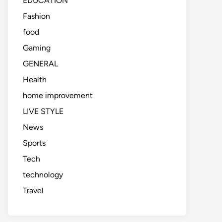
EDUCATION
Fashion
food
Gaming
GENERAL
Health
home improvement
LIVE STYLE
News
Sports
Tech
technology
Travel