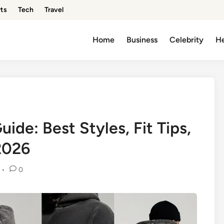
ts
Tech
Travel
Home
Business
Celebrity
He
ide: Best Styles, Fit Tips,
2026
•
0