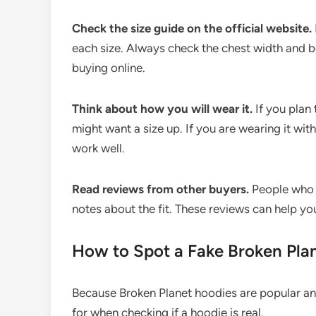
Check the size guide on the official website.
each size. Always check the chest width and bo
buying online.
Think about how you will wear it.
If you plan 
might want a size up. If you are wearing it with
work well.
Read reviews from other buyers.
People who h
notes about the fit. These reviews can help yo
How to Spot a Fake Broken Pla
Because Broken Planet hoodies are popular and
for when checking if a hoodie is real.