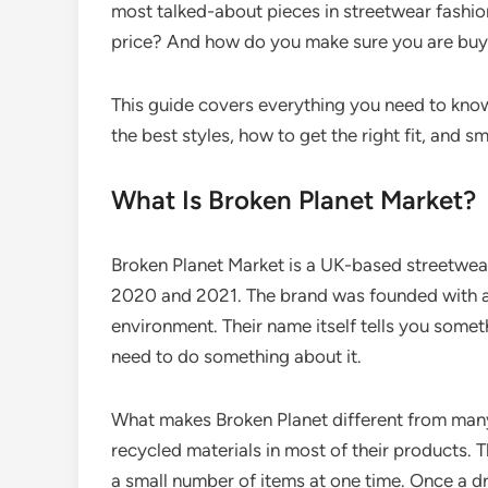
most talked-about pieces in streetwear fashion.
price? And how do you make sure you are buyi
This guide covers everything you need to know
the best styles, how to get the right fit, and 
What Is Broken Planet Market?
Broken Planet Market is a UK-based streetwear
2020 and 2021. The brand was founded with a
environment. Their name itself tells you someth
need to do something about it.
What makes Broken Planet different from many
recycled materials in most of their products. 
a small number of items at one time. Once a drop