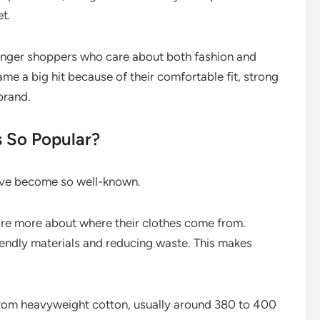
et.
nger shoppers who care about both fashion and
came a big hit because of their comfortable fit, strong
brand.
 So Popular?
ave become so well-known.
e more about where their clothes come from.
iendly materials and reducing waste. This makes
rom heavyweight cotton, usually around 380 to 400