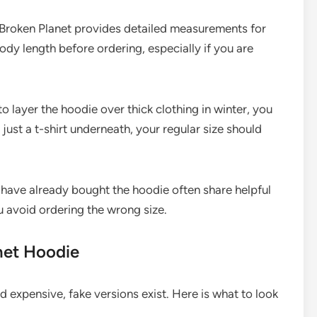
Broken Planet provides detailed measurements for
dy length before ordering, especially if you are
to layer the hoodie over thick clothing in winter, you
 just a t-shirt underneath, your regular size should
ave already bought the hoodie often share helpful
u avoid ordering the wrong size.
net Hoodie
 expensive, fake versions exist. Here is what to look