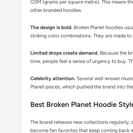
GSM (grams per square metre). This means the
other branded hoodies.
The design is bold.
Broken Planet hoodies usual
striking color combinations. They are made to 
Limited drops create demand.
Because the bra
time, people feel a sense of urgency to buy. T
Celebrity attention.
Several well-known music
Planet pieces, which pushed the brand into th
Best Broken Planet Hoodie Styl
The brand releases new collections regularly
become fan favorites that keep coming back in