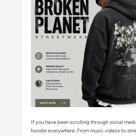
If you have been scrolling through social medi
hoodie everywhere. From music videos to stre