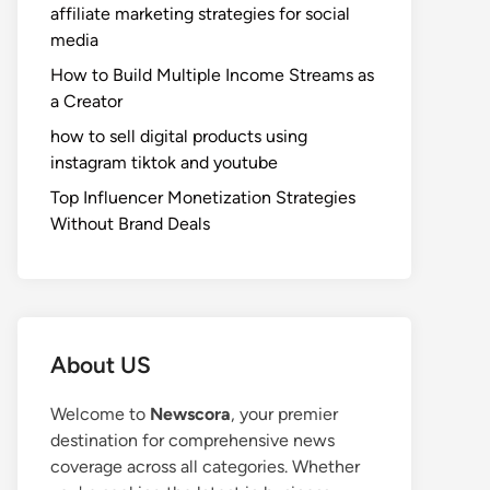
affiliate marketing strategies for social
media
How to Build Multiple Income Streams as
a Creator
how to sell digital products using
instagram tiktok and youtube
Top Influencer Monetization Strategies
Without Brand Deals
About US
Welcome to
Newscora
, your premier
destination for comprehensive news
coverage across all categories. Whether