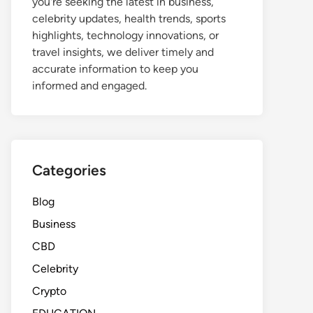
you're seeking the latest in business,
celebrity updates, health trends, sports
highlights, technology innovations, or
travel insights, we deliver timely and
accurate information to keep you
informed and engaged.
Categories
Blog
Business
CBD
Celebrity
Crypto