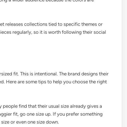
t releases collections tied to specific themes or
ces regularly, so it is worth following their social
ized fit. This is intentional. The brand designs their
ed. Here are some tips to help you choose the right
people find that their usual size already gives a
ggier fit, go one size up. If you prefer something
o size or even one size down.