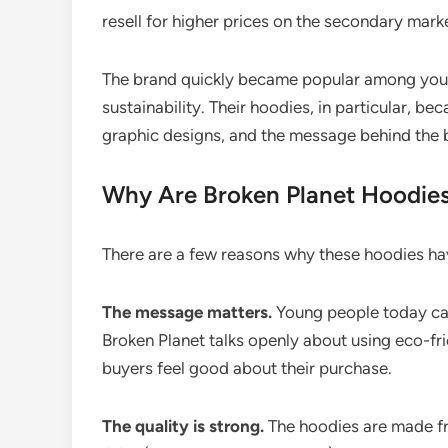
resell for higher prices on the secondary mark
The brand quickly became popular among you
sustainability. Their hoodies, in particular, be
graphic designs, and the message behind the 
Why Are Broken Planet Hoodies
There are a few reasons why these hoodies h
The message matters.
Young people today car
Broken Planet talks openly about using eco-fr
buyers feel good about their purchase.
The quality is strong.
The hoodies are made f