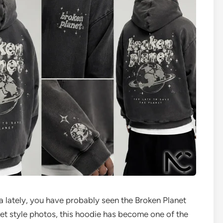
a lately, you have probably seen the Broken Planet
et style photos, this hoodie has become one of the