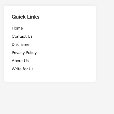
Quick Links
Home
Contact Us
Disclaimer
Privacy Policy
About Us
Write for Us