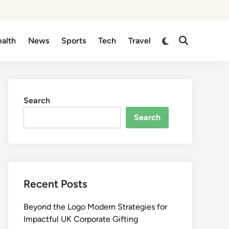
Switch
alth
News
Sports
Tech
Travel
Open
to
Search
dark
mode
Search
Search
Recent Posts
Beyond the Logo Modern Strategies for
Impactful UK Corporate Gifting