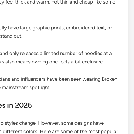
y feel thick and warm, not thin and cheap like some
ly have large graphic prints, embroidered text, or
stand out.
nd only releases a limited number of hoodies at a
his also means owning one feels a bit exclusive.
ians and influencers have been seen wearing Broken
e mainstream spotlight.
es in 2026
, so styles change. However, some designs have
 different colors. Here are some of the most popular