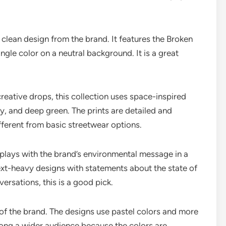
 clean design from the brand. It features the Broken
ingle color on a neutral background. It is a great
eative drops, this collection uses space-inspired
vy, and deep green. The prints are detailed and
fferent from basic streetwear options.
 plays with the brand’s environmental message in a
ext-heavy designs with statements about the state of
versations, this is a good pick.
e of the brand. The designs use pastel colors and more
ong a wider audience because the colors are