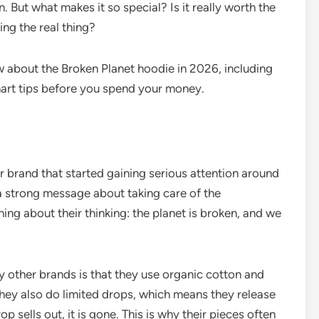
 But what makes it so special? Is it really worth the
ng the real thing?
 about the Broken Planet hoodie in 2026, including
smart tips before you spend your money.
 brand that started gaining serious attention around
 strong message about taking care of the
ing about their thinking: the planet is broken, and we
 other brands is that they use organic cotton and
They also do limited drops, which means they release
 sells out, it is gone. This is why their pieces often