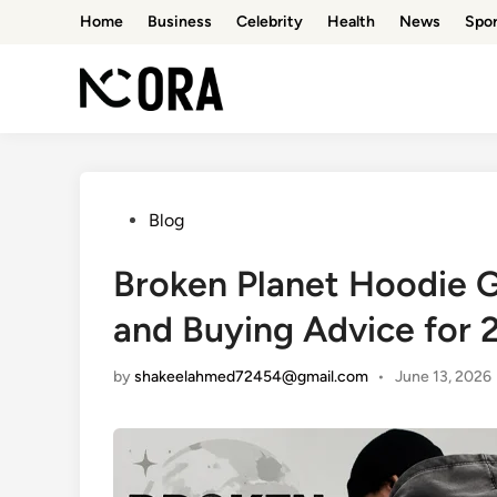
Skip
Home
Business
Celebrity
Health
News
Spor
to
content
Posted
Blog
in
Broken Planet Hoodie Gu
and Buying Advice for 
by
shakeelahmed72454@gmail.com
•
June 13, 2026