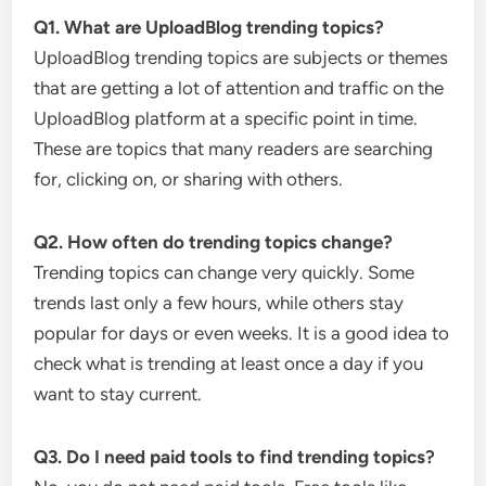
Q1. What are UploadBlog trending topics?
UploadBlog trending topics are subjects or themes
that are getting a lot of attention and traffic on the
UploadBlog platform at a specific point in time.
These are topics that many readers are searching
for, clicking on, or sharing with others.
Q2. How often do trending topics change?
Trending topics can change very quickly. Some
trends last only a few hours, while others stay
popular for days or even weeks. It is a good idea to
check what is trending at least once a day if you
want to stay current.
Q3. Do I need paid tools to find trending topics?