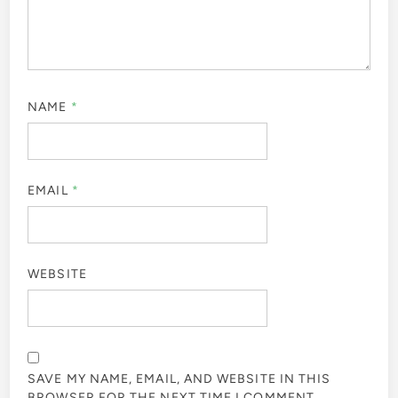
NAME
*
EMAIL
*
WEBSITE
SAVE MY NAME, EMAIL, AND WEBSITE IN THIS
BROWSER FOR THE NEXT TIME I COMMENT.