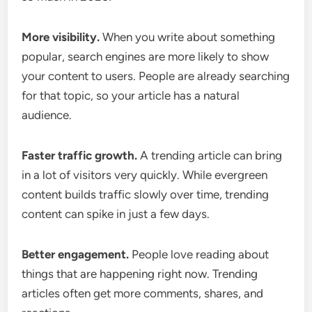
More visibility.
When you write about something
popular, search engines are more likely to show
your content to users. People are already searching
for that topic, so your article has a natural
audience.
Faster traffic growth.
A trending article can bring
in a lot of visitors very quickly. While evergreen
content builds traffic slowly over time, trending
content can spike in just a few days.
Better engagement.
People love reading about
things that are happening right now. Trending
articles often get more comments, shares, and