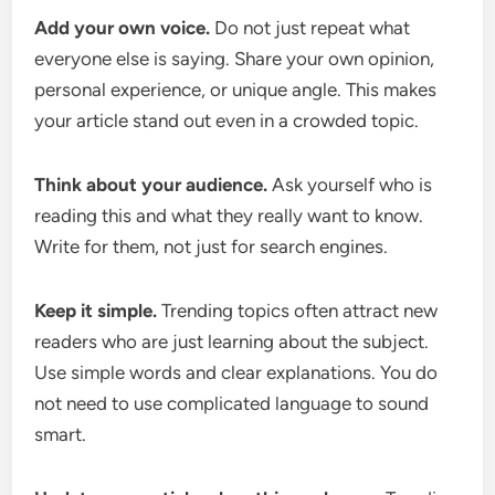
Add your own voice.
Do not just repeat what
everyone else is saying. Share your own opinion,
personal experience, or unique angle. This makes
your article stand out even in a crowded topic.
Think about your audience.
Ask yourself who is
reading this and what they really want to know.
Write for them, not just for search engines.
Keep it simple.
Trending topics often attract new
readers who are just learning about the subject.
Use simple words and clear explanations. You do
not need to use complicated language to sound
smart.