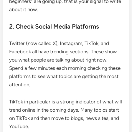
beginners” are going up, that is your signal to write
about it now.
2. Check Social Media Platforms
Twitter (now called X), Instagram, TikTok, and
Facebook all have trending sections. These show
you what people are talking about right now.
Spend a few minutes each morning checking these
platforms to see what topics are getting the most
attention.
TikTok in particular is a strong indicator of what will
trend online in the coming days. Many topics start
on TikTok and then move to blogs, news sites, and
YouTube.