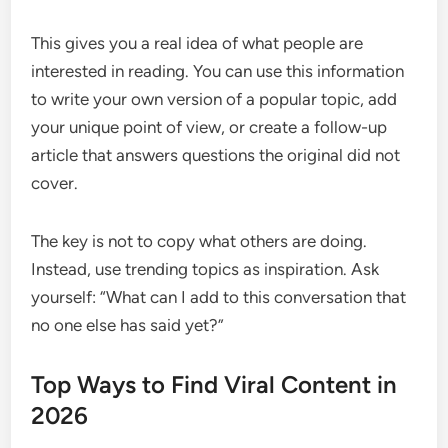
This gives you a real idea of what people are
interested in reading. You can use this information
to write your own version of a popular topic, add
your unique point of view, or create a follow-up
article that answers questions the original did not
cover.
The key is not to copy what others are doing.
Instead, use trending topics as inspiration. Ask
yourself: “What can I add to this conversation that
no one else has said yet?”
Top Ways to Find Viral Content in
2026