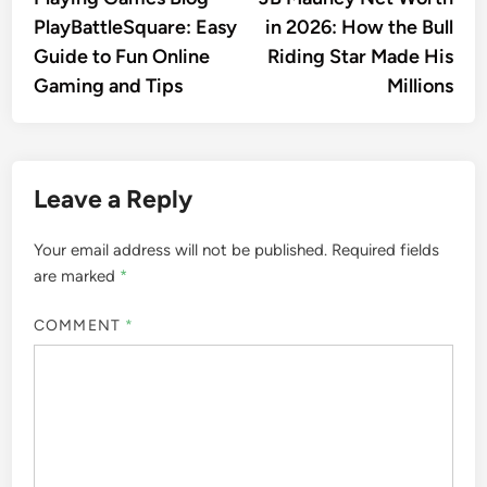
navigation
PlayBattleSquare: Easy
in 2026: How the Bull
Guide to Fun Online
Riding Star Made His
Gaming and Tips
Millions
Leave a Reply
Your email address will not be published.
Required fields
are marked
*
COMMENT
*