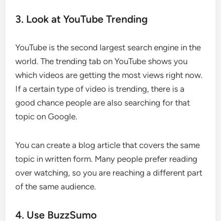
3. Look at YouTube Trending
YouTube is the second largest search engine in the
world. The trending tab on YouTube shows you
which videos are getting the most views right now.
If a certain type of video is trending, there is a
good chance people are also searching for that
topic on Google.
You can create a blog article that covers the same
topic in written form. Many people prefer reading
over watching, so you are reaching a different part
of the same audience.
4. Use BuzzSumo