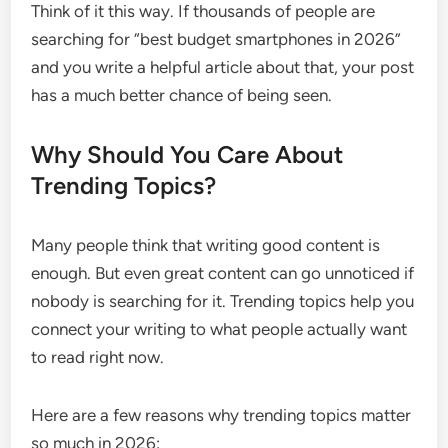
Think of it this way. If thousands of people are
searching for “best budget smartphones in 2026”
and you write a helpful article about that, your post
has a much better chance of being seen.
Why Should You Care About
Trending Topics?
Many people think that writing good content is
enough. But even great content can go unnoticed if
nobody is searching for it. Trending topics help you
connect your writing to what people actually want
to read right now.
Here are a few reasons why trending topics matter
so much in 2026: