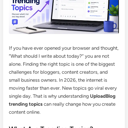
If you have ever opened your browser and thought,
“What should I write about today?” you are not
alone. Finding the right topic is one of the biggest
challenges for bloggers, content creators, and
small business owners. In 2026, the internet is
moving faster than ever. New topics go viral every
single day. That is why understanding
UploadBlog
trending topics
can really change how you create
content online.