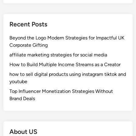
Recent Posts
Beyond the Logo Modern Strategies for Impactful UK
Corporate Gifting
affiliate marketing strategies for social media
How to Build Multiple Income Streams as a Creator
how to sell digital products using instagram tiktok and
youtube
Top Influencer Monetization Strategies Without
Brand Deals
About US