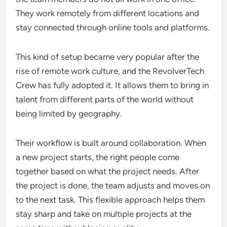
They work remotely from different locations and
stay connected through online tools and platforms.
This kind of setup became very popular after the
rise of remote work culture, and the RevolverTech
Crew has fully adopted it. It allows them to bring in
talent from different parts of the world without
being limited by geography.
Their workflow is built around collaboration. When
a new project starts, the right people come
together based on what the project needs. After
the project is done, the team adjusts and moves on
to the next task. This flexible approach helps them
stay sharp and take on multiple projects at the