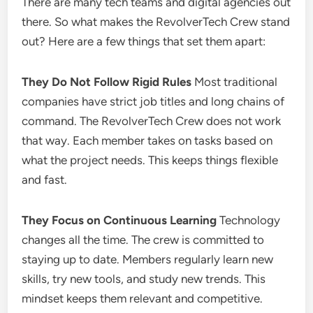
There are many tech teams and digital agencies out
there. So what makes the RevolverTech Crew stand
out? Here are a few things that set them apart:
They Do Not Follow Rigid Rules
Most traditional
companies have strict job titles and long chains of
command. The RevolverTech Crew does not work
that way. Each member takes on tasks based on
what the project needs. This keeps things flexible
and fast.
They Focus on Continuous Learning
Technology
changes all the time. The crew is committed to
staying up to date. Members regularly learn new
skills, try new tools, and study new trends. This
mindset keeps them relevant and competitive.