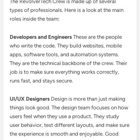
The RevolverTech Crew is made up of several
types of professionals. Here is a look at the main
roles inside the team:
Developers and Engineers
These are the people
who write the code. They build websites, mobile
apps, software tools, and automation systems.
They are the technical backbone of the crew. Their
job is to make sure everything works correctly,
runs fast, and stays secure.
UI/UX Designers
Design is more than just making
things look good. The design team focuses on how
users feel when they use a product. They study
user behavior, test different layouts, and make sure
the experience is smooth and enjoyable. Good