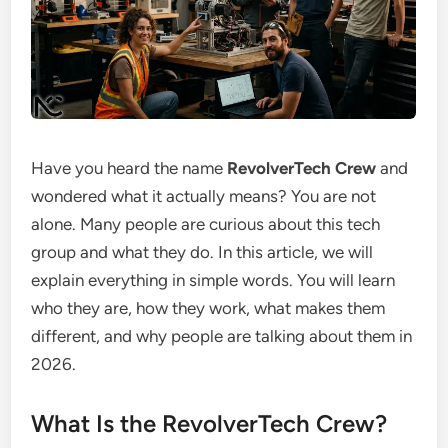
Have you heard the name
RevolverTech Crew
and
wondered what it actually means? You are not
alone. Many people are curious about this tech
group and what they do. In this article, we will
explain everything in simple words. You will learn
who they are, how they work, what makes them
different, and why people are talking about them in
2026.
What Is the RevolverTech Crew?