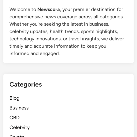
Welcome to
Newscora
, your premier destination for
comprehensive news coverage across all categories.
Whether you're seeking the latest in business,
celebrity updates, health trends, sports highlights,
technology innovations, or travel insights, we deliver
timely and accurate information to keep you
informed and engaged.
Categories
Blog
Business
CBD
Celebrity