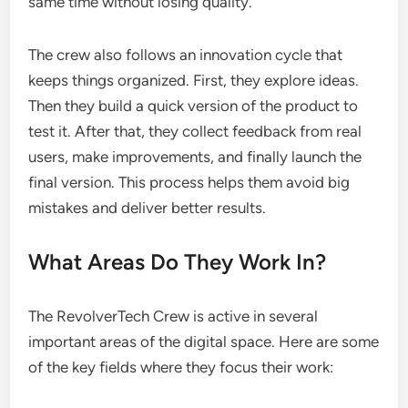
same time without losing quality.
The crew also follows an innovation cycle that
keeps things organized. First, they explore ideas.
Then they build a quick version of the product to
test it. After that, they collect feedback from real
users, make improvements, and finally launch the
final version. This process helps them avoid big
mistakes and deliver better results.
What Areas Do They Work In?
The RevolverTech Crew is active in several
important areas of the digital space. Here are some
of the key fields where they focus their work: