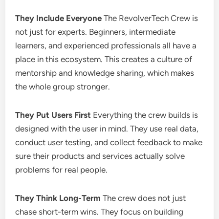
They Include Everyone
The RevolverTech Crew is
not just for experts. Beginners, intermediate
learners, and experienced professionals all have a
place in this ecosystem. This creates a culture of
mentorship and knowledge sharing, which makes
the whole group stronger.
They Put Users First
Everything the crew builds is
designed with the user in mind. They use real data,
conduct user testing, and collect feedback to make
sure their products and services actually solve
problems for real people.
They Think Long-Term
The crew does not just
chase short-term wins. They focus on building