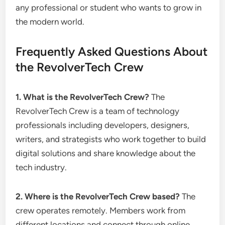
any professional or student who wants to grow in
the modern world.
Frequently Asked Questions About
the RevolverTech Crew
1. What is the RevolverTech Crew?
The
RevolverTech Crew is a team of technology
professionals including developers, designers,
writers, and strategists who work together to build
digital solutions and share knowledge about the
tech industry.
2. Where is the RevolverTech Crew based?
The
crew operates remotely. Members work from
different locations and connect through online