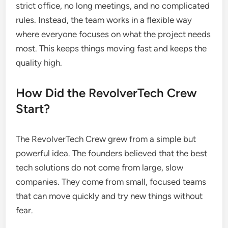
strict office, no long meetings, and no complicated
rules. Instead, the team works in a flexible way
where everyone focuses on what the project needs
most. This keeps things moving fast and keeps the
quality high.
How Did the RevolverTech Crew
Start?
The RevolverTech Crew grew from a simple but
powerful idea. The founders believed that the best
tech solutions do not come from large, slow
companies. They come from small, focused teams
that can move quickly and try new things without
fear.