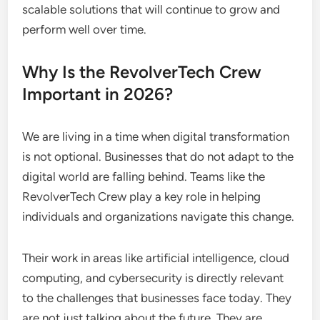
scalable solutions that will continue to grow and
perform well over time.
Why Is the RevolverTech Crew
Important in 2026?
We are living in a time when digital transformation
is not optional. Businesses that do not adapt to the
digital world are falling behind. Teams like the
RevolverTech Crew play a key role in helping
individuals and organizations navigate this change.
Their work in areas like artificial intelligence, cloud
computing, and cybersecurity is directly relevant
to the challenges that businesses face today. They
are not just talking about the future. They are