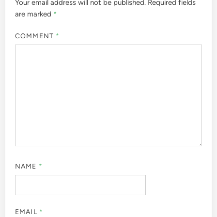
Your email address will not be published.
Required fields
are marked
*
COMMENT
*
NAME
*
EMAIL
*