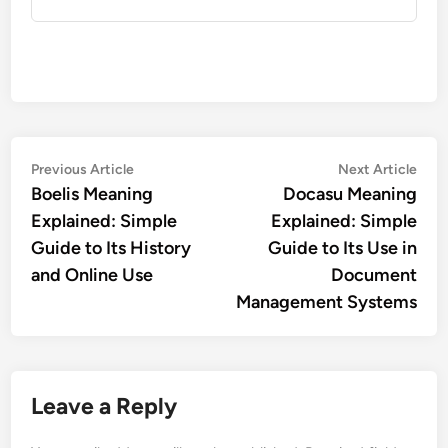
Post
Previous
Nex
Previous Article
Next Article
article:
artic
Boelis Meaning
Docasu Meaning
navigation
Explained: Simple
Explained: Simple
Guide to Its History
Guide to Its Use in
and Online Use
Document
Management Systems
Leave a Reply