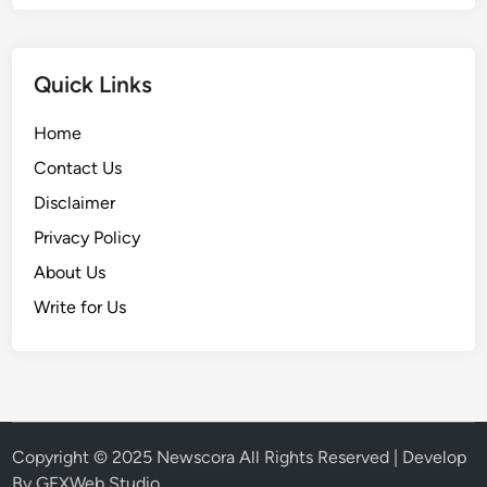
Quick Links
Home
Contact Us
Disclaimer
Privacy Policy
About Us
Write for Us
Copyright © 2025
Newscora
All Rights Reserved | Develop
By
GFXWeb Studio