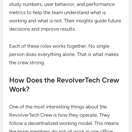
study numbers, user behavior, and performance
metrics to help the team understand what is
working and what is not. Their insights guide future
decisions and improve results.
Each of these roles works together. No single
person does everything alone. That is what makes
the crew strong.
How Does the RevolverTech Crew
Work?
One of the most interesting things about the
RevolverTech Crew is how they operate. They
follow a decentralized working model. This means
the team members do not all work in one office.