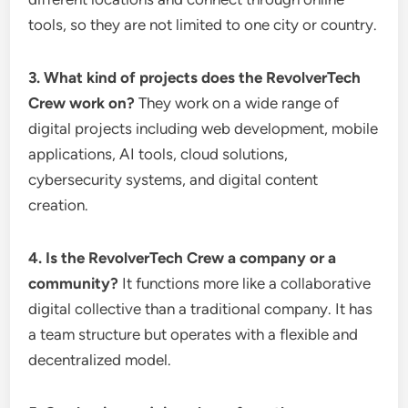
tools, so they are not limited to one city or country.
3. What kind of projects does the RevolverTech
Crew work on?
They work on a wide range of
digital projects including web development, mobile
applications, AI tools, cloud solutions,
cybersecurity systems, and digital content
creation.
4. Is the RevolverTech Crew a company or a
community?
It functions more like a collaborative
digital collective than a traditional company. It has
a team structure but operates with a flexible and
decentralized model.