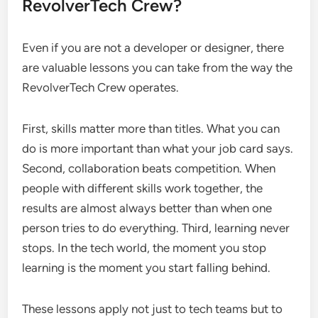
RevolverTech Crew?
Even if you are not a developer or designer, there
are valuable lessons you can take from the way the
RevolverTech Crew operates.
First, skills matter more than titles. What you can
do is more important than what your job card says.
Second, collaboration beats competition. When
people with different skills work together, the
results are almost always better than when one
person tries to do everything. Third, learning never
stops. In the tech world, the moment you stop
learning is the moment you start falling behind.
These lessons apply not just to tech teams but to