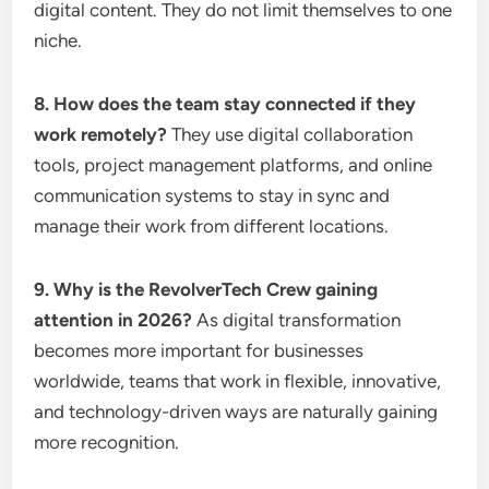
digital content. They do not limit themselves to one
niche.
8. How does the team stay connected if they
work remotely?
They use digital collaboration
tools, project management platforms, and online
communication systems to stay in sync and
manage their work from different locations.
9. Why is the RevolverTech Crew gaining
attention in 2026?
As digital transformation
becomes more important for businesses
worldwide, teams that work in flexible, innovative,
and technology-driven ways are naturally gaining
more recognition.