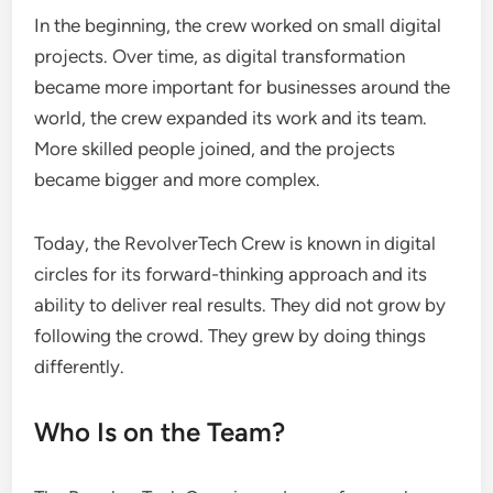
In the beginning, the crew worked on small digital
projects. Over time, as digital transformation
became more important for businesses around the
world, the crew expanded its work and its team.
More skilled people joined, and the projects
became bigger and more complex.
Today, the RevolverTech Crew is known in digital
circles for its forward-thinking approach and its
ability to deliver real results. They did not grow by
following the crowd. They grew by doing things
differently.
Who Is on the Team?