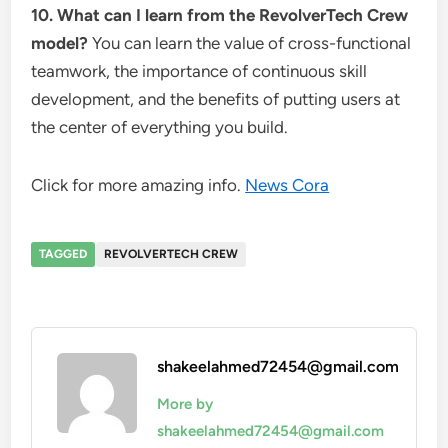
10. What can I learn from the RevolverTech Crew
model?
You can learn the value of cross-functional
teamwork, the importance of continuous skill
development, and the benefits of putting users at
the center of everything you build.
Click for more amazing info.
News Cora
TAGGED
REVOLVERTECH CREW
shakeelahmed72454@gmail.com
More by
shakeelahmed72454@gmail.com