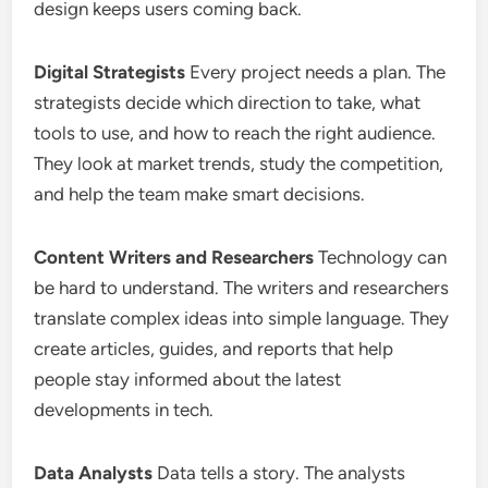
design keeps users coming back.
Digital Strategists
Every project needs a plan. The
strategists decide which direction to take, what
tools to use, and how to reach the right audience.
They look at market trends, study the competition,
and help the team make smart decisions.
Content Writers and Researchers
Technology can
be hard to understand. The writers and researchers
translate complex ideas into simple language. They
create articles, guides, and reports that help
people stay informed about the latest
developments in tech.
Data Analysts
Data tells a story. The analysts