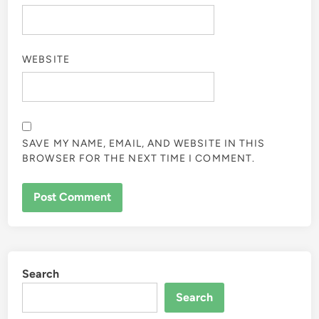
WEBSITE
SAVE MY NAME, EMAIL, AND WEBSITE IN THIS
BROWSER FOR THE NEXT TIME I COMMENT.
Search
Search