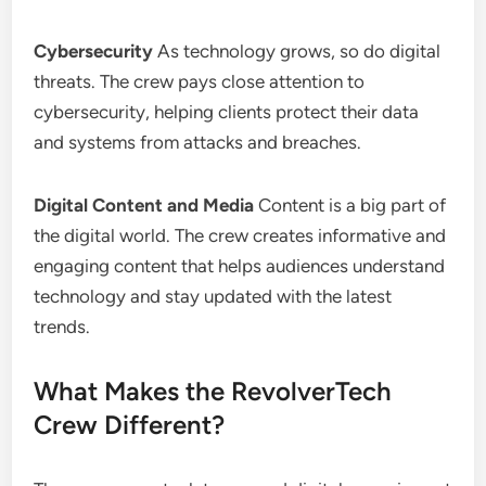
Cybersecurity
As technology grows, so do digital
threats. The crew pays close attention to
cybersecurity, helping clients protect their data
and systems from attacks and breaches.
Digital Content and Media
Content is a big part of
the digital world. The crew creates informative and
engaging content that helps audiences understand
technology and stay updated with the latest
trends.
What Makes the RevolverTech
Crew Different?