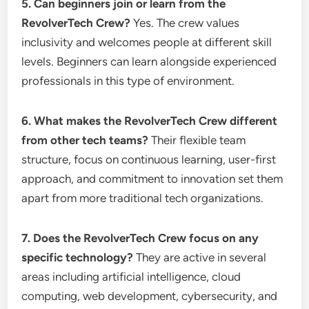
5. Can beginners join or learn from the
RevolverTech Crew?
Yes. The crew values
inclusivity and welcomes people at different skill
levels. Beginners can learn alongside experienced
professionals in this type of environment.
6. What makes the RevolverTech Crew different
from other tech teams?
Their flexible team
structure, focus on continuous learning, user-first
approach, and commitment to innovation set them
apart from more traditional tech organizations.
7. Does the RevolverTech Crew focus on any
specific technology?
They are active in several
areas including artificial intelligence, cloud
computing, web development, cybersecurity, and