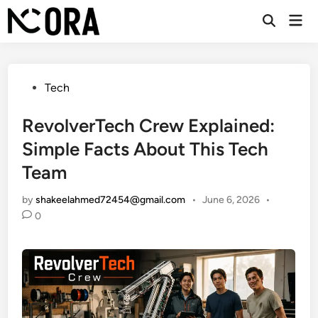
Skip
Mai
to
Open
Men
Search
content
Posted
Tech
in
RevolverTech Crew Explained:
Simple Facts About This Tech
Team
by
shakeelahmed72454@gmail.com
•
June 6, 2026
•
0