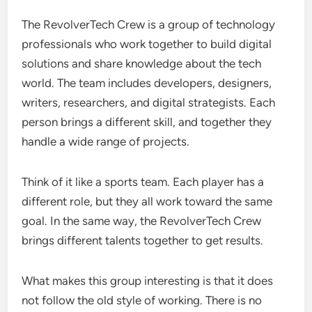
The RevolverTech Crew is a group of technology
professionals who work together to build digital
solutions and share knowledge about the tech
world. The team includes developers, designers,
writers, researchers, and digital strategists. Each
person brings a different skill, and together they
handle a wide range of projects.
Think of it like a sports team. Each player has a
different role, but they all work toward the same
goal. In the same way, the RevolverTech Crew
brings different talents together to get results.
What makes this group interesting is that it does
not follow the old style of working. There is no