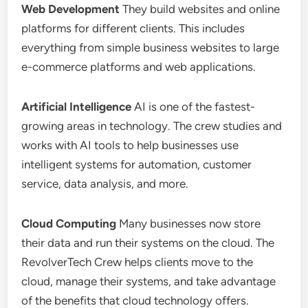
Web Development
They build websites and online
platforms for different clients. This includes
everything from simple business websites to large
e-commerce platforms and web applications.
Artificial Intelligence
AI is one of the fastest-
growing areas in technology. The crew studies and
works with AI tools to help businesses use
intelligent systems for automation, customer
service, data analysis, and more.
Cloud Computing
Many businesses now store
their data and run their systems on the cloud. The
RevolverTech Crew helps clients move to the
cloud, manage their systems, and take advantage
of the benefits that cloud technology offers.