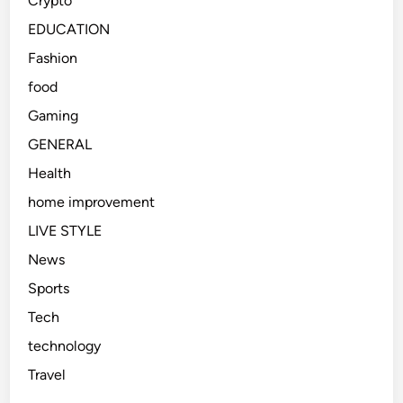
Crypto
EDUCATION
Fashion
food
Gaming
GENERAL
Health
home improvement
LIVE STYLE
News
Sports
Tech
technology
Travel