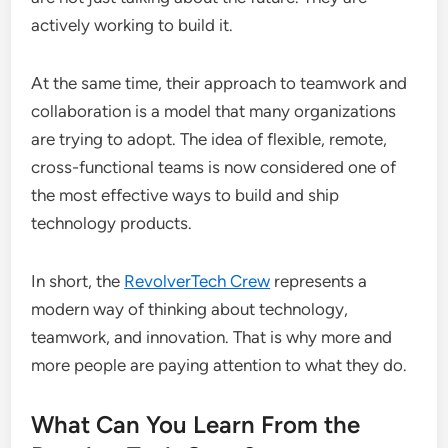
actively working to build it.
At the same time, their approach to teamwork and
collaboration is a model that many organizations
are trying to adopt. The idea of flexible, remote,
cross-functional teams is now considered one of
the most effective ways to build and ship
technology products.
In short, the
RevolverTech Crew
represents a
modern way of thinking about technology,
teamwork, and innovation. That is why more and
more people are paying attention to what they do.
What Can You Learn From the