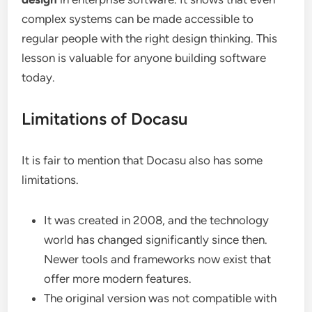
complex systems can be made accessible to
regular people with the right design thinking. This
lesson is valuable for anyone building software
today.
Limitations of Docasu
It is fair to mention that Docasu also has some
limitations.
It was created in 2008, and the technology
world has changed significantly since then.
Newer tools and frameworks now exist that
offer more modern features.
The original version was not compatible with