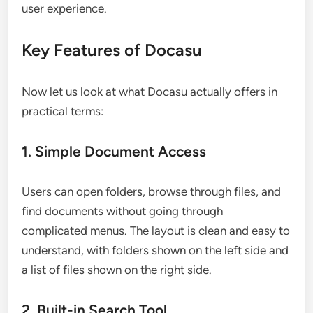
user experience.
Key Features of Docasu
Now let us look at what Docasu actually offers in
practical terms:
1. Simple Document Access
Users can open folders, browse through files, and
find documents without going through
complicated menus. The layout is clean and easy to
understand, with folders shown on the left side and
a list of files shown on the right side.
2. Built-in Search Tool