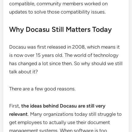
compatible, community members worked on
updates to solve those compatibility issues.
Why Docasu Still Matters Today
Docasu was first released in 2008, which means it
is now over 15 years old. The world of technology
has changed a lot since then. So why should we still
talk about it?
There are a few good reasons.
First,
the ideas behind Docasu are still very
relevant
. Many organizations today still struggle to
get employees to actually use their document
management systems. When software is too