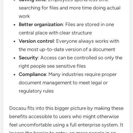
searching for files and more time doing actual
work
Better organization
: Files are stored in one
central place with clear structure
Version control
: Everyone always works with
the most up-to-date version of a document
Security
: Access can be controlled so only the
right people see sensitive files
Compliance
: Many industries require proper
document management to meet legal or
regulatory rules
Docasu fits into this bigger picture by making these
benefits accessible to users who might otherwise
feel uncomfortable using a full enterprise system. It