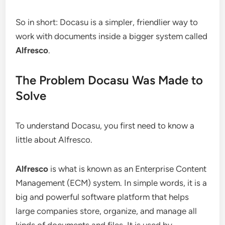
So in short: Docasu is a simpler, friendlier way to
work with documents inside a bigger system called
Alfresco
.
The Problem Docasu Was Made to
Solve
To understand Docasu, you first need to know a
little about Alfresco.
Alfresco
is what is known as an Enterprise Content
Management (ECM) system. In simple words, it is a
big and powerful software platform that helps
large companies store, organize, and manage all