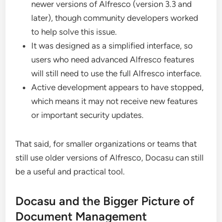
newer versions of Alfresco (version 3.3 and
later), though community developers worked
to help solve this issue.
It was designed as a simplified interface, so
users who need advanced Alfresco features
will still need to use the full Alfresco interface.
Active development appears to have stopped,
which means it may not receive new features
or important security updates.
That said, for smaller organizations or teams that
still use older versions of Alfresco, Docasu can still
be a useful and practical tool.
Docasu and the Bigger Picture of
Document Management