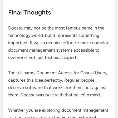
Final Thoughts
Docasu may not be the most famous name in the
technology world, but it represents something
important. It was a genuine effort to make complex
document management systems accessible to
everyone, not just technical experts.
The full name, Document Access for Casual Users,
captures this idea perfectly. Regular people
deserve software that works for them, not against
them. Docasu was built with that belief in mind.
Whether you are exploring document management
for your organization, studying the history of