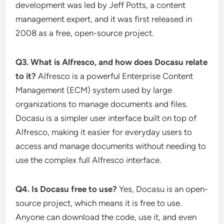
development was led by Jeff Potts, a content
management expert, and it was first released in
2008 as a free, open-source project.
Q3. What is Alfresco, and how does Docasu relate
to it?
Alfresco is a powerful Enterprise Content
Management (ECM) system used by large
organizations to manage documents and files.
Docasu is a simpler user interface built on top of
Alfresco, making it easier for everyday users to
access and manage documents without needing to
use the complex full Alfresco interface.
Q4. Is Docasu free to use?
Yes, Docasu is an open-
source project, which means it is free to use.
Anyone can download the code, use it, and even