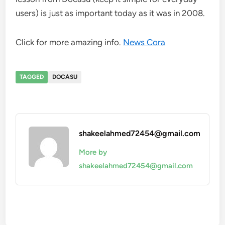
users) is just as important today as it was in 2008.
Click for more amazing info.
News Cora
TAGGED
DOCASU
shakeelahmed72454@gmail.com
More by
shakeelahmed72454@gmail.com