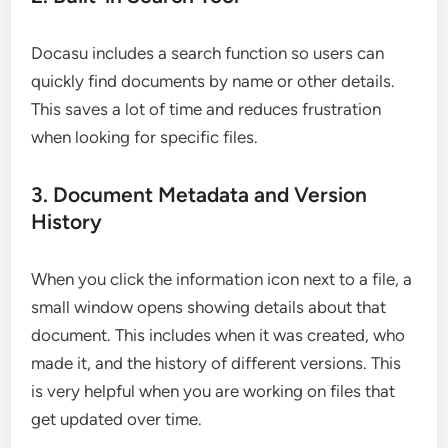
Docasu includes a search function so users can
quickly find documents by name or other details.
This saves a lot of time and reduces frustration
when looking for specific files.
3. Document Metadata and Version
History
When you click the information icon next to a file, a
small window opens showing details about that
document. This includes when it was created, who
made it, and the history of different versions. This
is very helpful when you are working on files that
get updated over time.