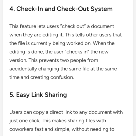
4. Check-In and Check-Out System
This feature lets users “check out” a document
when they are editing it. This tells other users that
the file is currently being worked on. When the
editing is done, the user “checks in” the new
version. This prevents two people from
accidentally changing the same file at the same
time and creating confusion.
5. Easy Link Sharing
Users can copy a direct link to any document with
just one click. This makes sharing files with
coworkers fast and simple, without needing to