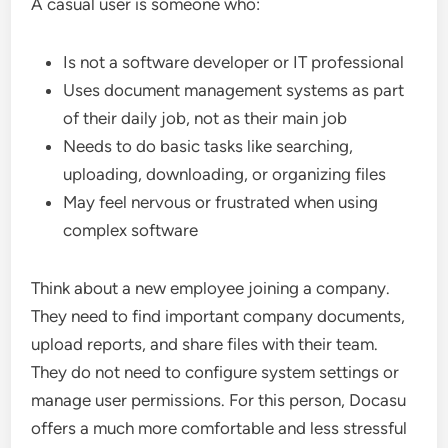
A casual user is someone who:
Is not a software developer or IT professional
Uses document management systems as part
of their daily job, not as their main job
Needs to do basic tasks like searching,
uploading, downloading, or organizing files
May feel nervous or frustrated when using
complex software
Think about a new employee joining a company.
They need to find important company documents,
upload reports, and share files with their team.
They do not need to configure system settings or
manage user permissions. For this person, Docasu
offers a much more comfortable and less stressful