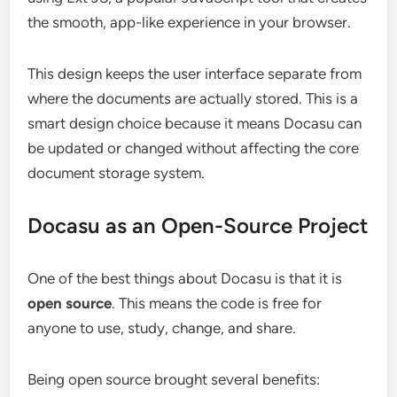
the smooth, app-like experience in your browser.
This design keeps the user interface separate from
where the documents are actually stored. This is a
smart design choice because it means Docasu can
be updated or changed without affecting the core
document storage system.
Docasu as an Open-Source Project
One of the best things about Docasu is that it is
open source
. This means the code is free for
anyone to use, study, change, and share.
Being open source brought several benefits: