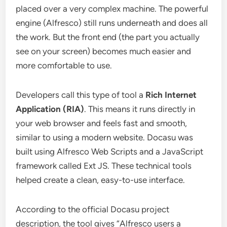
placed over a very complex machine. The powerful
engine (Alfresco) still runs underneath and does all
the work. But the front end (the part you actually
see on your screen) becomes much easier and
more comfortable to use.
Developers call this type of tool a
Rich Internet
Application (RIA)
. This means it runs directly in
your web browser and feels fast and smooth,
similar to using a modern website. Docasu was
built using Alfresco Web Scripts and a JavaScript
framework called Ext JS. These technical tools
helped create a clean, easy-to-use interface.
According to the official Docasu project
description, the tool gives “Alfresco users a