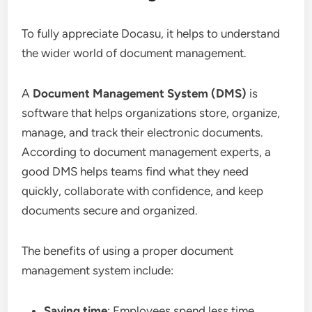
To fully appreciate Docasu, it helps to understand
the wider world of document management.
A
Document Management System (DMS)
is
software that helps organizations store, organize,
manage, and track their electronic documents.
According to document management experts, a
good DMS helps teams find what they need
quickly, collaborate with confidence, and keep
documents secure and organized.
The benefits of using a proper document
management system include:
Saving time
: Employees spend less time