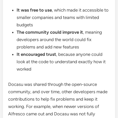
It was free to use
, which made it accessible to
smaller companies and teams with limited
budgets
The community could improve it
, meaning
developers around the world could fix
problems and add new features
It encouraged trust
, because anyone could
look at the code to understand exactly how it
worked
Docasu was shared through the open-source
community, and over time, other developers made
contributions to help fix problems and keep it
working. For example, when newer versions of
Alfresco came out and Docasu was not fully