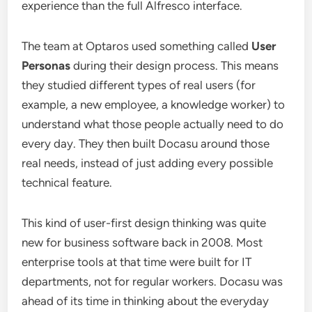
experience than the full Alfresco interface.
The team at Optaros used something called
User
Personas
during their design process. This means
they studied different types of real users (for
example, a new employee, a knowledge worker) to
understand what those people actually need to do
every day. They then built Docasu around those
real needs, instead of just adding every possible
technical feature.
This kind of user-first design thinking was quite
new for business software back in 2008. Most
enterprise tools at that time were built for IT
departments, not for regular workers. Docasu was
ahead of its time in thinking about the everyday