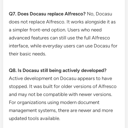
Q7. Does Docasu replace Alfresco?
No, Docasu
does not replace Alfresco. It works alongside it as
a simpler front-end option. Users who need
advanced features can still use the full Alfresco
interface, while everyday users can use Docasu for
their basic needs.
Q8. Is Docasu still being actively developed?
Active development on Docasu appears to have
stopped. It was built for older versions of Alfresco
and may not be compatible with newer versions.
For organizations using modern document
management systems, there are newer and more
updated tools available.