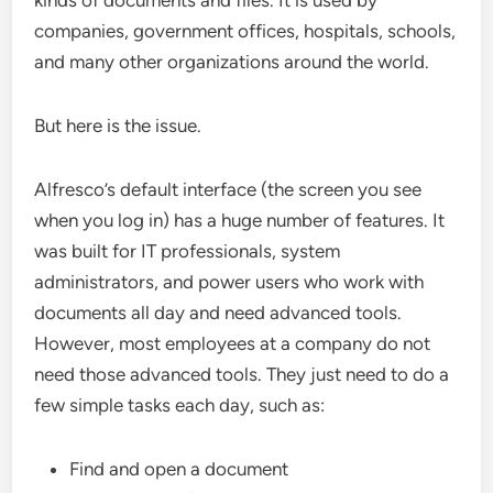
kinds of documents and files. It is used by
companies, government offices, hospitals, schools,
and many other organizations around the world.
But here is the issue.
Alfresco’s default interface (the screen you see
when you log in) has a huge number of features. It
was built for IT professionals, system
administrators, and power users who work with
documents all day and need advanced tools.
However, most employees at a company do not
need those advanced tools. They just need to do a
few simple tasks each day, such as:
Find and open a document