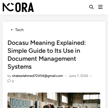
Skip
Mai
to
Open
Men
Search
content
Posted
Tech
in
Docasu Meaning Explained:
Simple Guide to Its Use in
Document Management
Systems
by
shakeelahmed72454@gmail.com
•
June 7, 2026
•
0