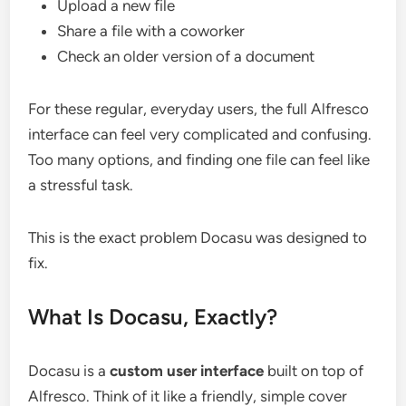
Upload a new file
Share a file with a coworker
Check an older version of a document
For these regular, everyday users, the full Alfresco
interface can feel very complicated and confusing.
Too many options, and finding one file can feel like
a stressful task.
This is the exact problem Docasu was designed to
fix.
What Is Docasu, Exactly?
Docasu is a
custom user interface
built on top of
Alfresco. Think of it like a friendly, simple cover