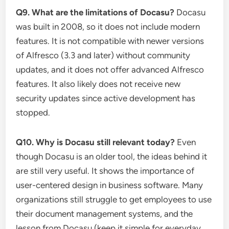
Q9. What are the limitations of Docasu?
Docasu
was built in 2008, so it does not include modern
features. It is not compatible with newer versions
of Alfresco (3.3 and later) without community
updates, and it does not offer advanced Alfresco
features. It also likely does not receive new
security updates since active development has
stopped.
Q10. Why is Docasu still relevant today?
Even
though Docasu is an older tool, the ideas behind it
are still very useful. It shows the importance of
user-centered design in business software. Many
organizations still struggle to get employees to use
their document management systems, and the
lesson from Docasu (keep it simple for everyday