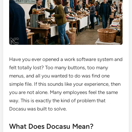
Have you ever opened a work software system and
felt totally lost? Too many buttons, too many
menus, and all you wanted to do was find one
simple file. If this sounds like your experience, then
you are not alone. Many employees feel the same
way. This is exactly the kind of problem that
Docasu was built to solve.
What Does Docasu Mean?