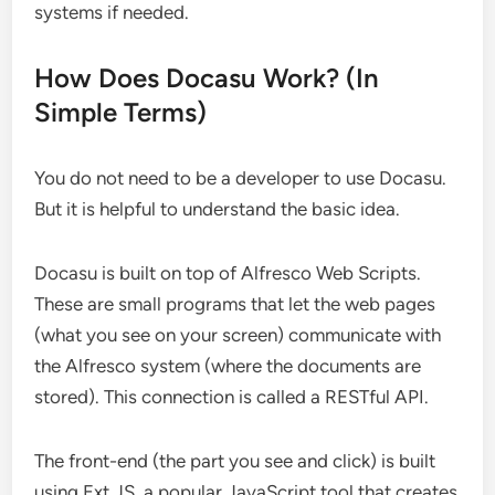
systems if needed.
How Does Docasu Work? (In
Simple Terms)
You do not need to be a developer to use Docasu.
But it is helpful to understand the basic idea.
Docasu is built on top of Alfresco Web Scripts.
These are small programs that let the web pages
(what you see on your screen) communicate with
the Alfresco system (where the documents are
stored). This connection is called a RESTful API.
The front-end (the part you see and click) is built
using Ext JS, a popular JavaScript tool that creates