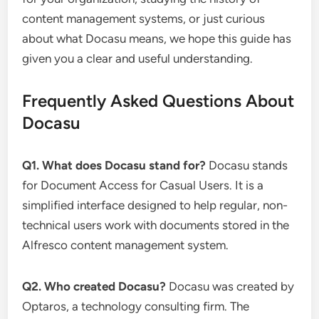
content management systems, or just curious
about what Docasu means, we hope this guide has
given you a clear and useful understanding.
Frequently Asked Questions About
Docasu
Q1. What does Docasu stand for?
Docasu stands
for Document Access for Casual Users. It is a
simplified interface designed to help regular, non-
technical users work with documents stored in the
Alfresco content management system.
Q2. Who created Docasu?
Docasu was created by
Optaros, a technology consulting firm. The