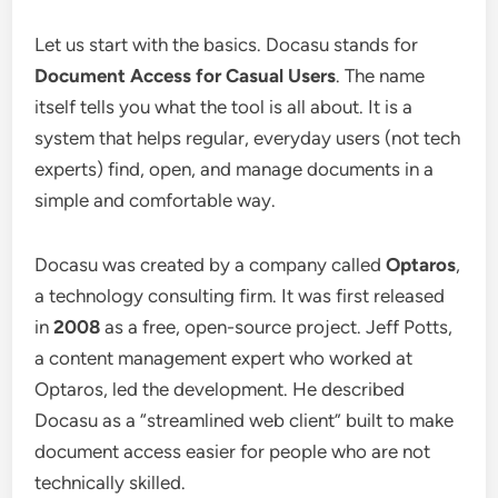
Let us start with the basics. Docasu stands for
Document Access for Casual Users
. The name
itself tells you what the tool is all about. It is a
system that helps regular, everyday users (not tech
experts) find, open, and manage documents in a
simple and comfortable way.
Docasu was created by a company called
Optaros
,
a technology consulting firm. It was first released
in
2008
as a free, open-source project. Jeff Potts,
a content management expert who worked at
Optaros, led the development. He described
Docasu as a “streamlined web client” built to make
document access easier for people who are not
technically skilled.