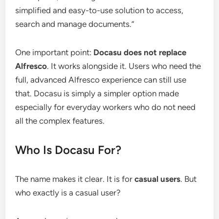
simplified and easy-to-use solution to access,
search and manage documents.”
One important point:
Docasu does not replace
Alfresco
. It works alongside it. Users who need the
full, advanced Alfresco experience can still use
that. Docasu is simply a simpler option made
especially for everyday workers who do not need
all the complex features.
Who Is Docasu For?
The name makes it clear. It is for
casual users
. But
who exactly is a casual user?