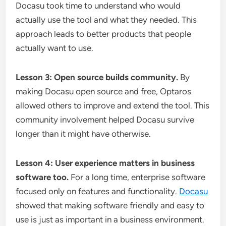
Docasu took time to understand who would
actually use the tool and what they needed. This
approach leads to better products that people
actually want to use.
Lesson 3: Open source builds community.
By
making Docasu open source and free, Optaros
allowed others to improve and extend the tool. This
community involvement helped Docasu survive
longer than it might have otherwise.
Lesson 4: User experience matters in business
software too.
For a long time, enterprise software
focused only on features and functionality.
Docasu
showed that making software friendly and easy to
use is just as important in a business environment.