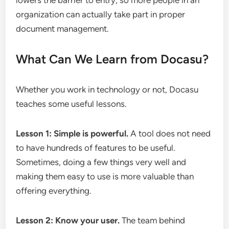
lowers the barrier to entry, so more people in an
organization can actually take part in proper
document management.
What Can We Learn from Docasu?
Whether you work in technology or not, Docasu
teaches some useful lessons.
Lesson 1: Simple is powerful.
A tool does not need
to have hundreds of features to be useful.
Sometimes, doing a few things very well and
making them easy to use is more valuable than
offering everything.
Lesson 2: Know your user.
The team behind