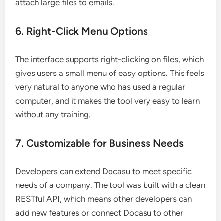
attach large files to emails.
6. Right-Click Menu Options
The interface supports right-clicking on files, which
gives users a small menu of easy options. This feels
very natural to anyone who has used a regular
computer, and it makes the tool very easy to learn
without any training.
7. Customizable for Business Needs
Developers can extend Docasu to meet specific
needs of a company. The tool was built with a clean
RESTful API, which means other developers can
add new features or connect Docasu to other