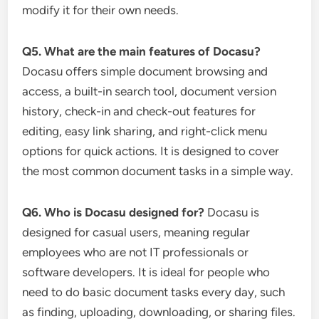
modify it for their own needs.
Q5. What are the main features of Docasu?
Docasu offers simple document browsing and
access, a built-in search tool, document version
history, check-in and check-out features for
editing, easy link sharing, and right-click menu
options for quick actions. It is designed to cover
the most common document tasks in a simple way.
Q6. Who is Docasu designed for?
Docasu is
designed for casual users, meaning regular
employees who are not IT professionals or
software developers. It is ideal for people who
need to do basic document tasks every day, such
as finding, uploading, downloading, or sharing files.