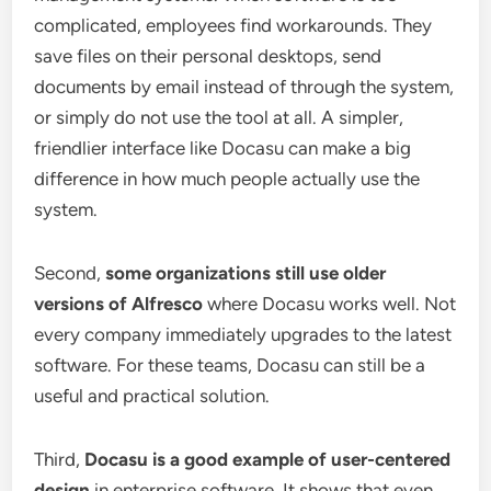
complicated, employees find workarounds. They
save files on their personal desktops, send
documents by email instead of through the system,
or simply do not use the tool at all. A simpler,
friendlier interface like Docasu can make a big
difference in how much people actually use the
system.
Second,
some organizations still use older
versions of Alfresco
where Docasu works well. Not
every company immediately upgrades to the latest
software. For these teams, Docasu can still be a
useful and practical solution.
Third,
Docasu is a good example of user-centered
design
in enterprise software. It shows that even