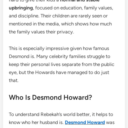
upbringing
, focused on education, family values,
and discipline. Their children are rarely seen or
mentioned in the media, which shows how much
the family values their privacy.
This is especially impressive given how famous
Desmond is. Many celebrity families struggle to
keep their personal lives separate from the public
eye, but the Howards have managed to do just
that.
Who Is Desmond Howard?
To understand Rebekah’s world better, it helps to
know who her husband is.
Desmond Howard
was