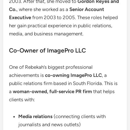
2003. After that, she moved to
Gordon Reyes and
Co.
, where she worked as a
Senior Account
Executive
from 2003 to 2005. These roles helped
her gain practical experience in public relations,
media, and business management.
Co-Owner of ImagePro LLC
One of Rebekah’s biggest professional
achievements is
co-owning ImagePro LLC
, a
public relations firm based in South Florida. This is
a
woman-owned, full-service PR firm
that helps
clients with:
Media relations
(connecting clients with
journalists and news outlets)