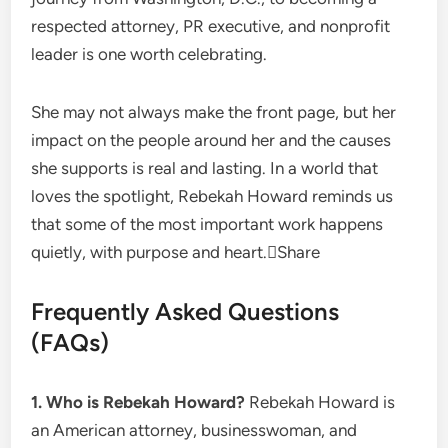
respected attorney, PR executive, and nonprofit
leader is one worth celebrating.
She may not always make the front page, but her
impact on the people around her and the causes
she supports is real and lasting. In a world that
loves the spotlight, Rebekah Howard reminds us
that some of the most important work happens
quietly, with purpose and heart.Share
Frequently Asked Questions
(FAQs)
1. Who is Rebekah Howard?
Rebekah Howard is
an American attorney, businesswoman, and