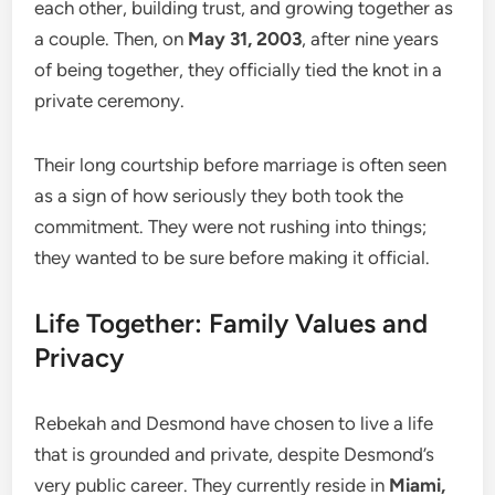
each other, building trust, and growing together as
a couple. Then, on
May 31, 2003
, after nine years
of being together, they officially tied the knot in a
private ceremony.
Their long courtship before marriage is often seen
as a sign of how seriously they both took the
commitment. They were not rushing into things;
they wanted to be sure before making it official.
Life Together: Family Values and
Privacy
Rebekah and Desmond have chosen to live a life
that is grounded and private, despite Desmond’s
very public career. They currently reside in
Miami,