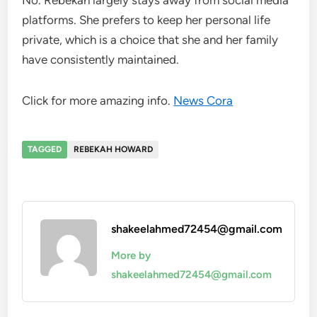
platforms. She prefers to keep her personal life
private, which is a choice that she and her family
have consistently maintained.
Click for more amazing info.
News Cora
TAGGED
REBEKAH HOWARD
shakeelahmed72454@gmail.com
More by
shakeelahmed72454@gmail.com