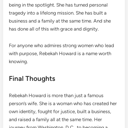
being in the spotlight. She has turned personal
tragedy into a lifelong mission. She has built a
business and a family at the same time. And she
has done all of this with grace and dignity.
For anyone who admires strong women who lead
with purpose, Rebekah Howard is a name worth
knowing.
Final Thoughts
Rebekah Howard is more than just a famous
person’s wife. She is a woman who has created her
own identity, fought for justice, built a business,
and raised a family all at the same time. Her
journey from Washington, D.C., to becoming a