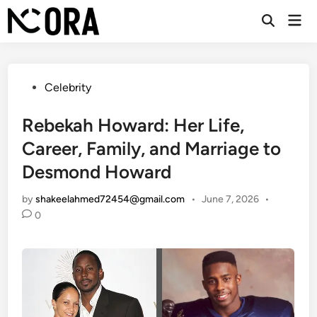
Skip
Mai
to
Open
Men
Search
content
Posted
Celebrity
in
Rebekah Howard: Her Life,
Career, Family, and Marriage to
Desmond Howard
by
shakeelahmed72454@gmail.com
•
June 7, 2026
•
0