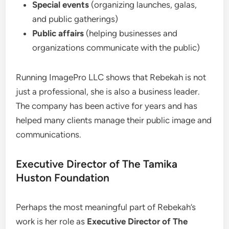
Special events
(organizing launches, galas,
and public gatherings)
Public affairs
(helping businesses and
organizations communicate with the public)
Running ImagePro LLC shows that Rebekah is not
just a professional, she is also a business leader.
The company has been active for years and has
helped many clients manage their public image and
communications.
Executive Director of The Tamika
Huston Foundation
Perhaps the most meaningful part of Rebekah’s
work is her role as
Executive Director of The