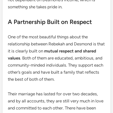
something she takes pride in.
A Partnership Built on Respect
One of the most beautiful things about the
relationship between Rebekah and Desmond is that
it is clearly built on
mutual respect and shared
values
. Both of them are educated, ambitious, and
community-minded individuals. They support each
other’s goals and have built a family that reflects
the best of both of them.
Their marriage has lasted for over two decades,
and by all accounts, they are still very much in love
and committed to each other. There have been