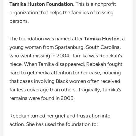
Tamika Huston Foundation
. This is a nonprofit
organization that helps the families of missing
persons.
The foundation was named after
Tamika Huston
, a
young woman from Spartanburg, South Carolina,
who went missing in 2004. Tamika was Rebekah’s
niece. When Tamika disappeared, Rebekah fought
hard to get media attention for her case, noticing
that cases involving Black women often received
far less coverage than others. Tragically, Tamika’s
remains were found in 2005.
Rebekah turned her grief and frustration into
action. She has used the foundation to: