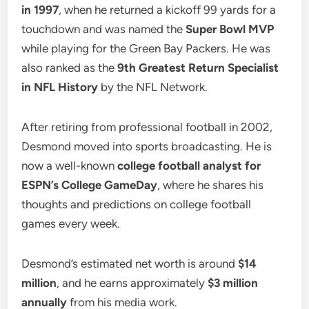
in 1997
, when he returned a kickoff 99 yards for a
touchdown and was named the
Super Bowl MVP
while playing for the Green Bay Packers. He was
also ranked as the
9th Greatest Return Specialist
in NFL History
by the NFL Network.
After retiring from professional football in 2002,
Desmond moved into sports broadcasting. He is
now a well-known
college football analyst for
ESPN’s College GameDay
, where he shares his
thoughts and predictions on college football
games every week.
Desmond’s estimated net worth is around
$14
million
, and he earns approximately
$3 million
annually
from his media work.