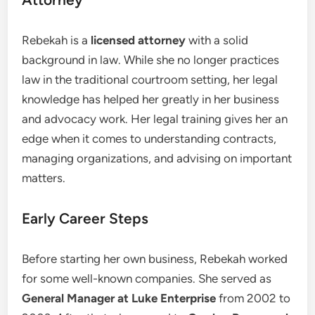
Rebekah is a
licensed attorney
with a solid
background in law. While she no longer practices
law in the traditional courtroom setting, her legal
knowledge has helped her greatly in her business
and advocacy work. Her legal training gives her an
edge when it comes to understanding contracts,
managing organizations, and advising on important
matters.
Early Career Steps
Before starting her own business, Rebekah worked
for some well-known companies. She served as
General Manager at Luke Enterprise
from 2002 to