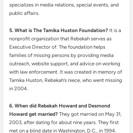
specializes in media relations, special events, and
public affairs.
5. What is The Tamika Huston Foundation?
It is a
nonprofit organization that Rebekah serves as
Executive Director of. The foundation helps
families of missing persons by providing media
outreach, website support, and advice on working
with law enforcement. It was created in memory of
Tamika Huston, Rebekah’s niece, who went missing
in 2004.
6. When did Rebekah Howard and Desmond
Howard get married?
They got married on May 31,
2003, after dating for about nine years. They first
met on a blind date in Washington, D.C., in 1994.