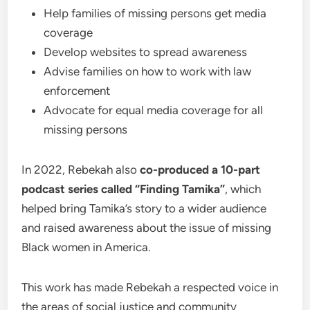
Help families of missing persons get media
coverage
Develop websites to spread awareness
Advise families on how to work with law
enforcement
Advocate for equal media coverage for all
missing persons
In 2022, Rebekah also
co-produced a 10-part
podcast series called “Finding Tamika”
, which
helped bring Tamika’s story to a wider audience
and raised awareness about the issue of missing
Black women in America.
This work has made Rebekah a respected voice in
the areas of social justice and community