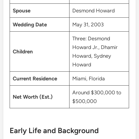
Spouse
Desmond Howard
Wedding Date
May 31, 2003
Three: Desmond
Howard Jr., Dhamir
Children
Howard, Sydney
Howard
Current Residence
Miami, Florida
Around $300,000 to
Net Worth (Est.)
$500,000
Early Life and Background