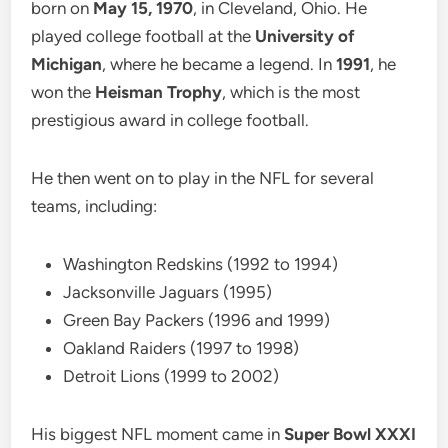
born on
May 15, 1970
, in Cleveland, Ohio. He
played college football at the
University of
Michigan
, where he became a legend. In
1991
, he
won the
Heisman Trophy
, which is the most
prestigious award in college football.
He then went on to play in the NFL for several
teams, including:
Washington Redskins (1992 to 1994)
Jacksonville Jaguars (1995)
Green Bay Packers (1996 and 1999)
Oakland Raiders (1997 to 1998)
Detroit Lions (1999 to 2002)
His biggest NFL moment came in
Super Bowl XXXI