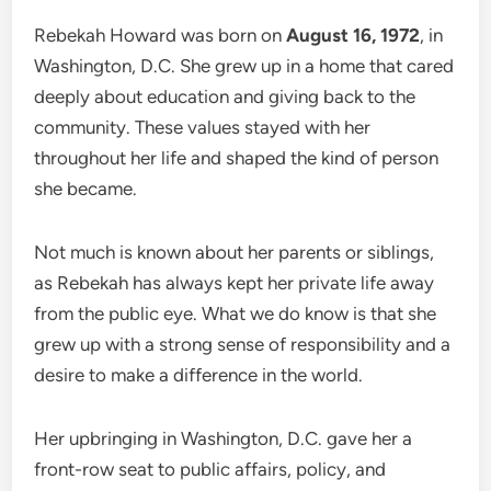
Rebekah Howard was born on
August 16, 1972
, in
Washington, D.C. She grew up in a home that cared
deeply about education and giving back to the
community. These values stayed with her
throughout her life and shaped the kind of person
she became.
Not much is known about her parents or siblings,
as Rebekah has always kept her private life away
from the public eye. What we do know is that she
grew up with a strong sense of responsibility and a
desire to make a difference in the world.
Her upbringing in Washington, D.C. gave her a
front-row seat to public affairs, policy, and