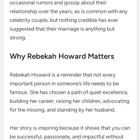
occasional rumors and gossip about their
relationship over the years, as is common with any
celebrity couple, but nothing credible has ever
suggested that their marriage is anything but
strong.
Why Rebekah Howard Matters
Rebekah Howard is a reminder that not every
important person in someone’s life needs to be
famous. She has chosen a path of quiet excellence,
building her career, raising her children, advocating
for the missing, and standing by her husband.
Her story is inspiring because it shows that you can
be successful, passionate, and impactful without