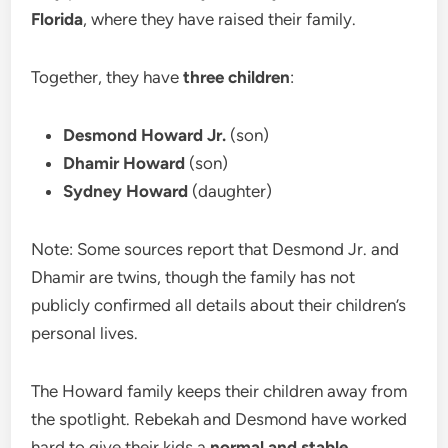
Florida
, where they have raised their family.
Together, they have
three children
:
Desmond Howard Jr.
(son)
Dhamir Howard
(son)
Sydney Howard
(daughter)
Note: Some sources report that Desmond Jr. and
Dhamir are twins, though the family has not
publicly confirmed all details about their children’s
personal lives.
The Howard family keeps their children away from
the spotlight. Rebekah and Desmond have worked
hard to give their kids a
normal and stable