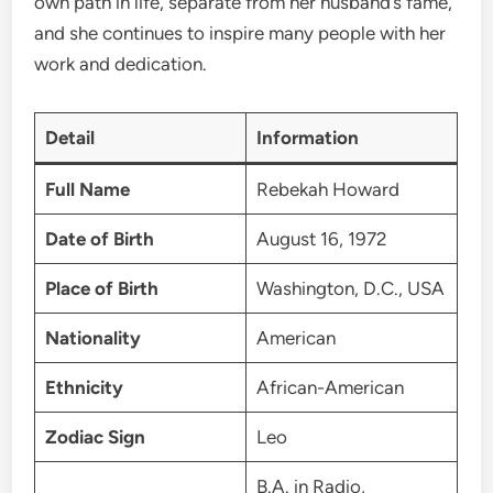
own path in life, separate from her husband’s fame,
and she continues to inspire many people with her
work and dedication.
Detail
Information
Full Name
Rebekah Howard
Date of Birth
August 16, 1972
Place of Birth
Washington, D.C., USA
Nationality
American
Ethnicity
African-American
Zodiac Sign
Leo
B.A. in Radio,