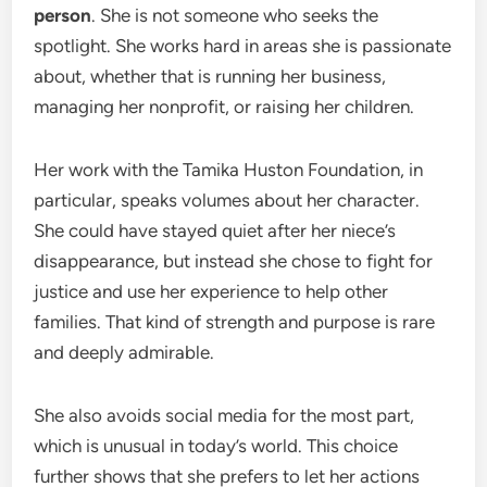
person
. She is not someone who seeks the
spotlight. She works hard in areas she is passionate
about, whether that is running her business,
managing her nonprofit, or raising her children.
Her work with the Tamika Huston Foundation, in
particular, speaks volumes about her character.
She could have stayed quiet after her niece’s
disappearance, but instead she chose to fight for
justice and use her experience to help other
families. That kind of strength and purpose is rare
and deeply admirable.
She also avoids social media for the most part,
which is unusual in today’s world. This choice
further shows that she prefers to let her actions