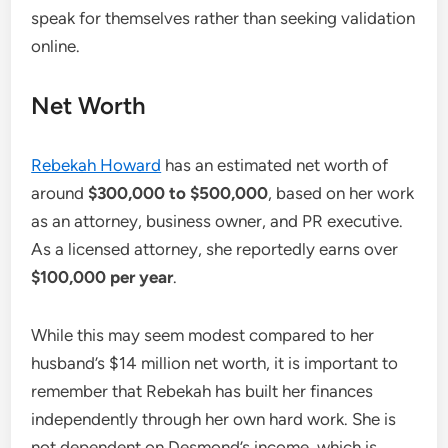
speak for themselves rather than seeking validation
online.
Net Worth
Rebekah Howard
has an estimated net worth of
around
$300,000 to $500,000
, based on her work
as an attorney, business owner, and PR executive.
As a licensed attorney, she reportedly earns over
$100,000 per year
.
While this may seem modest compared to her
husband’s $14 million net worth, it is important to
remember that Rebekah has built her finances
independently through her own hard work. She is
not dependent on Desmond’s income, which is