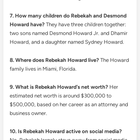
7. How many children do Rebekah and Desmond
Howard have?
They have three children together:
two sons named Desmond Howard Jr. and Dhamir
Howard, and a daughter named Sydney Howard.
8. Where does Rebekah Howard live?
The Howard
family lives in Miami, Florida.
9. What is Rebekah Howard’s net worth?
Her
estimated net worth is around $300,000 to
$500,000, based on her career as an attorney and
business owner.
10. Is Rebekah Howard active on social media?
No. Rebekah largely stays away from social media