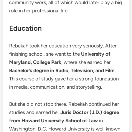
community work, all of which would later play a big
role in her professional life.
Education
Rebekah took her education very seriously. After
finishing school, she went to the
University of
Maryland, College Park
, where she earned her
Bachelor’s degree in Radio, Television, and Film
.
This course of study gave her a strong foundation
in media, communication, and storytelling.
But she did not stop there. Rebekah continued her
studies and earned her
Juris Doctor (J.D.) degree
from Howard University School of Law
in
Washington, D.C. Howard University is well known