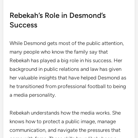
Rebekah’s Role in Desmond’s
Success
While Desmond gets most of the public attention,
many people who know the family say that
Rebekah has played a big role in his success. Her
background in public relations and law has given
her valuable insights that have helped Desmond as
he transitioned from professional football to being
a media personality.
Rebekah understands how the media works. She
knows how to protect a public image, manage
communication, and navigate the pressures that