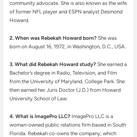
community advocate. She is also known as the wife
of former NFL player and ESPN analyst Desmond
Howard.
2. When was Rebekah Howard born?
She was
born on August 16, 1972, in Washington, D.C., USA.
3. What did Rebekah Howard study?
She earned a
Bachelor’s degree in Radio, Television, and Film
from the University of Maryland, College Park. She
then earned her Juris Doctor (J.D.) from Howard
University School of Law.
4. What is ImagePro LLC?
ImagePro LLC is a
woman-owned public relations firm based in South
Florida. Rebekah co-owns the company, which