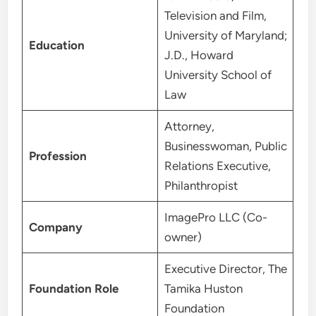
Television and Film,
University of Maryland;
Education
J.D., Howard
University School of
Law
Attorney,
Businesswoman, Public
Profession
Relations Executive,
Philanthropist
ImagePro LLC (Co-
Company
owner)
Executive Director, The
Foundation Role
Tamika Huston
Foundation