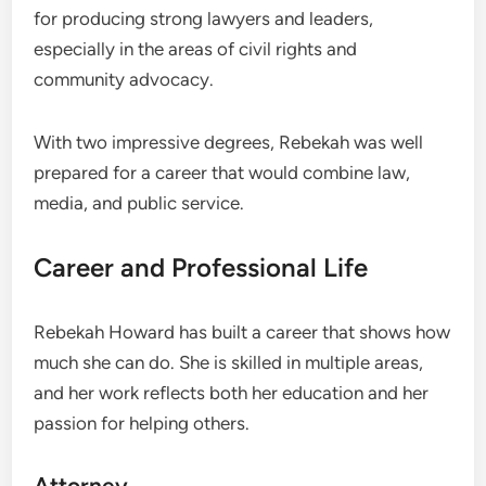
for producing strong lawyers and leaders,
especially in the areas of civil rights and
community advocacy.
With two impressive degrees, Rebekah was well
prepared for a career that would combine law,
media, and public service.
Career and Professional Life
Rebekah Howard has built a career that shows how
much she can do. She is skilled in multiple areas,
and her work reflects both her education and her
passion for helping others.
Attorney