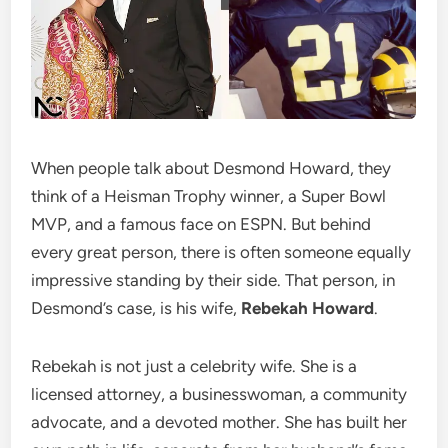
When people talk about Desmond Howard, they
think of a Heisman Trophy winner, a Super Bowl
MVP, and a famous face on ESPN. But behind
every great person, there is often someone equally
impressive standing by their side. That person, in
Desmond’s case, is his wife,
Rebekah Howard
.
Rebekah is not just a celebrity wife. She is a
licensed attorney, a businesswoman, a community
advocate, and a devoted mother. She has built her