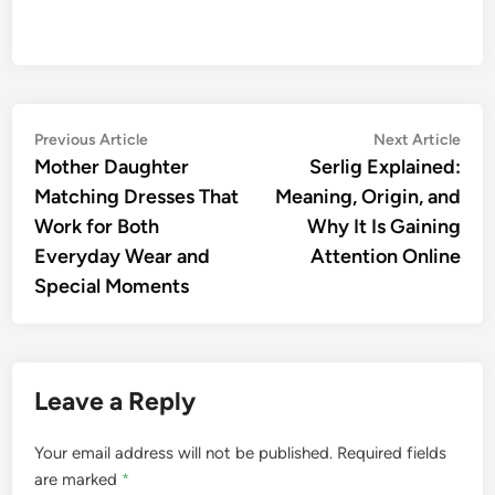
Post
Previous
Nex
Previous Article
Next Article
article:
artic
Mother Daughter
Serlig Explained:
navigation
Matching Dresses That
Meaning, Origin, and
Work for Both
Why It Is Gaining
Everyday Wear and
Attention Online
Special Moments
Leave a Reply
Your email address will not be published.
Required fields
are marked
*