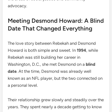
advocacy.
Meeting Desmond Howard: A Blind
Date That Changed Everything
The love story between Rebekah and Desmond
Howard is both simple and sweet. In
1994
, while
Rebekah was still building her career in
Washington, D.C., she met Desmond on a
blind
date
. At the time, Desmond was already well
known as an NFL player, but the two connected on
a personal level.
Their relationship grew slowly and steadily over the
years. They spent nearly a decade getting to know