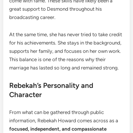
come with fame. These skills have likely been a
great support to Desmond throughout his
broadcasting career.
At the same time, she has never tried to take credit
for his achievements. She stays in the background,
supports her family, and focuses on her own work.
This balance is one of the reasons why their
marriage has lasted so long and remained strong.
Rebekah’s Personality and
Character
From what can be gathered through public
information, Rebekah Howard comes across as a
focused, independent, and compassionate