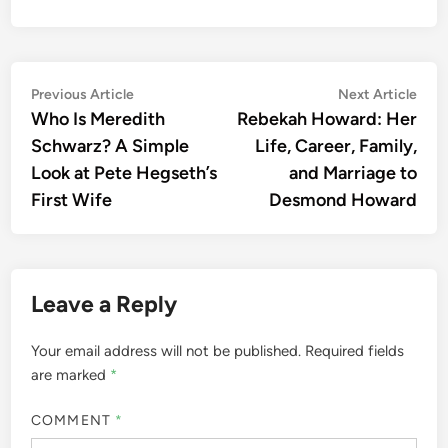
Post
Previous
Nex
Previous Article
Next Article
article:
artic
Who Is Meredith
Rebekah Howard: Her
navigation
Schwarz? A Simple
Life, Career, Family,
Look at Pete Hegseth’s
and Marriage to
First Wife
Desmond Howard
Leave a Reply
Your email address will not be published.
Required fields
are marked
*
COMMENT
*