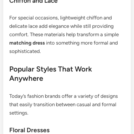
Chiffon and Lace
For special occasions, lightweight chiffon and
delicate lace add elegance while still providing
comfort. These materials help transform a simple
matching dress
into something more formal and
sophisticated.
Popular Styles That Work
Anywhere
Today’s fashion brands offer a variety of designs
that easily transition between casual and formal
settings.
Floral Dresses