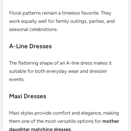
Floral patterns remain a timeless favorite. They
work equally well for family outings, parties, and
seasonal celebrations.
A-Line Dresses
The flattering shape of an A-line dress makes it
suitable for both everyday wear and dressier
events.
Maxi Dresses
Maxi styles provide comfort and elegance, making
them one of the most versatile options for
mother
daughter matching dresses
.