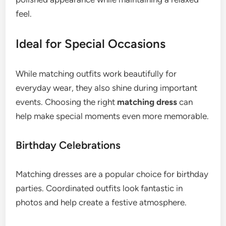
feel.
Ideal for Special Occasions
While matching outfits work beautifully for
everyday wear, they also shine during important
events. Choosing the right
matching dress
can
help make special moments even more memorable.
Birthday Celebrations
Matching dresses are a popular choice for birthday
parties. Coordinated outfits look fantastic in
photos and help create a festive atmosphere.