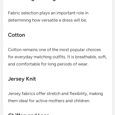
Fabric selection plays an important role in
determining how versatile a dress will be.
Cotton
Cotton remains one of the most popular choices
for everyday matching outfits. It is breathable, soft,
and comfortable for long periods of wear.
Jersey Knit
Jersey fabrics offer stretch and flexibility, making
them ideal for active mothers and children.