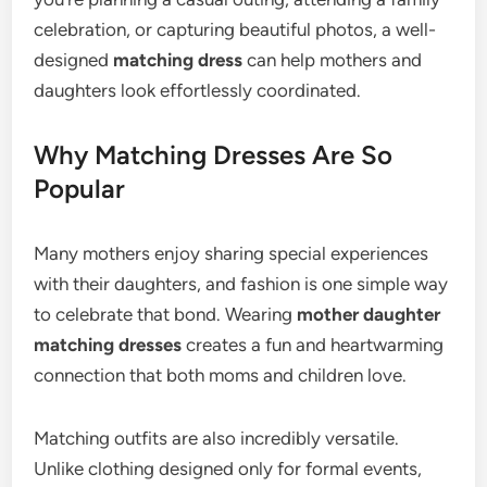
celebration, or capturing beautiful photos, a well-
designed
matching dress
can help mothers and
daughters look effortlessly coordinated.
Why Matching Dresses Are So
Popular
Many mothers enjoy sharing special experiences
with their daughters, and fashion is one simple way
to celebrate that bond. Wearing
mother daughter
matching dresses
creates a fun and heartwarming
connection that both moms and children love.
Matching outfits are also incredibly versatile.
Unlike clothing designed only for formal events,