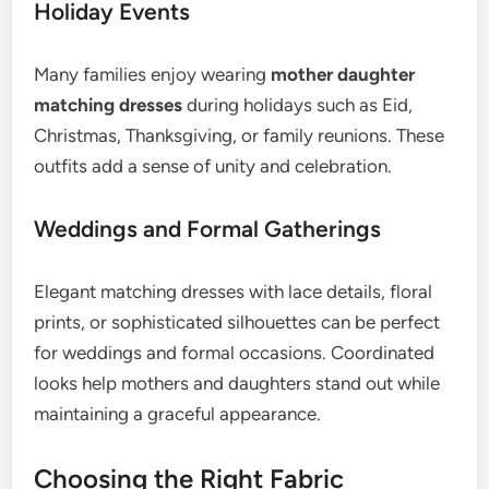
Holiday Events
Many families enjoy wearing
mother daughter
matching dresses
during holidays such as Eid,
Christmas, Thanksgiving, or family reunions. These
outfits add a sense of unity and celebration.
Weddings and Formal Gatherings
Elegant matching dresses with lace details, floral
prints, or sophisticated silhouettes can be perfect
for weddings and formal occasions. Coordinated
looks help mothers and daughters stand out while
maintaining a graceful appearance.
Choosing the Right Fabric