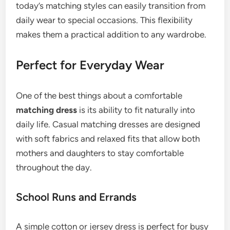
today’s matching styles can easily transition from
daily wear to special occasions. This flexibility
makes them a practical addition to any wardrobe.
Perfect for Everyday Wear
One of the best things about a comfortable
matching dress
is its ability to fit naturally into
daily life. Casual matching dresses are designed
with soft fabrics and relaxed fits that allow both
mothers and daughters to stay comfortable
throughout the day.
School Runs and Errands
A simple cotton or jersey dress is perfect for busy