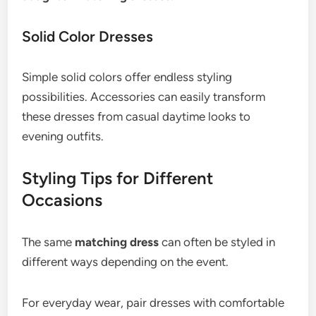
Solid Color Dresses
Simple solid colors offer endless styling
possibilities. Accessories can easily transform
these dresses from casual daytime looks to
evening outfits.
Styling Tips for Different
Occasions
The same
matching dress
can often be styled in
different ways depending on the event.
For everyday wear, pair dresses with comfortable