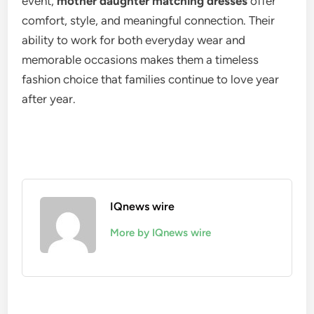
event,
mother daughter matching dresses
offer
comfort, style, and meaningful connection. Their
ability to work for both everyday wear and
memorable occasions makes them a timeless
fashion choice that families continue to love year
after year.
IQnews wire
More by IQnews wire