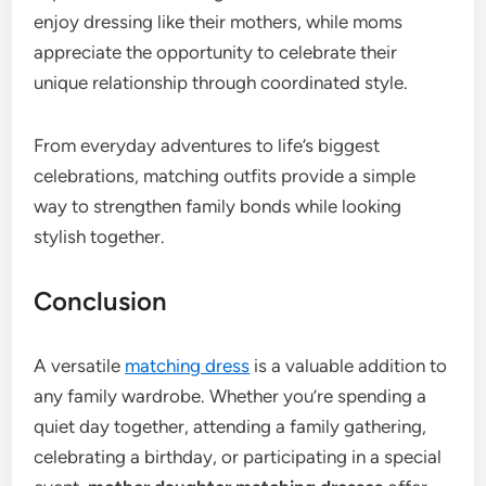
enjoy dressing like their mothers, while moms
appreciate the opportunity to celebrate their
unique relationship through coordinated style.
From everyday adventures to life’s biggest
celebrations, matching outfits provide a simple
way to strengthen family bonds while looking
stylish together.
Conclusion
A versatile
matching dress
is a valuable addition to
any family wardrobe. Whether you’re spending a
quiet day together, attending a family gathering,
celebrating a birthday, or participating in a special