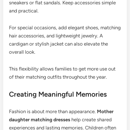
sneakers or flat sandals. Keep accessories simple
and practical.
For special occasions, add elegant shoes, matching
hair accessories, and lightweight jewelry. A
cardigan or stylish jacket can also elevate the
overall look.
This flexibility allows families to get more use out
of their matching outfits throughout the year.
Creating Meaningful Memories
Fashion is about more than appearance.
Mother
daughter matching dresses
help create shared
experiences and lasting memories. Children often