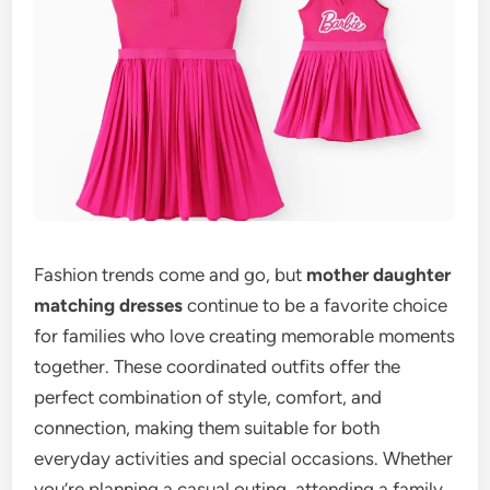
Fashion trends come and go, but
mother daughter
matching dresses
continue to be a favorite choice
for families who love creating memorable moments
together. These coordinated outfits offer the
perfect combination of style, comfort, and
connection, making them suitable for both
everyday activities and special occasions. Whether
you’re planning a casual outing, attending a family