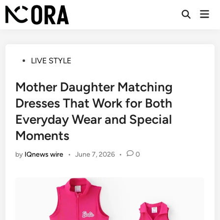
Skip
Mai
to
Open
Men
Search
content
Posted
LIVE STYLE
in
Mother Daughter Matching
Dresses That Work for Both
Everyday Wear and Special
Moments
by
IQnews wire
•
June 7, 2026
•
0