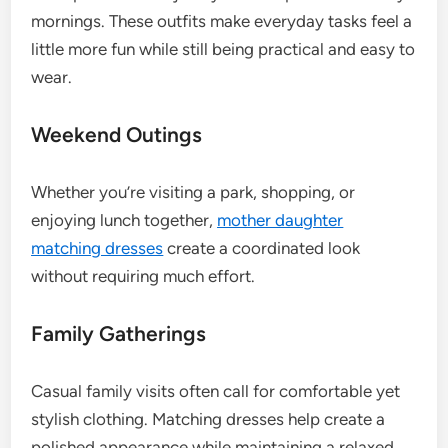
mornings. These outfits make everyday tasks feel a
little more fun while still being practical and easy to
wear.
Weekend Outings
Whether you’re visiting a park, shopping, or
enjoying lunch together,
mother daughter
matching dresses
create a coordinated look
without requiring much effort.
Family Gatherings
Casual family visits often call for comfortable yet
stylish clothing. Matching dresses help create a
polished appearance while maintaining a relaxed