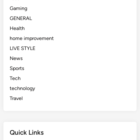
Gaming
GENERAL
Health
home improvement
LIVE STYLE
News
Sports
Tech
technology
Travel
Quick Links