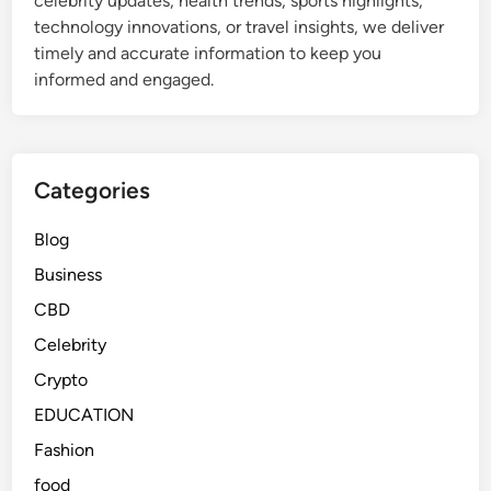
celebrity updates, health trends, sports highlights,
technology innovations, or travel insights, we deliver
timely and accurate information to keep you
informed and engaged.
Categories
Blog
Business
CBD
Celebrity
Crypto
EDUCATION
Fashion
food