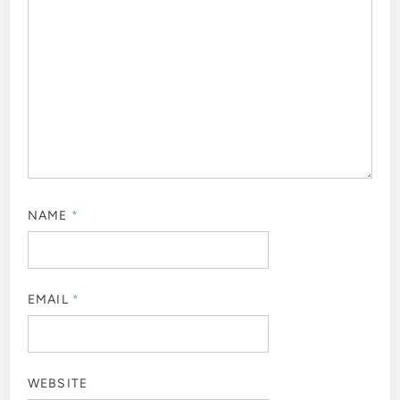
NAME
*
EMAIL
*
WEBSITE