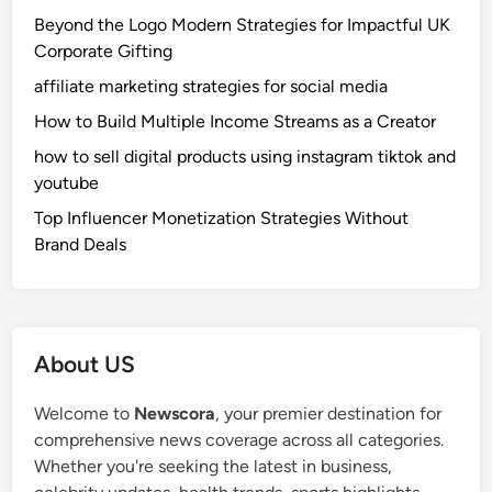
Beyond the Logo Modern Strategies for Impactful UK
Corporate Gifting
affiliate marketing strategies for social media
How to Build Multiple Income Streams as a Creator
how to sell digital products using instagram tiktok and
youtube
Top Influencer Monetization Strategies Without
Brand Deals
About US
Welcome to
Newscora
, your premier destination for
comprehensive news coverage across all categories.
Whether you're seeking the latest in business,