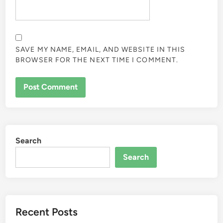
SAVE MY NAME, EMAIL, AND WEBSITE IN THIS
BROWSER FOR THE NEXT TIME I COMMENT.
Search
Search
Recent Posts