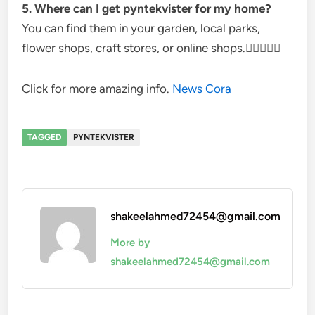
5. Where can I get pyntekvister for my home?
You can find them in your garden, local parks,
flower shops, craft stores, or online shops.
Click for more amazing info.
News Cora
TAGGED
PYNTEKVISTER
shakeelahmed72454@gmail.com
More by
shakeelahmed72454@gmail.com