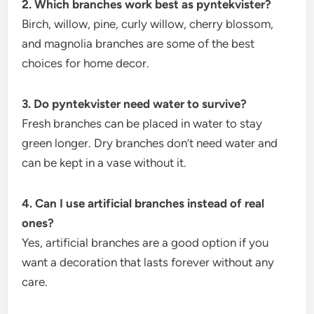
2. Which branches work best as pyntekvister?
Birch, willow, pine, curly willow, cherry blossom,
and magnolia branches are some of the best
choices for home decor.
3. Do pyntekvister need water to survive?
Fresh branches can be placed in water to stay
green longer. Dry branches don’t need water and
can be kept in a vase without it.
4. Can I use artificial branches instead of real
ones?
Yes, artificial branches are a good option if you
want a decoration that lasts forever without any
care.