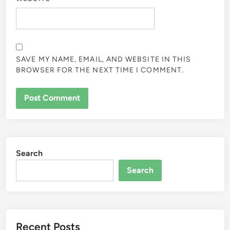
SAVE MY NAME, EMAIL, AND WEBSITE IN THIS
BROWSER FOR THE NEXT TIME I COMMENT.
Search
Search
Recent Posts