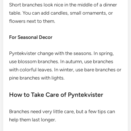
Short branches look nice in the middle of a dinner
table. You can add candles, small ornaments, or
flowers next to them.
For Seasonal Decor
Pyntekvister change with the seasons. In spring,
use blossom branches. In autumn, use branches
with colorful leaves. In winter, use bare branches or
pine branches with lights.
How to Take Care of Pyntekvister
Branches need very little care, but a few tips can
help them last longer.