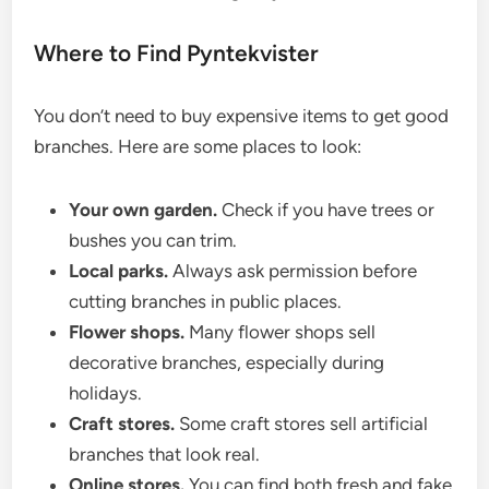
Where to Find Pyntekvister
You don’t need to buy expensive items to get good
branches. Here are some places to look:
Your own garden.
Check if you have trees or
bushes you can trim.
Local parks.
Always ask permission before
cutting branches in public places.
Flower shops.
Many flower shops sell
decorative branches, especially during
holidays.
Craft stores.
Some craft stores sell artificial
branches that look real.
Online stores.
You can find both fresh and fake