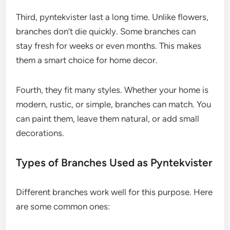
Third, pyntekvister last a long time. Unlike flowers,
branches don’t die quickly. Some branches can
stay fresh for weeks or even months. This makes
them a smart choice for home decor.
Fourth, they fit many styles. Whether your home is
modern, rustic, or simple, branches can match. You
can paint them, leave them natural, or add small
decorations.
Types of Branches Used as Pyntekvister
Different branches work well for this purpose. Here
are some common ones: