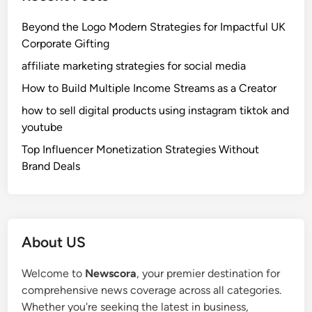
Beyond the Logo Modern Strategies for Impactful UK
Corporate Gifting
affiliate marketing strategies for social media
How to Build Multiple Income Streams as a Creator
how to sell digital products using instagram tiktok and
youtube
Top Influencer Monetization Strategies Without
Brand Deals
About US
Welcome to
Newscora
, your premier destination for
comprehensive news coverage across all categories.
Whether you're seeking the latest in business,