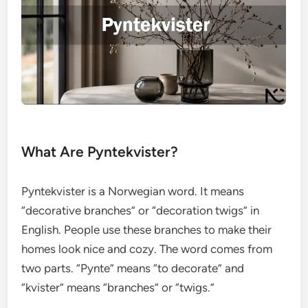
What Are Pyntekvister?
Pyntekvister is a Norwegian word. It means
“decorative branches” or “decoration twigs” in
English. People use these branches to make their
homes look nice and cozy. The word comes from
two parts. “Pynte” means “to decorate” and
“kvister” means “branches” or “twigs.”