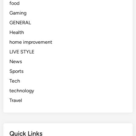
food
Gaming
GENERAL
Health
home improvement
LIVE STYLE
News
Sports
Tech
technology
Travel
Quick Links