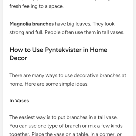
fresh feeling to a space.
Magnolia branches
have big leaves. They look
strong and full. People often use them in tall vases.
How to Use Pyntekvister in Home
Decor
There are many ways to use decorative branches at
home. Here are some simple ideas.
In Vases
The easiest way is to put branches in a tall vase.
You can use one type of branch or mix a few kinds
together. Place the vase on a table, in a corner, or