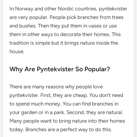
In Norway and other Nordic countries, pyntekvister
are very popular. People pick branches from trees
and bushes. Then they put them in vases or use
them in other ways to decorate their homes. This
tradition is simple but it brings nature inside the
house.
Why Are Pyntekvister So Popular?
There are many reasons why people love
pyntekvister. First, they are cheap. You don’t need
to spend much money. You can find branches in
your garden or in a park. Second, they are natural.
Many people want to bring nature into their homes
today. Branches are a perfect way to do this.