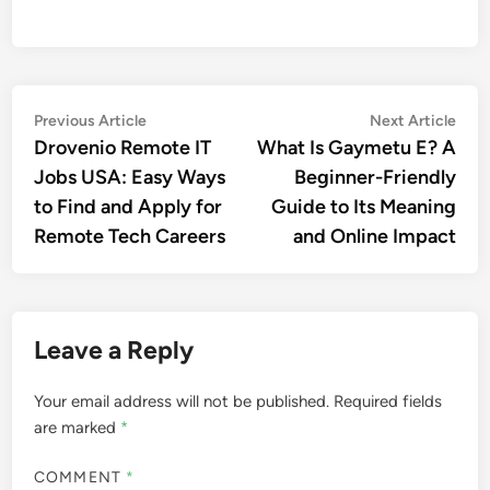
Post
Previous
Nex
Previous Article
Next Article
article:
artic
Drovenio Remote IT
What Is Gaymetu E? A
navigation
Jobs USA: Easy Ways
Beginner-Friendly
to Find and Apply for
Guide to Its Meaning
Remote Tech Careers
and Online Impact
Leave a Reply
Your email address will not be published.
Required fields
are marked
*
COMMENT
*