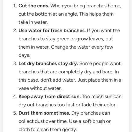
Cut the ends.
When you bring branches home,
cut the bottom at an angle. This helps them
take in water.
Use water for fresh branches.
If you want the
branches to stay green or grow leaves, put
them in water. Change the water every few
days.
Let dry branches stay dry.
Some people want
branches that are completely dry and bare. In
this case, don’t add water. Just place them in a
vase without water.
Keep away from direct sun.
Too much sun can
dry out branches too fast or fade their color.
Dust them sometimes.
Dry branches can
collect dust over time. Use a soft brush or
cloth to clean them gently.