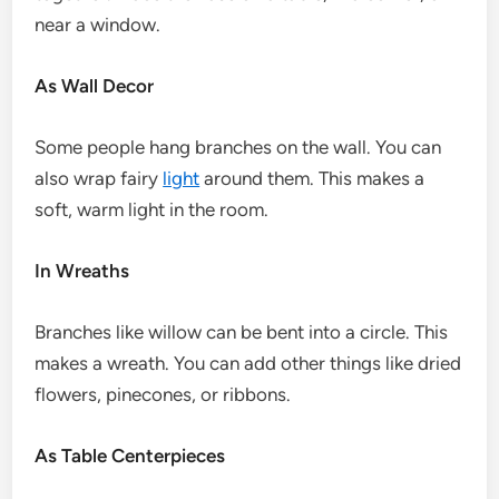
near a window.
As Wall Decor
Some people hang branches on the wall. You can
also wrap fairy
light
around them. This makes a
soft, warm light in the room.
In Wreaths
Branches like willow can be bent into a circle. This
makes a wreath. You can add other things like dried
flowers, pinecones, or ribbons.
As Table Centerpieces