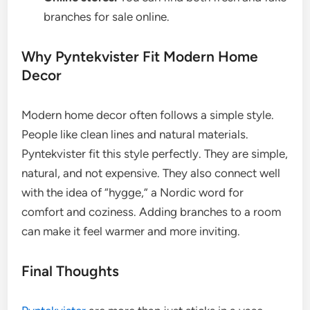
branches for sale online.
Why Pyntekvister Fit Modern Home
Decor
Modern home decor often follows a simple style.
People like clean lines and natural materials.
Pyntekvister fit this style perfectly. They are simple,
natural, and not expensive. They also connect well
with the idea of “hygge,” a Nordic word for
comfort and coziness. Adding branches to a room
can make it feel warmer and more inviting.
Final Thoughts