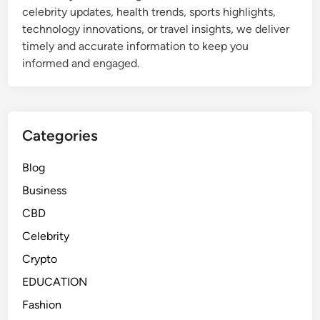
celebrity updates, health trends, sports highlights,
technology innovations, or travel insights, we deliver
timely and accurate information to keep you
informed and engaged.
Categories
Blog
Business
CBD
Celebrity
Crypto
EDUCATION
Fashion