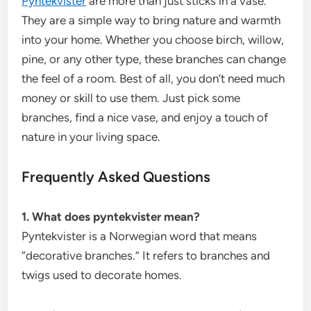
Pyntekvister
are more than just sticks in a vase.
They are a simple way to bring nature and warmth
into your home. Whether you choose birch, willow,
pine, or any other type, these branches can change
the feel of a room. Best of all, you don’t need much
money or skill to use them. Just pick some
branches, find a nice vase, and enjoy a touch of
nature in your living space.
Frequently Asked Questions
1. What does pyntekvister mean?
Pyntekvister is a Norwegian word that means
“decorative branches.” It refers to branches and
twigs used to decorate homes.