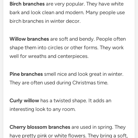
Birch branches
are very popular. They have white
bark and look clean and modern. Many people use
birch branches in winter decor.
Willow branches
are soft and bendy. People often
shape them into circles or other forms. They work
well for wreaths and centerpieces.
Pine branches
smell nice and look great in winter.
They are often used during Christmas time.
Curly willow
has a twisted shape. It adds an
interesting look to any room.
Cherry blossom branches
are used in spring. They
have pretty pink or white flowers. They bring a soft,