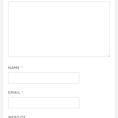
NAME
*
EMAIL
*
WEBSITE