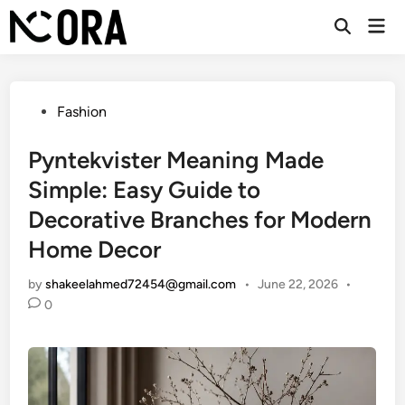
Skip
Mai
to
Open
Men
Search
content
Posted
Fashion
in
Pyntekvister Meaning Made
Simple: Easy Guide to
Decorative Branches for Modern
Home Decor
by
shakeelahmed72454@gmail.com
•
June 22, 2026
•
0