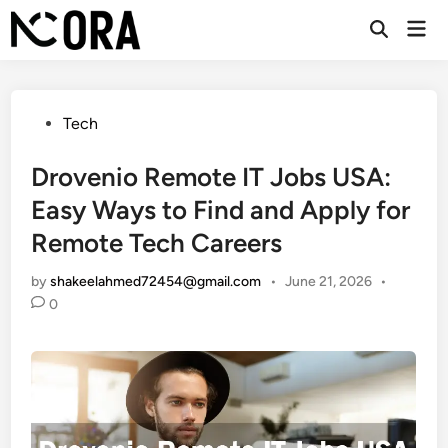
Skip
Mai
to
Open
Men
Search
content
Posted
Tech
in
Drovenio Remote IT Jobs USA:
Easy Ways to Find and Apply for
Remote Tech Careers
by
shakeelahmed72454@gmail.com
•
June 21, 2026
•
0