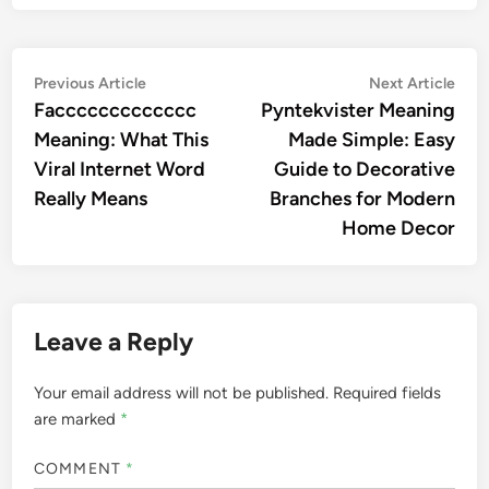
Post
Previous
Nex
Previous Article
Next Article
article:
artic
Faccccccccccccc
Pyntekvister Meaning
navigation
Meaning: What This
Made Simple: Easy
Viral Internet Word
Guide to Decorative
Really Means
Branches for Modern
Home Decor
Leave a Reply
Your email address will not be published.
Required fields
are marked
*
COMMENT
*