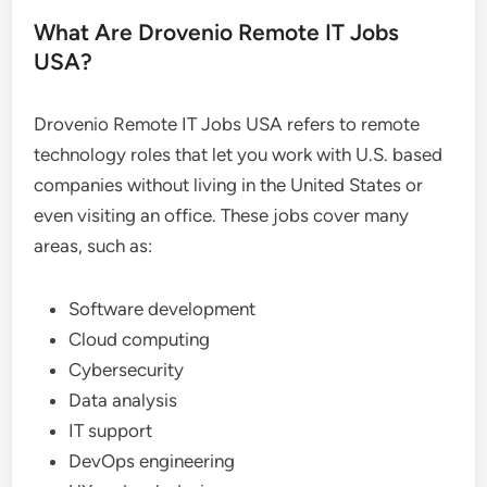
What Are Drovenio Remote IT Jobs
USA?
Drovenio Remote IT Jobs USA refers to remote
technology roles that let you work with U.S. based
companies without living in the United States or
even visiting an office. These jobs cover many
areas, such as:
Software development
Cloud computing
Cybersecurity
Data analysis
IT support
DevOps engineering