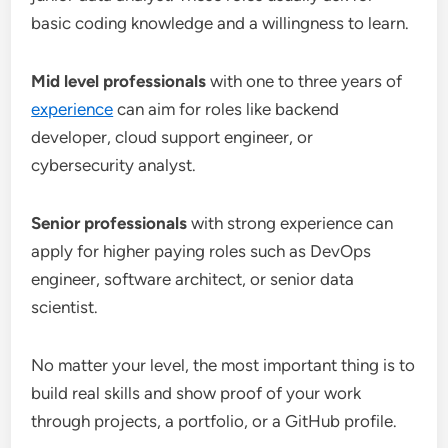
basic coding knowledge and a willingness to learn.
Mid level professionals
with one to three years of
experience
can aim for roles like backend
developer, cloud support engineer, or
cybersecurity analyst.
Senior professionals
with strong experience can
apply for higher paying roles such as DevOps
engineer, software architect, or senior data
scientist.
No matter your level, the most important thing is to
build real skills and show proof of your work
through projects, a portfolio, or a GitHub profile.