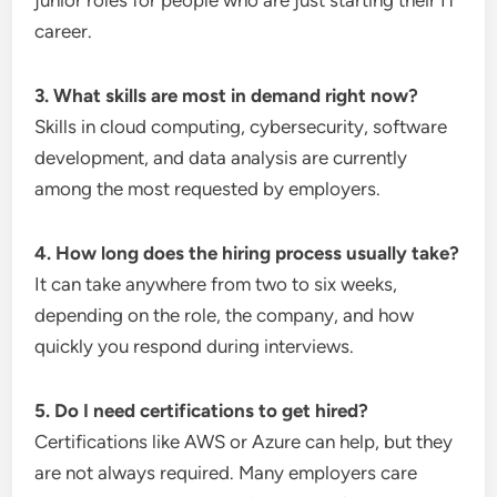
junior roles for people who are just starting their IT
career.
3. What skills are most in demand right now?
Skills in cloud computing, cybersecurity, software
development, and data analysis are currently
among the most requested by employers.
4. How long does the hiring process usually take?
It can take anywhere from two to six weeks,
depending on the role, the company, and how
quickly you respond during interviews.
5. Do I need certifications to get hired?
Certifications like AWS or Azure can help, but they
are not always required. Many employers care