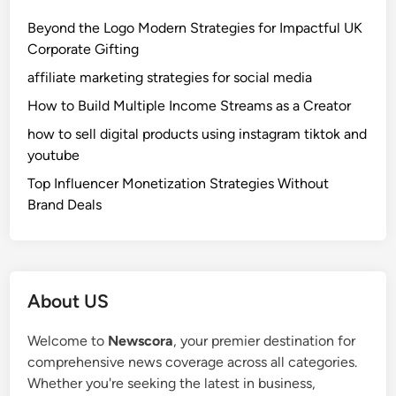
Beyond the Logo Modern Strategies for Impactful UK
Corporate Gifting
affiliate marketing strategies for social media
How to Build Multiple Income Streams as a Creator
how to sell digital products using instagram tiktok and
youtube
Top Influencer Monetization Strategies Without
Brand Deals
About US
Welcome to
Newscora
, your premier destination for
comprehensive news coverage across all categories.
Whether you're seeking the latest in business,