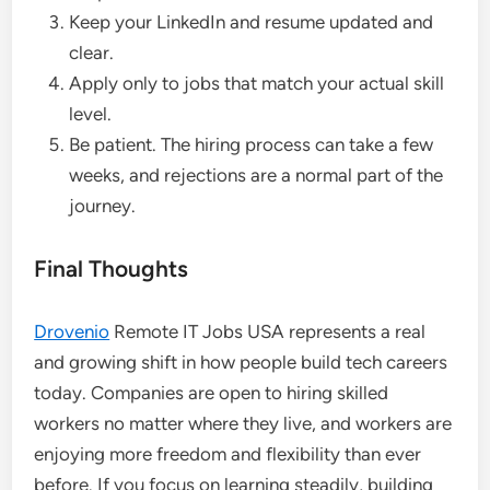
Keep your LinkedIn and resume updated and
clear.
Apply only to jobs that match your actual skill
level.
Be patient. The hiring process can take a few
weeks, and rejections are a normal part of the
journey.
Final Thoughts
Drovenio
Remote IT Jobs USA represents a real
and growing shift in how people build tech careers
today. Companies are open to hiring skilled
workers no matter where they live, and workers are
enjoying more freedom and flexibility than ever
before. If you focus on learning steadily, building