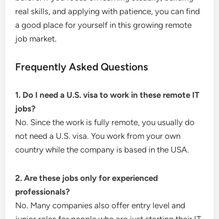
real skills, and applying with patience, you can find
a good place for yourself in this growing remote
job market.
Frequently Asked Questions
1. Do I need a U.S. visa to work in these remote IT
jobs?
No. Since the work is fully remote, you usually do
not need a U.S. visa. You work from your own
country while the company is based in the USA.
2. Are these jobs only for experienced
professionals?
No. Many companies also offer entry level and