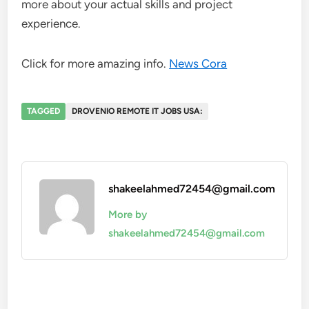
more about your actual skills and project
experience.
Click for more amazing info.
News Cora
TAGGED
DROVENIO REMOTE IT JOBS USA:
shakeelahmed72454@gmail.com
More by
shakeelahmed72454@gmail.com