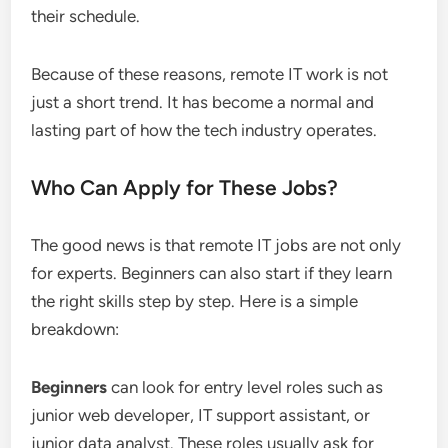
their schedule.
Because of these reasons, remote IT work is not
just a short trend. It has become a normal and
lasting part of how the tech industry operates.
Who Can Apply for These Jobs?
The good news is that remote IT jobs are not only
for experts. Beginners can also start if they learn
the right skills step by step. Here is a simple
breakdown:
Beginners
can look for entry level roles such as
junior web developer, IT support assistant, or
junior data analyst. These roles usually ask for