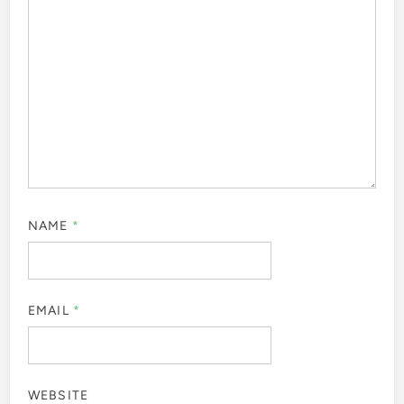
NAME
*
EMAIL
*
WEBSITE