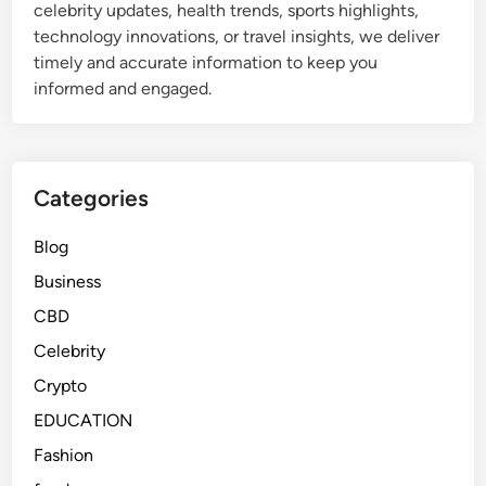
celebrity updates, health trends, sports highlights,
technology innovations, or travel insights, we deliver
timely and accurate information to keep you
informed and engaged.
Categories
Blog
Business
CBD
Celebrity
Crypto
EDUCATION
Fashion