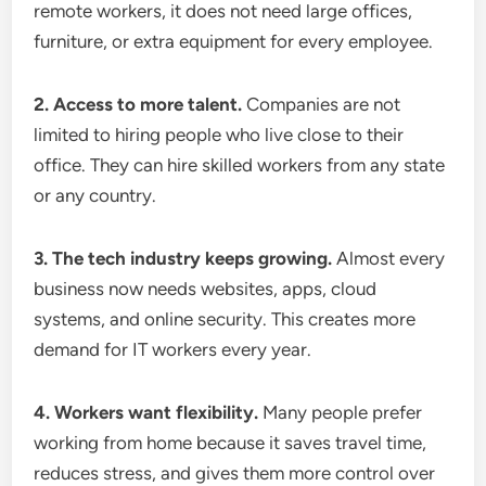
remote workers, it does not need large offices,
furniture, or extra equipment for every employee.
2. Access to more talent.
Companies are not
limited to hiring people who live close to their
office. They can hire skilled workers from any state
or any country.
3. The tech industry keeps growing.
Almost every
business now needs websites, apps, cloud
systems, and online security. This creates more
demand for IT workers every year.
4. Workers want flexibility.
Many people prefer
working from home because it saves travel time,
reduces stress, and gives them more control over