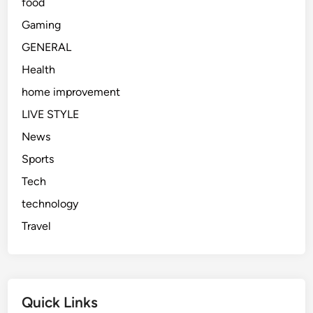
food
Gaming
GENERAL
Health
home improvement
LIVE STYLE
News
Sports
Tech
technology
Travel
Quick Links