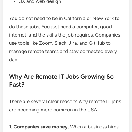
UX and web design
You do not need to be in California or New York to
do these jobs. You just need a computer, good
internet, and the skills the job requires. Companies
use tools like Zoom, Slack, Jira, and GitHub to
manage remote teams and stay connected every
day.
Why Are Remote IT Jobs Growing So
Fast?
There are several clear reasons why remote IT jobs
are becoming more common in the USA.
1. Companies save money.
When a business hires