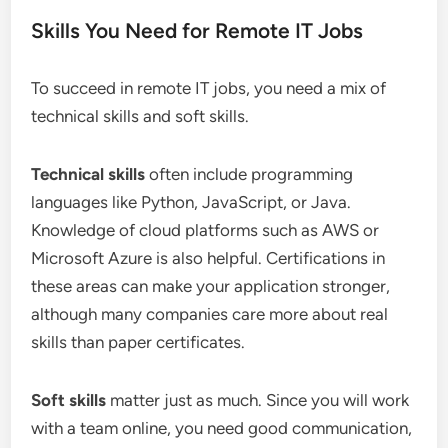
Skills You Need for Remote IT Jobs
To succeed in remote IT jobs, you need a mix of
technical skills and soft skills.
Technical skills
often include programming
languages like Python, JavaScript, or Java.
Knowledge of cloud platforms such as AWS or
Microsoft Azure is also helpful. Certifications in
these areas can make your application stronger,
although many companies care more about real
skills than paper certificates.
Soft skills
matter just as much. Since you will work
with a team online, you need good communication,