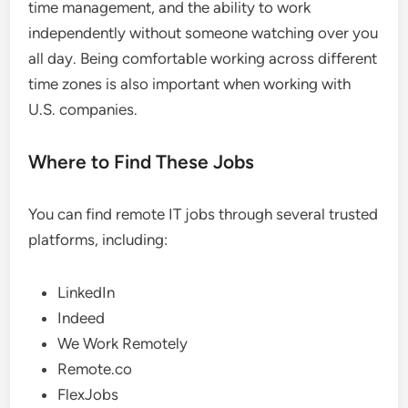
time management, and the ability to work
independently without someone watching over you
all day. Being comfortable working across different
time zones is also important when working with
U.S. companies.
Where to Find These Jobs
You can find remote IT jobs through several trusted
platforms, including:
LinkedIn
Indeed
We Work Remotely
Remote.co
FlexJobs