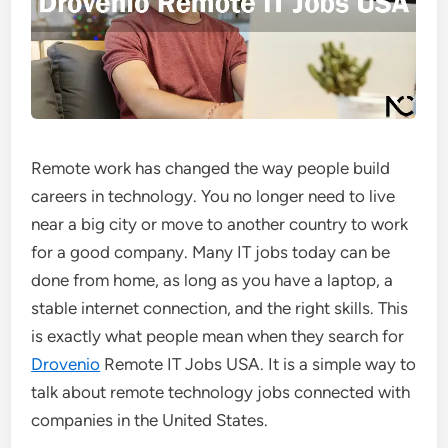
Remote work has changed the way people build
careers in technology. You no longer need to live
near a big city or move to another country to work
for a good company. Many IT jobs today can be
done from home, as long as you have a laptop, a
stable internet connection, and the right skills. This
is exactly what people mean when they search for
Drovenio
Remote IT Jobs USA. It is a simple way to
talk about remote technology jobs connected with
companies in the United States.