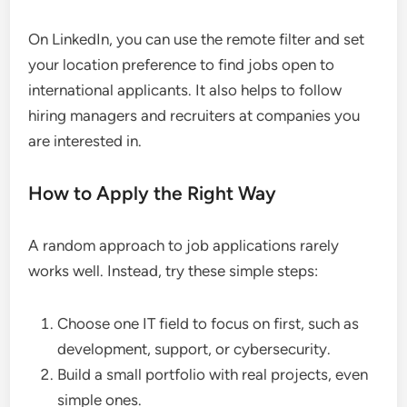
On LinkedIn, you can use the remote filter and set
your location preference to find jobs open to
international applicants. It also helps to follow
hiring managers and recruiters at companies you
are interested in.
How to Apply the Right Way
A random approach to job applications rarely
works well. Instead, try these simple steps:
Choose one IT field to focus on first, such as
development, support, or cybersecurity.
Build a small portfolio with real projects, even
simple ones.