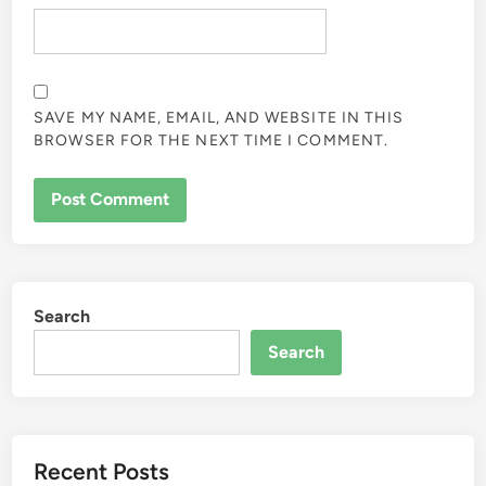
SAVE MY NAME, EMAIL, AND WEBSITE IN THIS
BROWSER FOR THE NEXT TIME I COMMENT.
Search
Search
Recent Posts