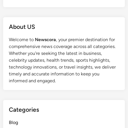
About US
Welcome to
Newscora
, your premier destination for
comprehensive news coverage across all categories.
Whether you're seeking the latest in business,
celebrity updates, health trends, sports highlights,
technology innovations, or travel insights, we deliver
timely and accurate information to keep you
informed and engaged.
Categories
Blog