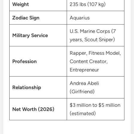
Weight
235 lbs (107 kg)
Zodiac Sign
Aquarius
U.S. Marine Corps (7
Military Service
years, Scout Sniper)
Rapper, Fitness Model,
Profession
Content Creator,
Entrepreneur
Andrea Abeli
Relationship
(Girlfriend)
$3 million to $5 million
Net Worth (2026)
(estimated)