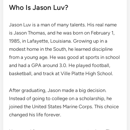
Who Is Jason Luv?
Jason Luv is a man of many talents. His real name
is Jason Thomas, and he was born on February 1,
1985, in Lafayette, Louisiana. Growing up in a
modest home in the South, he learned discipline
from a young age. He was good at sports in school
and had a GPA around 3.0. He played football,
basketball, and track at Ville Platte High School.
After graduating, Jason made a big decision.
Instead of going to college on a scholarship, he
joined the United States Marine Corps. This choice
changed his life forever.