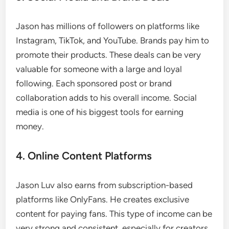
Jason has millions of followers on platforms like
Instagram, TikTok, and YouTube. Brands pay him to
promote their products. These deals can be very
valuable for someone with a large and loyal
following. Each sponsored post or brand
collaboration adds to his overall income. Social
media is one of his biggest tools for earning
money.
4. Online Content Platforms
Jason Luv also earns from subscription-based
platforms like OnlyFans. He creates exclusive
content for paying fans. This type of income can be
very strong and consistent, especially for creators