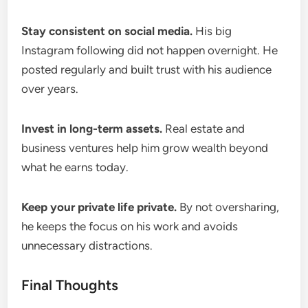
Stay consistent on social media.
His big
Instagram following did not happen overnight. He
posted regularly and built trust with his audience
over years.
Invest in long-term assets.
Real estate and
business ventures help him grow wealth beyond
what he earns today.
Keep your private life private.
By not oversharing,
he keeps the focus on his work and avoids
unnecessary distractions.
Final Thoughts