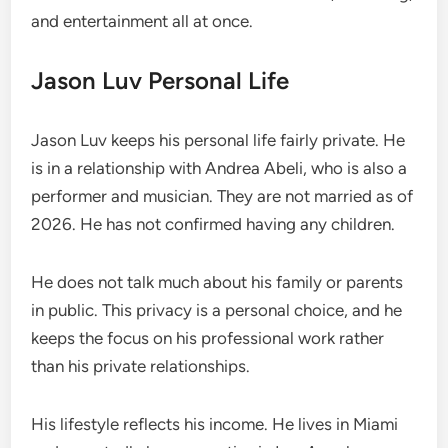
and entertainment all at once.
Jason Luv Personal Life
Jason Luv keeps his personal life fairly private. He
is in a relationship with Andrea Abeli, who is also a
performer and musician. They are not married as of
2026. He has not confirmed having any children.
He does not talk much about his family or parents
in public. This privacy is a personal choice, and he
keeps the focus on his professional work rather
than his private relationships.
His lifestyle reflects his income. He lives in Miami