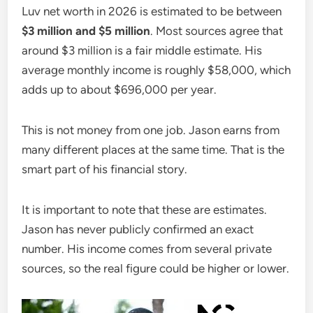
Luv net worth in 2026 is estimated to be between
$3 million and $5 million
. Most sources agree that
around $3 million is a fair middle estimate. His
average monthly income is roughly $58,000, which
adds up to about $696,000 per year.
This is not money from one job. Jason earns from
many different places at the same time. That is the
smart part of his financial story.
It is important to note that these are estimates.
Jason has never publicly confirmed an exact
number. His income comes from several private
sources, so the real figure could be higher or lower.