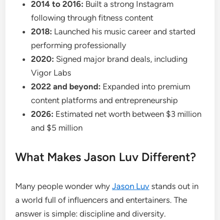
2014 to 2016:
Built a strong Instagram
following through fitness content
2018:
Launched his music career and started
performing professionally
2020:
Signed major brand deals, including
Vigor Labs
2022 and beyond:
Expanded into premium
content platforms and entrepreneurship
2026:
Estimated net worth between $3 million
and $5 million
What Makes Jason Luv Different?
Many people wonder why
Jason Luv
stands out in
a world full of influencers and entertainers. The
answer is simple: discipline and diversity.