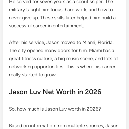
He served for seven years as a scout sniper. The
military taught him focus, hard work, and how to
never give up. These skills later helped him build a
successful career in entertainment.
After his service, Jason moved to Miami, Florida.
The city opened many doors for him. Miami has a
great fitness culture, a big music scene, and lots of
networking opportunities. This is where his career
really started to grow.
Jason Luv Net Worth in 2026
So, how much is Jason Luv worth in 2026?
Based on information from multiple sources, Jason