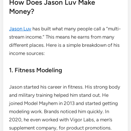
How Does Jason Luv Make
Money?
Jason Luv
has built what many people call a “multi-
stream income.” This means he earns from many
different places. Here is a simple breakdown of his
income sources:
1. Fitness Modeling
Jason started his career in fitness. His strong body
and military training helped him stand out. He
joined Model Mayhem in 2013 and started getting
modeling work. Brands noticed him quickly. In
2020, he even worked with Vigor Labs, a men’s
supplement company, for product promotions.