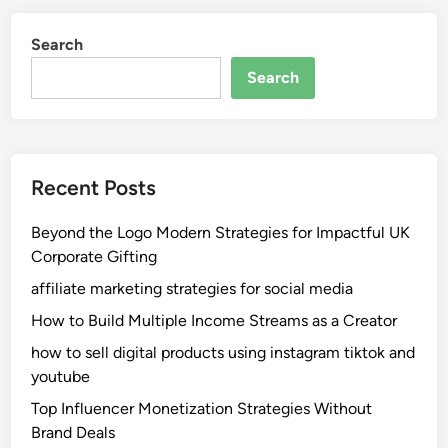
Search
Search
Recent Posts
Beyond the Logo Modern Strategies for Impactful UK
Corporate Gifting
affiliate marketing strategies for social media
How to Build Multiple Income Streams as a Creator
how to sell digital products using instagram tiktok and
youtube
Top Influencer Monetization Strategies Without
Brand Deals