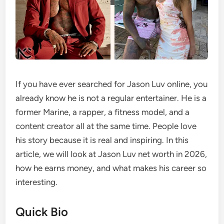
If you have ever searched for Jason Luv online, you
already know he is not a regular entertainer. He is a
former Marine, a rapper, a fitness model, and a
content creator all at the same time. People love
his story because it is real and inspiring. In this
article, we will look at Jason Luv net worth in 2026,
how he earns money, and what makes his career so
interesting.
Quick Bio