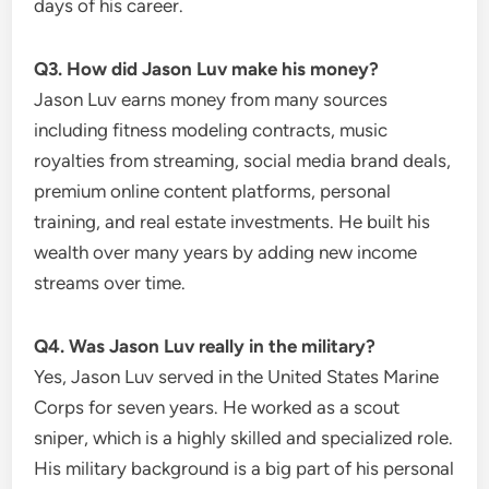
days of his career.
Q3. How did Jason Luv make his money?
Jason Luv earns money from many sources
including fitness modeling contracts, music
royalties from streaming, social media brand deals,
premium online content platforms, personal
training, and real estate investments. He built his
wealth over many years by adding new income
streams over time.
Q4. Was Jason Luv really in the military?
Yes, Jason Luv served in the United States Marine
Corps for seven years. He worked as a scout
sniper, which is a highly skilled and specialized role.
His military background is a big part of his personal