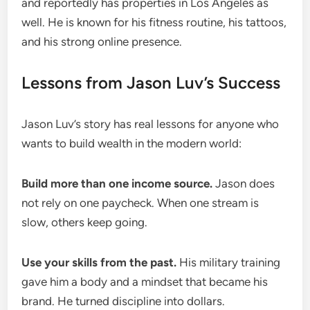
and reportedly has properties in Los Angeles as
well. He is known for his fitness routine, his tattoos,
and his strong online presence.
Lessons from Jason Luv’s Success
Jason Luv’s story has real lessons for anyone who
wants to build wealth in the modern world:
Build more than one income source.
Jason does
not rely on one paycheck. When one stream is
slow, others keep going.
Use your skills from the past.
His military training
gave him a body and a mindset that became his
brand. He turned discipline into dollars.