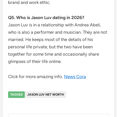
brand and work ethic.
Q5. Who is Jason Luv dating in 2026?
Jason Luv is in a relationship with Andrea Abeli,
who is also a performer and musician. They are not
married. He keeps most of the details of his
personal life private, but the two have been
together for some time and occasionally share
glimpses of their life online.
Click for more amazing info.
News Cora
TAGGED
JASON LUV NET WORTH