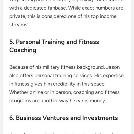
with a dedicated fanbase. While exact numbers are
private, this is considered one of his top income
streams.
5. Personal Training and Fitness
Coaching
Because of his military fitness background, Jason
also offers personal training services. His expertise
in fitness gives him credibility in this space.
Whether online or in person, coaching and fitness
programs are another way he earns money.
6. Business Ventures and Investments