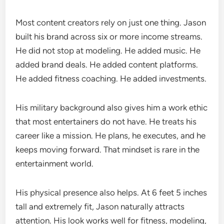
Most content creators rely on just one thing. Jason
built his brand across six or more income streams.
He did not stop at modeling. He added music. He
added brand deals. He added content platforms.
He added fitness coaching. He added investments.
His military background also gives him a work ethic
that most entertainers do not have. He treats his
career like a mission. He plans, he executes, and he
keeps moving forward. That mindset is rare in the
entertainment world.
His physical presence also helps. At 6 feet 5 inches
tall and extremely fit, Jason naturally attracts
attention. His look works well for fitness, modeling,