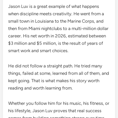
Jason Luv is a great example of what happens
when discipline meets creativity. He went from a
small town in Louisiana to the Marine Corps, and
then from Miami nightclubs to a multi-million dollar
career. His net worth in 2026, estimated between
$3 million and $5 million, is the result of years of
smart work and smart choices.
He did not follow a straight path. He tried many
things, failed at some, learned from all of them, and
kept going. That is what makes his story worth
reading and worth learning from.
Whether you follow him for his music, his fitness, or
his lifestyle, Jason Luv proves that real success
comes from building something strong over time,