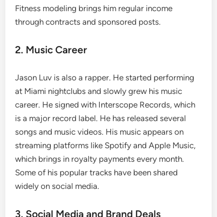
Fitness modeling brings him regular income
through contracts and sponsored posts.
2. Music Career
Jason Luv is also a rapper. He started performing
at Miami nightclubs and slowly grew his music
career. He signed with Interscope Records, which
is a major record label. He has released several
songs and music videos. His music appears on
streaming platforms like Spotify and Apple Music,
which brings in royalty payments every month.
Some of his popular tracks have been shared
widely on social media.
3. Social Media and Brand Deals