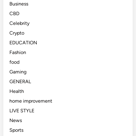
Business
CBD
Celebrity
Crypto
EDUCATION
Fashion
food
Gaming
GENERAL
Health
home improvement
LIVE STYLE
News
Sports