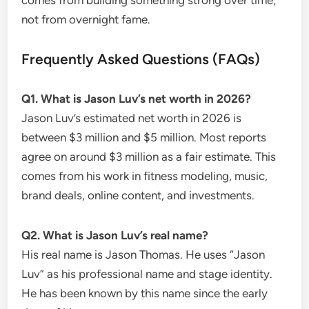
not from overnight fame.
Frequently Asked Questions (FAQs)
Q1. What is Jason Luv’s net worth in 2026?
Jason Luv’s estimated net worth in 2026 is
between $3 million and $5 million. Most reports
agree on around $3 million as a fair estimate. This
comes from his work in fitness modeling, music,
brand deals, online content, and investments.
Q2. What is Jason Luv’s real name?
His real name is Jason Thomas. He uses “Jason
Luv” as his professional name and stage identity.
He has been known by this name since the early