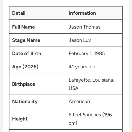
Detail
Information
Full Name
Jason Thomas
Stage Name
Jason Luv
Date of Birth
February 1, 1985
Age (2026)
41 years old
Lafayette, Louisiana,
Birthplace
USA
Nationality
American
6 feet 5 inches (196
Height
cm)