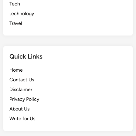
Tech
technology
Travel
Quick Links
Home
Contact Us
Disclaimer
Privacy Policy
About Us
Write for Us