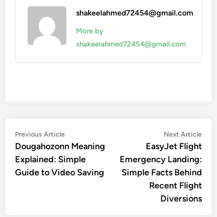
shakeelahmed72454@gmail.com
More by
shakeelahmed72454@gmail.com
Post
Previous
Nex
Previous Article
Next Article
article:
artic
Dougahozonn Meaning
EasyJet Flight
navigation
Explained: Simple
Emergency Landing:
Guide to Video Saving
Simple Facts Behind
Recent Flight
Diversions