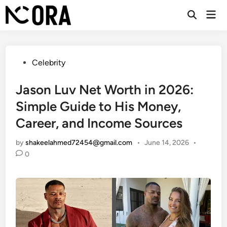
Skip
Mai
to
Open
Men
Search
content
Posted
Celebrity
in
Jason Luv Net Worth in 2026:
Simple Guide to His Money,
Career, and Income Sources
by
shakeelahmed72454@gmail.com
•
June 14, 2026
•
0