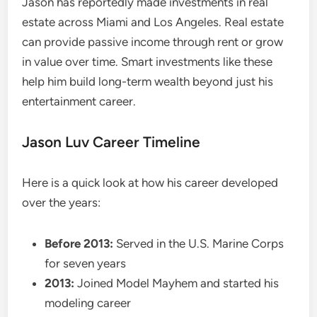
Jason has reportedly made investments in real
estate across Miami and Los Angeles. Real estate
can provide passive income through rent or grow
in value over time. Smart investments like these
help him build long-term wealth beyond just his
entertainment career.
Jason Luv Career Timeline
Here is a quick look at how his career developed
over the years:
Before 2013:
Served in the U.S. Marine Corps
for seven years
2013:
Joined Model Mayhem and started his
modeling career