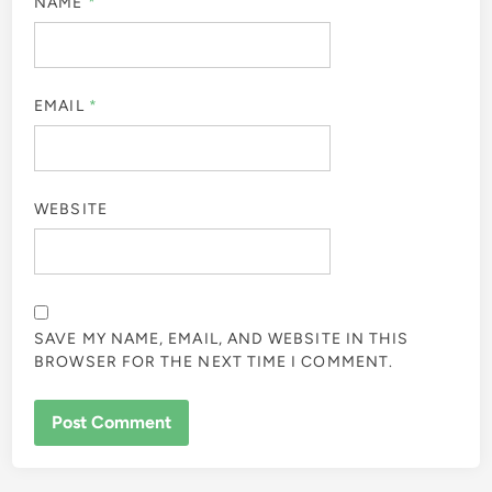
NAME
*
EMAIL
*
WEBSITE
SAVE MY NAME, EMAIL, AND WEBSITE IN THIS
BROWSER FOR THE NEXT TIME I COMMENT.