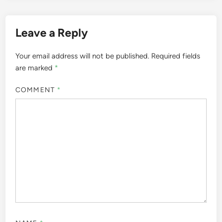
Leave a Reply
Your email address will not be published.
Required fields
are marked
*
COMMENT
*