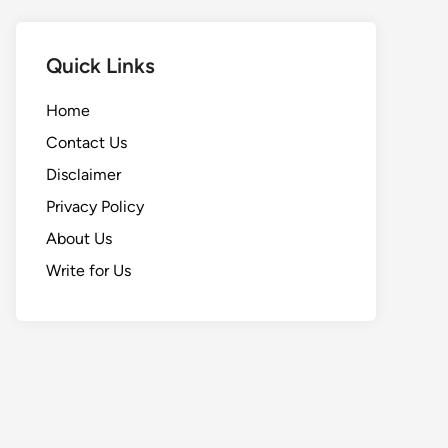
Quick Links
Home
Contact Us
Disclaimer
Privacy Policy
About Us
Write for Us