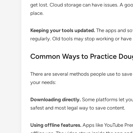
get lost. Cloud storage can have issues. A g
place.
Keeping your tools updated.
The apps and sof
regularly. Old tools may stop working or have
Common Ways to Practice Do
There are several methods people use to save 
your needs:
Downloading directly.
Some platforms let you 
safest and most legal way to save content.
Using offline features.
Apps like YouTube Prem