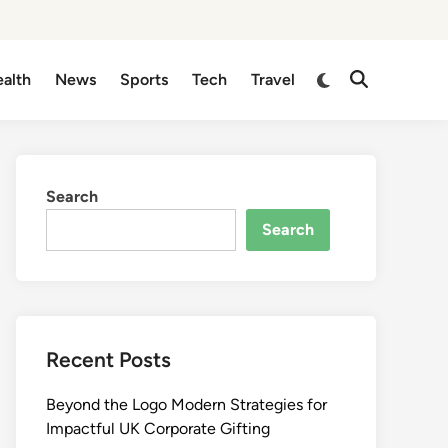
Switch
alth
News
Sports
Tech
Travel
Open
to
Search
dark
mode
Search
Search
Recent Posts
Beyond the Logo Modern Strategies for
Impactful UK Corporate Gifting