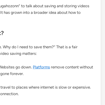
gahozonn” to talk about saving and storing videos
. It has grown into a broader idea about how to
t?
e. Why do I need to save them?” That is a fair
video saving matters:
 Websites go down.
Platforms
remove content without
 gone forever.
ravel to places where internet is slow or expensive.
connection.