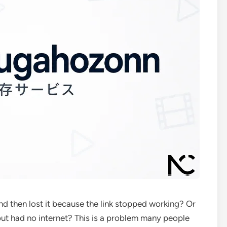
d then lost it because the link stopped working? Or
t had no internet? This is a problem many people