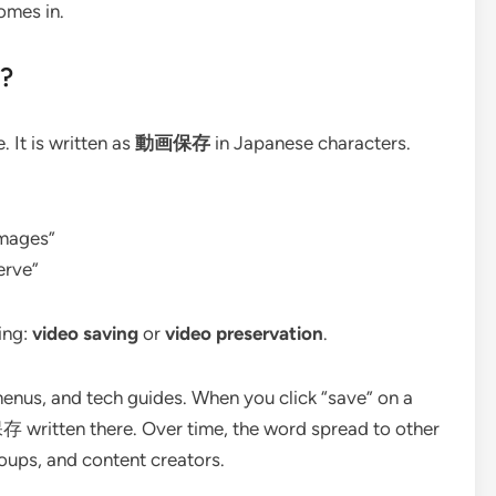
mes in.
?
It is written as
動画保存
in Japanese characters.
images”
erve”
ing:
video saving
or
video preservation
.
menus, and tech guides. When you click “save” on a
 written there. Over time, the word spread to other
oups, and content creators.