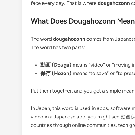
face every day. That is where
dougahozonn
co
What Does Dougahozonn Mean
The word
dougahozonn
comes from Japanese. 
The word has two parts:
動画 (Douga)
means “video” or “moving 
保存 (Hozon)
means “to save” or “to pres
Put them together, and you get a simple mean
In Japan, this word is used in apps, software 
video in a Japanese app, you might see 動画保存
countries through online communities, tech gr