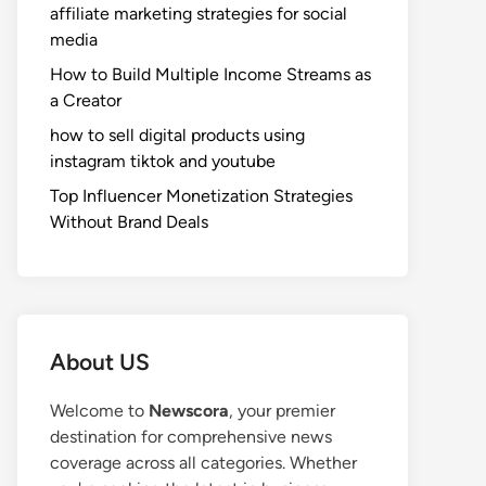
affiliate marketing strategies for social
media
How to Build Multiple Income Streams as
a Creator
how to sell digital products using
instagram tiktok and youtube
Top Influencer Monetization Strategies
Without Brand Deals
About US
Welcome to
Newscora
, your premier
destination for comprehensive news
coverage across all categories. Whether