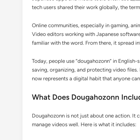
tech users shared their work globally, the ter
Online communities, especially in gaming, anim
Video editors working with Japanese software
familiar with the word. From there, it spread i
Today, people use “dougahozonn” in English-s
saving, organizing, and protecting video files.
now represents a digital habit that anyone can
What Does Dougahozonn Inclu
Dougahozonn is not just about one action. It co
manage videos well. Here is what it includes: