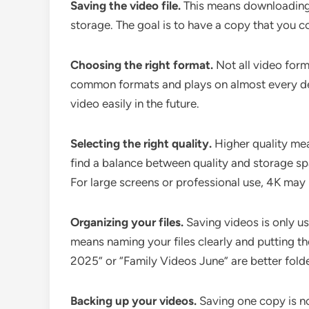
Saving the video file.
This means downloading t
storage. The goal is to have a copy that you co
Choosing the right format.
Not all video form
common formats and plays on almost every dev
video easily in the future.
Selecting the right quality.
Higher quality mean
find a balance between quality and storage sp
For large screens or professional use, 4K may 
Organizing your files.
Saving videos is only u
means naming your files clearly and putting th
2025” or “Family Videos June” are better fold
Backing up your videos.
Saving one copy is n