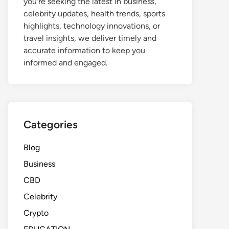
you're seeking the latest in business,
celebrity updates, health trends, sports
highlights, technology innovations, or
travel insights, we deliver timely and
accurate information to keep you
informed and engaged.
Categories
Blog
Business
CBD
Celebrity
Crypto