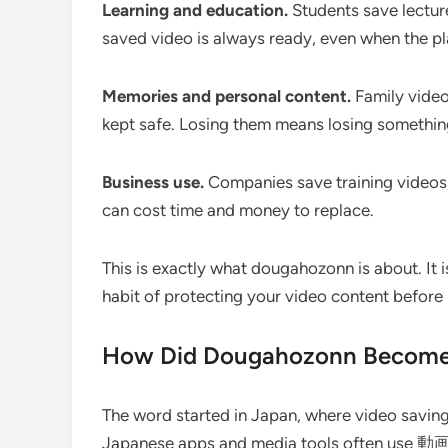
Learning and education.
Students save lecture
saved video is always ready, even when the pl
Memories and personal content.
Family video
kept safe. Losing them means losing somethin
Business use.
Companies save training videos,
can cost time and money to replace.
This is exactly what dougahozonn is about. It is
habit of protecting your video content before it
How Did Dougahozonn Become 
The word started in Japan, where video saving
Japanese apps and media tools often use 動