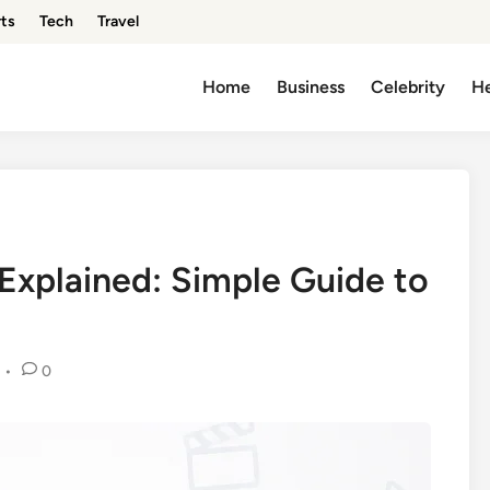
ts
Tech
Travel
Home
Business
Celebrity
He
xplained: Simple Guide to
•
0