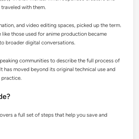
m traveled with them.
ation, and video editing spaces, picked up the term.
 like those used for anime production became
nto broader digital conversations.
peaking communities to describe the full process of
 It has moved beyond its original technical use and
 practice.
de?
vers a full set of steps that help you save and