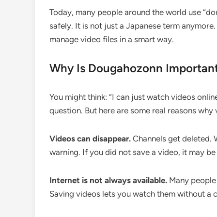
Today, many people around the world use “dou
safely. It is not just a Japanese term anymore
manage video files in a smart way.
Why Is Dougahozonn Importan
You might think: “I can just watch videos onlin
question. But here are some real reasons why 
Videos can disappear.
Channels get deleted.
warning. If you did not save a video, it may be
Internet is not always available.
Many people t
Saving videos lets you watch them without a 