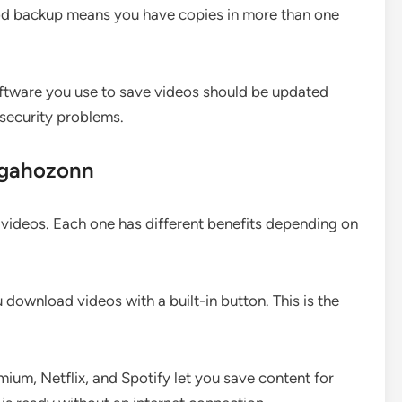
ood backup means you have copies in more than one
tware you use to save videos should be updated
 security problems.
ugahozonn
videos. Each one has different benefits depending on
download videos with a built-in button. This is the
ium, Netflix, and Spotify let you save content for