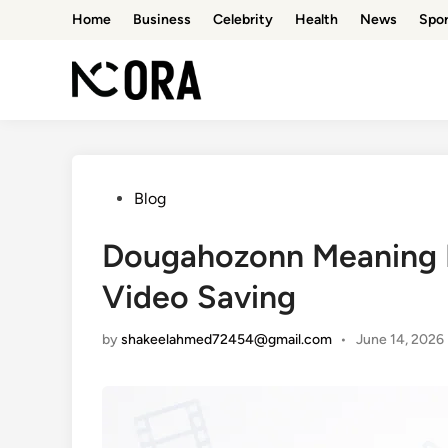
Skip
Home
Business
Celebrity
Health
News
Spor
to
content
Posted
Blog
in
Dougahozonn Meaning E
Video Saving
by
shakeelahmed72454@gmail.com
•
June 14, 2026