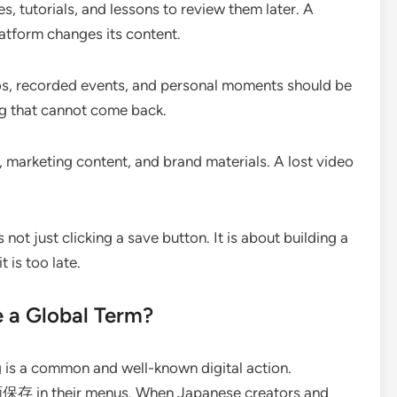
s, tutorials, and lessons to review them later. A
atform changes its content.
s, recorded events, and personal moments should be
g that cannot come back.
 marketing content, and brand materials. A lost video
 not just clicking a save button. It is about building a
 is too late.
a Global Term?
 is a common and well-known digital action.
画保存 in their menus. When Japanese creators and