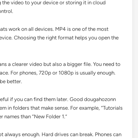
he video to your device or storing it in cloud
ntrol.
ats work on all devices. MP4 is one of the most
ice. Choosing the right format helps you open the
s a clearer video but also a bigger file. You need to
ace. For phones, 720p or 1080p is usually enough.
be better.
seful if you can find them later. Good dougahozonn
em in folders that make sense. For example, “Tutorials
er names than “New Folder 1.”
ot always enough. Hard drives can break. Phones can