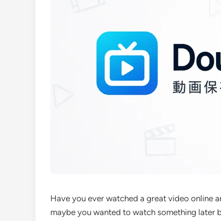
Have you ever watched a great video online an
maybe you wanted to watch something later bu