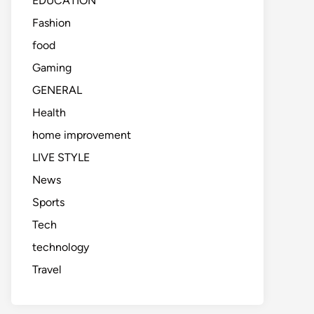
EDUCATION
Fashion
food
Gaming
GENERAL
Health
home improvement
LIVE STYLE
News
Sports
Tech
technology
Travel