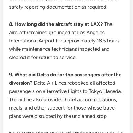
safety reporting documentation as required.
8. How long did the aircraft stay at LAX?
The
aircraft remained grounded at Los Angeles
International Airport for approximately 18.5 hours
while maintenance technicians inspected and
cleared it for return to service.
9. What did Delta do for the passengers after the
diversion?
Delta Air Lines rebooked all affected
passengers on alternative flights to Tokyo Haneda.
The airline also provided hotel accommodations,
meals, and other support for those whose travel
plans were disrupted by the unplanned stop.