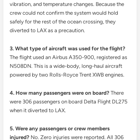
vibration, and temperature changes. Because the
crew could not confirm the system would hold
safely for the rest of the ocean crossing, they
diverted to LAX as a precaution.
3. What type of aircraft was used for the flight?
The flight used an Airbus A350-900, registered as
N508DN. This is a wide-body, long-haul aircraft
powered by two Rolls-Royce Trent XWB engines.
4. How many passengers were on board?
There
were 306 passengers on board Delta Flight DL275
when it diverted to LAX.
5. Were any passengers or crew members
injured?
No. Zero injuries were reported. All 306