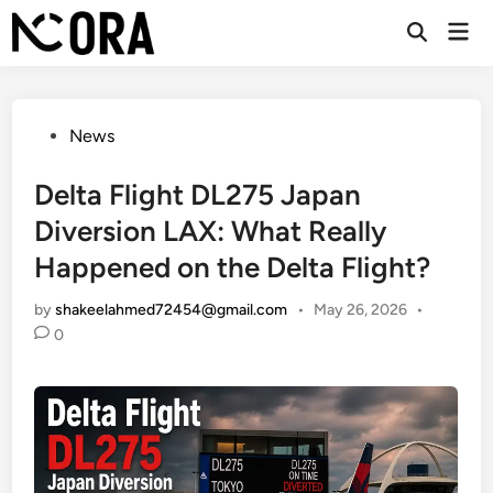
Skip
Mai
to
Open
Men
Search
content
Posted
News
in
Delta Flight DL275 Japan
Diversion LAX: What Really
Happened on the Delta Flight?
by
shakeelahmed72454@gmail.com
•
May 26, 2026
•
0