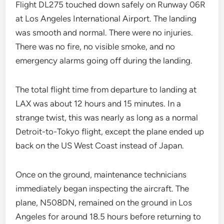
Flight DL275 touched down safely on Runway 06R
at Los Angeles International Airport. The landing
was smooth and normal. There were no injuries.
There was no fire, no visible smoke, and no
emergency alarms going off during the landing.
The total flight time from departure to landing at
LAX was about 12 hours and 15 minutes. In a
strange twist, this was nearly as long as a normal
Detroit-to-Tokyo flight, except the plane ended up
back on the US West Coast instead of Japan.
Once on the ground, maintenance technicians
immediately began inspecting the aircraft. The
plane, N508DN, remained on the ground in Los
Angeles for around 18.5 hours before returning to