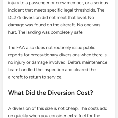
injury to a passenger or crew member, or a serious
incident that meets specific legal thresholds. The
DL275 diversion did not meet that level. No
damage was found on the aircraft. No one was
hurt. The landing was completely safe.
The FAA also does not routinely issue public
reports for precautionary diversions when there is
no injury or damage involved. Delta’s maintenance
team handled the inspection and cleared the
aircraft to return to service.
What Did the Diversion Cost?
A diversion of this size is not cheap. The costs add
up quickly when you consider extra fuel for the