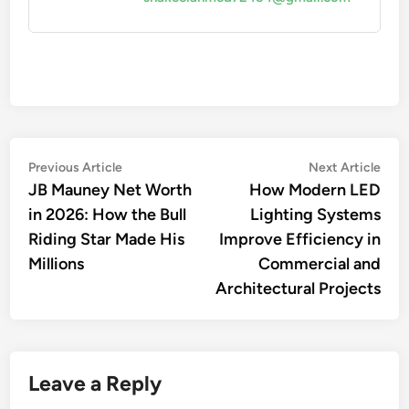
Post
Previous
Nex
Previous Article
Next Article
article:
artic
JB Mauney Net Worth
How Modern LED
navigation
in 2026: How the Bull
Lighting Systems
Riding Star Made His
Improve Efficiency in
Millions
Commercial and
Architectural Projects
Leave a Reply