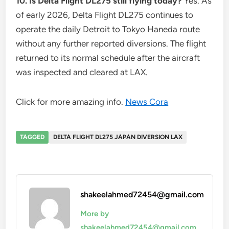
10. Is Delta Flight DL275 still flying today?
Yes. As
of early 2026, Delta Flight DL275 continues to
operate the daily Detroit to Tokyo Haneda route
without any further reported diversions. The flight
returned to its normal schedule after the aircraft
was inspected and cleared at LAX.
Click for more amazing info.
News Cora
TAGGED
DELTA FLIGHT DL275 JAPAN DIVERSION LAX
shakeelahmed72454@gmail.com
More by
shakeelahmed72454@gmail.com