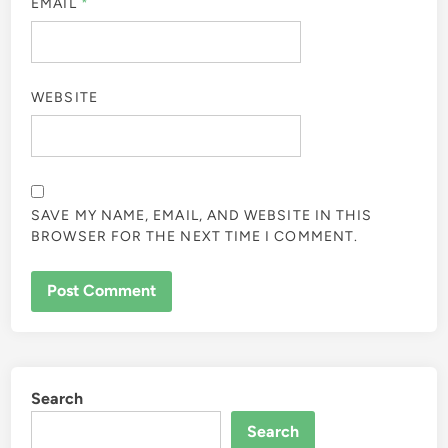
EMAIL
*
WEBSITE
SAVE MY NAME, EMAIL, AND WEBSITE IN THIS
BROWSER FOR THE NEXT TIME I COMMENT.
Search
Search