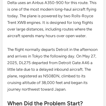
Delta uses an Airbus A350-900 for this route. This
is one of the most modern long-haul aircraft flying
today. The plane is powered by two Rolls-Royce
Trent XWB engines. It is designed for long flights
over large distances, including routes where the
aircraft spends many hours over open water.
The flight normally departs Detroit in the afternoon
and arrives in Tokyo the following day. On May 27,
2025, DL275 departed from Detroit Gate A46 a
little late due to a delayed inbound aircraft. The
plane, registered as N508DN, climbed to its
cruising altitude of 38,000 feet and began its
journey northwest toward Japan.
When Did the Problem Start?