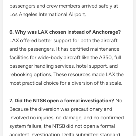
passengers and crew members arrived safely at
Los Angeles International Airport.
6. Why was LAX chosen instead of Anchorage?
LAX offered better support for both the aircraft
and the passengers. It has certified maintenance
facilities for wide-body aircraft like the A350, full
passenger handling services, hotel support, and
rebooking options. These resources made LAX the
most practical choice for a diversion of this scale.
7. Did the NTSB open a formal investigation?
No.
Because the diversion was precautionary and
involved no injuries, no damage, and no confirmed
system failure, the NTSB did not open a formal
accident investigation. Delta submitted standard