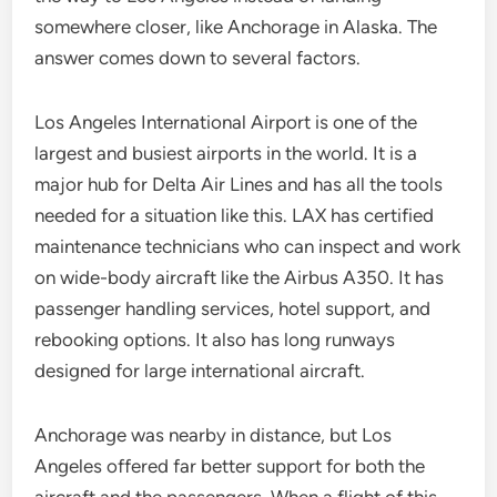
somewhere closer, like Anchorage in Alaska. The
answer comes down to several factors.
Los Angeles International Airport is one of the
largest and busiest airports in the world. It is a
major hub for Delta Air Lines and has all the tools
needed for a situation like this. LAX has certified
maintenance technicians who can inspect and work
on wide-body aircraft like the Airbus A350. It has
passenger handling services, hotel support, and
rebooking options. It also has long runways
designed for large international aircraft.
Anchorage was nearby in distance, but Los
Angeles offered far better support for both the