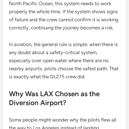
North Pacific Ocean, this system needs to work
properly the whole time. If the system shows signs
of failure and the crew cannot confirm it is working
correctly, continuing the journey becomes a risk.
In aviation, the general rule is simple: when there is
any doubt about a safety-critical system,
especially over open water where there are no
nearby airports, pilots choose the safest path. That
is exactly what the DL275 crew did.
Why Was LAX Chosen as the
Diversion Airport?
Some people might wonder why the pilots flew all
the way to Los Angeles instead of landing