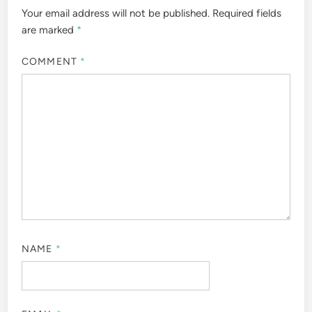
Your email address will not be published.
Required fields
are marked
*
COMMENT
*
NAME
*