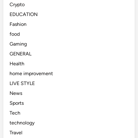
Crypto
EDUCATION
Fashion
food
Gaming
GENERAL
Health
home improvement
LIVE STYLE
News
Sports
Tech
technology
Travel