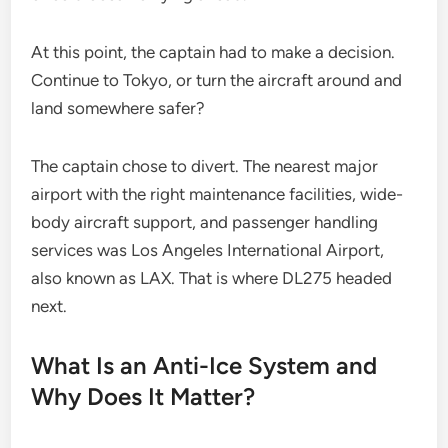
At this point, the captain had to make a decision.
Continue to Tokyo, or turn the aircraft around and
land somewhere safer?
The captain chose to divert. The nearest major
airport with the right maintenance facilities, wide-
body aircraft support, and passenger handling
services was Los Angeles International Airport,
also known as LAX. That is where DL275 headed
next.
What Is an Anti-Ice System and
Why Does It Matter?