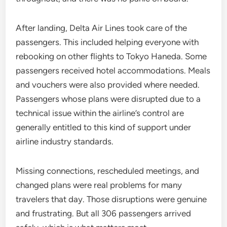
After landing, Delta Air Lines took care of the
passengers. This included helping everyone with
rebooking on other flights to Tokyo Haneda. Some
passengers received hotel accommodations. Meals
and vouchers were also provided where needed.
Passengers whose plans were disrupted due to a
technical issue within the airline’s control are
generally entitled to this kind of support under
airline industry standards.
Missing connections, rescheduled meetings, and
changed plans were real problems for many
travelers that day. Those disruptions were genuine
and frustrating. But all 306 passengers arrived