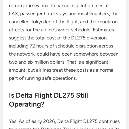
return journey, maintenance inspection fees at
LAX, passenger hotel stays and meal vouchers, the
cancelled Tokyo leg of the flight, and the knock-on
effects for the airline’s wider schedule. Estimates
suggest the total cost of the DL275 diversion,
including 72 hours of schedule disruption across
the network, could have been somewhere between
two and six million dollars. That is a significant
amount, but airlines treat these costs as a normal
part of running safe operations.
Is Delta Flight DL275 Still
Operating?
Yes. As of early 2026, Delta Flight DL275 continues