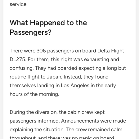
service.
What Happened to the
Passengers?
There were 306 passengers on board Delta Flight
DL275. For them, this night was exhausting and
confusing. They had boarded expecting a long but
routine flight to Japan. Instead, they found
themselves landing in Los Angeles in the early
hours of the morning.
During the diversion, the cabin crew kept
passengers informed. Announcements were made
explaining the situation. The crew remained calm
throughout, and there was no panic on board.