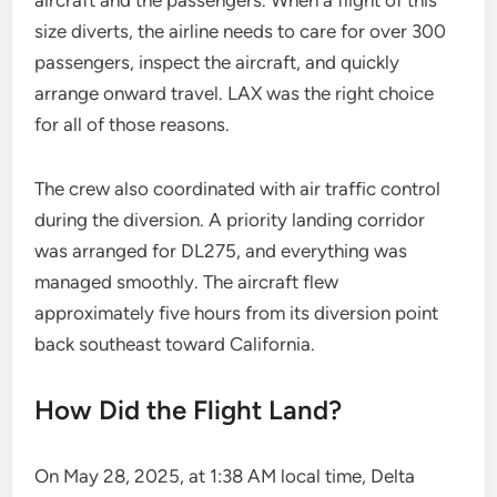
aircraft and the passengers. When a flight of this
size diverts, the airline needs to care for over 300
passengers, inspect the aircraft, and quickly
arrange onward travel. LAX was the right choice
for all of those reasons.
The crew also coordinated with air traffic control
during the diversion. A priority landing corridor
was arranged for DL275, and everything was
managed smoothly. The aircraft flew
approximately five hours from its diversion point
back southeast toward California.
How Did the Flight Land?
On May 28, 2025, at 1:38 AM local time, Delta