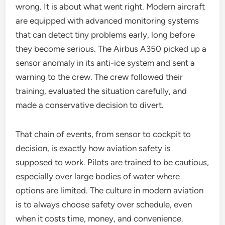
wrong. It is about what went right. Modern aircraft
are equipped with advanced monitoring systems
that can detect tiny problems early, long before
they become serious. The Airbus A350 picked up a
sensor anomaly in its anti-ice system and sent a
warning to the crew. The crew followed their
training, evaluated the situation carefully, and
made a conservative decision to divert.
That chain of events, from sensor to cockpit to
decision, is exactly how aviation safety is
supposed to work. Pilots are trained to be cautious,
especially over large bodies of water where
options are limited. The culture in modern aviation
is to always choose safety over schedule, even
when it costs time, money, and convenience.