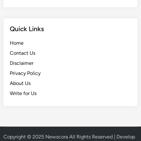
Quick Links
Home
Contact Us
Disclaimer
Privacy Policy
About Us
Write for Us
Copyright © 2025
Newscora
All Rights Reserved | Develop