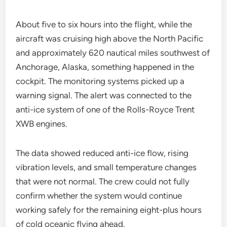
About five to six hours into the flight, while the
aircraft was cruising high above the North Pacific
and approximately 620 nautical miles southwest of
Anchorage, Alaska, something happened in the
cockpit. The monitoring systems picked up a
warning signal. The alert was connected to the
anti-ice system of one of the Rolls-Royce Trent
XWB engines.
The data showed reduced anti-ice flow, rising
vibration levels, and small temperature changes
that were not normal. The crew could not fully
confirm whether the system would continue
working safely for the remaining eight-plus hours
of cold oceanic flying ahead.