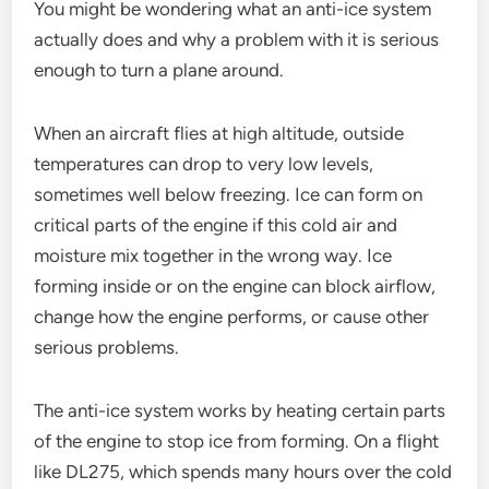
You might be wondering what an anti-ice system
actually does and why a problem with it is serious
enough to turn a plane around.
When an aircraft flies at high altitude, outside
temperatures can drop to very low levels,
sometimes well below freezing. Ice can form on
critical parts of the engine if this cold air and
moisture mix together in the wrong way. Ice
forming inside or on the engine can block airflow,
change how the engine performs, or cause other
serious problems.
The anti-ice system works by heating certain parts
of the engine to stop ice from forming. On a flight
like DL275, which spends many hours over the cold