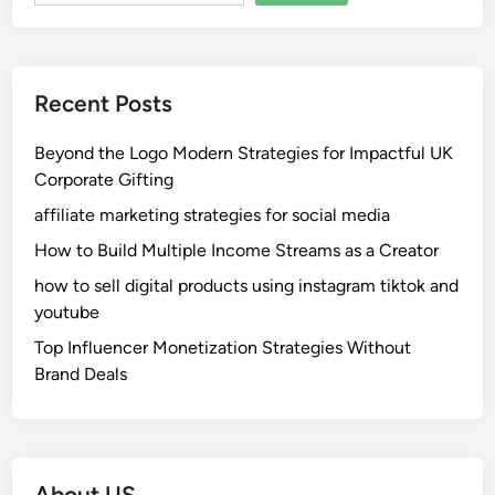
Recent Posts
Beyond the Logo Modern Strategies for Impactful UK
Corporate Gifting
affiliate marketing strategies for social media
How to Build Multiple Income Streams as a Creator
how to sell digital products using instagram tiktok and
youtube
Top Influencer Monetization Strategies Without
Brand Deals
About US