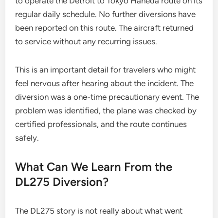
to operate the Detroit to Tokyo Haneda route on its
regular daily schedule. No further diversions have
been reported on this route. The aircraft returned
to service without any recurring issues.
This is an important detail for travelers who might
feel nervous after hearing about the incident. The
diversion was a one-time precautionary event. The
problem was identified, the plane was checked by
certified professionals, and the route continues
safely.
What Can We Learn From the
DL275 Diversion?
The DL275 story is not really about what went