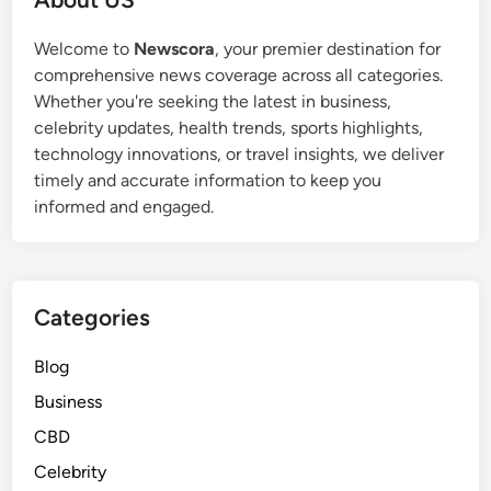
Welcome to
Newscora
, your premier destination for
comprehensive news coverage across all categories.
Whether you're seeking the latest in business,
celebrity updates, health trends, sports highlights,
technology innovations, or travel insights, we deliver
timely and accurate information to keep you
informed and engaged.
Categories
Blog
Business
CBD
Celebrity