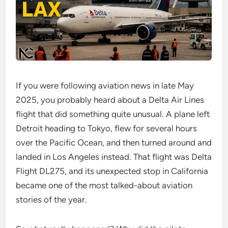
If you were following aviation news in late May
2025, you probably heard about a Delta Air Lines
flight that did something quite unusual. A plane left
Detroit heading to Tokyo, flew for several hours
over the Pacific Ocean, and then turned around and
landed in Los Angeles instead. That flight was Delta
Flight DL275, and its unexpected stop in California
became one of the most talked-about aviation
stories of the year.