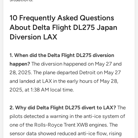
10 Frequently Asked Questions
About Delta Flight DL275 Japan
Diversion LAX
1. When did the Delta Flight DL275 diversion
happen?
The diversion happened on May 27 and
28, 2025. The plane departed Detroit on May 27
and landed at LAX in the early hours of May 28,
2025, at 1:38 AM local time.
2. Why did Delta Flight DL275 divert to LAX?
The
pilots detected a warning in the anti-ice system of
one of the Rolls-Royce Trent XWB engines. The
sensor data showed reduced anti-ice flow, rising