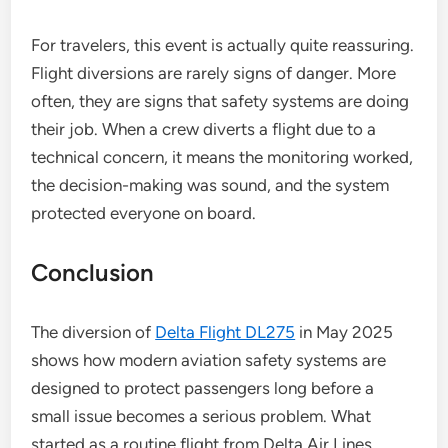
For travelers, this event is actually quite reassuring.
Flight diversions are rarely signs of danger. More
often, they are signs that safety systems are doing
their job. When a crew diverts a flight due to a
technical concern, it means the monitoring worked,
the decision-making was sound, and the system
protected everyone on board.
Conclusion
The diversion of
Delta Flight DL275
in May 2025
shows how modern aviation safety systems are
designed to protect passengers long before a
small issue becomes a serious problem. What
started as a routine flight from Delta Air Lines