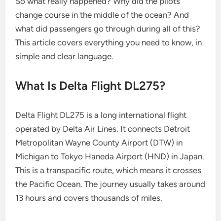
So what really happened? Why did the pilots
change course in the middle of the ocean? And
what did passengers go through during all of this?
This article covers everything you need to know, in
simple and clear language.
What Is Delta Flight DL275?
Delta Flight DL275 is a long international flight
operated by Delta Air Lines. It connects Detroit
Metropolitan Wayne County Airport (DTW) in
Michigan to Tokyo Haneda Airport (HND) in Japan.
This is a transpacific route, which means it crosses
the Pacific Ocean. The journey usually takes around
13 hours and covers thousands of miles.