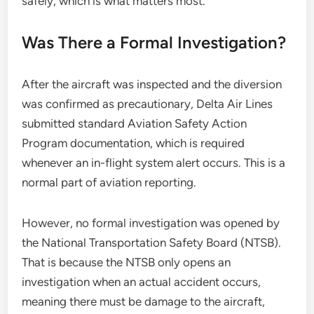
safely, which is what matters most.
Was There a Formal Investigation?
After the aircraft was inspected and the diversion
was confirmed as precautionary, Delta Air Lines
submitted standard Aviation Safety Action
Program documentation, which is required
whenever an in-flight system alert occurs. This is a
normal part of aviation reporting.
However, no formal investigation was opened by
the National Transportation Safety Board (NTSB).
That is because the NTSB only opens an
investigation when an actual accident occurs,
meaning there must be damage to the aircraft,