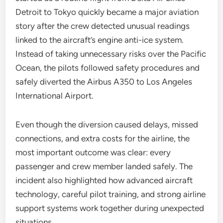
Detroit to Tokyo quickly became a major aviation
story after the crew detected unusual readings
linked to the aircraft’s engine anti-ice system.
Instead of taking unnecessary risks over the Pacific
Ocean, the pilots followed safety procedures and
safely diverted the Airbus A350 to Los Angeles
International Airport.
Even though the diversion caused delays, missed
connections, and extra costs for the airline, the
most important outcome was clear: every
passenger and crew member landed safely. The
incident also highlighted how advanced aircraft
technology, careful pilot training, and strong airline
support systems work together during unexpected
situations.