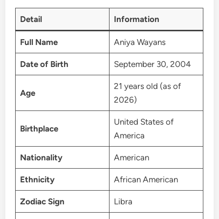
Detail
Information
Full Name
Aniya Wayans
Date of Birth
September 30, 2004
21 years old (as of
Age
2026)
United States of
Birthplace
America
Nationality
American
Ethnicity
African American
Zodiac Sign
Libra