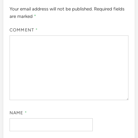
Your email address will not be published.
Required fields
are marked
*
COMMENT
*
NAME
*