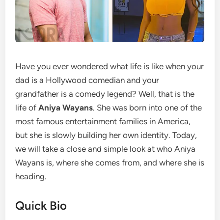
Have you ever wondered what life is like when your
dad is a Hollywood comedian and your
grandfather is a comedy legend? Well, that is the
life of
Aniya Wayans
. She was born into one of the
most famous entertainment families in America,
but she is slowly building her own identity. Today,
we will take a close and simple look at who Aniya
Wayans is, where she comes from, and where she is
heading.
Quick Bio