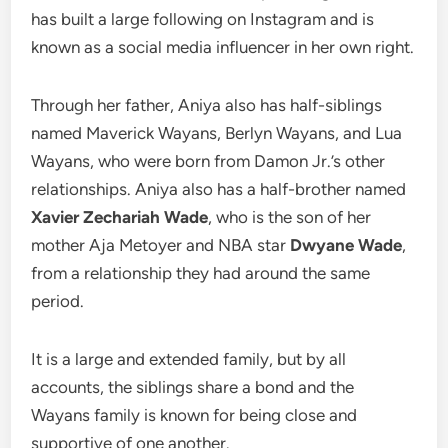
has built a large following on Instagram and is
known as a social media influencer in her own right.
Through her father, Aniya also has half-siblings
named Maverick Wayans, Berlyn Wayans, and Lua
Wayans, who were born from Damon Jr.’s other
relationships. Aniya also has a half-brother named
Xavier Zechariah Wade
, who is the son of her
mother Aja Metoyer and NBA star
Dwyane Wade
,
from a relationship they had around the same
period.
It is a large and extended family, but by all
accounts, the siblings share a bond and the
Wayans family is known for being close and
supportive of one another.