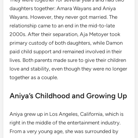
daughters together: Amara Wayans and Aniya
Wayans. However, they never got married. The
relationship came to an end in the mid-to-late
2000s. After their separation, Aja Metoyer took
primary custody of both daughters, while Damon
paid child support and remained involved in their
lives. Both parents made sure to give their children
love and stability, even though they were no longer
together as a couple.
Aniya’s Childhood and Growing Up
Aniya grew up in Los Angeles, California, which is
right in the middle of the entertainment industry.
From a very young age, she was surrounded by