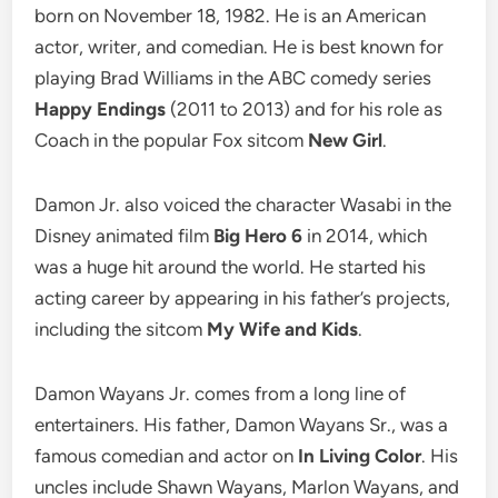
born on November 18, 1982. He is an American
actor, writer, and comedian. He is best known for
playing Brad Williams in the ABC comedy series
Happy Endings
(2011 to 2013) and for his role as
Coach in the popular Fox sitcom
New Girl
.
Damon Jr. also voiced the character Wasabi in the
Disney animated film
Big Hero 6
in 2014, which
was a huge hit around the world. He started his
acting career by appearing in his father’s projects,
including the sitcom
My Wife and Kids
.
Damon Wayans Jr. comes from a long line of
entertainers. His father, Damon Wayans Sr., was a
famous comedian and actor on
In Living Color
. His
uncles include Shawn Wayans, Marlon Wayans, and