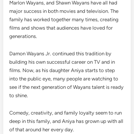
Marlon Wayans, and Shawn Wayans have all had
major success in both movies and television. The
family has worked together many times, creating
films and shows that audiences have loved for
generations.
Damon Wayans Jr. continued this tradition by
building his own successful career on TV and in
films. Now, as his daughter Aniya starts to step
into the public eye, many people are watching to
see if the next generation of Wayans talent is ready
to shine.
Comedy, creativity, and family loyalty seem to run
deep in this family, and Aniya has grown up with all
of that around her every day.