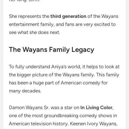
She represents the
third generation
of the Wayans
entertainment family, and fans are very excited to
see what she does next.
The Wayans Family Legacy
To fully understand Aniya’s world, it helps to look at
the bigger picture of the Wayans family. This family
has been a huge part of American comedy for
many decades.
Damon Wayans Sr. was a star on
In Living Color
,
one of the most groundbreaking comedy shows in
American television history. Keenen Ivory Wayans,