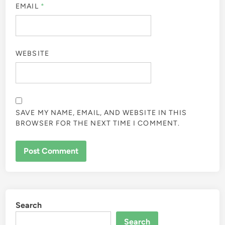
EMAIL
*
WEBSITE
SAVE MY NAME, EMAIL, AND WEBSITE IN THIS
BROWSER FOR THE NEXT TIME I COMMENT.
Search
Search