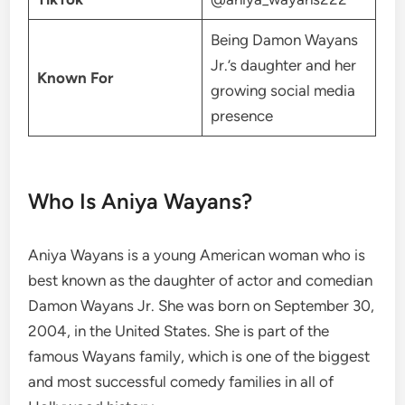
Being Damon Wayans
Jr.’s daughter and her
Known For
growing social media
presence
Who Is Aniya Wayans?
Aniya Wayans is a young American woman who is
best known as the daughter of actor and comedian
Damon Wayans Jr. She was born on September 30,
2004, in the United States. She is part of the
famous Wayans family, which is one of the biggest
and most successful comedy families in all of