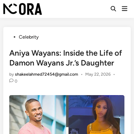
Skip
Mai
to
Open
Men
Search
content
Posted
Celebrity
in
Aniya Wayans: Inside the Life of
Damon Wayans Jr.’s Daughter
by
shakeelahmed72454@gmail.com
•
May 22, 2026
•
0