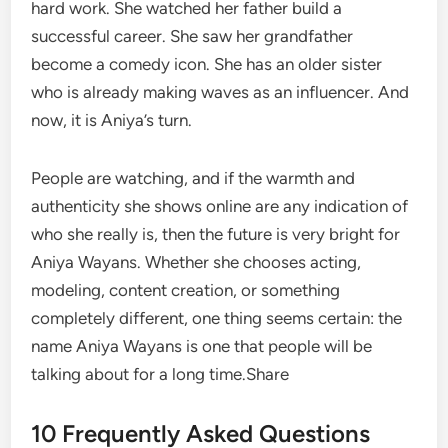
hard work. She watched her father build a
successful career. She saw her grandfather
become a comedy icon. She has an older sister
who is already making waves as an influencer. And
now, it is Aniya’s turn.
People are watching, and if the warmth and
authenticity she shows online are any indication of
who she really is, then the future is very bright for
Aniya Wayans. Whether she chooses acting,
modeling, content creation, or something
completely different, one thing seems certain: the
name Aniya Wayans is one that people will be
talking about for a long time.Share
10 Frequently Asked Questions