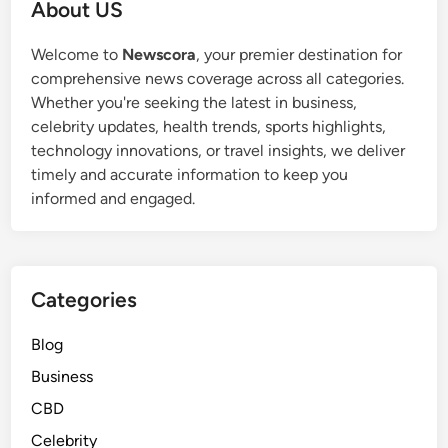
About US
Welcome to
Newscora
, your premier destination for
comprehensive news coverage across all categories.
Whether you're seeking the latest in business,
celebrity updates, health trends, sports highlights,
technology innovations, or travel insights, we deliver
timely and accurate information to keep you
informed and engaged.
Categories
Blog
Business
CBD
Celebrity