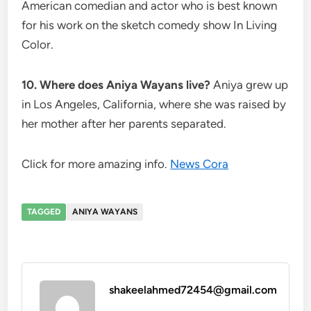
American comedian and actor who is best known
for his work on the sketch comedy show In Living
Color.
10. Where does Aniya Wayans live?
Aniya grew up
in Los Angeles, California, where she was raised by
her mother after her parents separated.
Click for more amazing info.
News Cora
TAGGED
ANIYA WAYANS
shakeelahmed72454@gmail.com