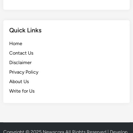
Quick Links
Home
Contact Us
Disclaimer
Privacy Policy
About Us
Write for Us
Copyright © 2025
Newscora
All Rights Reserved | Develop