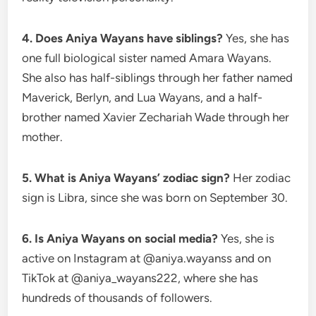
4. Does Aniya Wayans have siblings?
Yes, she has
one full biological sister named Amara Wayans.
She also has half-siblings through her father named
Maverick, Berlyn, and Lua Wayans, and a half-
brother named Xavier Zechariah Wade through her
mother.
5. What is Aniya Wayans’ zodiac sign?
Her zodiac
sign is Libra, since she was born on September 30.
6. Is Aniya Wayans on social media?
Yes, she is
active on Instagram at @aniya.wayanss and on
TikTok at @aniya_wayans222, where she has
hundreds of thousands of followers.