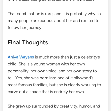
That combination is rare, and it is probably why so
many people are curious about her and excited to
follow her journey.
Final Thoughts
Aniya Wayans
is much more than just a celebrity’s
child. She is a young woman with her own
personality, her own voice, and her own story to
tell. Yes, she was born into one of Hollywood’s
most famous families, but she is clearly working to
carve out a space that is entirely her own.
She grew up surrounded by creativity, humor, and