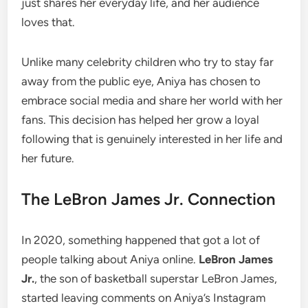
just shares her everyday life, and her audience
loves that.
Unlike many celebrity children who try to stay far
away from the public eye, Aniya has chosen to
embrace social media and share her world with her
fans. This decision has helped her grow a loyal
following that is genuinely interested in her life and
her future.
The LeBron James Jr. Connection
In 2020, something happened that got a lot of
people talking about Aniya online.
LeBron James
Jr.
, the son of basketball superstar LeBron James,
started leaving comments on Aniya’s Instagram