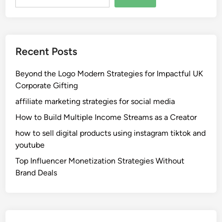
Recent Posts
Beyond the Logo Modern Strategies for Impactful UK
Corporate Gifting
affiliate marketing strategies for social media
How to Build Multiple Income Streams as a Creator
how to sell digital products using instagram tiktok and
youtube
Top Influencer Monetization Strategies Without
Brand Deals