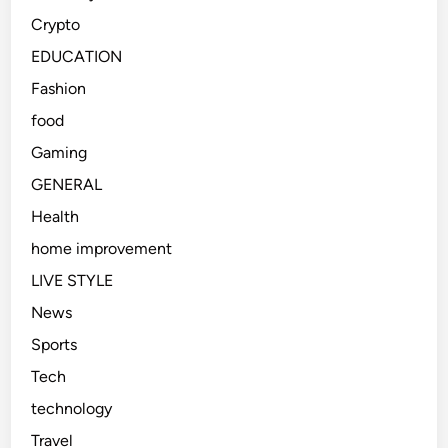
Crypto
EDUCATION
Fashion
food
Gaming
GENERAL
Health
home improvement
LIVE STYLE
News
Sports
Tech
technology
Travel