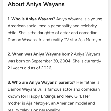
About Aniya Wayans
1. Who is Aniya Wayans?
Aniya Wayans is a young
American social media personality and celebrity
child. She is the daughter of actor and comedian
Damon Wayans Jr. and reality TV star Aja Metoyer.
2. When was Aniya Wayans born?
Aniya Wayans
was born on September 30, 2004. She is currently
21 years old as of 2026.
3. Who are Aniya Wayans’ parents?
Her father is
Damon Wayans Jr., a famous actor and comedian
known for Happy Endings and New Girl. Her
mother is Aja Metoyer, an American model and
reality television personality.