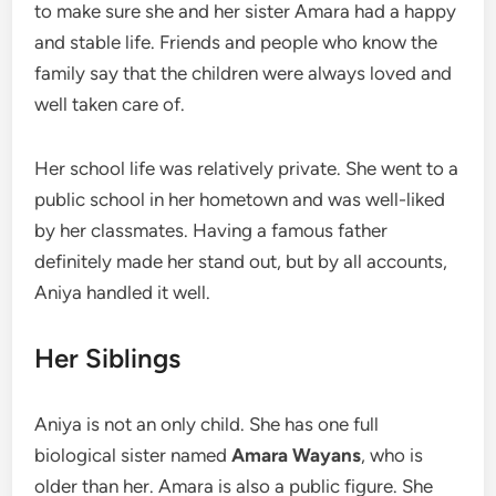
to make sure she and her sister Amara had a happy
and stable life. Friends and people who know the
family say that the children were always loved and
well taken care of.
Her school life was relatively private. She went to a
public school in her hometown and was well-liked
by her classmates. Having a famous father
definitely made her stand out, but by all accounts,
Aniya handled it well.
Her Siblings
Aniya is not an only child. She has one full
biological sister named
Amara Wayans
, who is
older than her. Amara is also a public figure. She