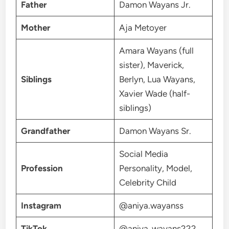
Father
Damon Wayans Jr.
Mother
Aja Metoyer
Amara Wayans (full
sister), Maverick,
Siblings
Berlyn, Lua Wayans,
Xavier Wade (half-
siblings)
Grandfather
Damon Wayans Sr.
Social Media
Profession
Personality, Model,
Celebrity Child
Instagram
@aniya.wayanss
TikTok
@aniya_wayans222