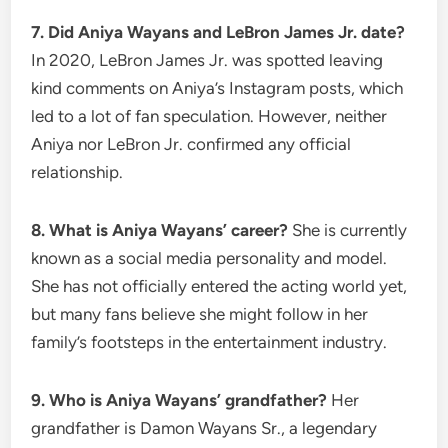
7. Did Aniya Wayans and LeBron James Jr. date?
In 2020, LeBron James Jr. was spotted leaving
kind comments on Aniya’s Instagram posts, which
led to a lot of fan speculation. However, neither
Aniya nor LeBron Jr. confirmed any official
relationship.
8. What is Aniya Wayans’ career?
She is currently
known as a social media personality and model.
She has not officially entered the acting world yet,
but many fans believe she might follow in her
family’s footsteps in the entertainment industry.
9. Who is Aniya Wayans’ grandfather?
Her
grandfather is Damon Wayans Sr., a legendary