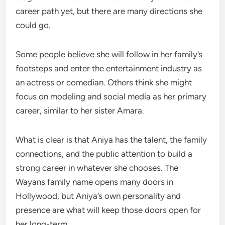
career path yet, but there are many directions she
could go.
Some people believe she will follow in her family’s
footsteps and enter the entertainment industry as
an actress or comedian. Others think she might
focus on modeling and social media as her primary
career, similar to her sister Amara.
What is clear is that Aniya has the talent, the family
connections, and the public attention to build a
strong career in whatever she chooses. The
Wayans family name opens many doors in
Hollywood, but Aniya’s own personality and
presence are what will keep those doors open for
her long-term.