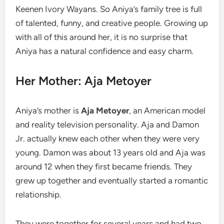
Keenen Ivory Wayans. So Aniya’s family tree is full
of talented, funny, and creative people. Growing up
with all of this around her, it is no surprise that
Aniya has a natural confidence and easy charm.
Her Mother: Aja Metoyer
Aniya’s mother is
Aja Metoyer
, an American model
and reality television personality. Aja and Damon
Jr. actually knew each other when they were very
young. Damon was about 13 years old and Aja was
around 12 when they first became friends. They
grew up together and eventually started a romantic
relationship.
They were together for several years and had two