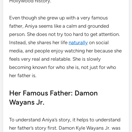
Hollywood history.
Even though she grew up with a very famous
father, Aniya seems like a calm and grounded
person. She does not try too hard to get attention.
Instead, she shares her life
naturally
on social
media, and people enjoy watching her because she
feels very real and relatable. She is slowly
becoming known for who she is, not just for who
her father is.
Her Famous Father: Damon
Wayans Jr.
To understand Aniya’s story, it helps to understand
her father’s story first. Damon Kyle Wayans Jr. was