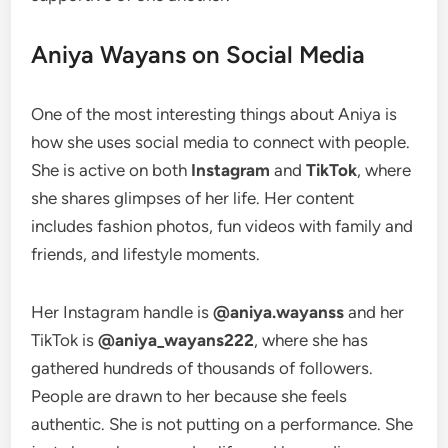
Aniya Wayans on Social Media
One of the most interesting things about Aniya is
how she uses social media to connect with people.
She is active on both
Instagram
and
TikTok
, where
she shares glimpses of her life. Her content
includes fashion photos, fun videos with family and
friends, and lifestyle moments.
Her Instagram handle is
@aniya.wayanss
and her
TikTok is
@aniya_wayans222
, where she has
gathered hundreds of thousands of followers.
People are drawn to her because she feels
authentic. She is not putting on a performance. She