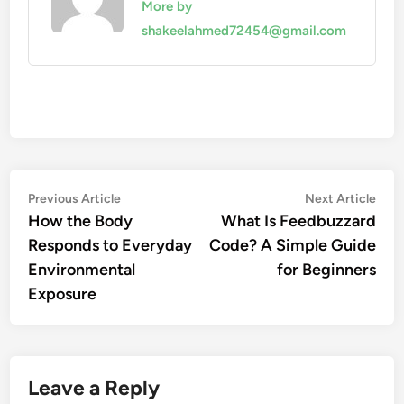
More by
shakeelahmed72454@gmail.com
Post
Previous
Nex
Previous Article
Next Article
article:
artic
How the Body
What Is Feedbuzzard
navigation
Responds to Everyday
Code? A Simple Guide
Environmental
for Beginners
Exposure
Leave a Reply