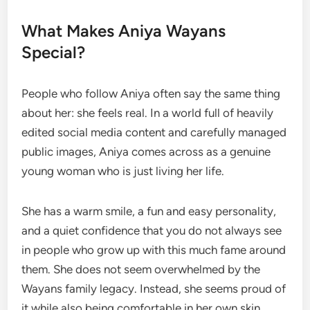
What Makes Aniya Wayans
Special?
People who follow Aniya often say the same thing
about her: she feels real. In a world full of heavily
edited social media content and carefully managed
public images, Aniya comes across as a genuine
young woman who is just living her life.
She has a warm smile, a fun and easy personality,
and a quiet confidence that you do not always see
in people who grow up with this much fame around
them. She does not seem overwhelmed by the
Wayans family legacy. Instead, she seems proud of
it while also being comfortable in her own skin.