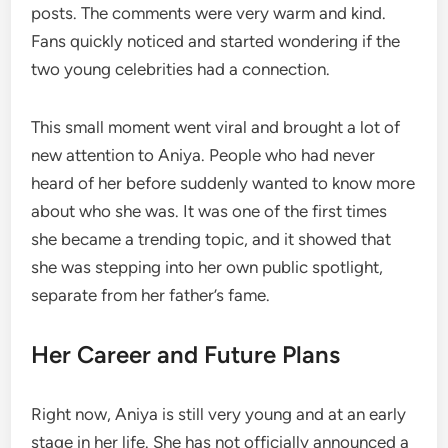
posts. The comments were very warm and kind.
Fans quickly noticed and started wondering if the
two young celebrities had a connection.
This small moment went viral and brought a lot of
new attention to Aniya. People who had never
heard of her before suddenly wanted to know more
about who she was. It was one of the first times
she became a trending topic, and it showed that
she was stepping into her own public spotlight,
separate from her father’s fame.
Her Career and Future Plans
Right now, Aniya is still very young and at an early
stage in her life. She has not officially announced a