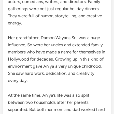
actors, comedians, writers, and directors. Family
gatherings were not just regular holiday dinners.
They were full of humor, storytelling, and creative
energy.
Her grandfather, Damon Wayans Sr., was a huge
influence. So were her uncles and extended family
members who have made a name for themselves in
Hollywood for decades. Growing up in this kind of
environment gave Aniya a very unique childhood.
She saw hard work, dedication, and creativity
every day.
At the same time, Aniya’s life was also split
between two households after her parents
separated. But both her mom and dad worked hard