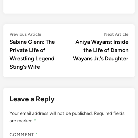
Post
Previous
Nex
Previous Article
Next Article
article:
artic
Sabine Glenn: The
Aniya Wayans: Inside
navigation
Private Life of
the Life of Damon
Wrestling Legend
Wayans Jr.’s Daughter
Sting’s Wife
Leave a Reply
Your email address will not be published.
Required fields
are marked
*
COMMENT
*