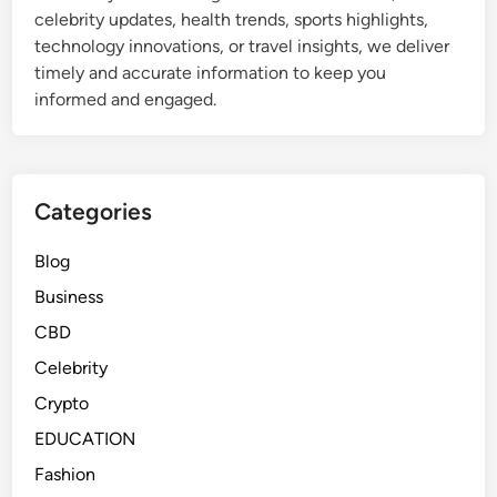
celebrity updates, health trends, sports highlights,
technology innovations, or travel insights, we deliver
timely and accurate information to keep you
informed and engaged.
Categories
Blog
Business
CBD
Celebrity
Crypto
EDUCATION
Fashion