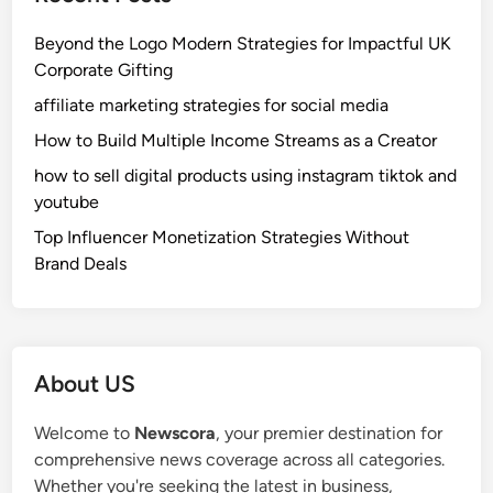
Beyond the Logo Modern Strategies for Impactful UK
Corporate Gifting
affiliate marketing strategies for social media
How to Build Multiple Income Streams as a Creator
how to sell digital products using instagram tiktok and
youtube
Top Influencer Monetization Strategies Without
Brand Deals
About US
Welcome to
Newscora
, your premier destination for
comprehensive news coverage across all categories.
Whether you're seeking the latest in business,