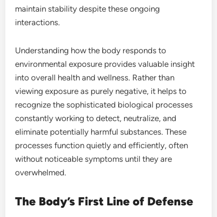
maintain stability despite these ongoing
interactions.
Understanding how the body responds to
environmental exposure provides valuable insight
into overall health and wellness. Rather than
viewing exposure as purely negative, it helps to
recognize the sophisticated biological processes
constantly working to detect, neutralize, and
eliminate potentially harmful substances. These
processes function quietly and efficiently, often
without noticeable symptoms until they are
overwhelmed.
The Body’s First Line of Defense