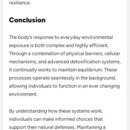
resilience.
Conclusion
The body’s response to everyday environmental
exposure is both complex and highly efficient.
Through a combination of physical barriers, cellular
mechanisms, and advanced detoxification systems,
it continually works to maintain equilibrium. These
processes operate seamlessly in the background,
allowing individuals to function in an ever changing
environment.
By understanding how these systems work,
individuals can make informed choices that
support their natural defenses. Maintaining a