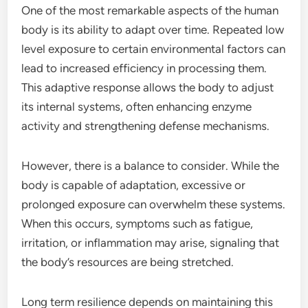
One of the most remarkable aspects of the human
body is its ability to adapt over time. Repeated low
level exposure to certain environmental factors can
lead to increased efficiency in processing them.
This adaptive response allows the body to adjust
its internal systems, often enhancing enzyme
activity and strengthening defense mechanisms.
However, there is a balance to consider. While the
body is capable of adaptation, excessive or
prolonged exposure can overwhelm these systems.
When this occurs, symptoms such as fatigue,
irritation, or inflammation may arise, signaling that
the body’s resources are being stretched.
Long term resilience depends on maintaining this