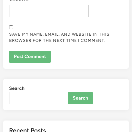
SAVE MY NAME, EMAIL, AND WEBSITE IN THIS
BROWSER FOR THE NEXT TIME I COMMENT.
Search
Search
Recent Posts