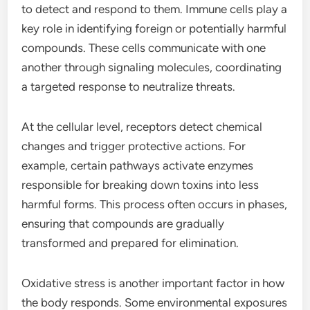
to detect and respond to them. Immune cells play a
key role in identifying foreign or potentially harmful
compounds. These cells communicate with one
another through signaling molecules, coordinating
a targeted response to neutralize threats.
At the cellular level, receptors detect chemical
changes and trigger protective actions. For
example, certain pathways activate enzymes
responsible for breaking down toxins into less
harmful forms. This process often occurs in phases,
ensuring that compounds are gradually
transformed and prepared for elimination.
Oxidative stress is another important factor in how
the body responds. Some environmental exposures