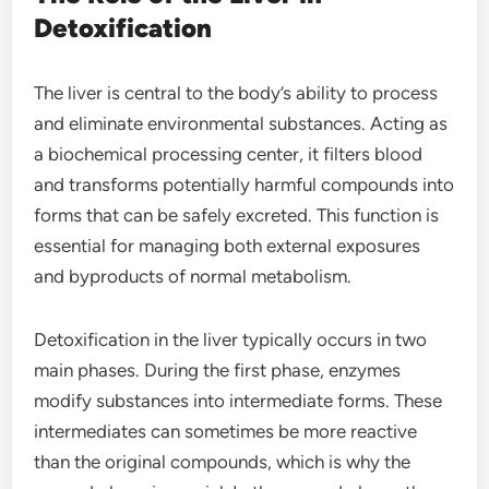
Detoxification
The liver is central to the body’s ability to process
and eliminate environmental substances. Acting as
a biochemical processing center, it filters blood
and transforms potentially harmful compounds into
forms that can be safely excreted. This function is
essential for managing both external exposures
and byproducts of normal metabolism.
Detoxification in the liver typically occurs in two
main phases. During the first phase, enzymes
modify substances into intermediate forms. These
intermediates can sometimes be more reactive
than the original compounds, which is why the