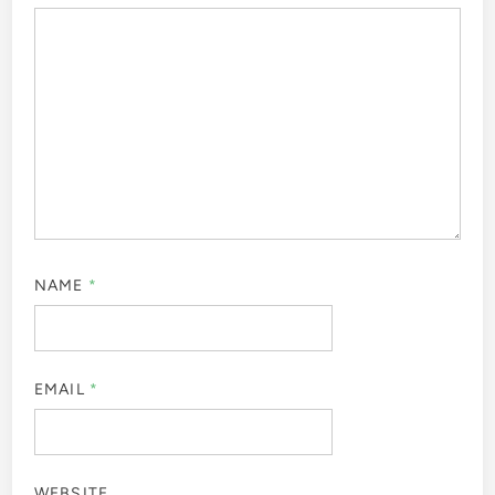
NAME
*
EMAIL
*
WEBSITE