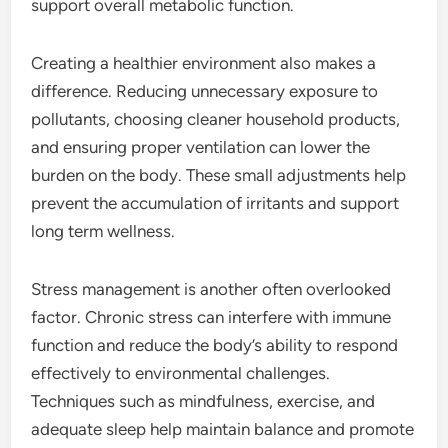
support overall metabolic function.
Creating a healthier environment also makes a
difference. Reducing unnecessary exposure to
pollutants, choosing cleaner household products,
and ensuring proper ventilation can lower the
burden on the body. These small adjustments help
prevent the accumulation of irritants and support
long term wellness.
Stress management is another often overlooked
factor. Chronic stress can interfere with immune
function and reduce the body’s ability to respond
effectively to environmental challenges.
Techniques such as mindfulness, exercise, and
adequate sleep help maintain balance and promote