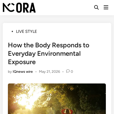
Skip
Mai
to
Open
Men
Search
content
Posted
LIVE STYLE
in
How the Body Responds to
Everyday Environmental
Exposure
by
IQnews wire
•
May 21, 2026
•
0