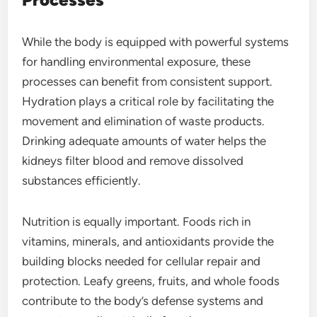
While the body is equipped with powerful systems
for handling environmental exposure, these
processes can benefit from consistent support.
Hydration plays a critical role by facilitating the
movement and elimination of waste products.
Drinking adequate amounts of water helps the
kidneys filter blood and remove dissolved
substances efficiently.
Nutrition is equally important. Foods rich in
vitamins, minerals, and antioxidants provide the
building blocks needed for cellular repair and
protection. Leafy greens, fruits, and whole foods
contribute to the body’s defense systems and