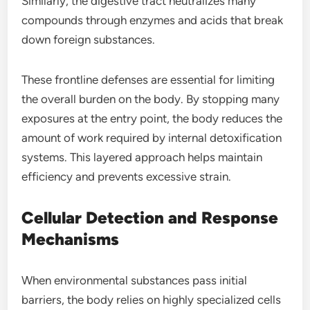
Similarly, the digestive tract neutralizes many
compounds through enzymes and acids that break
down foreign substances.
These frontline defenses are essential for limiting
the overall burden on the body. By stopping many
exposures at the entry point, the body reduces the
amount of work required by internal detoxification
systems. This layered approach helps maintain
efficiency and prevents excessive strain.
Cellular Detection and Response
Mechanisms
When environmental substances pass initial
barriers, the body relies on highly specialized cells