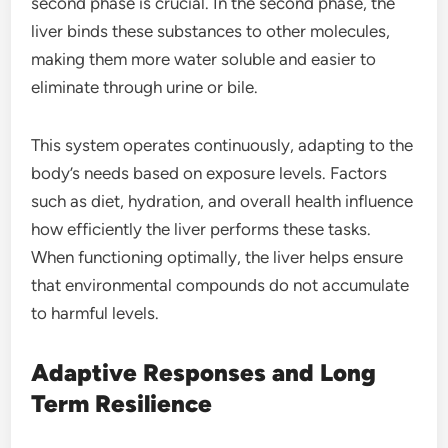
second phase is crucial. In the second phase, the
liver binds these substances to other molecules,
making them more water soluble and easier to
eliminate through urine or bile.
This system operates continuously, adapting to the
body’s needs based on exposure levels. Factors
such as diet, hydration, and overall health influence
how efficiently the liver performs these tasks.
When functioning optimally, the liver helps ensure
that environmental compounds do not accumulate
to harmful levels.
Adaptive Responses and Long
Term Resilience