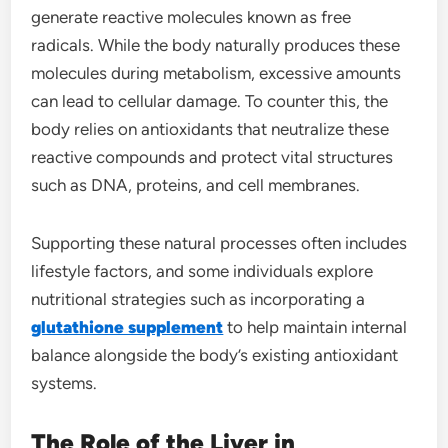
generate reactive molecules known as free
radicals. While the body naturally produces these
molecules during metabolism, excessive amounts
can lead to cellular damage. To counter this, the
body relies on antioxidants that neutralize these
reactive compounds and protect vital structures
such as DNA, proteins, and cell membranes.
Supporting these natural processes often includes
lifestyle factors, and some individuals explore
nutritional strategies such as incorporating a
glutathione supplement
to help maintain internal
balance alongside the body’s existing antioxidant
systems.
The Role of the Liver in