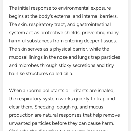
The initial response to environmental exposure
begins at the body’s external and internal barriers.
The skin, respiratory tract, and gastrointestinal
system act as protective shields, preventing many
harmful substances from entering deeper tissues.
The skin serves as a physical barrier, while the
mucosal linings in the nose and lungs trap particles
and microbes through sticky secretions and tiny
hairlike structures called cilia.
When airborne pollutants or irritants are inhaled,
the respiratory system works quickly to trap and
clear them. Sneezing, coughing, and mucus
production are natural responses that help remove
unwanted particles before they can cause harm.