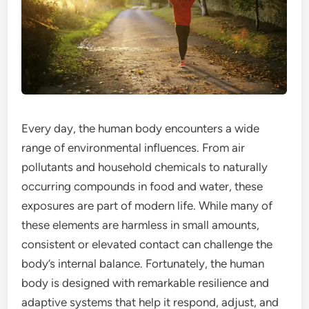
Every day, the human body encounters a wide
range of environmental influences. From air
pollutants and household chemicals to naturally
occurring compounds in food and water, these
exposures are part of modern life. While many of
these elements are harmless in small amounts,
consistent or elevated contact can challenge the
body’s internal balance. Fortunately, the human
body is designed with remarkable resilience and
adaptive systems that help it respond, adjust, and