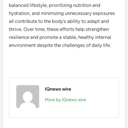
balanced lifestyle, prioritizing nutrition and
hydration, and minimizing unnecessary exposures
all contribute to the body’s ability to adapt and
thrive. Over time, these efforts help strengthen
resilience and promote a stable, healthy internal
environment despite the challenges of daily life.
IQnews wire
More by IQnews wire