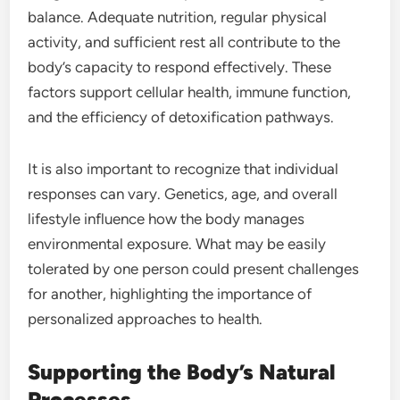
balance. Adequate nutrition, regular physical
activity, and sufficient rest all contribute to the
body’s capacity to respond effectively. These
factors support cellular health, immune function,
and the efficiency of detoxification pathways.
It is also important to recognize that individual
responses can vary. Genetics, age, and overall
lifestyle influence how the body manages
environmental exposure. What may be easily
tolerated by one person could present challenges
for another, highlighting the importance of
personalized approaches to health.
Supporting the Body’s Natural
Processes