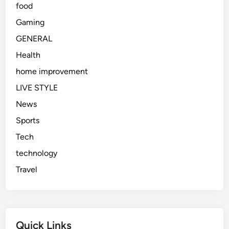
food
Gaming
GENERAL
Health
home improvement
LIVE STYLE
News
Sports
Tech
technology
Travel
Quick Links