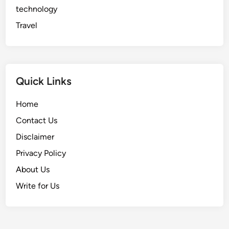
technology
Travel
Quick Links
Home
Contact Us
Disclaimer
Privacy Policy
About Us
Write for Us