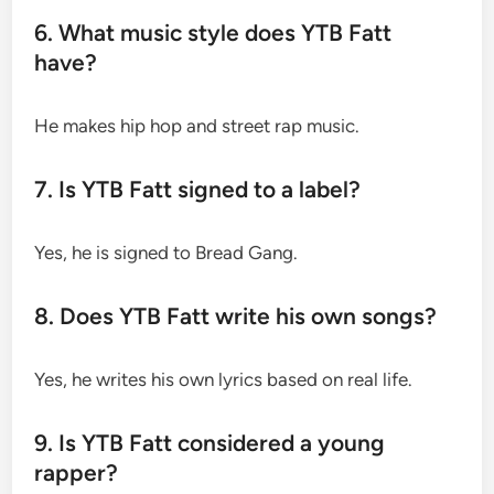
6. What music style does YTB Fatt
have?
He makes hip hop and street rap music.
7. Is YTB Fatt signed to a label?
Yes, he is signed to Bread Gang.
8. Does YTB Fatt write his own songs?
Yes, he writes his own lyrics based on real life.
9. Is YTB Fatt considered a young
rapper?