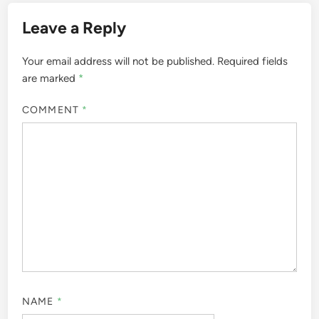
Leave a Reply
Your email address will not be published.
Required fields
are marked
*
COMMENT
*
NAME
*