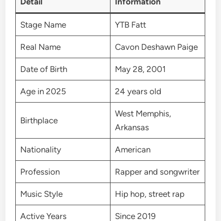
Detail
Information
Stage Name
YTB Fatt
Real Name
Cavon Deshawn Paige
Date of Birth
May 28, 2001
Age in 2025
24 years old
West Memphis,
Birthplace
Arkansas
Nationality
American
Profession
Rapper and songwriter
Music Style
Hip hop, street rap
Active Years
Since 2019