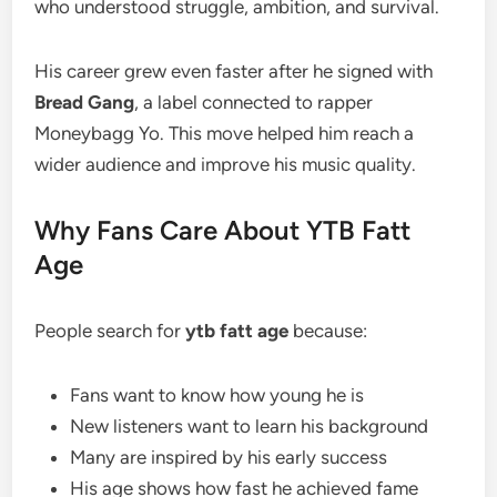
who understood struggle, ambition, and survival.
His career grew even faster after he signed with
Bread Gang
, a label connected to rapper
Moneybagg Yo. This move helped him reach a
wider audience and improve his music quality.
Why Fans Care About YTB Fatt
Age
People search for
ytb fatt age
because:
Fans want to know how young he is
New listeners want to learn his background
Many are inspired by his early success
His age shows how fast he achieved fame