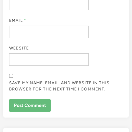
EMAIL
*
WEBSITE
SAVE MY NAME, EMAIL, AND WEBSITE IN THIS
BROWSER FOR THE NEXT TIME I COMMENT.