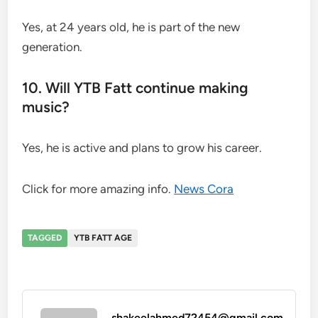
Yes, at 24 years old, he is part of the new
generation.
10. Will YTB Fatt continue making
music?
Yes, he is active and plans to grow his career.
Click for more amazing info.
News Cora
TAGGED
YTB FATT AGE
shakeelahmed72454@gmail.com