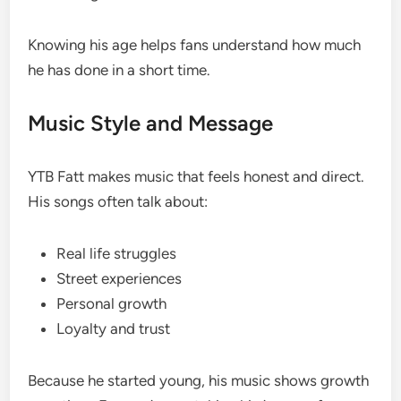
Knowing his age helps fans understand how much
he has done in a short time.
Music Style and Message
YTB Fatt makes music that feels honest and direct.
His songs often talk about:
Real life struggles
Street experiences
Personal growth
Loyalty and trust
Because he started young, his music shows growth