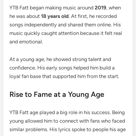
YTB Fatt began making music around
2019
, when
he was about
18 years old
. At first, he recorded
songs independently and shared them online. His
music quickly caught attention because it felt real
and emotional.
At a young age, he showed strong talent and
confidence. His early songs helped him build a
loyal fan base that supported him from the start.
Rise to Fame at a Young Age
YTB Fatt age played a big role in his success. Being
young allowed him to connect with fans who faced
similar problems. His lyrics spoke to people his age