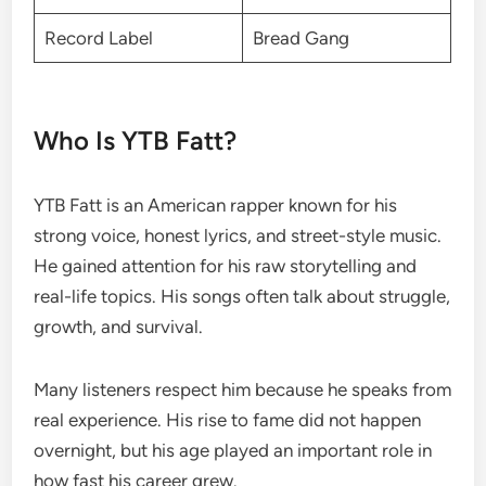
Record Label
Bread Gang
Who Is YTB Fatt?
YTB Fatt is an American rapper known for his
strong voice, honest lyrics, and street-style music.
He gained attention for his raw storytelling and
real-life topics. His songs often talk about struggle,
growth, and survival.
Many listeners respect him because he speaks from
real experience. His rise to fame did not happen
overnight, but his age played an important role in
how fast his career grew.