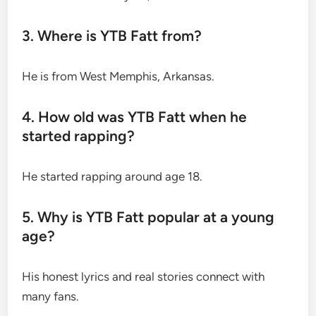
3. Where is YTB Fatt from?
He is from West Memphis, Arkansas.
4. How old was YTB Fatt when he
started rapping?
He started rapping around age 18.
5. Why is YTB Fatt popular at a young
age?
His honest lyrics and real stories connect with
many fans.