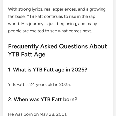
With strong lyrics, real experiences, and a growing
fan base, YTB Fatt continues to rise in the rap
world. His journey is just beginning, and many
people are excited to see what comes next.
Frequently Asked Questions About
YTB Fatt Age
1. What is YTB Fatt age in 2025?
YTB Fatt is 24 years old in 2025.
2. When was YTB Fatt born?
He was born on May 28, 2001.