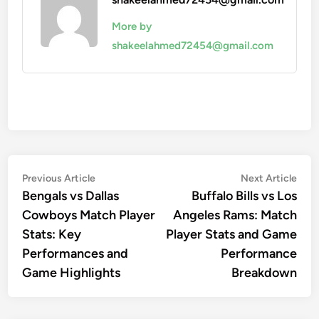
More by
shakeelahmed72454@gmail.com
Post
Previous
Nex
Previous Article
Next Article
article:
artic
Bengals vs Dallas
Buffalo Bills vs Los
navigation
Cowboys Match Player
Angeles Rams: Match
Stats: Key
Player Stats and Game
Performances and
Performance
Game Highlights
Breakdown