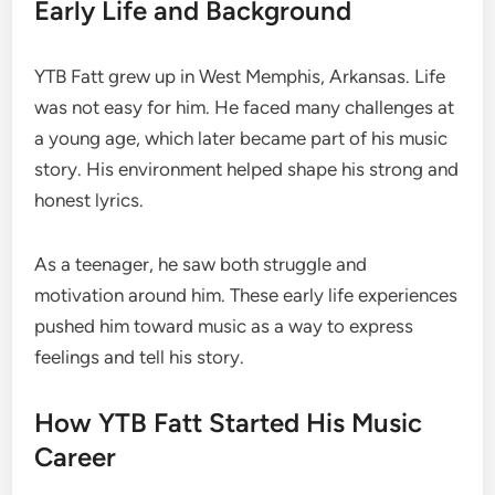
Early Life and Background
YTB Fatt grew up in West Memphis, Arkansas. Life
was not easy for him. He faced many challenges at
a young age, which later became part of his music
story. His environment helped shape his strong and
honest lyrics.
As a teenager, he saw both struggle and
motivation around him. These early life experiences
pushed him toward music as a way to express
feelings and tell his story.
How YTB Fatt Started His Music
Career