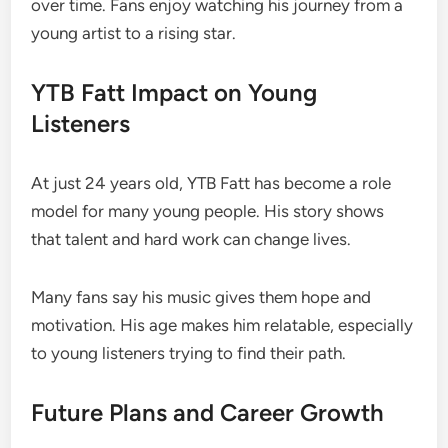
over time. Fans enjoy watching his journey from a
young artist to a rising star.
YTB Fatt Impact on Young
Listeners
At just 24 years old, YTB Fatt has become a role
model for many young people. His story shows
that talent and hard work can change lives.
Many fans say his music gives them hope and
motivation. His age makes him relatable, especially
to young listeners trying to find their path.
Future Plans and Career Growth