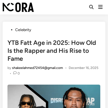
Skip
Mai
to
Open
Men
Search
content
Posted
Celebrity
in
YTB Fatt Age in 2025: How Old
Is the Rapper and His Rise to
Fame
by
shakeelahmed72454@gmail.com
•
December 16, 2025
•
0