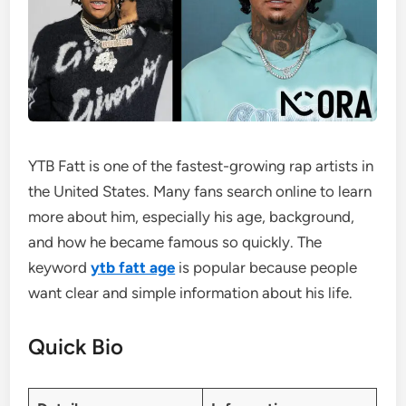
YTB Fatt is one of the fastest-growing rap artists in
the United States. Many fans search online to learn
more about him, especially his age, background,
and how he became famous so quickly. The
keyword
ytb fatt age
is popular because people
want clear and simple information about his life.
Quick Bio