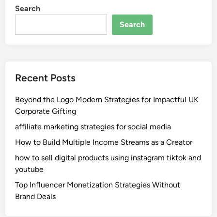
Search
Search
Recent Posts
Beyond the Logo Modern Strategies for Impactful UK
Corporate Gifting
affiliate marketing strategies for social media
How to Build Multiple Income Streams as a Creator
how to sell digital products using instagram tiktok and
youtube
Top Influencer Monetization Strategies Without
Brand Deals