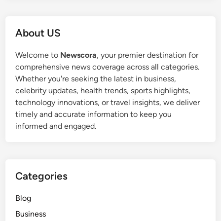
About US
Welcome to
Newscora
, your premier destination for
comprehensive news coverage across all categories.
Whether you're seeking the latest in business,
celebrity updates, health trends, sports highlights,
technology innovations, or travel insights, we deliver
timely and accurate information to keep you
informed and engaged.
Categories
Blog
Business