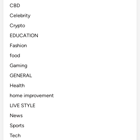
CBD
Celebrity
Crypto
EDUCATION
Fashion
food
Gaming
GENERAL
Health
home improvement
LIVE STYLE
News
Sports
Tech