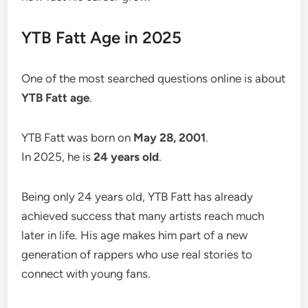
YTB Fatt Age in 2025
One of the most searched questions online is about
YTB Fatt age
.
YTB Fatt was born on
May 28, 2001
.
In 2025, he is
24 years old
.
Being only 24 years old, YTB Fatt has already
achieved success that many artists reach much
later in life. His age makes him part of a new
generation of rappers who use real stories to
connect with young fans.