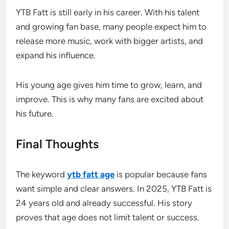
YTB Fatt is still early in his career. With his talent
and growing fan base, many people expect him to
release more music, work with bigger artists, and
expand his influence.
His young age gives him time to grow, learn, and
improve. This is why many fans are excited about
his future.
Final Thoughts
The keyword
ytb fatt age
is popular because fans
want simple and clear answers. In 2025, YTB Fatt is
24 years old and already successful. His story
proves that age does not limit talent or success.