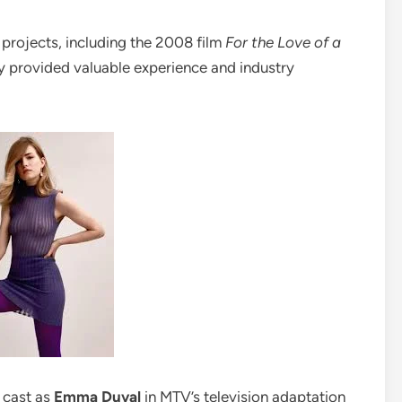
 projects, including the 2008 film
For the Love of a
ey provided valuable experience and industry
 cast as
Emma Duval
in MTV’s television adaptation