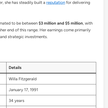
er
, she has steadily built a
reputation
for delivering
stimated to be between
$3 million and $5 million
, with
her end of this range. Her earnings come primarily
nd strategic investments.
Details
Willa Fitzgerald
January 17, 1991
34 years