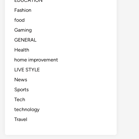
EDUCATION
Fashion
food
Gaming
GENERAL
Health
home improvement
LIVE STYLE
News
Sports
Tech
technology
Travel