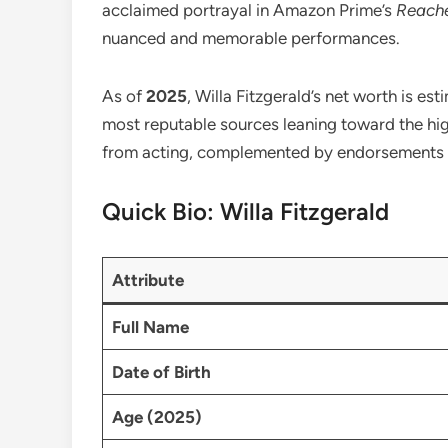
acclaimed portrayal in Amazon Prime’s
Reach
nuanced and memorable performances.
As of
2025
, Willa Fitzgerald’s net worth is e
most reputable sources leaning toward the hig
from acting, complemented by endorsements a
Quick Bio: Willa Fitzgerald
Attribute
Full Name
Date of Birth
Age (2025)