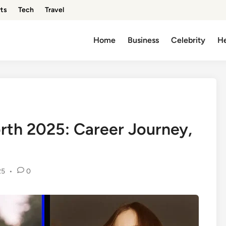
ts
Tech
Travel
Home
Business
Celebrity
He
orth 2025: Career Journey,
25
•
0