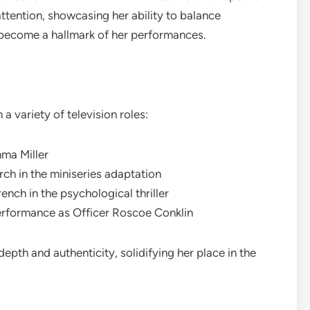
 attention, showcasing her ability to balance
 become a hallmark of her performances.
n a variety of television roles:
mma Miller
h in the miniseries adaptation
nch in the psychological thriller
erformance as Officer Roscoe Conklin
depth and authenticity, solidifying her place in the