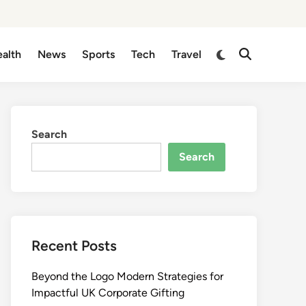
Switch
alth
News
Sports
Tech
Travel
Open
to
Search
dark
mode
Search
Search
Recent Posts
Beyond the Logo Modern Strategies for
Impactful UK Corporate Gifting