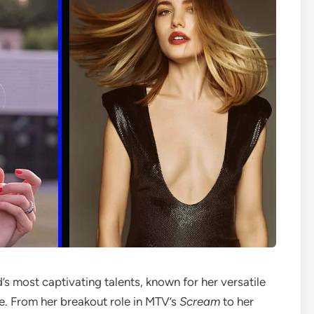
s most captivating talents, known for her versatile
ge. From her breakout role in MTV’s
Scream
to her