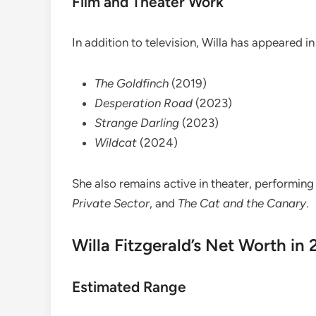
Film and Theater Work
In addition to television, Willa has appeared in 
The Goldfinch
(2019)
Desperation Road
(2023)
Strange Darling
(2023)
Wildcat
(2024)
She also remains active in theater, performing
Private Sector
, and
The Cat and the Canary
.
Willa Fitzgerald’s Net Worth in
Estimated Range