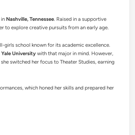
, in
Nashville, Tennessee
. Raised in a supportive
 to explore creative pursuits from an early age.
all-girls school known for its academic excellence.
t
Yale University
with that major in mind. However,
d she switched her focus to Theater Studies, earning
formances, which honed her skills and prepared her