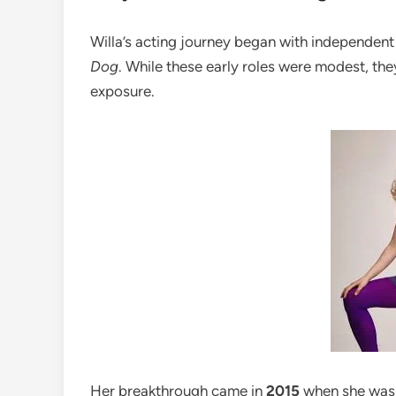
Willa’s acting journey began with independent
Dog
. While these early roles were modest, th
exposure.
Her breakthrough came in
2015
when she was