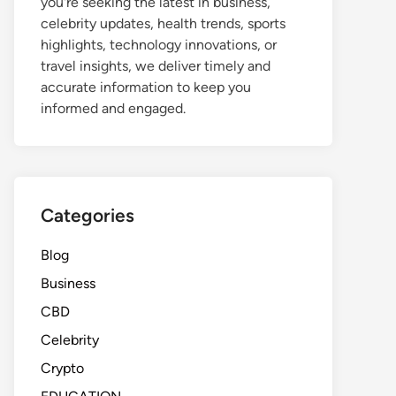
you're seeking the latest in business,
celebrity updates, health trends, sports
highlights, technology innovations, or
travel insights, we deliver timely and
accurate information to keep you
informed and engaged.
Categories
Blog
Business
CBD
Celebrity
Crypto