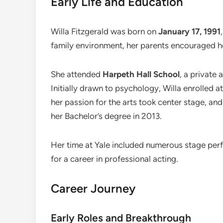
Early Life and Education
Willa Fitzgerald was born on
January 17, 1991
family environment, her parents encouraged her
She attended
Harpeth Hall School
, a private 
Initially drawn to psychology, Willa enrolled a
her passion for the arts took center stage, an
her Bachelor’s degree in 2013.
Her time at Yale included numerous stage per
for a career in professional acting.
Career Journey
Early Roles and Breakthrough