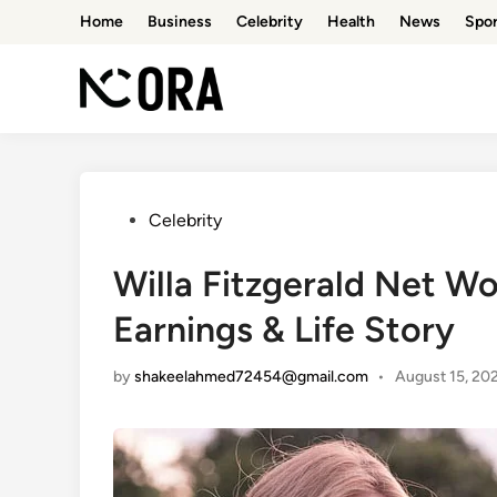
Skip
Home
Business
Celebrity
Health
News
Spor
to
content
Posted
Celebrity
in
Willa Fitzgerald Net W
Earnings & Life Story
by
shakeelahmed72454@gmail.com
•
August 15, 20