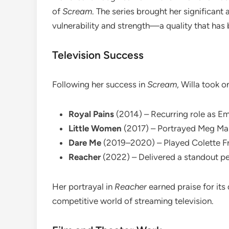
of
Scream
. The series brought her significant
vulnerability and strength—a quality that has
Television Success
Following her success in
Scream
, Willa took o
Royal Pains
(2014) – Recurring role as E
Little Women
(2017) – Portrayed Meg Marc
Dare Me
(2019–2020) – Played Colette Fre
Reacher
(2022) – Delivered a standout p
Her portrayal in
Reacher
earned praise for its 
competitive world of streaming television.