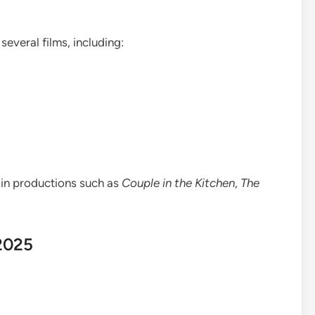
several films, including:
 in productions such as
Couple in the Kitchen
,
The
 2025