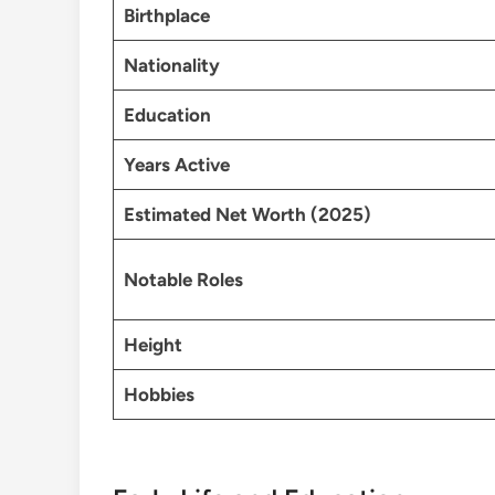
Birthplace
Nationality
Education
Years Active
Estimated Net Worth (2025)
Notable Roles
Height
Hobbies