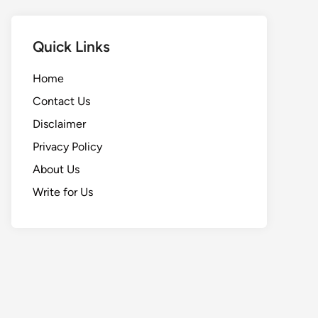
Quick Links
Home
Contact Us
Disclaimer
Privacy Policy
About Us
Write for Us