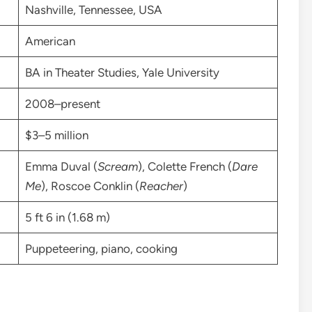
Nashville, Tennessee, USA
American
BA in Theater Studies, Yale University
2008–present
$3–5 million
Emma Duval (
Scream
), Colette French (
Dare
Me
), Roscoe Conklin (
Reacher
)
5 ft 6 in (1.68 m)
Puppeteering, piano, cooking