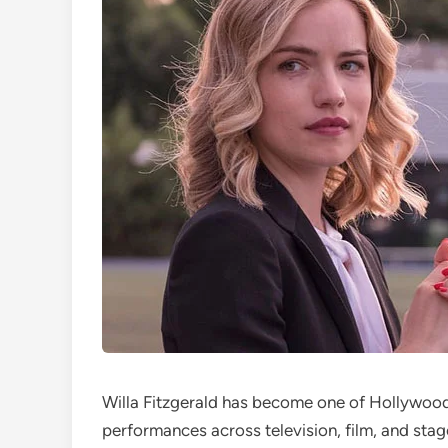
Willa Fitzgerald has become one of Hollywood’
performances across television, film, and sta