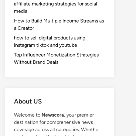
affiliate marketing strategies for social
media
How to Build Multiple Income Streams as
a Creator
how to sell digital products using
instagram tiktok and youtube
Top Influencer Monetization Strategies
Without Brand Deals
About US
Welcome to
Newscora
, your premier
destination for comprehensive news
coverage across all categories. Whether