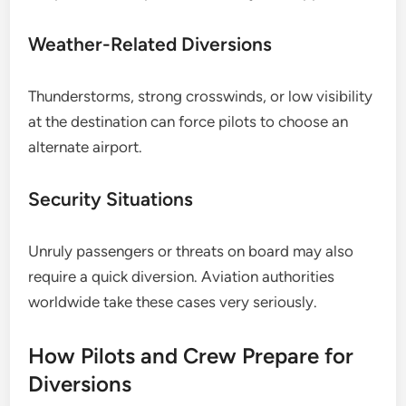
Weather-Related Diversions
Thunderstorms, strong crosswinds, or low visibility
at the destination can force pilots to choose an
alternate airport.
Security Situations
Unruly passengers or threats on board may also
require a quick diversion. Aviation authorities
worldwide take these cases very seriously.
How Pilots and Crew Prepare for
Diversions