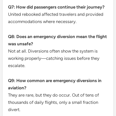
Q7: How did passengers continue their journey?
United rebooked affected travelers and provided
accommodations where necessary.
Q8: Does an emergency diversion mean the flight
was unsafe?
Not at all. Diversions often show the system is
working properly—catching issues before they
escalate.
Q9: How common are emergency diversions in
aviation?
They are rare, but they do occur. Out of tens of
thousands of daily flights, only a small fraction
divert.