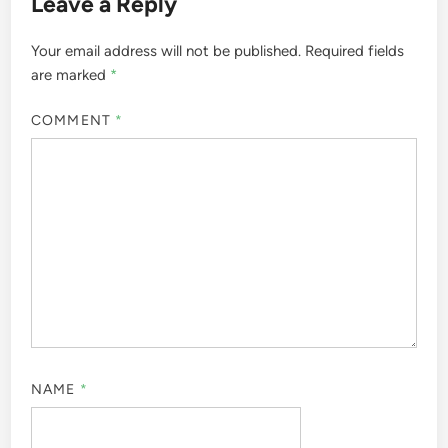
Leave a Reply
Your email address will not be published.
Required fields
are marked
*
COMMENT
*
NAME
*