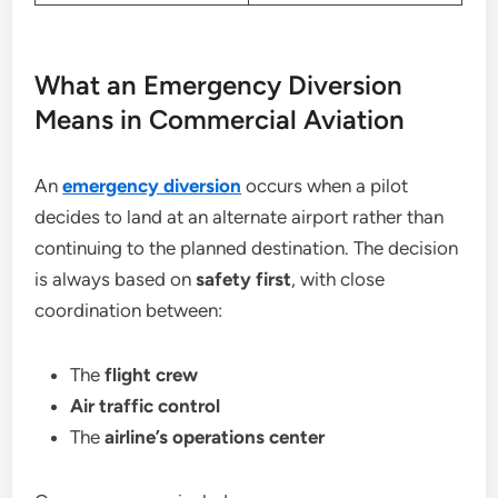
What an Emergency Diversion
Means in Commercial Aviation
An
emergency diversion
occurs when a pilot
decides to land at an alternate airport rather than
continuing to the planned destination. The decision
is always based on
safety first
, with close
coordination between:
The
flight crew
Air traffic control
The
airline’s operations center