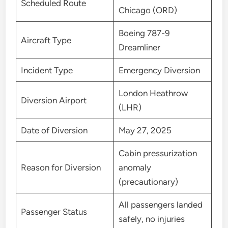
Scheduled Route
Chicago (ORD)
Boeing 787-9
Aircraft Type
Dreamliner
Incident Type
Emergency Diversion
London Heathrow
Diversion Airport
(LHR)
Date of Diversion
May 27, 2025
Cabin pressurization
Reason for Diversion
anomaly
(precautionary)
All passengers landed
Passenger Status
safely, no injuries