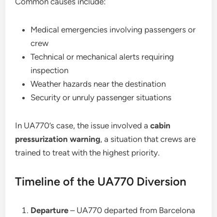
Common causes include:
Medical emergencies involving passengers or
crew
Technical or mechanical alerts requiring
inspection
Weather hazards near the destination
Security or unruly passenger situations
In UA770’s case, the issue involved a
cabin
pressurization warning
, a situation that crews are
trained to treat with the highest priority.
Timeline of the UA770 Diversion
Departure
– UA770 departed from Barcelona