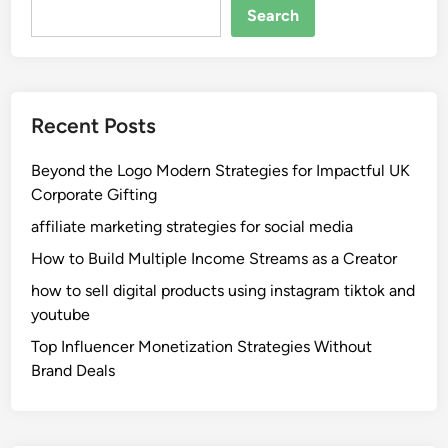
Search
Recent Posts
Beyond the Logo Modern Strategies for Impactful UK
Corporate Gifting
affiliate marketing strategies for social media
How to Build Multiple Income Streams as a Creator
how to sell digital products using instagram tiktok and
youtube
Top Influencer Monetization Strategies Without
Brand Deals