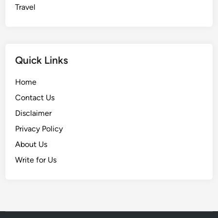
Travel
Quick Links
Home
Contact Us
Disclaimer
Privacy Policy
About Us
Write for Us