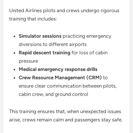
United Airlines pilots and crews undergo rigorous
training that includes:
Simulator sessions
practicing emergency
diversions to different airports
Rapid descent training
for loss of cabin
pressure
Medical emergency response drills
Crew Resource Management (CRM)
to
ensure clear communication between pilots,
cabin crew, and ground control
This training ensures that, when unexpected issues
arise, crews remain calm and passengers stay safe.