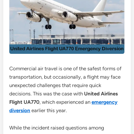
Commercial air travel is one of the safest forms of
transportation, but occasionally, a flight may face
unexpected challenges that require quick
decisions. This was the case with
United Airlines
Flight UA770
, which experienced an
emergency
diversion
earlier this year.
While the incident raised questions among