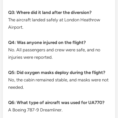
Q3: Where did it land after the diversion?
The aircraft landed safely at London Heathrow
Airport.
Q4: Was anyone injured on the flight?
No. All passengers and crew were safe, and no
injuries were reported.
Q5: Did oxygen masks deploy during the flight?
No, the cabin remained stable, and masks were not
needed.
Q6: What type of aircraft was used for UA770?
A Boeing 787-9 Dreamliner.