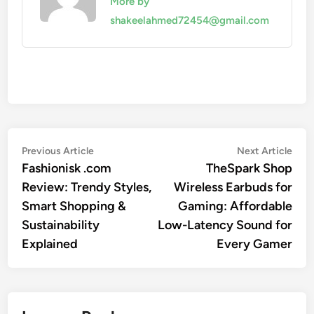
More by
shakeelahmed72454@gmail.com
Post
Previous
Nex
Previous Article
Next Article
article:
artic
Fashionisk .com
TheSpark Shop
navigation
Review: Trendy Styles,
Wireless Earbuds for
Smart Shopping &
Gaming: Affordable
Sustainability
Low-Latency Sound for
Explained
Every Gamer