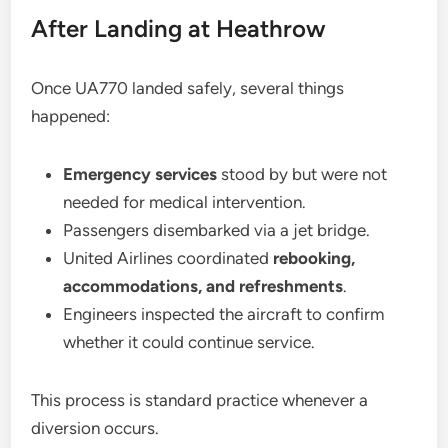
After Landing at Heathrow
Once UA770 landed safely, several things
happened:
Emergency services
stood by but were not
needed for medical intervention.
Passengers disembarked via a jet bridge.
United Airlines coordinated
rebooking,
accommodations, and refreshments
.
Engineers inspected the aircraft to confirm
whether it could continue service.
This process is standard practice whenever a
diversion occurs.