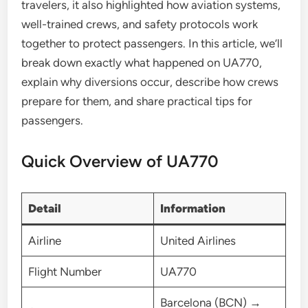
travelers, it also highlighted how aviation systems,
well-trained crews, and safety protocols work
together to protect passengers. In this article, we’ll
break down exactly what happened on UA770,
explain why diversions occur, describe how crews
prepare for them, and share practical tips for
passengers.
Quick Overview of UA770
Detail
Information
Airline
United Airlines
Flight Number
UA770
Barcelona (BCN) →