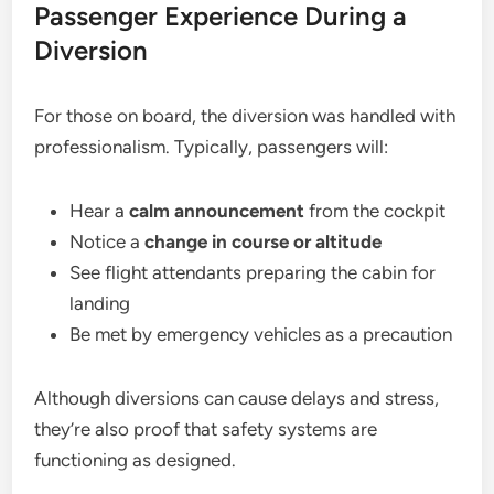
Passenger Experience During a
Diversion
For those on board, the diversion was handled with
professionalism. Typically, passengers will:
Hear a
calm announcement
from the cockpit
Notice a
change in course or altitude
See flight attendants preparing the cabin for
landing
Be met by emergency vehicles as a precaution
Although diversions can cause delays and stress,
they’re also proof that safety systems are
functioning as designed.