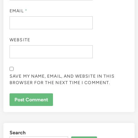
EMAIL
*
WEBSITE
SAVE MY NAME, EMAIL, AND WEBSITE IN THIS
BROWSER FOR THE NEXT TIME I COMMENT.
Search