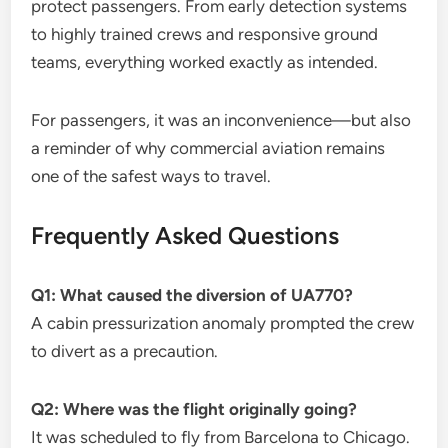
protect passengers. From early detection systems
to highly trained crews and responsive ground
teams, everything worked exactly as intended.
For passengers, it was an inconvenience—but also
a reminder of why commercial aviation remains
one of the safest ways to travel.
Frequently Asked Questions
Q1: What caused the diversion of UA770?
A cabin pressurization anomaly prompted the crew
to divert as a precaution.
Q2: Where was the flight originally going?
It was scheduled to fly from Barcelona to Chicago.