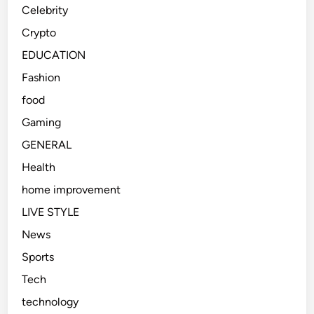
Celebrity
Crypto
EDUCATION
Fashion
food
Gaming
GENERAL
Health
home improvement
LIVE STYLE
News
Sports
Tech
technology