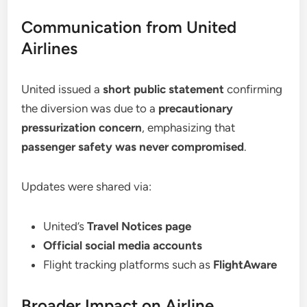
Communication from United
Airlines
United issued a
short public statement
confirming
the diversion was due to a
precautionary
pressurization concern
, emphasizing that
passenger safety was never compromised
.
Updates were shared via:
United’s
Travel Notices page
Official social media accounts
Flight tracking platforms such as
FlightAware
Broader Impact on Airline