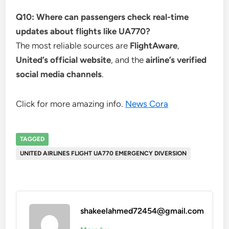
Q10: Where can passengers check real-time
updates about flights like UA770?
The most reliable sources are
FlightAware
,
United’s official website
, and the
airline’s verified
social media channels
.
Click for more amazing info.
News Cora
TAGGED
UNITED AIRLINES FLIGHT UA770 EMERGENCY DIVERSION
shakeelahmed72454@gmail.com