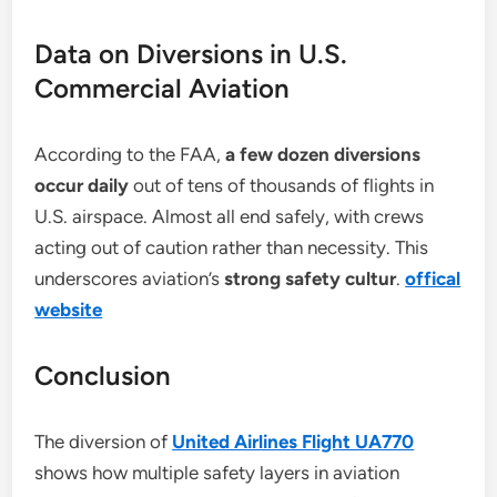
Data on Diversions in U.S.
Commercial Aviation
According to the FAA,
a few dozen diversions
occur daily
out of tens of thousands of flights in
U.S. airspace. Almost all end safely, with crews
acting out of caution rather than necessity. This
underscores aviation’s
strong safety cultur
.
offical
website
Conclusion
The diversion of
United Airlines Flight UA770
shows how multiple safety layers in aviation