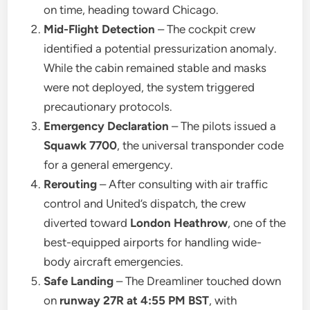
on time, heading toward Chicago.
Mid-Flight Detection
– The cockpit crew
identified a potential pressurization anomaly.
While the cabin remained stable and masks
were not deployed, the system triggered
precautionary protocols.
Emergency Declaration
– The pilots issued a
Squawk 7700
, the universal transponder code
for a general emergency.
Rerouting
– After consulting with air traffic
control and United’s dispatch, the crew
diverted toward
London Heathrow
, one of the
best-equipped airports for handling wide-
body aircraft emergencies.
Safe Landing
– The Dreamliner touched down
on
runway 27R at 4:55 PM BST
, with