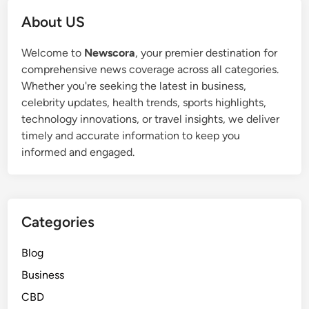
About US
Welcome to
Newscora
, your premier destination for
comprehensive news coverage across all categories.
Whether you're seeking the latest in business,
celebrity updates, health trends, sports highlights,
technology innovations, or travel insights, we deliver
timely and accurate information to keep you
informed and engaged.
Categories
Blog
Business
CBD