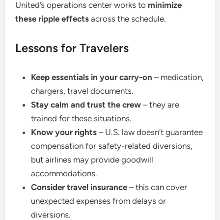
United’s operations center works to
minimize
these ripple effects
across the schedule.
Lessons for Travelers
Keep essentials in your carry-on
– medication,
chargers, travel documents.
Stay calm and trust the crew
– they are
trained for these situations.
Know your rights
– U.S. law doesn’t guarantee
compensation for safety-related diversions,
but airlines may provide goodwill
accommodations.
Consider travel insurance
– this can cover
unexpected expenses from delays or
diversions.