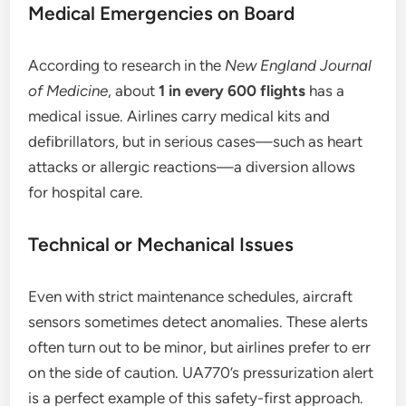
Medical Emergencies on Board
According to research in the
New England Journal
of Medicine
, about
1 in every 600 flights
has a
medical issue. Airlines carry medical kits and
defibrillators, but in serious cases—such as heart
attacks or allergic reactions—a diversion allows
for hospital care.
Technical or Mechanical Issues
Even with strict maintenance schedules, aircraft
sensors sometimes detect anomalies. These alerts
often turn out to be minor, but airlines prefer to err
on the side of caution. UA770’s pressurization alert
is a perfect example of this safety-first approach.