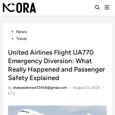
Skip
Mai
to
Open
Men
Search
content
Posted
News
in
Travel
United Airlines Flight UA770
Emergency Diversion: What
Really Happened and Passenger
Safety Explained
by
shakeelahmed72454@gmail.com
•
August 23, 2025
•
0