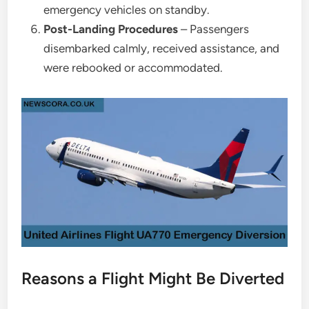
emergency vehicles on standby.
Post-Landing Procedures
– Passengers
disembarked calmly, received assistance, and
were rebooked or accommodated.
Reasons a Flight Might Be Diverted