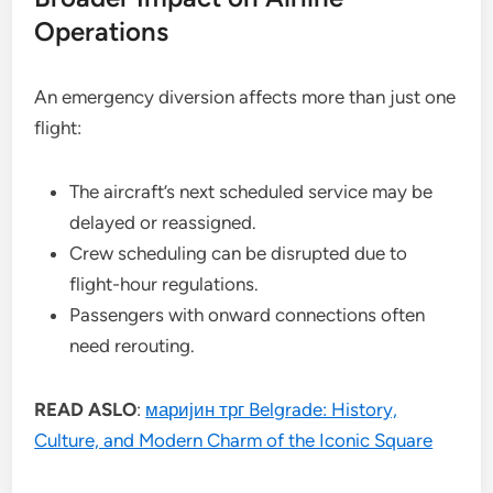
Operations
An emergency diversion affects more than just one
flight:
The aircraft’s next scheduled service may be
delayed or reassigned.
Crew scheduling can be disrupted due to
flight-hour regulations.
Passengers with onward connections often
need rerouting.
READ ASLO
:
маријин трг Belgrade: History,
Culture, and Modern Charm of the Iconic Square