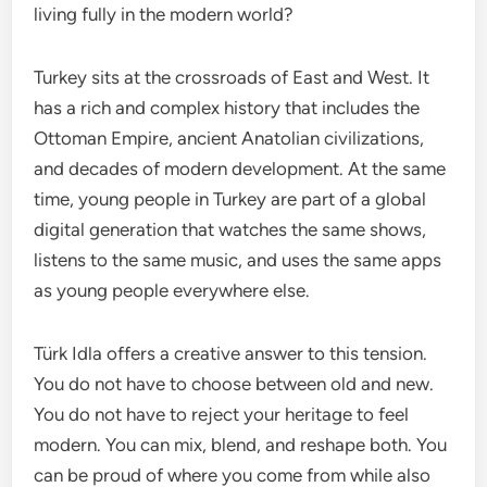
living fully in the modern world?
Turkey sits at the crossroads of East and West. It
has a rich and complex history that includes the
Ottoman Empire, ancient Anatolian civilizations,
and decades of modern development. At the same
time, young people in Turkey are part of a global
digital generation that watches the same shows,
listens to the same music, and uses the same apps
as young people everywhere else.
Türk Idla offers a creative answer to this tension.
You do not have to choose between old and new.
You do not have to reject your heritage to feel
modern. You can mix, blend, and reshape both. You
can be proud of where you come from while also