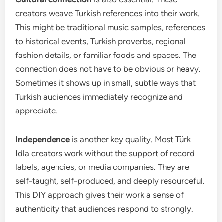
creators weave Turkish references into their work.
This might be traditional music samples, references
to historical events, Turkish proverbs, regional
fashion details, or familiar foods and spaces. The
connection does not have to be obvious or heavy.
Sometimes it shows up in small, subtle ways that
Turkish audiences immediately recognize and
appreciate.
Independence
is another key quality. Most Türk
Idla creators work without the support of record
labels, agencies, or media companies. They are
self-taught, self-produced, and deeply resourceful.
This DIY approach gives their work a sense of
authenticity that audiences respond to strongly.