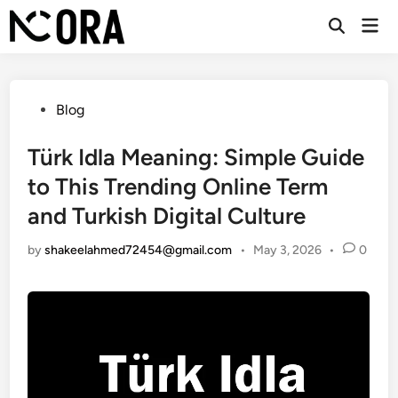
Skip
Mai
to
Open
Men
Search
content
Posted
Blog
in
Türk Idla Meaning: Simple Guide
to This Trending Online Term
and Turkish Digital Culture
by
shakeelahmed72454@gmail.com
•
May 3, 2026
•
0