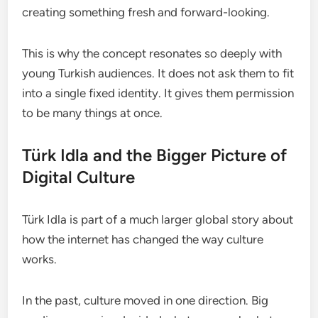
creating something fresh and forward-looking.
This is why the concept resonates so deeply with
young Turkish audiences. It does not ask them to fit
into a single fixed identity. It gives them permission
to be many things at once.
Türk Idla and the Bigger Picture of
Digital Culture
Türk Idla is part of a much larger global story about
how the internet has changed the way culture
works.
In the past, culture moved in one direction. Big