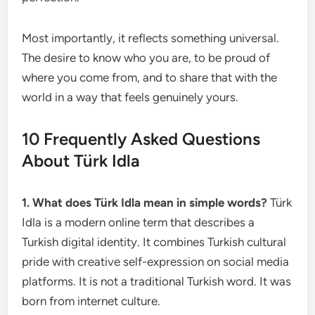
Most importantly, it reflects something universal.
The desire to know who you are, to be proud of
where you come from, and to share that with the
world in a way that feels genuinely yours.
10 Frequently Asked Questions
About Türk Idla
1. What does Türk Idla mean in simple words?
Türk
Idla is a modern online term that describes a
Turkish digital identity. It combines Turkish cultural
pride with creative self-expression on social media
platforms. It is not a traditional Turkish word. It was
born from internet culture.