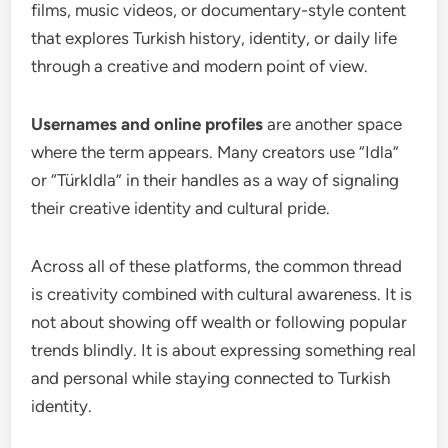
films, music videos, or documentary-style content
that explores Turkish history, identity, or daily life
through a creative and modern point of view.
Usernames and online profiles
are another space
where the term appears. Many creators use “Idla”
or “TürkIdla” in their handles as a way of signaling
their creative identity and cultural pride.
Across all of these platforms, the common thread
is creativity combined with cultural awareness. It is
not about showing off wealth or following popular
trends blindly. It is about expressing something real
and personal while staying connected to Turkish
identity.