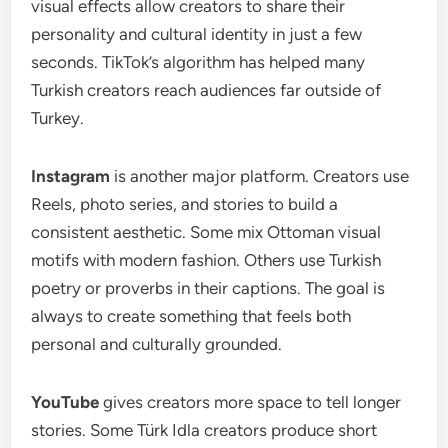
visual effects allow creators to share their
personality and cultural identity in just a few
seconds. TikTok’s algorithm has helped many
Turkish creators reach audiences far outside of
Turkey.
Instagram
is another major platform. Creators use
Reels, photo series, and stories to build a
consistent aesthetic. Some mix Ottoman visual
motifs with modern fashion. Others use Turkish
poetry or proverbs in their captions. The goal is
always to create something that feels both
personal and culturally grounded.
YouTube
gives creators more space to tell longer
stories. Some Türk Idla creators produce short