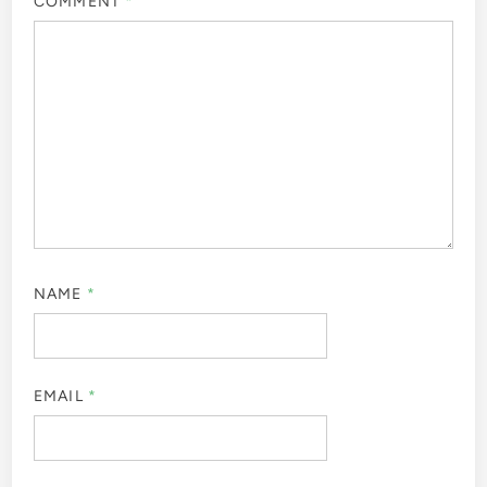
COMMENT
*
NAME
*
EMAIL
*