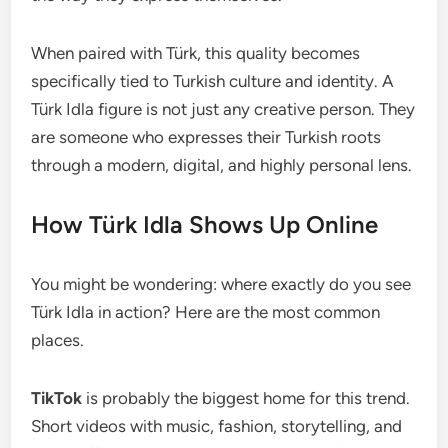
When paired with Türk, this quality becomes
specifically tied to Turkish culture and identity. A
Türk Idla figure is not just any creative person. They
are someone who expresses their Turkish roots
through a modern, digital, and highly personal lens.
How Türk Idla Shows Up Online
You might be wondering: where exactly do you see
Türk Idla in action? Here are the most common
places.
TikTok
is probably the biggest home for this trend.
Short videos with music, fashion, storytelling, and