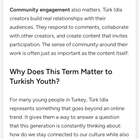
Community engagement
also matters. Türk Idla
creators build real relationships with their
audiences. They respond to comments, collaborate
with other creators, and create content that invites
participation. The sense of community around their
work is often just as important as the content itself.
Why Does This Term Matter to
Turkish Youth?
For many young people in Turkey, Türk Idla
represents something that goes beyond an online
trend. It gives them a way to answer a question
that this generation is constantly thinking about:
how do we stay connected to our culture while also