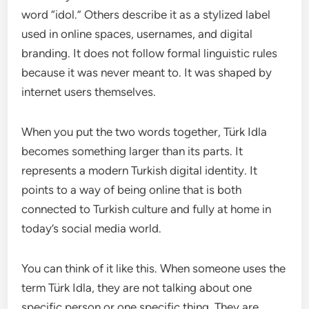
word “idol.” Others describe it as a stylized label
used in online spaces, usernames, and digital
branding. It does not follow formal linguistic rules
because it was never meant to. It was shaped by
internet users themselves.
When you put the two words together, Türk Idla
becomes something larger than its parts. It
represents a modern Turkish digital identity. It
points to a way of being online that is both
connected to Turkish culture and fully at home in
today’s social media world.
You can think of it like this. When someone uses the
term Türk Idla, they are not talking about one
specific person or one specific thing. They are