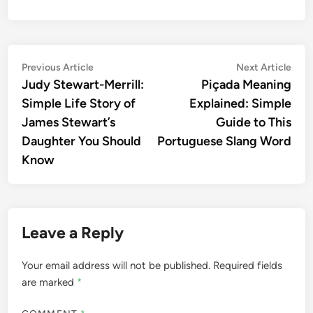
Post
Previous
Nex
Previous Article
Next Article
article:
artic
Judy Stewart-Merrill:
Piçada Meaning
navigation
Simple Life Story of
Explained: Simple
James Stewart’s
Guide to This
Daughter You Should
Portuguese Slang Word
Know
Leave a Reply
Your email address will not be published.
Required fields
are marked
*