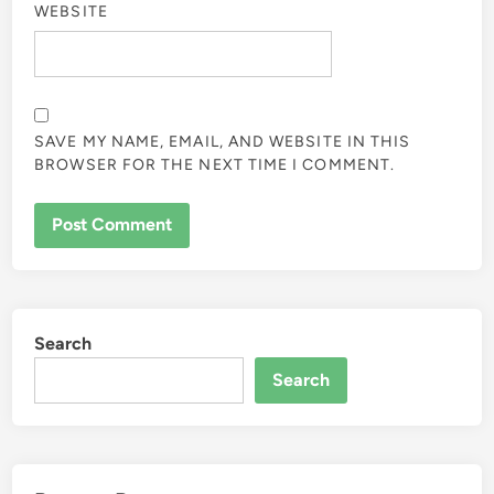
WEBSITE
SAVE MY NAME, EMAIL, AND WEBSITE IN THIS
BROWSER FOR THE NEXT TIME I COMMENT.
Search
Search