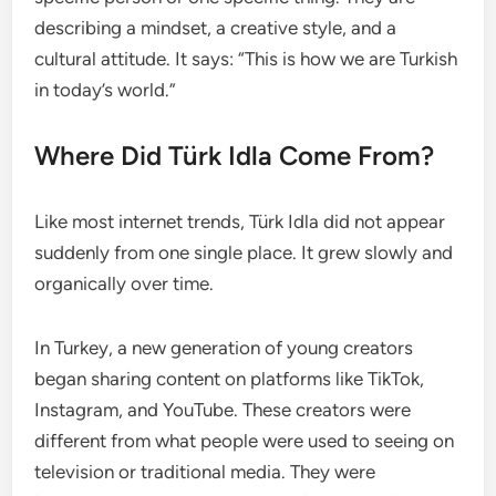
describing a mindset, a creative style, and a
cultural attitude. It says: “This is how we are Turkish
in today’s world.”
Where Did Türk Idla Come From?
Like most internet trends, Türk Idla did not appear
suddenly from one single place. It grew slowly and
organically over time.
In Turkey, a new generation of young creators
began sharing content on platforms like TikTok,
Instagram, and YouTube. These creators were
different from what people were used to seeing on
television or traditional media. They were