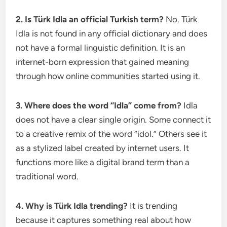
2. Is Türk Idla an official Turkish term?
No. Türk
Idla is not found in any official dictionary and does
not have a formal linguistic definition. It is an
internet-born expression that gained meaning
through how online communities started using it.
3. Where does the word “Idla” come from?
Idla
does not have a clear single origin. Some connect it
to a creative remix of the word “idol.” Others see it
as a stylized label created by internet users. It
functions more like a digital brand term than a
traditional word.
4. Why is Türk Idla trending?
It is trending
because it captures something real about how