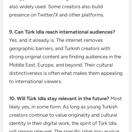
also widely used. Some creators also build
presence on Twitter/X and other platforms.
9. Can Türk Idla reach international audiences?
Yes, and it already is. The internet removes
geographic barriers, and Turkish creators with
strong original content are finding audiences in the
Middle East, Europe, and beyond. Their cultural
distinctiveness is often what makes them appealing
to international viewers.
10. Will Türk Idla stay relevant in the future?
Most
likely yes, in some form. As long as young Turkish
creators continue to value originality and cultural
identity in their digital work, the spirit of Türk Idla
will remain relevant. The specific label may evolve,