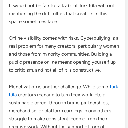
It would not be fair to talk about Türk Idla without
mentioning the difficulties that creators in this
space sometimes face.
Online visibility comes with risks. Cyberbullying is a
real problem for many creators, particularly women
and those from minority communities. Building a
public presence online means opening yourself up
to criticism, and not all of it is constructive.
Monetization is another challenge. While some
Türk
Idla
creators manage to turn their work into a
sustainable career through brand partnerships,
merchandise, or platform earnings, many others
struggle to make consistent income from their
creative work. Without the support of formal