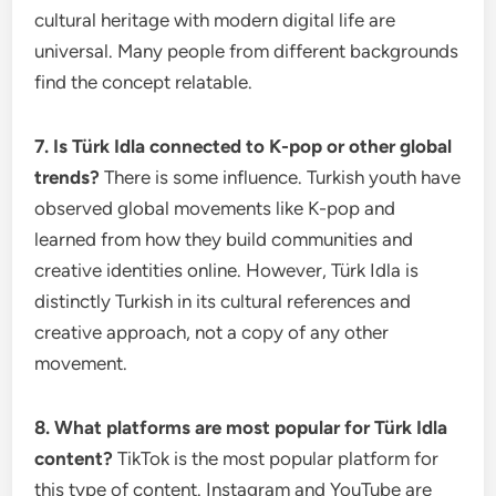
cultural heritage with modern digital life are
universal. Many people from different backgrounds
find the concept relatable.
7. Is Türk Idla connected to K-pop or other global
trends?
There is some influence. Turkish youth have
observed global movements like K-pop and
learned from how they build communities and
creative identities online. However, Türk Idla is
distinctly Turkish in its cultural references and
creative approach, not a copy of any other
movement.
8. What platforms are most popular for Türk Idla
content?
TikTok is the most popular platform for
this type of content. Instagram and YouTube are