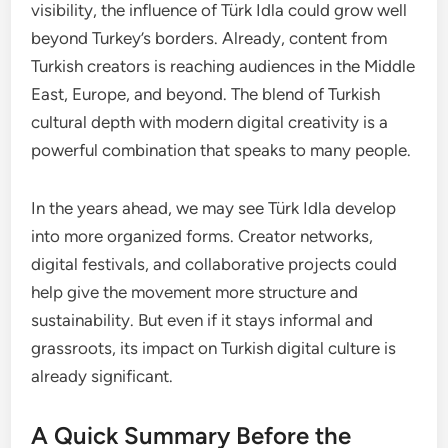
visibility, the influence of Türk Idla could grow well
beyond Turkey’s borders. Already, content from
Turkish creators is reaching audiences in the Middle
East, Europe, and beyond. The blend of Turkish
cultural depth with modern digital creativity is a
powerful combination that speaks to many people.
In the years ahead, we may see Türk Idla develop
into more organized forms. Creator networks,
digital festivals, and collaborative projects could
help give the movement more structure and
sustainability. But even if it stays informal and
grassroots, its impact on Turkish digital culture is
already significant.
A Quick Summary Before the