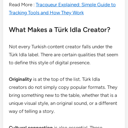
Read More :
Tracqueur Explained: Simple Guide to
Tracking Tools and How They Work
What Makes a Türk Idla Creator?
Not every Turkish content creator falls under the
Türk Idla label. There are certain qualities that seem
to define this style of digital presence.
Originality
is at the top of the list. Türk Idla
creators do not simply copy popular formats. They
bring something new to the table, whether that is a
unique visual style, an original sound, or a different
way of telling a story.
Cultural connection
is also essential. These