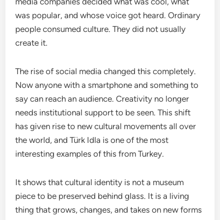
media companies decided what was cool, what
was popular, and whose voice got heard. Ordinary
people consumed culture. They did not usually
create it.
The rise of social media changed this completely.
Now anyone with a smartphone and something to
say can reach an audience. Creativity no longer
needs institutional support to be seen. This shift
has given rise to new cultural movements all over
the world, and Türk Idla is one of the most
interesting examples of this from Turkey.
It shows that cultural identity is not a museum
piece to be preserved behind glass. It is a living
thing that grows, changes, and takes on new forms