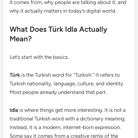
it comes from, why people are talking about it, and
why it actually matters in today’s digital world.
What Does Türk Idla Actually
Mean?
Let’s start with the basics.
Türk
is the Turkish word for “Turkish.” It refers to
Turkish nationality, language, culture, and identity.
Most people already understand that part.
Idla
is where things get more interesting. It is not a
traditional Turkish word with a dictionary meaning.
Instead, it is a modern, internet-born expression.
Some say it comes from a creative remix of the