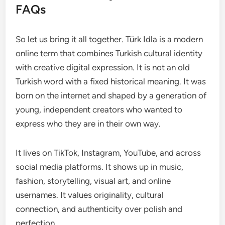
FAQs
So let us bring it all together. Türk Idla is a modern
online term that combines Turkish cultural identity
with creative digital expression. It is not an old
Turkish word with a fixed historical meaning. It was
born on the internet and shaped by a generation of
young, independent creators who wanted to
express who they are in their own way.
It lives on TikTok, Instagram, YouTube, and across
social media platforms. It shows up in music,
fashion, storytelling, visual art, and online
usernames. It values originality, cultural
connection, and authenticity over polish and
perfection.