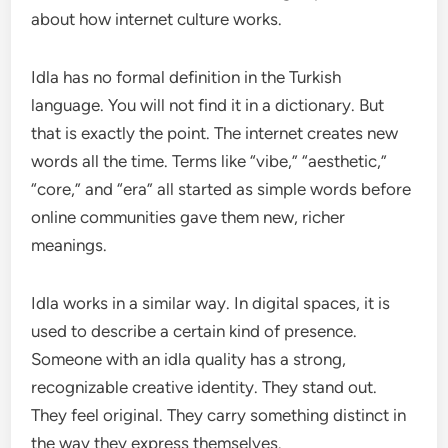
about how internet culture works.
Idla has no formal definition in the Turkish
language. You will not find it in a dictionary. But
that is exactly the point. The internet creates new
words all the time. Terms like “vibe,” “aesthetic,”
“core,” and “era” all started as simple words before
online communities gave them new, richer
meanings.
Idla works in a similar way. In digital spaces, it is
used to describe a certain kind of presence.
Someone with an idla quality has a strong,
recognizable creative identity. They stand out.
They feel original. They carry something distinct in
the way they express themselves.