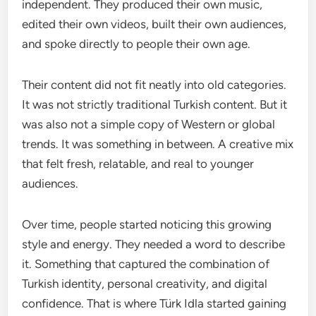
independent. They produced their own music,
edited their own videos, built their own audiences,
and spoke directly to people their own age.
Their content did not fit neatly into old categories.
It was not strictly traditional Turkish content. But it
was also not a simple copy of Western or global
trends. It was something in between. A creative mix
that felt fresh, relatable, and real to younger
audiences.
Over time, people started noticing this growing
style and energy. They needed a word to describe
it. Something that captured the combination of
Turkish identity, personal creativity, and digital
confidence. That is where Türk Idla started gaining