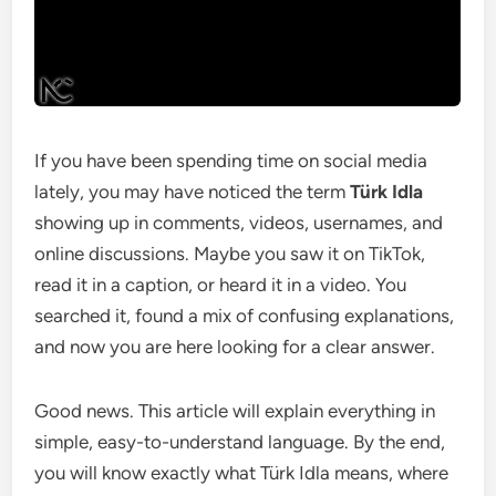
If you have been spending time on social media
lately, you may have noticed the term
Türk Idla
showing up in comments, videos, usernames, and
online discussions. Maybe you saw it on TikTok,
read it in a caption, or heard it in a video. You
searched it, found a mix of confusing explanations,
and now you are here looking for a clear answer.
Good news. This article will explain everything in
simple, easy-to-understand language. By the end,
you will know exactly what Türk Idla means, where