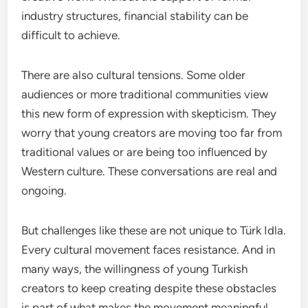
industry structures, financial stability can be
difficult to achieve.
There are also cultural tensions. Some older
audiences or more traditional communities view
this new form of expression with skepticism. They
worry that young creators are moving too far from
traditional values or are being too influenced by
Western culture. These conversations are real and
ongoing.
But challenges like these are not unique to Türk Idla.
Every cultural movement faces resistance. And in
many ways, the willingness of young Turkish
creators to keep creating despite these obstacles
is part of what makes the movement meaningful.