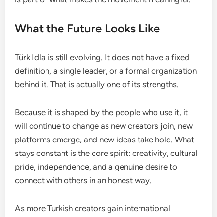
What the Future Looks Like
Türk Idla is still evolving. It does not have a fixed
definition, a single leader, or a formal organization
behind it. That is actually one of its strengths.
Because it is shaped by the people who use it, it
will continue to change as new creators join, new
platforms emerge, and new ideas take hold. What
stays constant is the core spirit: creativity, cultural
pride, independence, and a genuine desire to
connect with others in an honest way.
As more Turkish creators gain international