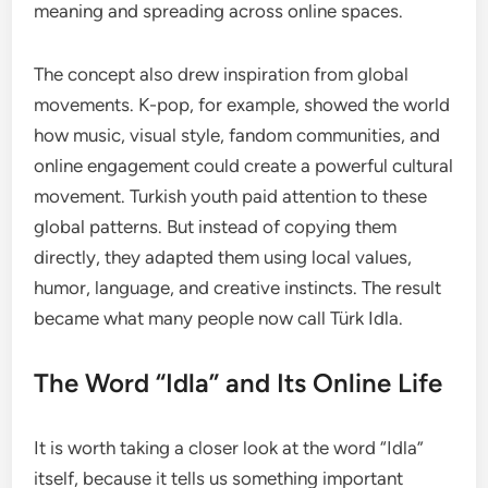
meaning and spreading across online spaces.
The concept also drew inspiration from global
movements. K-pop, for example, showed the world
how music, visual style, fandom communities, and
online engagement could create a powerful cultural
movement. Turkish youth paid attention to these
global patterns. But instead of copying them
directly, they adapted them using local values,
humor, language, and creative instincts. The result
became what many people now call Türk Idla.
The Word “Idla” and Its Online Life
It is worth taking a closer look at the word “Idla”
itself, because it tells us something important