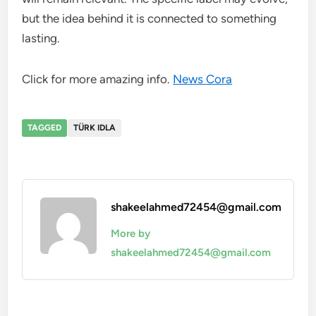
but the idea behind it is connected to something
lasting.
Click for more amazing info.
News Cora
TAGGED
TÜRK IDLA
shakeelahmed72454@gmail.com
More by
shakeelahmed72454@gmail.com