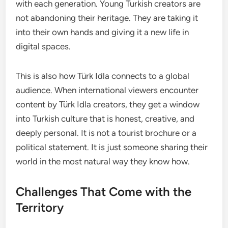
with each generation. Young Turkish creators are
not abandoning their heritage. They are taking it
into their own hands and giving it a new life in
digital spaces.
This is also how Türk Idla connects to a global
audience. When international viewers encounter
content by Türk Idla creators, they get a window
into Turkish culture that is honest, creative, and
deeply personal. It is not a tourist brochure or a
political statement. It is just someone sharing their
world in the most natural way they know how.
Challenges That Come with the
Territory