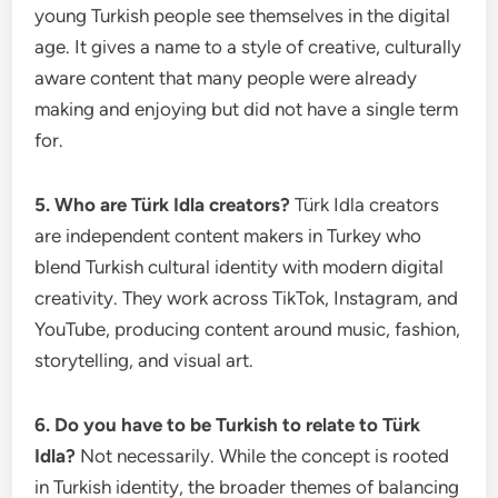
young Turkish people see themselves in the digital
age. It gives a name to a style of creative, culturally
aware content that many people were already
making and enjoying but did not have a single term
for.
5. Who are Türk Idla creators?
Türk Idla creators
are independent content makers in Turkey who
blend Turkish cultural identity with modern digital
creativity. They work across TikTok, Instagram, and
YouTube, producing content around music, fashion,
storytelling, and visual art.
6. Do you have to be Turkish to relate to Türk
Idla?
Not necessarily. While the concept is rooted
in Turkish identity, the broader themes of balancing