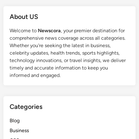
About US
Welcome to
Newscora
, your premier destination for
comprehensive news coverage across all categories.
Whether you're seeking the latest in business,
celebrity updates, health trends, sports highlights,
technology innovations, or travel insights, we deliver
timely and accurate information to keep you
informed and engaged.
Categories
Blog
Business