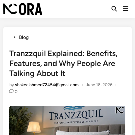
Skip
Mai
to
Open
Men
Search
content
Posted
Blog
in
Tranzzquil Explained: Benefits,
Features, and Why People Are
Talking About It
by
shakeelahmed72454@gmail.com
•
June 18, 2026
•
0