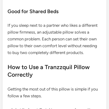
Good for Shared Beds
If you sleep next to a partner who likes a different
pillow firmness, an adjustable pillow solves a
common problem. Each person can set their own
pillow to their own comfort level without needing
to buy two completely different products.
How to Use a Tranzzquil Pillow
Correctly
Getting the most out of this pillow is simple if you
follow a few steps.