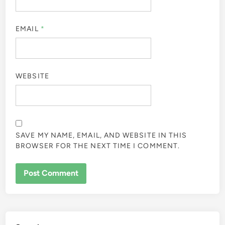
EMAIL
*
WEBSITE
SAVE MY NAME, EMAIL, AND WEBSITE IN THIS
BROWSER FOR THE NEXT TIME I COMMENT.