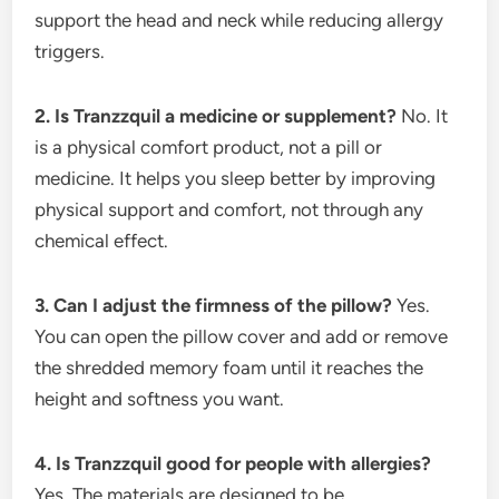
support the head and neck while reducing allergy
triggers.
2. Is Tranzzquil a medicine or supplement?
No. It
is a physical comfort product, not a pill or
medicine. It helps you sleep better by improving
physical support and comfort, not through any
chemical effect.
3. Can I adjust the firmness of the pillow?
Yes.
You can open the pillow cover and add or remove
the shredded memory foam until it reaches the
height and softness you want.
4. Is Tranzzquil good for people with allergies?
Yes. The materials are designed to be