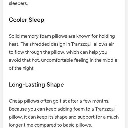
sleepers.
Cooler Sleep
Solid memory foam pillows are known for holding
heat. The shredded design in Tranzzquil allows air
to flow through the pillow, which can help you
avoid that hot, uncomfortable feeling in the middle
of the night.
Long-Lasting Shape
Cheap pillows often go flat after a few months.
Because you can keep adding foam to a Tranzzquil
pillow, it can keep its shape and support for a much
longer time compared to basic pillows.