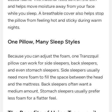
and helps move moisture away from your face
while you sleep. A breathable cover also helps stop
the pillow from feeling hot and sticky during warm
nights.
One Pillow, Many Sleep Styles
Because you can adjust the foam, one Tranzzquil
pillow can work for side sleepers, back sleepers,
and even stomach sleepers. Side sleepers usually
need more foam to fill the space between the head
and the mattress. Back sleepers often want a
medium amount. Stomach sleepers usually prefer
less foam for a flatter feel.