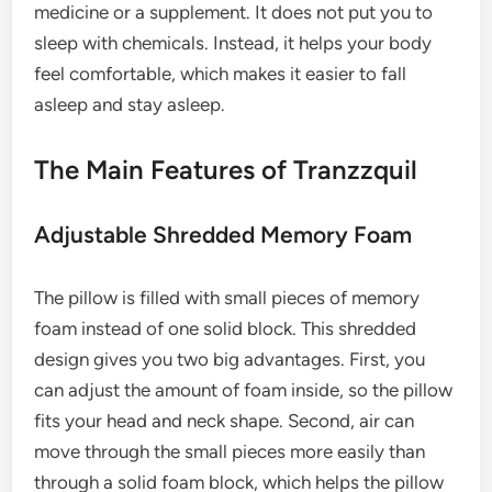
medicine or a supplement. It does not put you to
sleep with chemicals. Instead, it helps your body
feel comfortable, which makes it easier to fall
asleep and stay asleep.
The Main Features of Tranzzquil
Adjustable Shredded Memory Foam
The pillow is filled with small pieces of memory
foam instead of one solid block. This shredded
design gives you two big advantages. First, you
can adjust the amount of foam inside, so the pillow
fits your head and neck shape. Second, air can
move through the small pieces more easily than
through a solid foam block, which helps the pillow