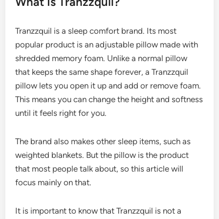
What Is Tranzzquil?
Tranzzquil is a sleep comfort brand. Its most
popular product is an adjustable pillow made with
shredded memory foam. Unlike a normal pillow
that keeps the same shape forever, a Tranzzquil
pillow lets you open it up and add or remove foam.
This means you can change the height and softness
until it feels right for you.
The brand also makes other sleep items, such as
weighted blankets. But the pillow is the product
that most people talk about, so this article will
focus mainly on that.
It is important to know that Tranzzquil is not a