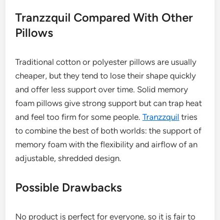
Tranzzquil Compared With Other
Pillows
Traditional cotton or polyester pillows are usually
cheaper, but they tend to lose their shape quickly
and offer less support over time. Solid memory
foam pillows give strong support but can trap heat
and feel too firm for some people.
Tranzzquil
tries
to combine the best of both worlds: the support of
memory foam with the flexibility and airflow of an
adjustable, shredded design.
Possible Drawbacks
No product is perfect for everyone, so it is fair to