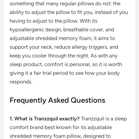
something that many regular pillows do not: the
ability to adjust the pillow to fit you, instead of you
having to adjust to the pillow. With its
hypoallergenic design, breathable cover, and
adjustable shredded memory foam, it aims to
support your neck, reduce allergy triggers, and
keep you cooler through the night. As with any
sleep product, comfort is personal, so it is worth
giving it a fair trial period to see how your body
responds.
Frequently Asked Questions
1. What is Tranzzquil exactly?
Tranzzquil is a sleep
comfort brand best known for its adjustable
shredded memory foam pillow, designed to