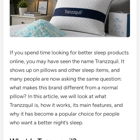
If you spend time looking for better sleep products
online, you may have seen the name Tranzzquil. It
shows up on pillows and other sleep items, and
many people are now asking the same question:
what makes this brand different from a normal
pillow? In this article, we will look at what
Tranzzquil is, how it works, its main features, and
why it has become a popular choice for people
who want a better night’s sleep.