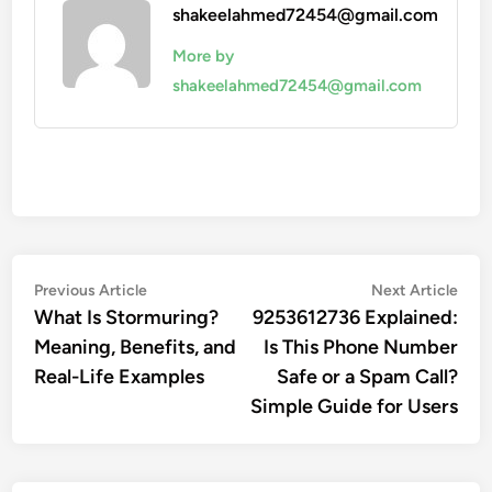
shakeelahmed72454@gmail.com
More by
shakeelahmed72454@gmail.com
Post
Previous
Nex
Previous Article
Next Article
article:
artic
What Is Stormuring?
9253612736 Explained:
navigation
Meaning, Benefits, and
Is This Phone Number
Real-Life Examples
Safe or a Spam Call?
Simple Guide for Users