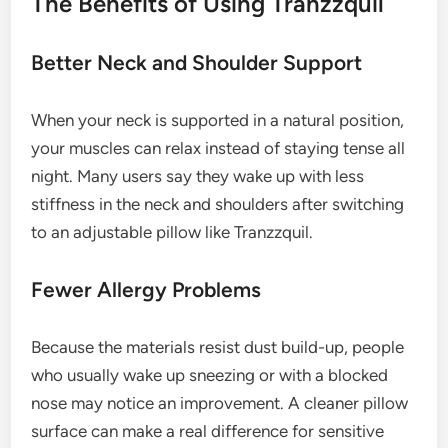
The Benefits of Using Tranzzquil
Better Neck and Shoulder Support
When your neck is supported in a natural position,
your muscles can relax instead of staying tense all
night. Many users say they wake up with less
stiffness in the neck and shoulders after switching
to an adjustable pillow like Tranzzquil.
Fewer Allergy Problems
Because the materials resist dust build-up, people
who usually wake up sneezing or with a blocked
nose may notice an improvement. A cleaner pillow
surface can make a real difference for sensitive