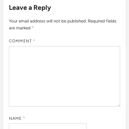
Leave a Reply
Your email address will not be published.
Required fields
are marked
*
COMMENT
*
NAME
*