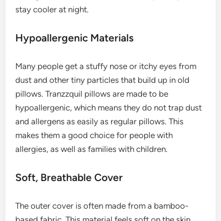
stay cooler at night.
Hypoallergenic Materials
Many people get a stuffy nose or itchy eyes from
dust and other tiny particles that build up in old
pillows. Tranzzquil pillows are made to be
hypoallergenic, which means they do not trap dust
and allergens as easily as regular pillows. This
makes them a good choice for people with
allergies, as well as families with children.
Soft, Breathable Cover
The outer cover is often made from a bamboo-
based fabric. This material feels soft on the skin