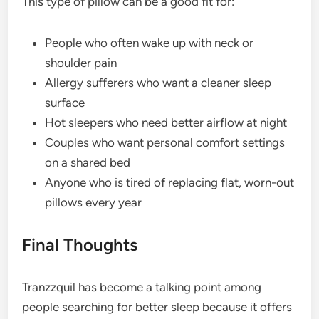
This type of pillow can be a good fit for:
People who often wake up with neck or
shoulder pain
Allergy sufferers who want a cleaner sleep
surface
Hot sleepers who need better airflow at night
Couples who want personal comfort settings
on a shared bed
Anyone who is tired of replacing flat, worn-out
pillows every year
Final Thoughts
Tranzzquil has become a talking point among
people searching for better sleep because it offers