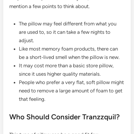
mention a few points to think about.
The pillow may feel different from what you
are used to, so it can take a few nights to
adjust.
Like most memory foam products, there can
be a short-lived smell when the pillow is new.
It may cost more than a basic store pillow,
since it uses higher quality materials.
People who prefer a very flat, soft pillow might
need to remove a large amount of foam to get
that feeling.
Who Should Consider Tranzzquil?