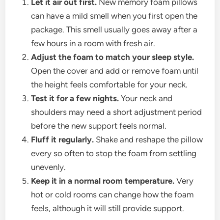
Let it air out first.
New memory foam pillows
can have a mild smell when you first open the
package. This smell usually goes away after a
few hours in a room with fresh air.
Adjust the foam to match your sleep style.
Open the cover and add or remove foam until
the height feels comfortable for your neck.
Test it for a few nights.
Your neck and
shoulders may need a short adjustment period
before the new support feels normal.
Fluff it regularly.
Shake and reshape the pillow
every so often to stop the foam from settling
unevenly.
Keep it in a normal room temperature.
Very
hot or cold rooms can change how the foam
feels, although it will still provide support.