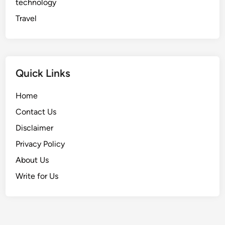
technology
Travel
Quick Links
Home
Contact Us
Disclaimer
Privacy Policy
About Us
Write for Us