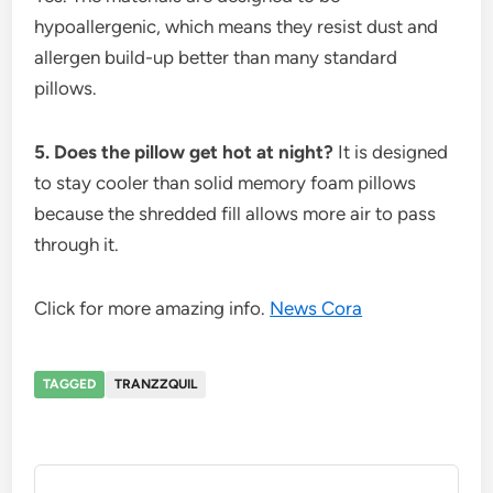
hypoallergenic, which means they resist dust and
allergen build-up better than many standard
pillows.
5. Does the pillow get hot at night?
It is designed
to stay cooler than solid memory foam pillows
because the shredded fill allows more air to pass
through it.
Click for more amazing info.
News Cora
TAGGED
TRANZZQUIL