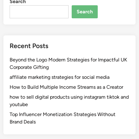
Search
Search
Recent Posts
Beyond the Logo Modern Strategies for Impactful UK
Corporate Gifting
affiliate marketing strategies for social media
How to Build Multiple Income Streams as a Creator
how to sell digital products using instagram tiktok and
youtube
Top Influencer Monetization Strategies Without
Brand Deals