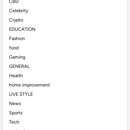
CBD
Celebrity
Crypto
EDUCATION
Fashion
food
Gaming
GENERAL
Health
home improvement
LIVE STYLE
News
Sports
Tech