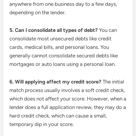
anywhere from one business day to a few days,
depending on the lender.
5. Can I consolidate all types of debt?
You can
consolidate most unsecured debts like credit
cards, medical bills, and personal loans. You
generally cannot consolidate secured debts like
mortgages or auto loans using a personal loan.
6. Will applying affect my credit score?
The initial
match process usually involves a soft credit check,
which does not affect your score. However, when a
lender does a full application review, they may do a
hard credit check, which can cause a small,
temporary dip in your score.