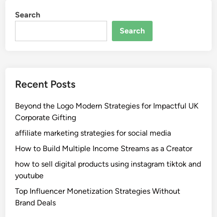
Search
Search
Recent Posts
Beyond the Logo Modern Strategies for Impactful UK
Corporate Gifting
affiliate marketing strategies for social media
How to Build Multiple Income Streams as a Creator
how to sell digital products using instagram tiktok and
youtube
Top Influencer Monetization Strategies Without
Brand Deals