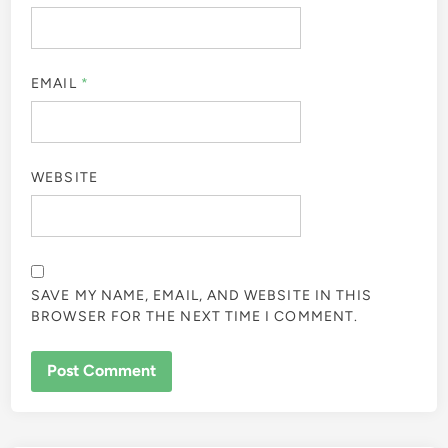
EMAIL
*
WEBSITE
SAVE MY NAME, EMAIL, AND WEBSITE IN THIS
BROWSER FOR THE NEXT TIME I COMMENT.