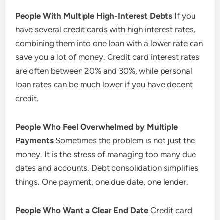
People With Multiple High-Interest Debts
If you
have several credit cards with high interest rates,
combining them into one loan with a lower rate can
save you a lot of money. Credit card interest rates
are often between 20% and 30%, while personal
loan rates can be much lower if you have decent
credit.
People Who Feel Overwhelmed by Multiple
Payments
Sometimes the problem is not just the
money. It is the stress of managing too many due
dates and accounts. Debt consolidation simplifies
things. One payment, one due date, one lender.
People Who Want a Clear End Date
Credit card