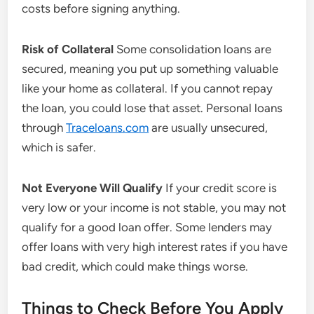
costs before signing anything.
Risk of Collateral
Some consolidation loans are
secured, meaning you put up something valuable
like your home as collateral. If you cannot repay
the loan, you could lose that asset. Personal loans
through
Traceloans.com
are usually unsecured,
which is safer.
Not Everyone Will Qualify
If your credit score is
very low or your income is not stable, you may not
qualify for a good loan offer. Some lenders may
offer loans with very high interest rates if you have
bad credit, which could make things worse.
Things to Check Before You Apply