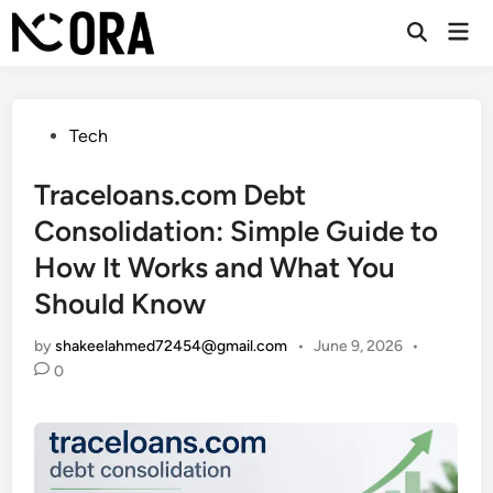
Skip
Mai
to
Open
Men
Search
content
Posted
Tech
in
Traceloans.com Debt
Consolidation: Simple Guide to
How It Works and What You
Should Know
by
shakeelahmed72454@gmail.com
•
June 9, 2026
•
0