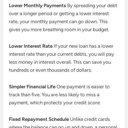
Lower Monthly Payments
By spreading your debt
over a longer period or getting a lower interest
rate, your monthly payment can go down. This
gives you more breathing room in your budget.
Lower Interest Rate
If your new loan has a lower
interest rate than your current debts, you will pay
less money in interest overall. This can save you
hundreds or even thousands of dollars.
Simpler Financial Life
One payment is easier to
track than five. You are less likely to miss a
payment, which protects your credit score.
Fixed Repayment Schedule
Unlike credit cards
where the balance can go up and down, a personal