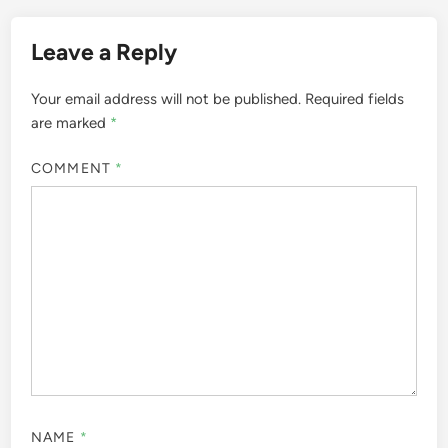
Leave a Reply
Your email address will not be published.
Required fields
are marked
*
COMMENT
*
NAME
*