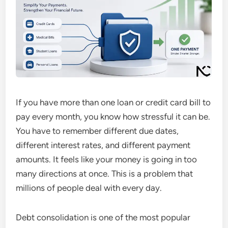
If you have more than one loan or credit card bill to
pay every month, you know how stressful it can be.
You have to remember different due dates,
different interest rates, and different payment
amounts. It feels like your money is going in too
many directions at once. This is a problem that
millions of people deal with every day.
Debt consolidation is one of the most popular