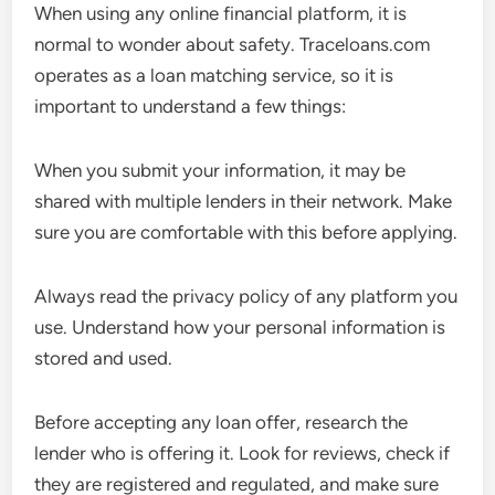
When using any online financial platform, it is
normal to wonder about safety. Traceloans.com
operates as a loan matching service, so it is
important to understand a few things:
When you submit your information, it may be
shared with multiple lenders in their network. Make
sure you are comfortable with this before applying.
Always read the privacy policy of any platform you
use. Understand how your personal information is
stored and used.
Before accepting any loan offer, research the
lender who is offering it. Look for reviews, check if
they are registered and regulated, and make sure