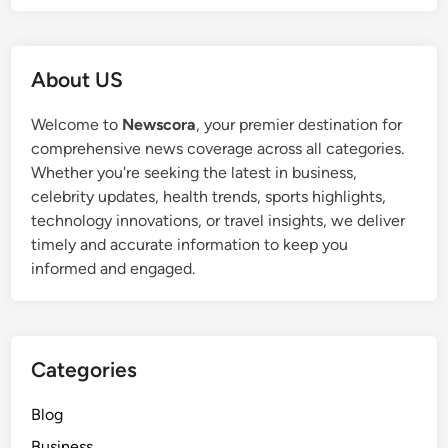
About US
Welcome to
Newscora
, your premier destination for
comprehensive news coverage across all categories.
Whether you're seeking the latest in business,
celebrity updates, health trends, sports highlights,
technology innovations, or travel insights, we deliver
timely and accurate information to keep you
informed and engaged.
Categories
Blog
Business