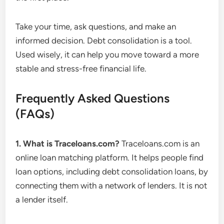
Take your time, ask questions, and make an
informed decision. Debt consolidation is a tool.
Used wisely, it can help you move toward a more
stable and stress-free financial life.
Frequently Asked Questions
(FAQs)
1. What is Traceloans.com?
Traceloans.com is an
online loan matching platform. It helps people find
loan options, including debt consolidation loans, by
connecting them with a network of lenders. It is not
a lender itself.