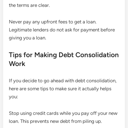
the terms are clear.
Never pay any upfront fees to get a loan.
Legitimate lenders do not ask for payment before
giving you a loan.
Tips for Making Debt Consolidation
Work
If you decide to go ahead with debt consolidation,
here are some tips to make sure it actually helps
you:
Stop using credit cards while you pay off your new
loan. This prevents new debt from piling up.