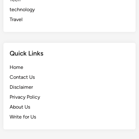
technology
Travel
Quick Links
Home
Contact Us
Disclaimer
Privacy Policy
About Us
Write for Us