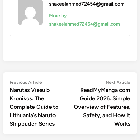
shakeelahmed72454@gmail.com
More by
shakeelahmed72454@gmail.com
Post
Previous
Nex
Previous Article
Next Article
article:
artic
Narutas Viesulo
ReadMyManga com
navigation
Kronikos: The
Guide 2026: Simple
Complete Guide to
Overview of Features,
Lithuania’s Naruto
Safety, and How It
Shippuden Series
Works