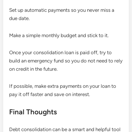
Set up automatic payments so you never miss a
due date.
Make a simple monthly budget and stick to it.
Once your consolidation loan is paid off, try to
build an emergency fund so you do not need to rely
on credit in the future.
If possible, make extra payments on your loan to
pay it off faster and save on interest.
Final Thoughts
Debt consolidation can be a smart and helpful tool