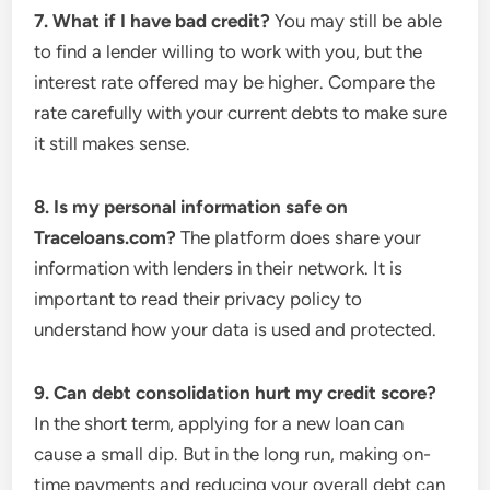
7. What if I have bad credit?
You may still be able
to find a lender willing to work with you, but the
interest rate offered may be higher. Compare the
rate carefully with your current debts to make sure
it still makes sense.
8. Is my personal information safe on
Traceloans.com?
The platform does share your
information with lenders in their network. It is
important to read their privacy policy to
understand how your data is used and protected.
9. Can debt consolidation hurt my credit score?
In the short term, applying for a new loan can
cause a small dip. But in the long run, making on-
time payments and reducing your overall debt can