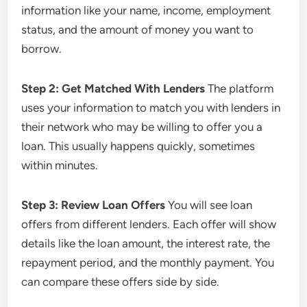
information like your name, income, employment
status, and the amount of money you want to
borrow.
Step 2: Get Matched With Lenders
The platform
uses your information to match you with lenders in
their network who may be willing to offer you a
loan. This usually happens quickly, sometimes
within minutes.
Step 3: Review Loan Offers
You will see loan
offers from different lenders. Each offer will show
details like the loan amount, the interest rate, the
repayment period, and the monthly payment. You
can compare these offers side by side.