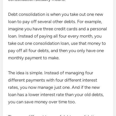
Debt consolidation is when you take out one new
loan to pay off several other debts. For example,
imagine you have three credit cards and a personal
loan. Instead of paying all four every month, you
take out one consolidation loan, use that money to
pay off all four debts, and then you only have one
monthly payment to make.
The idea is simple. Instead of managing four
different payments with four different interest
rates, you now manage just one. And if the new
loan has a lower interest rate than your old debts,
you can save money over time too.