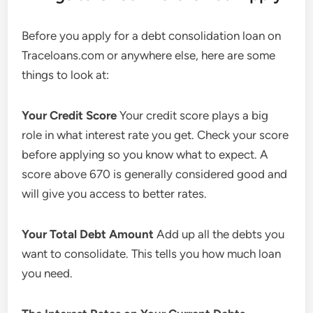
Before you apply for a debt consolidation loan on
Traceloans.com or anywhere else, here are some
things to look at:
Your Credit Score
Your credit score plays a big
role in what interest rate you get. Check your score
before applying so you know what to expect. A
score above 670 is generally considered good and
will give you access to better rates.
Your Total Debt Amount
Add up all the debts you
want to consolidate. This tells you how much loan
you need.