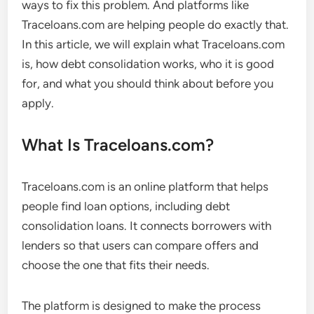
ways to fix this problem. And platforms like
Traceloans.com are helping people do exactly that.
In this article, we will explain what Traceloans.com
is, how debt consolidation works, who it is good
for, and what you should think about before you
apply.
What Is Traceloans.com?
Traceloans.com is an online platform that helps
people find loan options, including debt
consolidation loans. It connects borrowers with
lenders so that users can compare offers and
choose the one that fits their needs.
The platform is designed to make the process