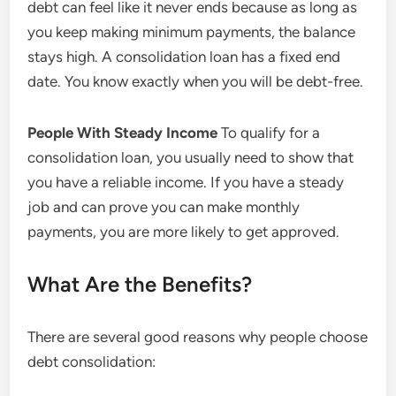
debt can feel like it never ends because as long as
you keep making minimum payments, the balance
stays high. A consolidation loan has a fixed end
date. You know exactly when you will be debt-free.
People With Steady Income
To qualify for a
consolidation loan, you usually need to show that
you have a reliable income. If you have a steady
job and can prove you can make monthly
payments, you are more likely to get approved.
What Are the Benefits?
There are several good reasons why people choose
debt consolidation: