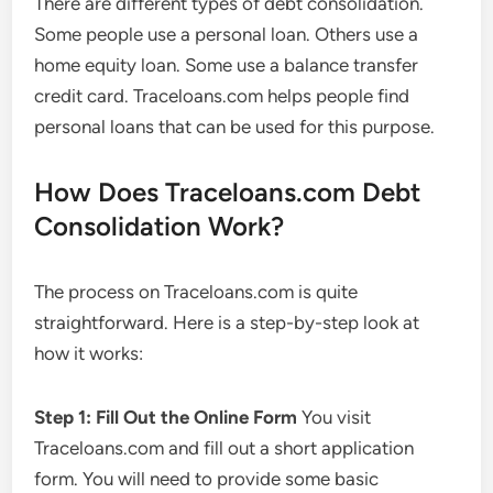
There are different types of debt consolidation.
Some people use a personal loan. Others use a
home equity loan. Some use a balance transfer
credit card. Traceloans.com helps people find
personal loans that can be used for this purpose.
How Does Traceloans.com Debt
Consolidation Work?
The process on Traceloans.com is quite
straightforward. Here is a step-by-step look at
how it works:
Step 1: Fill Out the Online Form
You visit
Traceloans.com and fill out a short application
form. You will need to provide some basic