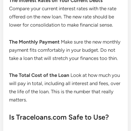
The Interest Rates on Your Current Debts
Compare your current interest rates with the rate
offered on the new loan. The new rate should be
lower for consolidation to make financial sense.
The Monthly Payment
Make sure the new monthly
payment fits comfortably in your budget. Do not
take a loan that will stretch your finances too thin.
The Total Cost of the Loan
Look at how much you
will pay in total, including all interest and fees, over
the life of the loan. This is the number that really
matters.
Is Traceloans.com Safe to Use?