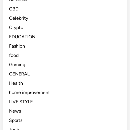
CBD
Celebrity
Crypto
EDUCATION
Fashion
food
Gaming
GENERAL
Health
home improvement
LIVE STYLE
News
Sports
Tech