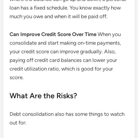
loan has a fixed schedule. You know exactly how
much you owe and when it will be paid off.
Can Improve Credit Score Over Time
When you
consolidate and start making on-time payments,
your credit score can improve gradually. Also,
paying off credit card balances can lower your
credit utilization ratio, which is good for your
score.
What Are the Risks?
Debt consolidation also has some things to watch
out for: