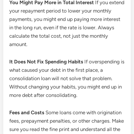
You Might Pay More in Total Interest
If you extend
your repayment period to lower your monthly
payments, you might end up paying more interest
in the long run, even if the rate is lower. Always
calculate the total cost, not just the monthly
amount.
It Does Not Fix Spending Habits
If overspending is
what caused your debt in the first place, a
consolidation loan will not solve that problem.
Without changing your habits, you might end up in
more debt after consolidating.
Fees and Costs
Some loans come with origination
fees, prepayment penalties, or other charges. Make
sure you read the fine print and understand all the