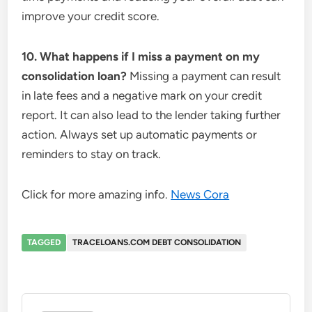
improve your credit score.
10. What happens if I miss a payment on my
consolidation loan?
Missing a payment can result
in late fees and a negative mark on your credit
report. It can also lead to the lender taking further
action. Always set up automatic payments or
reminders to stay on track.
Click for more amazing info.
News Cora
TAGGED
TRACELOANS.COM DEBT CONSOLIDATION