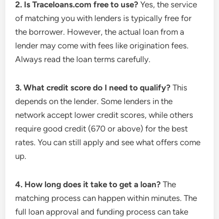
2. Is Traceloans.com free to use?
Yes, the service
of matching you with lenders is typically free for
the borrower. However, the actual loan from a
lender may come with fees like origination fees.
Always read the loan terms carefully.
3. What credit score do I need to qualify?
This
depends on the lender. Some lenders in the
network accept lower credit scores, while others
require good credit (670 or above) for the best
rates. You can still apply and see what offers come
up.
4. How long does it take to get a loan?
The
matching process can happen within minutes. The
full loan approval and funding process can take