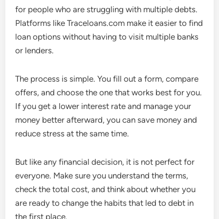
for people who are struggling with multiple debts.
Platforms like Traceloans.com make it easier to find
loan options without having to visit multiple banks
or lenders.
The process is simple. You fill out a form, compare
offers, and choose the one that works best for you.
If you get a lower interest rate and manage your
money better afterward, you can save money and
reduce stress at the same time.
But like any financial decision, it is not perfect for
everyone. Make sure you understand the terms,
check the total cost, and think about whether you
are ready to change the habits that led to debt in
the first place.