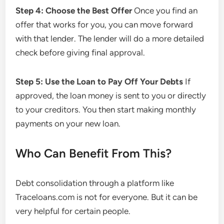
Step 4: Choose the Best Offer
Once you find an
offer that works for you, you can move forward
with that lender. The lender will do a more detailed
check before giving final approval.
Step 5: Use the Loan to Pay Off Your Debts
If
approved, the loan money is sent to you or directly
to your creditors. You then start making monthly
payments on your new loan.
Who Can Benefit From This?
Debt consolidation through a platform like
Traceloans.com is not for everyone. But it can be
very helpful for certain people.