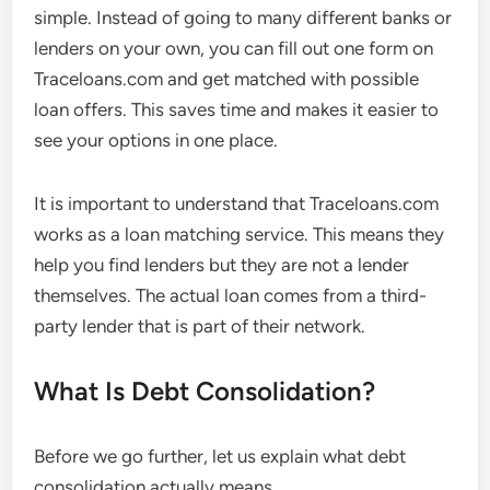
simple. Instead of going to many different banks or
lenders on your own, you can fill out one form on
Traceloans.com and get matched with possible
loan offers. This saves time and makes it easier to
see your options in one place.
It is important to understand that Traceloans.com
works as a loan matching service. This means they
help you find lenders but they are not a lender
themselves. The actual loan comes from a third-
party lender that is part of their network.
What Is Debt Consolidation?
Before we go further, let us explain what debt
consolidation actually means.