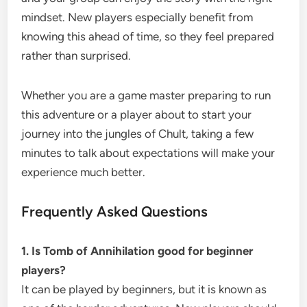
mindset. New players especially benefit from
knowing this ahead of time, so they feel prepared
rather than surprised.
Whether you are a game master preparing to run
this adventure or a player about to start your
journey into the jungles of Chult, taking a few
minutes to talk about expectations will make your
experience much better.
Frequently Asked Questions
1. Is Tomb of Annihilation good for beginner
players?
It can be played by beginners, but it is known as