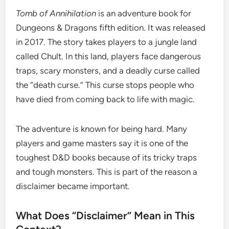
Tomb of Annihilation
is an adventure book for
Dungeons & Dragons fifth edition. It was released
in 2017. The story takes players to a jungle land
called Chult. In this land, players face dangerous
traps, scary monsters, and a deadly curse called
the “death curse.” This curse stops people who
have died from coming back to life with magic.
The adventure is known for being hard. Many
players and game masters say it is one of the
toughest D&D books because of its tricky traps
and tough monsters. This is part of the reason a
disclaimer became important.
What Does “Disclaimer” Mean in This