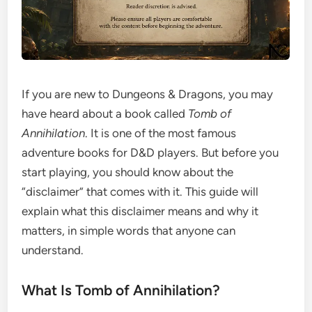
If you are new to Dungeons & Dragons, you may
have heard about a book called
Tomb of
Annihilation
. It is one of the most famous
adventure books for D&D players. But before you
start playing, you should know about the
“disclaimer” that comes with it. This guide will
explain what this disclaimer means and why it
matters, in simple words that anyone can
understand.
What Is Tomb of Annihilation?