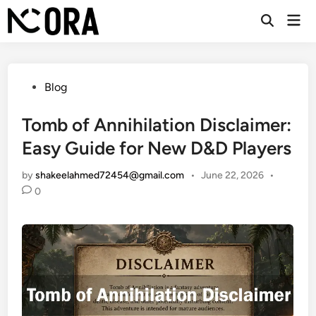
Skip
Mai
to
Open
Men
Search
content
Posted
Blog
in
Tomb of Annihilation Disclaimer:
Easy Guide for New D&D Players
by
shakeelahmed72454@gmail.com
•
June 22, 2026
•
0