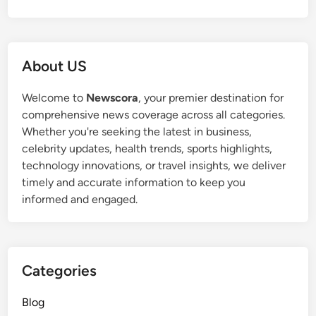
About US
Welcome to
Newscora
, your premier destination for
comprehensive news coverage across all categories.
Whether you're seeking the latest in business,
celebrity updates, health trends, sports highlights,
technology innovations, or travel insights, we deliver
timely and accurate information to keep you
informed and engaged.
Categories
Blog