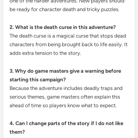
one of the harder adventures. New players should
be ready for character death and tricky puzzles.
2. What is the death curse in this adventure?
The death curse is a magical curse that stops dead
characters from being brought back to life easily. It
adds extra tension to the story.
3. Why do game masters give a warning before
starting this campaign?
Because the adventure includes deadly traps and
serious themes, game masters often explain this
ahead of time so players know what to expect.
4. Can I change parts of the story if I do not like
them?