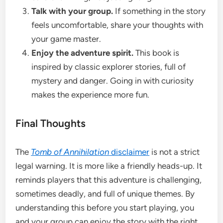
Talk with your group.
If something in the story
feels uncomfortable, share your thoughts with
your game master.
Enjoy the adventure spirit.
This book is
inspired by classic explorer stories, full of
mystery and danger. Going in with curiosity
makes the experience more fun.
Final Thoughts
The
Tomb of Annihilation
disclaimer
is not a strict
legal warning. It is more like a friendly heads-up. It
reminds players that this adventure is challenging,
sometimes deadly, and full of unique themes. By
understanding this before you start playing, you
and your group can enjoy the story with the right