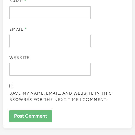
NAME
*
EMAIL
*
WEBSITE
SAVE MY NAME, EMAIL, AND WEBSITE IN THIS
BROWSER FOR THE NEXT TIME I COMMENT.