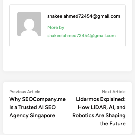
shakeelahmed72454@gmail.com
More by
shakeelahmed72454@gmail.com
Post
Previous
Nex
Previous Article
Next Article
article:
artic
Why SEOCompany.me
Lidarmos Explained:
navigation
Is a Trusted AI SEO
How LiDAR, AI, and
Agency Singapore
Robotics Are Shaping
the Future