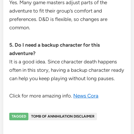
Yes. Many game masters adjust parts of the
adventure to fit their group’s comfort and
preferences. D&D is flexible, so changes are
common.
5. Do I need a backup character for this
adventure?
It is a good idea. Since character death happens
often in this story, having a backup character ready
can help you keep playing without long pauses.
Click for more amazing info.
News Cora
TAGGED
TOMB OF ANNIHILATION DISCLAIMER