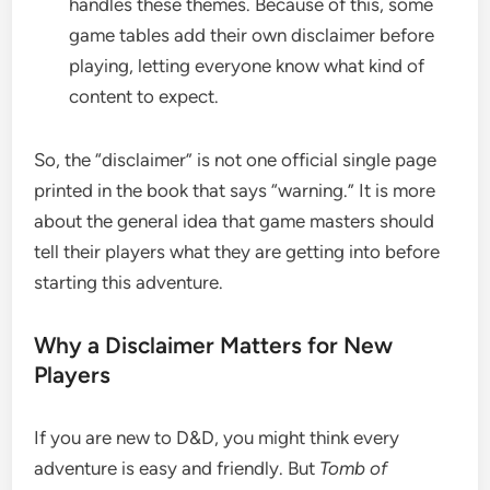
handles these themes. Because of this, some
game tables add their own disclaimer before
playing, letting everyone know what kind of
content to expect.
So, the “disclaimer” is not one official single page
printed in the book that says “warning.” It is more
about the general idea that game masters should
tell their players what they are getting into before
starting this adventure.
Why a Disclaimer Matters for New
Players
If you are new to D&D, you might think every
adventure is easy and friendly. But
Tomb of