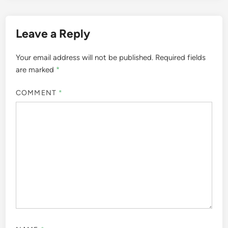
Leave a Reply
Your email address will not be published.
Required fields
are marked
*
COMMENT
*