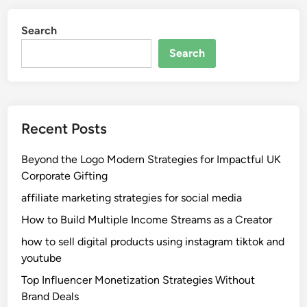
Search
Search
Recent Posts
Beyond the Logo Modern Strategies for Impactful UK
Corporate Gifting
affiliate marketing strategies for social media
How to Build Multiple Income Streams as a Creator
how to sell digital products using instagram tiktok and
youtube
Top Influencer Monetization Strategies Without
Brand Deals