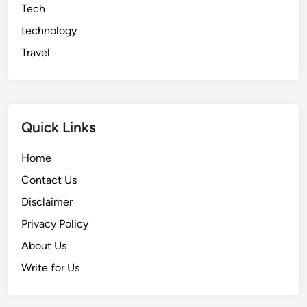
Tech
technology
Travel
Quick Links
Home
Contact Us
Disclaimer
Privacy Policy
About Us
Write for Us