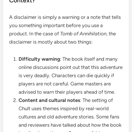
Context?
A disclaimer is simply a warning or a note that tells
you something important before you use a
product. In the case of
Tomb of Annihilation
, the
disclaimer is mostly about two things:
Difficulty warning
: The book itself and many
online discussions point out that this adventure
is very deadly. Characters can die quickly if
players are not careful. Game masters are
advised to warn their players ahead of time.
Content and cultural notes
: The setting of
Chult uses themes inspired by real-world
cultures and old adventure stories. Some fans
and reviewers have talked about how the book