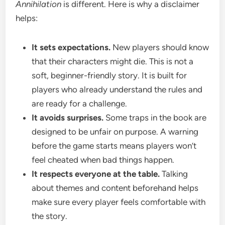
Annihilation
is different. Here is why a disclaimer
helps:
It sets expectations.
New players should know
that their characters might die. This is not a
soft, beginner-friendly story. It is built for
players who already understand the rules and
are ready for a challenge.
It avoids surprises.
Some traps in the book are
designed to be unfair on purpose. A warning
before the game starts means players won’t
feel cheated when bad things happen.
It respects everyone at the table.
Talking
about themes and content beforehand helps
make sure every player feels comfortable with
the story.