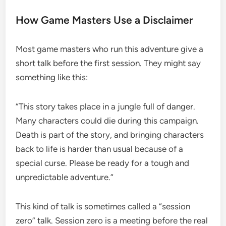
How Game Masters Use a Disclaimer
Most game masters who run this adventure give a
short talk before the first session. They might say
something like this:
“This story takes place in a jungle full of danger.
Many characters could die during this campaign.
Death is part of the story, and bringing characters
back to life is harder than usual because of a
special curse. Please be ready for a tough and
unpredictable adventure.”
This kind of talk is sometimes called a “session
zero” talk. Session zero is a meeting before the real