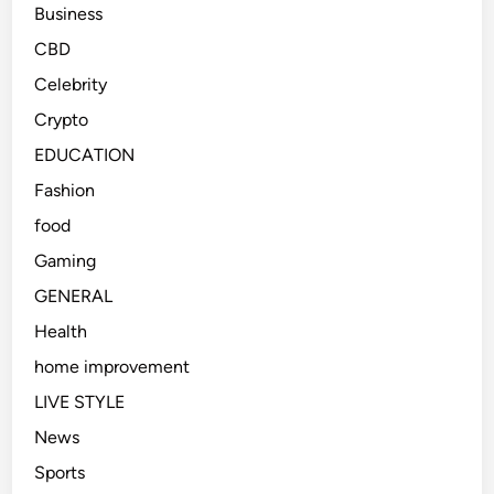
Business
CBD
Celebrity
Crypto
EDUCATION
Fashion
food
Gaming
GENERAL
Health
home improvement
LIVE STYLE
News
Sports