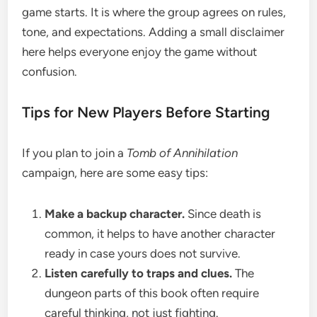
game starts. It is where the group agrees on rules,
tone, and expectations. Adding a small disclaimer
here helps everyone enjoy the game without
confusion.
Tips for New Players Before Starting
If you plan to join a
Tomb of Annihilation
campaign, here are some easy tips:
Make a backup character.
Since death is
common, it helps to have another character
ready in case yours does not survive.
Listen carefully to traps and clues.
The
dungeon parts of this book often require
careful thinking, not just fighting.