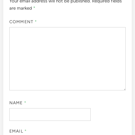
Your email address will not be published.
Required fields
are marked
*
COMMENT
*
NAME
*
EMAIL
*