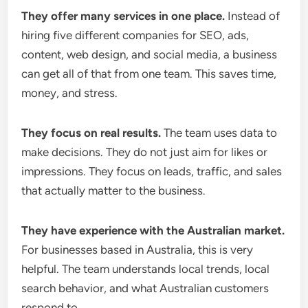
They offer many services in one place.
Instead of
hiring five different companies for SEO, ads,
content, web design, and social media, a business
can get all of that from one team. This saves time,
money, and stress.
They focus on real results.
The team uses data to
make decisions. They do not just aim for likes or
impressions. They focus on leads, traffic, and sales
that actually matter to the business.
They have experience with the Australian market.
For businesses based in Australia, this is very
helpful. The team understands local trends, local
search behavior, and what Australian customers
respond to.