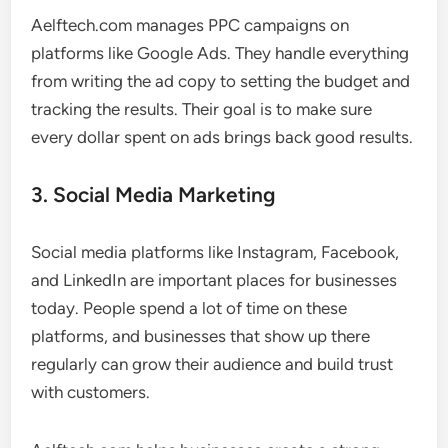
Aelftech.com manages PPC campaigns on
platforms like Google Ads. They handle everything
from writing the ad copy to setting the budget and
tracking the results. Their goal is to make sure
every dollar spent on ads brings back good results.
3. Social Media Marketing
Social media platforms like Instagram, Facebook,
and LinkedIn are important places for businesses
today. People spend a lot of time on these
platforms, and businesses that show up there
regularly can grow their audience and build trust
with customers.