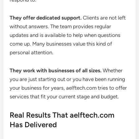
They offer dedicated support.
Clients are not left
without answers. The team provides regular
updates and is available to help when questions
come up. Many businesses value this kind of
personal attention.
They work with businesses of all sizes.
Whether
you are just starting out or you have been running
your business for years, aelftech.com tries to offer
services that fit your current stage and budget.
Real Results That aelftech.com
Has Delivered