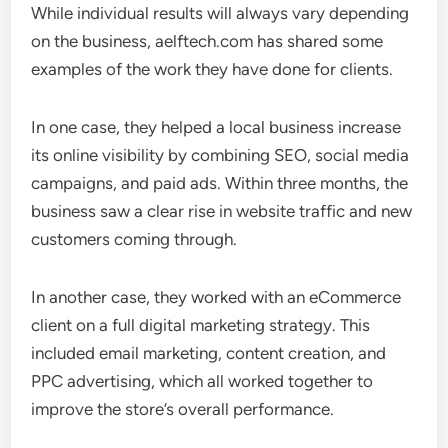
While individual results will always vary depending
on the business, aelftech.com has shared some
examples of the work they have done for clients.
In one case, they helped a local business increase
its online visibility by combining SEO, social media
campaigns, and paid ads. Within three months, the
business saw a clear rise in website traffic and new
customers coming through.
In another case, they worked with an eCommerce
client on a full digital marketing strategy. This
included email marketing, content creation, and
PPC advertising, which all worked together to
improve the store’s overall performance.