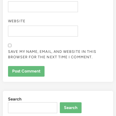
WEBSITE
SAVE MY NAME, EMAIL, AND WEBSITE IN THIS
BROWSER FOR THE NEXT TIME I COMMENT.
Search
Search