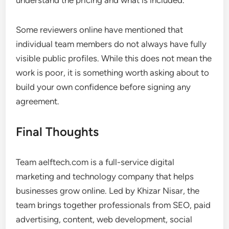
understand the pricing and what is included.
Some reviewers online have mentioned that
individual team members do not always have fully
visible public profiles. While this does not mean the
work is poor, it is something worth asking about to
build your own confidence before signing any
agreement.
Final Thoughts
Team aelftech.com is a full-service digital
marketing and technology company that helps
businesses grow online. Led by Khizar Nisar, the
team brings together professionals from SEO, paid
advertising, content, web development, social