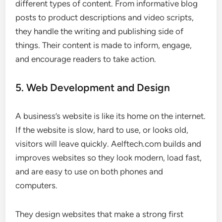
different types of content. From informative blog
posts to product descriptions and video scripts,
they handle the writing and publishing side of
things. Their content is made to inform, engage,
and encourage readers to take action.
5. Web Development and Design
A business’s website is like its home on the internet.
If the website is slow, hard to use, or looks old,
visitors will leave quickly. Aelftech.com builds and
improves websites so they look modern, load fast,
and are easy to use on both phones and
computers.
They design websites that make a strong first