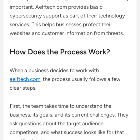
important. Aelftech.com provides basic
cybersecurity support as part of their technology
services. This helps businesses protect their
websites and customer information from threats.
How Does the Process Work?
When a business decides to work with
aelftech.com
, the process usually follows a few
clear steps.
First, the team takes time to understand the
business, its goals, and its current challenges. They
ask questions about the target audience,
competitors, and what success looks like for that