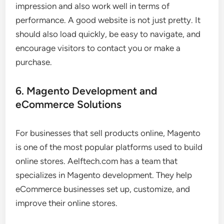
impression and also work well in terms of
performance. A good website is not just pretty. It
should also load quickly, be easy to navigate, and
encourage visitors to contact you or make a
purchase.
6. Magento Development and
eCommerce Solutions
For businesses that sell products online, Magento
is one of the most popular platforms used to build
online stores. Aelftech.com has a team that
specializes in Magento development. They help
eCommerce businesses set up, customize, and
improve their online stores.