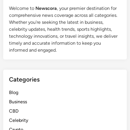
Welcome to
Newscora
, your premier destination for
comprehensive news coverage across all categories.
Whether you're seeking the latest in business,
celebrity updates, health trends, sports highlights,
technology innovations, or travel insights, we deliver
timely and accurate information to keep you
informed and engaged.
Categories
Blog
Business
CBD
Celebrity
Crypto