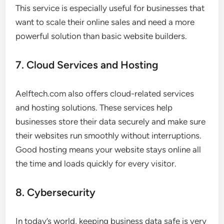
This service is especially useful for businesses that
want to scale their online sales and need a more
powerful solution than basic website builders.
7. Cloud Services and Hosting
Aelftech.com also offers cloud-related services
and hosting solutions. These services help
businesses store their data securely and make sure
their websites run smoothly without interruptions.
Good hosting means your website stays online all
the time and loads quickly for every visitor.
8. Cybersecurity
In today’s world, keeping business data safe is very