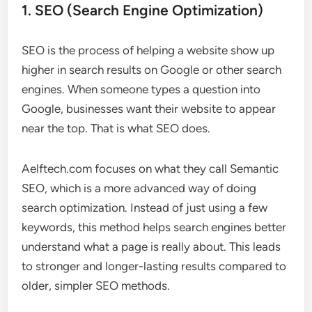
1. SEO (Search Engine Optimization)
SEO is the process of helping a website show up
higher in search results on Google or other search
engines. When someone types a question into
Google, businesses want their website to appear
near the top. That is what SEO does.
Aelftech.com focuses on what they call Semantic
SEO, which is a more advanced way of doing
search optimization. Instead of just using a few
keywords, this method helps search engines better
understand what a page is really about. This leads
to stronger and longer-lasting results compared to
older, simpler SEO methods.