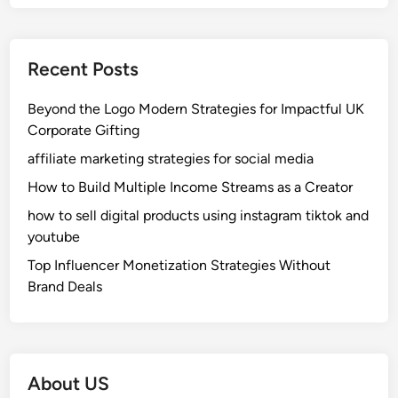
Recent Posts
Beyond the Logo Modern Strategies for Impactful UK
Corporate Gifting
affiliate marketing strategies for social media
How to Build Multiple Income Streams as a Creator
how to sell digital products using instagram tiktok and
youtube
Top Influencer Monetization Strategies Without
Brand Deals
About US