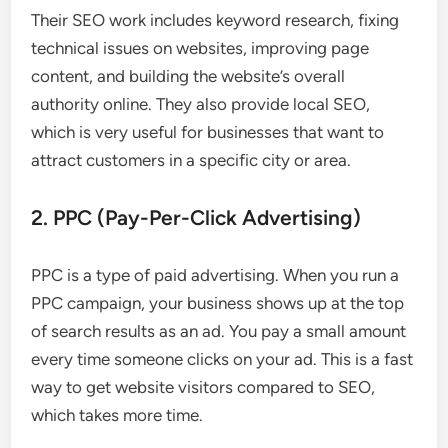
Their SEO work includes keyword research, fixing
technical issues on websites, improving page
content, and building the website’s overall
authority online. They also provide local SEO,
which is very useful for businesses that want to
attract customers in a specific city or area.
2. PPC (Pay-Per-Click Advertising)
PPC is a type of paid advertising. When you run a
PPC campaign, your business shows up at the top
of search results as an ad. You pay a small amount
every time someone clicks on your ad. This is a fast
way to get website visitors compared to SEO,
which takes more time.