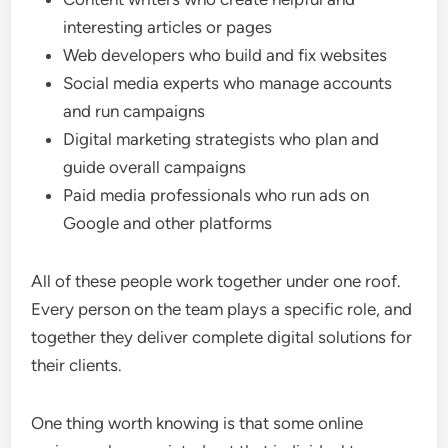
interesting articles or pages
Web developers who build and fix websites
Social media experts who manage accounts
and run campaigns
Digital marketing strategists who plan and
guide overall campaigns
Paid media professionals who run ads on
Google and other platforms
All of these people work together under one roof.
Every person on the team plays a specific role, and
together they deliver complete digital solutions for
their clients.
One thing worth knowing is that some online