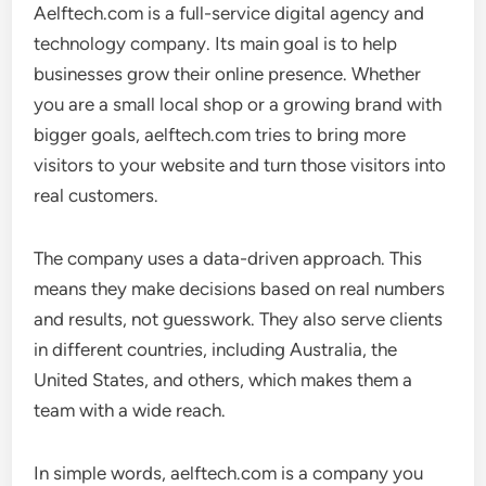
Aelftech.com is a full-service digital agency and
technology company. Its main goal is to help
businesses grow their online presence. Whether
you are a small local shop or a growing brand with
bigger goals, aelftech.com tries to bring more
visitors to your website and turn those visitors into
real customers.
The company uses a data-driven approach. This
means they make decisions based on real numbers
and results, not guesswork. They also serve clients
in different countries, including Australia, the
United States, and others, which makes them a
team with a wide reach.
In simple words, aelftech.com is a company you