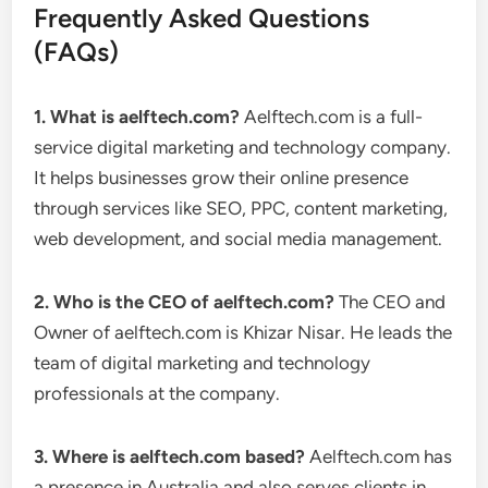
Frequently Asked Questions
(FAQs)
1. What is aelftech.com?
Aelftech.com is a full-
service digital marketing and technology company.
It helps businesses grow their online presence
through services like SEO, PPC, content marketing,
web development, and social media management.
2. Who is the CEO of aelftech.com?
The CEO and
Owner of aelftech.com is Khizar Nisar. He leads the
team of digital marketing and technology
professionals at the company.
3. Where is aelftech.com based?
Aelftech.com has
a presence in Australia and also serves clients in