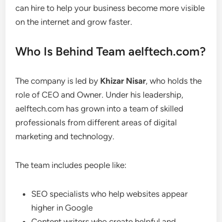
can hire to help your business become more visible
on the internet and grow faster.
Who Is Behind Team aelftech.com?
The company is led by
Khizar Nisar
, who holds the
role of CEO and Owner. Under his leadership,
aelftech.com has grown into a team of skilled
professionals from different areas of digital
marketing and technology.
The team includes people like:
SEO specialists who help websites appear
higher in Google
Content writers who create helpful and