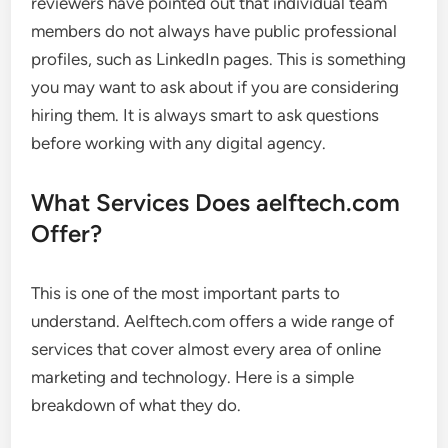
reviewers have pointed out that individual team
members do not always have public professional
profiles, such as LinkedIn pages. This is something
you may want to ask about if you are considering
hiring them. It is always smart to ask questions
before working with any digital agency.
What Services Does aelftech.com
Offer?
This is one of the most important parts to
understand. Aelftech.com offers a wide range of
services that cover almost every area of online
marketing and technology. Here is a simple
breakdown of what they do.