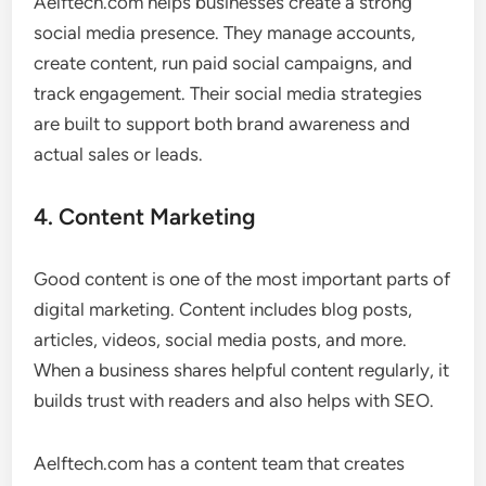
Aelftech.com helps businesses create a strong
social media presence. They manage accounts,
create content, run paid social campaigns, and
track engagement. Their social media strategies
are built to support both brand awareness and
actual sales or leads.
4. Content Marketing
Good content is one of the most important parts of
digital marketing. Content includes blog posts,
articles, videos, social media posts, and more.
When a business shares helpful content regularly, it
builds trust with readers and also helps with SEO.
Aelftech.com has a content team that creates