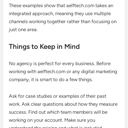
These examples show that aelftech.com takes an
integrated approach, meaning they use multiple
channels working together rather than focusing on
just one area.
Things to Keep in Mind
No agency is perfect for every business. Before
working with aelftech.com or any digital marketing
company, it is smart to do a few things.
Ask for case studies or examples of their past
work. Ask clear questions about how they measure
success. Find out which team members will be
working on your account. Make sure you