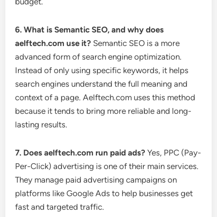
budget.
6. What is Semantic SEO, and why does
aelftech.com use it?
Semantic SEO is a more
advanced form of search engine optimization.
Instead of only using specific keywords, it helps
search engines understand the full meaning and
context of a page. Aelftech.com uses this method
because it tends to bring more reliable and long-
lasting results.
7. Does aelftech.com run paid ads?
Yes, PPC (Pay-
Per-Click) advertising is one of their main services.
They manage paid advertising campaigns on
platforms like Google Ads to help businesses get
fast and targeted traffic.