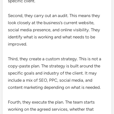
specific client.
Second, they carry out an audit. This means they
look closely at the business’s current website,
social media presence, and online visibility. They
identify what is working and what needs to be
improved.
Third, they create a custom strategy. This is not a
copy-paste plan. The strategy is built around the
specific goals and industry of the client. It may
include a mix of SEO, PPC, social media, and
content marketing depending on what is needed.
Fourth, they execute the plan. The team starts
working on the agreed services, whether that