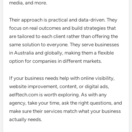
media, and more.
Their approach is practical and data-driven. They
focus on real outcomes and build strategies that
are tailored to each client rather than offering the
same solution to everyone. They serve businesses
in Australia and globally, making them a flexible
option for companies in different markets.
If your business needs help with online visibility,
website improvement, content, or digital ads,
aelftech.com is worth exploring. As with any
agency, take your time, ask the right questions, and
make sure their services match what your business
actually needs.