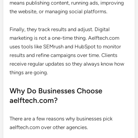
means publishing content, running ads, improving
the website, or managing social platforms.
Finally, they track results and adjust. Digital
marketing is not a one-time thing. Aelftech.com
uses tools like SEMrush and HubSpot to monitor
results and refine campaigns over time. Clients
receive regular updates so they always know how
things are going.
Why Do Businesses Choose
aelftech.com?
There are a few reasons why businesses pick
aelftech.com over other agencies.