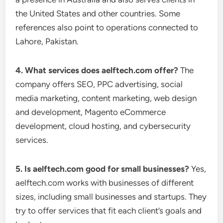
the United States and other countries. Some
references also point to operations connected to
Lahore, Pakistan.
4. What services does aelftech.com offer?
The
company offers SEO, PPC advertising, social
media marketing, content marketing, web design
and development, Magento eCommerce
development, cloud hosting, and cybersecurity
services.
5. Is aelftech.com good for small businesses?
Yes,
aelftech.com works with businesses of different
sizes, including small businesses and startups. They
try to offer services that fit each client’s goals and