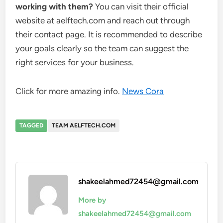
working with them?
You can visit their official
website at aelftech.com and reach out through
their contact page. It is recommended to describe
your goals clearly so the team can suggest the
right services for your business.
Click for more amazing info.
News Cora
TAGGED
TEAM AELFTECH.COM
shakeelahmed72454@gmail.com
More by
shakeelahmed72454@gmail.com