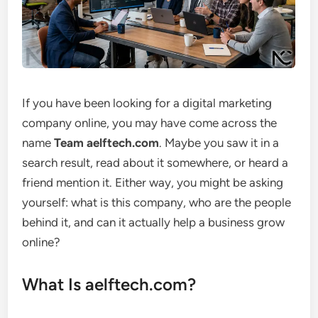
If you have been looking for a digital marketing
company online, you may have come across the
name
Team aelftech.com
. Maybe you saw it in a
search result, read about it somewhere, or heard a
friend mention it. Either way, you might be asking
yourself: what is this company, who are the people
behind it, and can it actually help a business grow
online?
What Is aelftech.com?