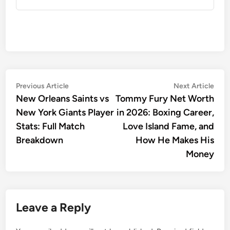
Post
Previous
Nex
Previous Article
Next Article
article:
artic
New Orleans Saints vs
Tommy Fury Net Worth
navigation
New York Giants Player
in 2026: Boxing Career,
Stats: Full Match
Love Island Fame, and
Breakdown
How He Makes His
Money
Leave a Reply