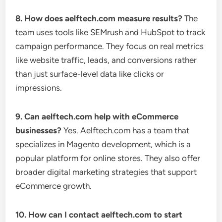
8. How does aelftech.com measure results?
The
team uses tools like SEMrush and HubSpot to track
campaign performance. They focus on real metrics
like website traffic, leads, and conversions rather
than just surface-level data like clicks or
impressions.
9. Can aelftech.com help with eCommerce
businesses?
Yes. Aelftech.com has a team that
specializes in Magento development, which is a
popular platform for online stores. They also offer
broader digital marketing strategies that support
eCommerce growth.
10. How can I contact aelftech.com to start