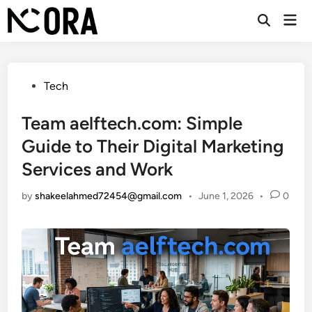
Skip
Mai
to
Open
Men
Search
content
Posted
Tech
in
Team aelftech.com: Simple
Guide to Their Digital Marketing
Services and Work
by
shakeelahmed72454@gmail.com
•
June 1, 2026
•
0