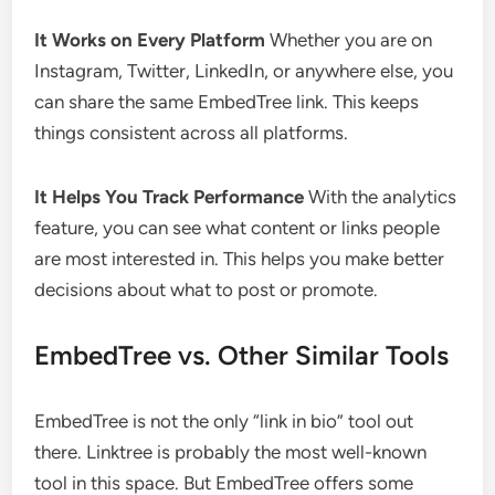
It Works on Every Platform
Whether you are on
Instagram, Twitter, LinkedIn, or anywhere else, you
can share the same EmbedTree link. This keeps
things consistent across all platforms.
It Helps You Track Performance
With the analytics
feature, you can see what content or links people
are most interested in. This helps you make better
decisions about what to post or promote.
EmbedTree vs. Other Similar Tools
EmbedTree is not the only “link in bio” tool out
there. Linktree is probably the most well-known
tool in this space. But EmbedTree offers some