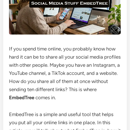
If you spend time online, you probably know how
hard it can be to share all your social media profiles
with other people. Maybe you have an Instagram, a
YouTube channel, a TikTok account, and a website.
How do you share all of them at once without
sending ten different links? This is where
EmbedTree
comes in.
EmbedTree is a simple and useful tool that helps
you put all your online links in one place. In this