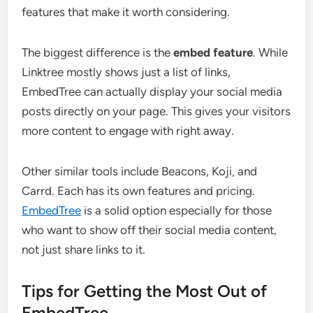
features that make it worth considering.
The biggest difference is the
embed feature
. While
Linktree mostly shows just a list of links,
EmbedTree can actually display your social media
posts directly on your page. This gives your visitors
more content to engage with right away.
Other similar tools include Beacons, Koji, and
Carrd. Each has its own features and pricing.
EmbedTree
is a solid option especially for those
who want to show off their social media content,
not just share links to it.
Tips for Getting the Most Out of
EmbedTree