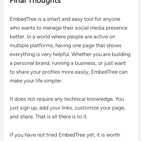
Final Thoughts
EmbedTree is a smart and easy tool for anyone
who wants to manage their social media presence
better. In a world where people are active on
multiple platforms, having one page that shows
everything is very helpful. Whether you are building
a personal brand, running a business, or just want
to share your profiles more easily, EmbedTree can
make your life simpler.
It does not require any technical knowledge. You
just sign up, add your links, customize your page,
and share. That is all there is to it.
If you have not tried EmbedTree yet, it is worth