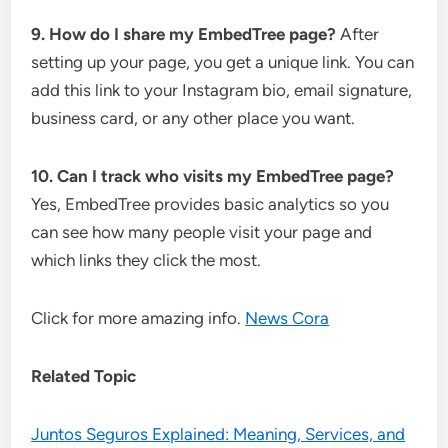
9. How do I share my EmbedTree page?
After
setting up your page, you get a unique link. You can
add this link to your Instagram bio, email signature,
business card, or any other place you want.
10. Can I track who visits my EmbedTree page?
Yes, EmbedTree provides basic analytics so you
can see how many people visit your page and
which links they click the most.
Click for more amazing info.
News Cora
Related Topic
Juntos Seguros Explained: Meaning, Services, and