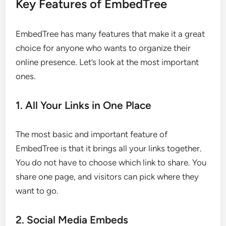
Key Features of EmbedTree
EmbedTree has many features that make it a great
choice for anyone who wants to organize their
online presence. Let’s look at the most important
ones.
1. All Your Links in One Place
The most basic and important feature of
EmbedTree is that it brings all your links together.
You do not have to choose which link to share. You
share one page, and visitors can pick where they
want to go.
2. Social Media Embeds