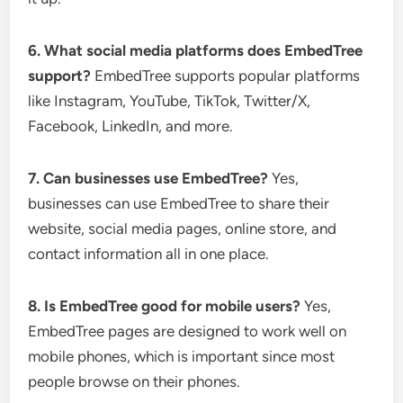
6. What social media platforms does EmbedTree
support?
EmbedTree supports popular platforms
like Instagram, YouTube, TikTok, Twitter/X,
Facebook, LinkedIn, and more.
7. Can businesses use EmbedTree?
Yes,
businesses can use EmbedTree to share their
website, social media pages, online store, and
contact information all in one place.
8. Is EmbedTree good for mobile users?
Yes,
EmbedTree pages are designed to work well on
mobile phones, which is important since most
people browse on their phones.