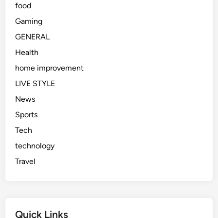
food
Gaming
GENERAL
Health
home improvement
LIVE STYLE
News
Sports
Tech
technology
Travel
Quick Links