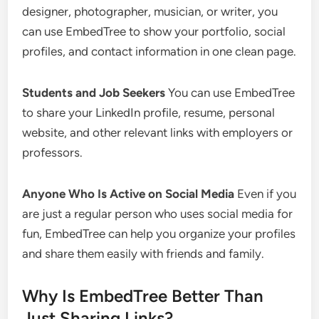
designer, photographer, musician, or writer, you
can use EmbedTree to show your portfolio, social
profiles, and contact information in one clean page.
Students and Job Seekers
You can use EmbedTree
to share your LinkedIn profile, resume, personal
website, and other relevant links with employers or
professors.
Anyone Who Is Active on Social Media
Even if you
are just a regular person who uses social media for
fun, EmbedTree can help you organize your profiles
and share them easily with friends and family.
Why Is EmbedTree Better Than
Just Sharing Links?