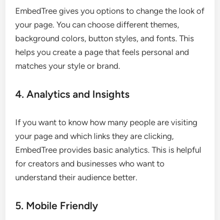
EmbedTree gives you options to change the look of
your page. You can choose different themes,
background colors, button styles, and fonts. This
helps you create a page that feels personal and
matches your style or brand.
4. Analytics and Insights
If you want to know how many people are visiting
your page and which links they are clicking,
EmbedTree provides basic analytics. This is helpful
for creators and businesses who want to
understand their audience better.
5. Mobile Friendly