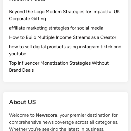
Beyond the Logo Modern Strategies for Impactful UK
Corporate Gifting
affiliate marketing strategies for social media
How to Build Multiple Income Streams as a Creator
how to sell digital products using instagram tiktok and
youtube
Top Influencer Monetization Strategies Without
Brand Deals
About US
Welcome to
Newscora
, your premier destination for
comprehensive news coverage across all categories.
Whether you're seeking the latest in business,