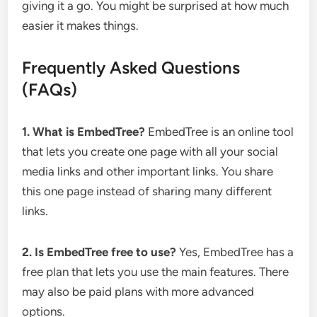
giving it a go. You might be surprised at how much
easier it makes things.
Frequently Asked Questions
(FAQs)
1. What is EmbedTree?
EmbedTree is an online tool
that lets you create one page with all your social
media links and other important links. You share
this one page instead of sharing many different
links.
2. Is EmbedTree free to use?
Yes, EmbedTree has a
free plan that lets you use the main features. There
may also be paid plans with more advanced
options.