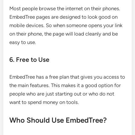
Most people browse the internet on their phones.
EmbedTree pages are designed to look good on
mobile devices. So when someone opens your link
on their phone, the page will load cleanly and be
easy to use.
6. Free to Use
EmbedTree has a free plan that gives you access to
the main features. This makes it a good option for
people who are just starting out or who do not
want to spend money on tools.
Who Should Use EmbedTree?