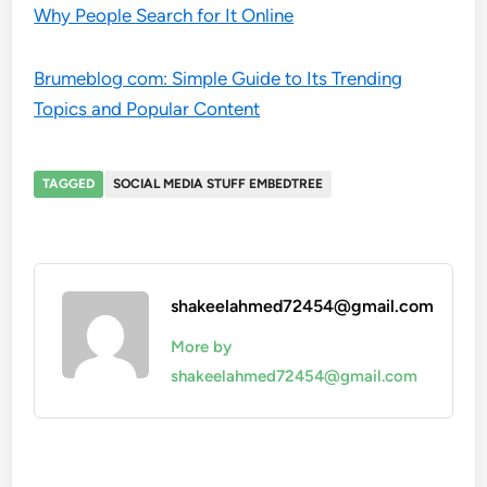
Why People Search for It Online
Brumeblog com: Simple Guide to Its Trending
Topics and Popular Content
TAGGED
SOCIAL MEDIA STUFF EMBEDTREE
shakeelahmed72454@gmail.com
More by
shakeelahmed72454@gmail.com