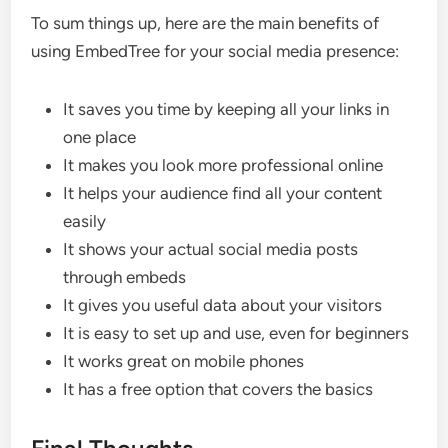
To sum things up, here are the main benefits of
using EmbedTree for your social media presence:
It saves you time by keeping all your links in
one place
It makes you look more professional online
It helps your audience find all your content
easily
It shows your actual social media posts
through embeds
It gives you useful data about your visitors
It is easy to set up and use, even for beginners
It works great on mobile phones
It has a free option that covers the basics