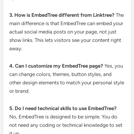
3. How is EmbedTree different from Linktree?
The
main difference is that EmbedTree can embed your
actual social media posts on your page, not just
show links. This lets visitors see your content right
away.
4. Can I customize my EmbedTree page?
Yes, you
can change colors, themes, button styles, and
other design elements to match your personal style
or brand.
5. Do I need technical skills to use EmbedTree?
No, EmbedTree is designed to be simple. You do
not need any coding or technical knowledge to set
it up.