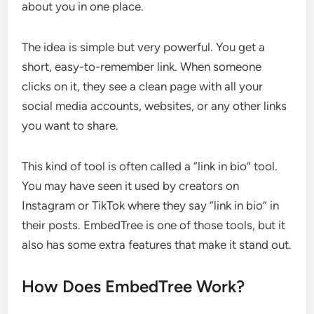
about you in one place.
The idea is simple but very powerful. You get a
short, easy-to-remember link. When someone
clicks on it, they see a clean page with all your
social media accounts, websites, or any other links
you want to share.
This kind of tool is often called a “link in bio” tool.
You may have seen it used by creators on
Instagram or TikTok where they say “link in bio” in
their posts. EmbedTree is one of those tools, but it
also has some extra features that make it stand out.
How Does EmbedTree Work?