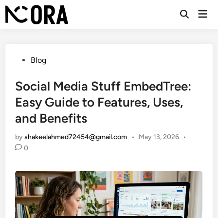
Skip
Mai
to
Open
Men
Search
content
Posted
Blog
in
Social Media Stuff EmbedTree:
Easy Guide to Features, Uses,
and Benefits
by
shakeelahmed72454@gmail.com
•
May 13, 2026
•
0