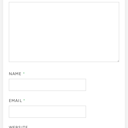
NAME
*
EMAIL
*
WEBSITE