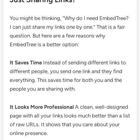
You might be thinking, “Why do I need EmbedTree?
I can just share my links one by one.” That is a fair
question. But here are a few reasons why
EmbedTree is a better option:
It Saves Time
Instead of sending different links to
different people, you send one link and they find
everything. This saves time for both you and the
people you are sharing with.
It Looks More Professional
A clean, well-designed
page with all your links looks much better than a list
of raw URLs. It shows that you care about your
online presence.