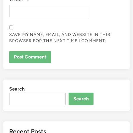
SAVE MY NAME, EMAIL, AND WEBSITE IN THIS
BROWSER FOR THE NEXT TIME I COMMENT.
Search
Search
Recent Posts