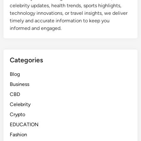
celebrity updates, health trends, sports highlights,
technology innovations, or travel insights, we deliver
timely and accurate information to keep you
informed and engaged.
Categories
Blog
Business
CBD
Celebrity
Crypto
EDUCATION
Fashion