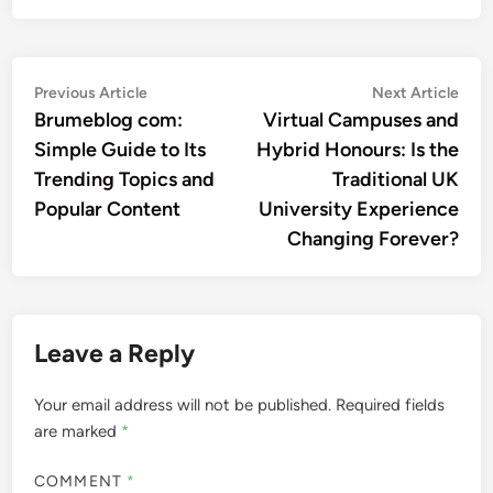
Post
Previous
Nex
Previous Article
Next Article
article:
artic
Brumeblog com:
Virtual Campuses and
navigation
Simple Guide to Its
Hybrid Honours: Is the
Trending Topics and
Traditional UK
Popular Content
University Experience
Changing Forever?
Leave a Reply
Your email address will not be published.
Required fields
are marked
*
COMMENT
*