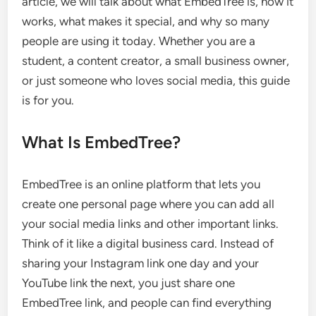
article, we will talk about what EmbedTree is, how it
works, what makes it special, and why so many
people are using it today. Whether you are a
student, a content creator, a small business owner,
or just someone who loves social media, this guide
is for you.
What Is EmbedTree?
EmbedTree is an online platform that lets you
create one personal page where you can add all
your social media links and other important links.
Think of it like a digital business card. Instead of
sharing your Instagram link one day and your
YouTube link the next, you just share one
EmbedTree link, and people can find everything