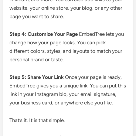
website, your online store, your blog, or any other
page you want to share.
Step 4: Customize Your Page
EmbedTree lets you
change how your page looks. You can pick
different colors, styles, and layouts to match your
personal brand or taste.
Step 5: Share Your Link
Once your page is ready,
EmbedTree gives you a unique link. You can put this
link in your Instagram bio, your email signature,
your business card, or anywhere else you like.
That’s it. It is that simple.