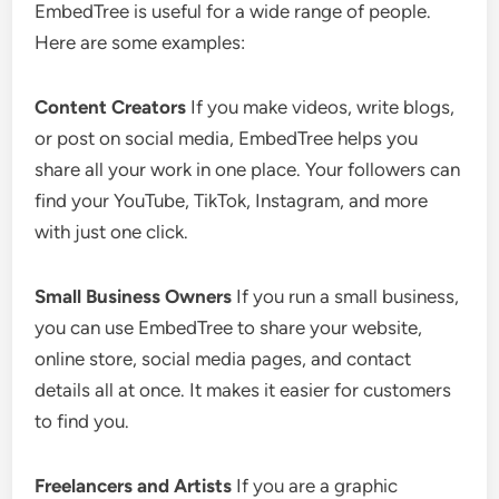
EmbedTree is useful for a wide range of people.
Here are some examples:
Content Creators
If you make videos, write blogs,
or post on social media, EmbedTree helps you
share all your work in one place. Your followers can
find your YouTube, TikTok, Instagram, and more
with just one click.
Small Business Owners
If you run a small business,
you can use EmbedTree to share your website,
online store, social media pages, and contact
details all at once. It makes it easier for customers
to find you.
Freelancers and Artists
If you are a graphic