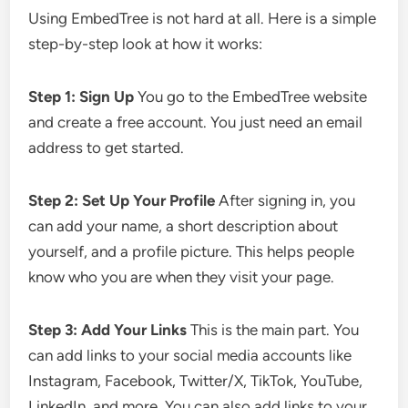
Using EmbedTree is not hard at all. Here is a simple
step-by-step look at how it works:
Step 1: Sign Up
You go to the EmbedTree website
and create a free account. You just need an email
address to get started.
Step 2: Set Up Your Profile
After signing in, you
can add your name, a short description about
yourself, and a profile picture. This helps people
know who you are when they visit your page.
Step 3: Add Your Links
This is the main part. You
can add links to your social media accounts like
Instagram, Facebook, Twitter/X, TikTok, YouTube,
LinkedIn, and more. You can also add links to your