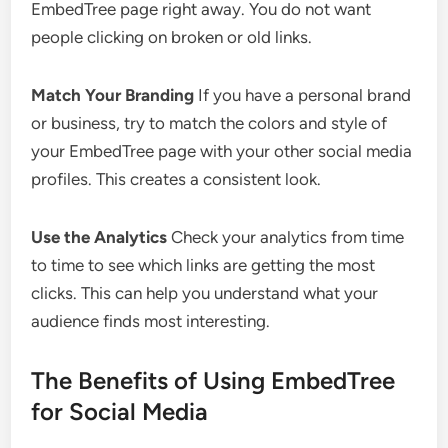
EmbedTree page right away. You do not want
people clicking on broken or old links.
Match Your Branding
If you have a personal brand
or business, try to match the colors and style of
your EmbedTree page with your other social media
profiles. This creates a consistent look.
Use the Analytics
Check your analytics from time
to time to see which links are getting the most
clicks. This can help you understand what your
audience finds most interesting.
The Benefits of Using EmbedTree
for Social Media