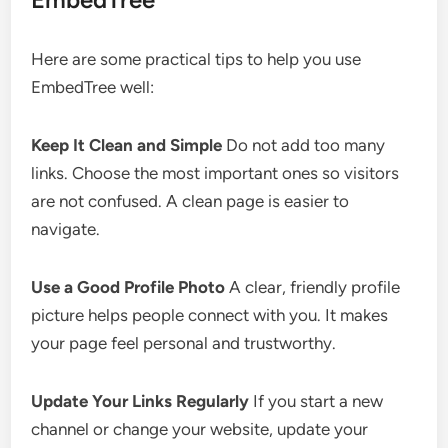
Here are some practical tips to help you use
EmbedTree well:
Keep It Clean and Simple
Do not add too many
links. Choose the most important ones so visitors
are not confused. A clean page is easier to
navigate.
Use a Good Profile Photo
A clear, friendly profile
picture helps people connect with you. It makes
your page feel personal and trustworthy.
Update Your Links Regularly
If you start a new
channel or change your website, update your