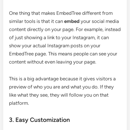
One thing that makes EmbedTree different from
similar tools is that it can
embed
your social media
content directly on your page. For example, instead
of just showing a link to your Instagram, it can
show your actual Instagram posts on your
EmbedTree page. This means people can see your
content without even leaving your page.
This is a big advantage because it gives visitors a
preview of who you are and what you do. If they
like what they see, they will follow you on that
platform.
3. Easy Customization