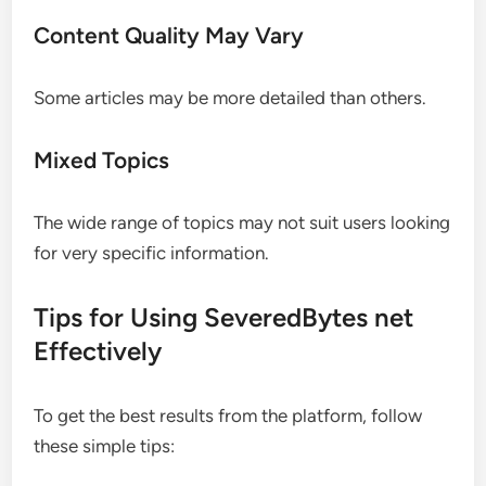
Content Quality May Vary
Some articles may be more detailed than others.
Mixed Topics
The wide range of topics may not suit users looking
for very specific information.
Tips for Using SeveredBytes net
Effectively
To get the best results from the platform, follow
these simple tips: