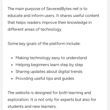
The main purpose of SeveredBytes net is to
educate and inform users. It shares useful content
that helps readers improve their knowledge in
different areas of technology.
Some key goals of the platform include:
Making technology easy to understand
Helping beginners learn step by step
Sharing updates about digital trends
Providing useful tips and guides
The website is designed for both learning and
exploration. It is not only for experts but also for
students and new learners.