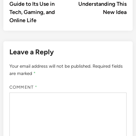
Guide to Its Use in
Understanding This
Tech, Gaming, and
New Idea
Online Life
Leave a Reply
Your email address will not be published.
Required fields
are marked
*
COMMENT
*