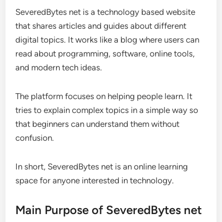
SeveredBytes net is a technology based website
that shares articles and guides about different
digital topics. It works like a blog where users can
read about programming, software, online tools,
and modern tech ideas.
The platform focuses on helping people learn. It
tries to explain complex topics in a simple way so
that beginners can understand them without
confusion.
In short, SeveredBytes net is an online learning
space for anyone interested in technology.
Main Purpose of SeveredBytes net