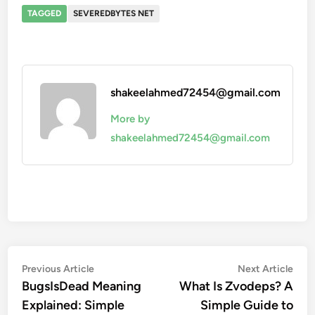
TAGGED
SEVEREDBYTES NET
shakeelahmed72454@gmail.com
More by
shakeelahmed72454@gmail.com
Post
Previous
Nex
Previous Article
Next Article
article:
artic
BugsIsDead Meaning
What Is Zvodeps? A
navigation
Explained: Simple
Simple Guide to