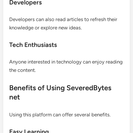
Developers
Developers can also read articles to refresh their
knowledge or explore new ideas.
Tech Enthusiasts
Anyone interested in technology can enjoy reading
the content.
Benefits of Using SeveredBytes
net
Using this platform can offer several benefits.
Easy Learning