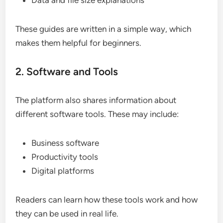
Data and file size explanations
These guides are written in a simple way, which
makes them helpful for beginners.
2. Software and Tools
The platform also shares information about
different software tools. These may include:
Business software
Productivity tools
Digital platforms
Readers can learn how these tools work and how
they can be used in real life.