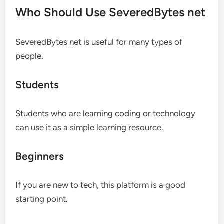
Who Should Use SeveredBytes net
SeveredBytes net is useful for many types of
people.
Students
Students who are learning coding or technology
can use it as a simple learning resource.
Beginners
If you are new to tech, this platform is a good
starting point.