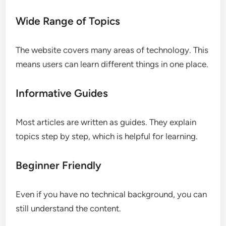
Wide Range of Topics
The website covers many areas of technology. This
means users can learn different things in one place.
Informative Guides
Most articles are written as guides. They explain
topics step by step, which is helpful for learning.
Beginner Friendly
Even if you have no technical background, you can
still understand the content.