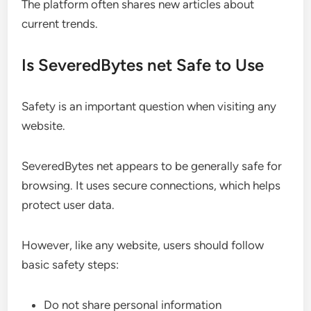
The platform often shares new articles about
current trends.
Is SeveredBytes net Safe to Use
Safety is an important question when visiting any
website.
SeveredBytes net appears to be generally safe for
browsing. It uses secure connections, which helps
protect user data.
However, like any website, users should follow
basic safety steps:
Do not share personal information