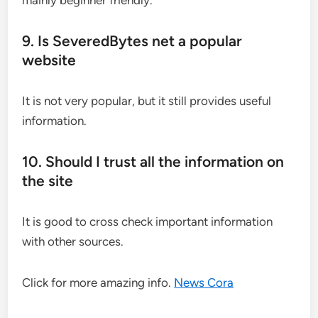
mainly beginner friendly.
9. Is SeveredBytes net a popular
website
It is not very popular, but it still provides useful
information.
10. Should I trust all the information on
the site
It is good to cross check important information
with other sources.
Click for more amazing info.
News Cora