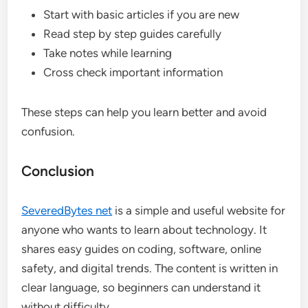
Start with basic articles if you are new
Read step by step guides carefully
Take notes while learning
Cross check important information
These steps can help you learn better and avoid
confusion.
Conclusion
SeveredBytes net
is a simple and useful website for
anyone who wants to learn about technology. It
shares easy guides on coding, software, online
safety, and digital trends. The content is written in
clear language, so beginners can understand it
without difficulty.