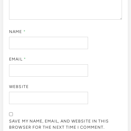
NAME
*
EMAIL
*
WEBSITE
SAVE MY NAME, EMAIL, AND WEBSITE IN THIS
BROWSER FOR THE NEXT TIME I COMMENT.