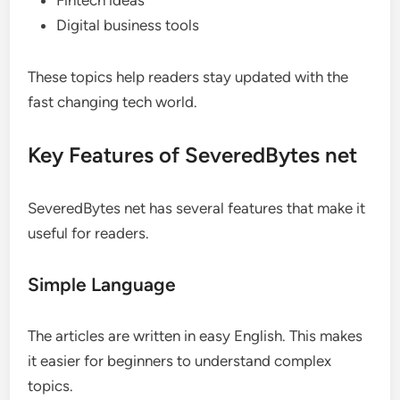
Fintech ideas
Digital business tools
These topics help readers stay updated with the
fast changing tech world.
Key Features of SeveredBytes net
SeveredBytes net has several features that make it
useful for readers.
Simple Language
The articles are written in easy English. This makes
it easier for beginners to understand complex
topics.