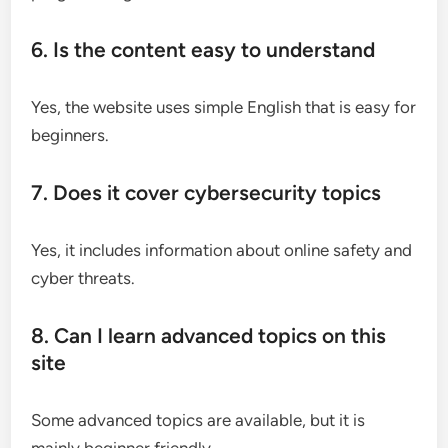
6. Is the content easy to understand
Yes, the website uses simple English that is easy for
beginners.
7. Does it cover cybersecurity topics
Yes, it includes information about online safety and
cyber threats.
8. Can I learn advanced topics on this
site
Some advanced topics are available, but it is