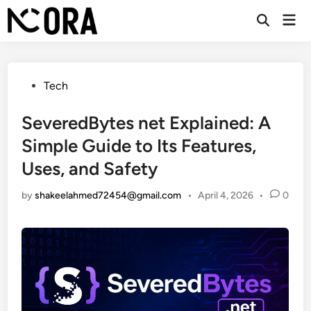
Skip
Mai
to
Open
Men
Search
content
Posted
Tech
in
SeveredBytes net Explained: A
Simple Guide to Its Features,
Uses, and Safety
by
shakeelahmed72454@gmail.com
•
April 4, 2026
•
0