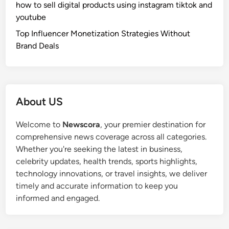
how to sell digital products using instagram tiktok and
youtube
Top Influencer Monetization Strategies Without
Brand Deals
About US
Welcome to
Newscora
, your premier destination for
comprehensive news coverage across all categories.
Whether you're seeking the latest in business,
celebrity updates, health trends, sports highlights,
technology innovations, or travel insights, we deliver
timely and accurate information to keep you
informed and engaged.