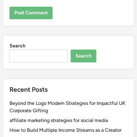
Search
Search
Recent Posts
Beyond the Logo Modern Strategies for Impactful UK
Corporate Gifting
affiliate marketing strategies for social media
How to Build Multiple Income Streams as a Creator