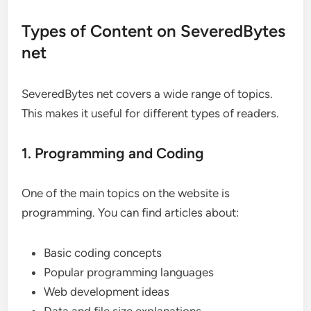
Types of Content on SeveredBytes
net
SeveredBytes net covers a wide range of topics.
This makes it useful for different types of readers.
1. Programming and Coding
One of the main topics on the website is
programming. You can find articles about:
Basic coding concepts
Popular programming languages
Web development ideas