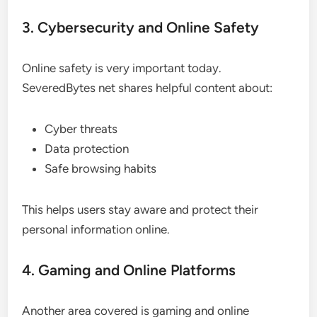
3. Cybersecurity and Online Safety
Online safety is very important today.
SeveredBytes net shares helpful content about:
Cyber threats
Data protection
Safe browsing habits
This helps users stay aware and protect their
personal information online.
4. Gaming and Online Platforms
Another area covered is gaming and online