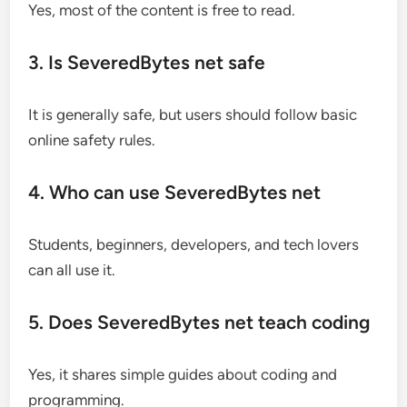
Yes, most of the content is free to read.
3. Is SeveredBytes net safe
It is generally safe, but users should follow basic
online safety rules.
4. Who can use SeveredBytes net
Students, beginners, developers, and tech lovers
can all use it.
5. Does SeveredBytes net teach coding
Yes, it shares simple guides about coding and
programming.