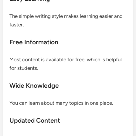
The simple writing style makes learning easier and
faster.
Free Information
Most content is available for free, which is helpful
for students.
Wide Knowledge
You can learn about many topics in one place.
Updated Content