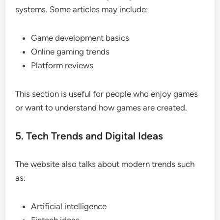
systems. Some articles may include:
Game development basics
Online gaming trends
Platform reviews
This section is useful for people who enjoy games
or want to understand how games are created.
5. Tech Trends and Digital Ideas
The website also talks about modern trends such
as:
Artificial intelligence