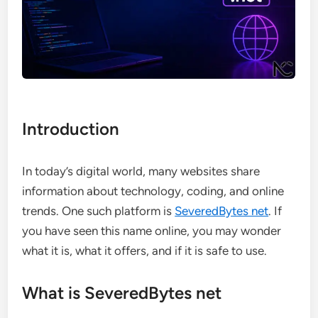
Introduction
In today’s digital world, many websites share
information about technology, coding, and online
trends. One such platform is
SeveredBytes net
. If
you have seen this name online, you may wonder
what it is, what it offers, and if it is safe to use.
What is SeveredBytes net