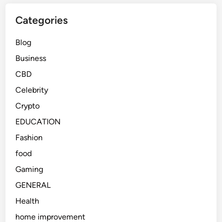
Categories
Blog
Business
CBD
Celebrity
Crypto
EDUCATION
Fashion
food
Gaming
GENERAL
Health
home improvement