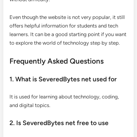
Even though the website is not very popular, it still
offers helpful information for students and tech
learners. It can be a good starting point if you want
to explore the world of technology step by step.
Frequently Asked Questions
1. What is SeveredBytes net used for
It is used for learning about technology, coding,
and digital topics.
2. Is SeveredBytes net free to use