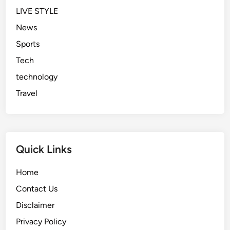
LIVE STYLE
News
Sports
Tech
technology
Travel
Quick Links
Home
Contact Us
Disclaimer
Privacy Policy