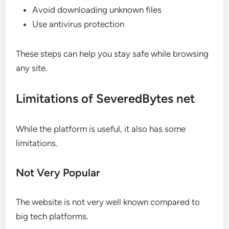
Avoid downloading unknown files
Use antivirus protection
These steps can help you stay safe while browsing
any site.
Limitations of SeveredBytes net
While the platform is useful, it also has some
limitations.
Not Very Popular
The website is not very well known compared to
big tech platforms.