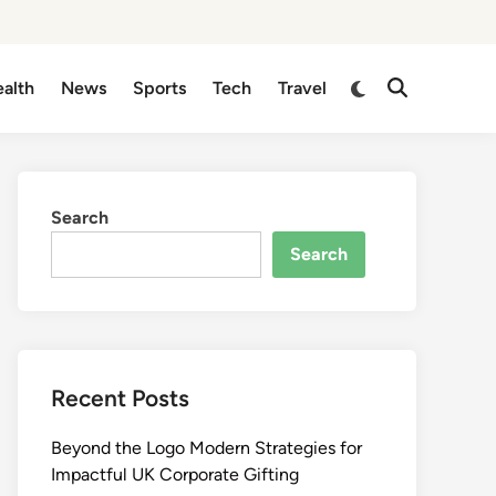
Switch
alth
News
Sports
Tech
Travel
Open
to
Search
dark
mode
Search
Search
Recent Posts
Beyond the Logo Modern Strategies for
Impactful UK Corporate Gifting