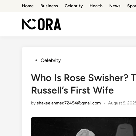
Skip
Home
Business
Celebrity
Health
News
Spor
to
content
Posted
Celebrity
in
Who Is Rose Swisher? Th
Russell’s First Wife
by
shakeelahmed72454@gmail.com
•
August 9, 202