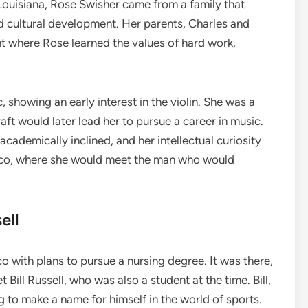
ouisiana, Rose Swisher came from a family that
nd cultural development. Her parents, Charles and
nt where Rose learned the values of hard work,
showing an early interest in the violin. She was a
aft would later lead her to pursue a career in music.
cademically inclined, and her intellectual curiosity
cisco, where she would meet the man who would
ell
o with plans to pursue a nursing degree. It was there,
 Bill Russell, who was also a student at the time. Bill,
g to make a name for himself in the world of sports.