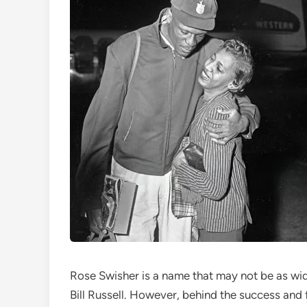
Rose Swisher is a name that may not be as wi
Bill Russell. However, behind the success and 