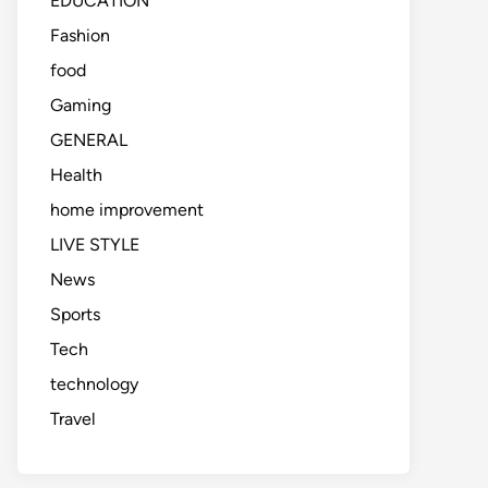
EDUCATION
Fashion
food
Gaming
GENERAL
Health
home improvement
LIVE STYLE
News
Sports
Tech
technology
Travel