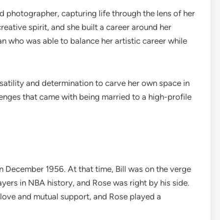
ed photographer, capturing life through the lens of her
ative spirit, and she built a career around her
n who was able to balance her artistic career while
atility and determination to carve her own space in
lenges that came with being married to a high-profile
in December 1956. At that time, Bill was on the verge
yers in NBA history, and Rose was right by his side.
f love and mutual support, and Rose played a