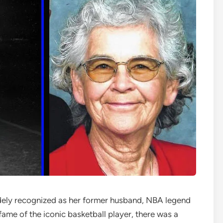
dely recognized as her former husband, NBA legend
fame of the iconic basketball player, there was a