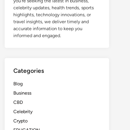
you're seeking the latest in business,
celebrity updates, health trends, sports
highlights, technology innovations, or
travel insights, we deliver timely and
accurate information to keep you
informed and engaged.
Categories
Blog
Business
CBD
Celebrity
Crypto