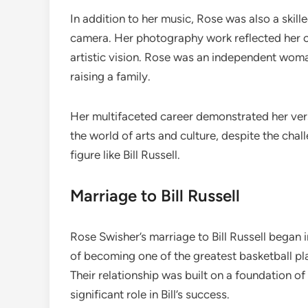
In addition to her music, Rose was also a skill
camera. Her photography work reflected her cre
artistic vision. Rose was an independent woma
raising a family.
Her multifaceted career demonstrated her vers
the world of arts and culture, despite the chal
figure like Bill Russell.
Marriage to Bill Russell
Rose Swisher’s marriage to Bill Russell began 
of becoming one of the greatest basketball pla
Their relationship was built on a foundation o
significant role in Bill’s success.