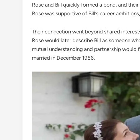
Rose and Bill quickly formed a bond, and their
Rose was supportive of Bill’s career ambitions, 
Their connection went beyond shared interests;
Rose would later describe Bill as someone who
mutual understanding and partnership would f
married in December 1956.