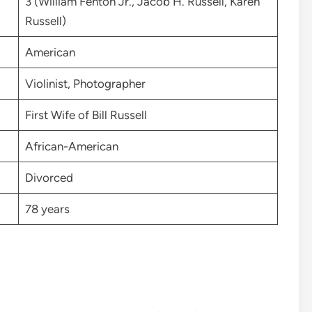
3 (William Fenton Jr., Jacob H. Russell, Karen
Russell)
American
Violinist, Photographer
First Wife of Bill Russell
African-American
Divorced
78 years