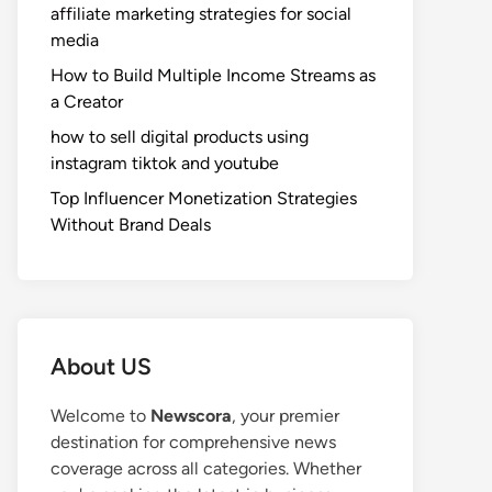
affiliate marketing strategies for social
media
How to Build Multiple Income Streams as
a Creator
how to sell digital products using
instagram tiktok and youtube
Top Influencer Monetization Strategies
Without Brand Deals
About US
Welcome to
Newscora
, your premier
destination for comprehensive news
coverage across all categories. Whether