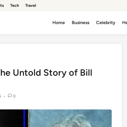
ts
Tech
Travel
Home
Business
Celebrity
He
e Untold Story of Bill
5
•
0