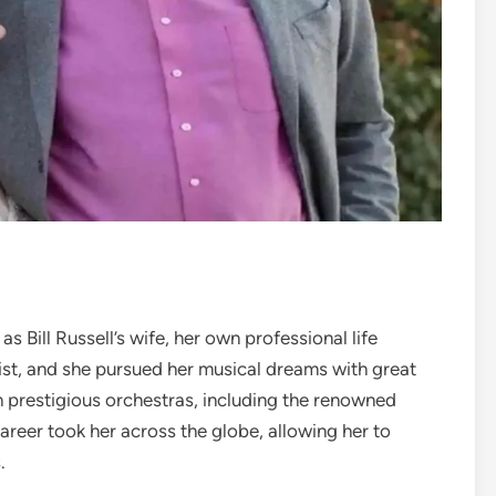
 Bill Russell’s wife, her own professional life
ist, and she pursued her musical dreams with great
th prestigious orchestras, including the renowned
eer took her across the globe, allowing her to
.