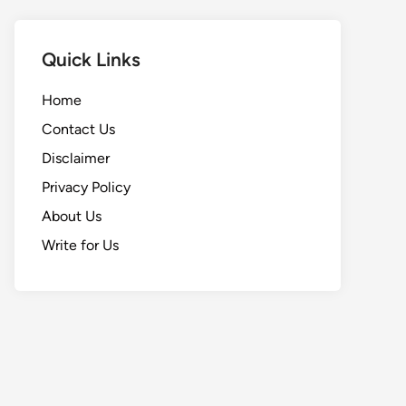
Quick Links
Home
Contact Us
Disclaimer
Privacy Policy
About Us
Write for Us