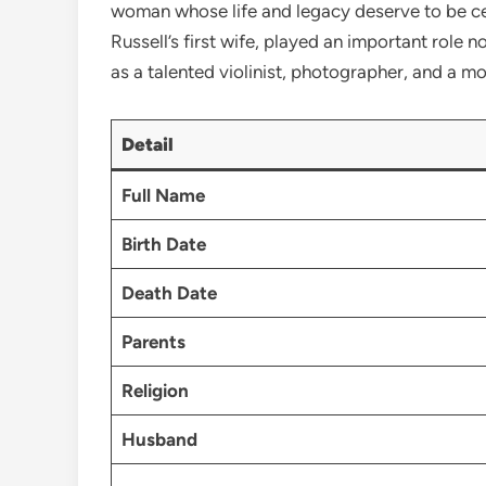
woman whose life and legacy deserve to be cele
Russell’s first wife, played an important role n
as a talented violinist, photographer, and a mo
Detail
Full Name
Birth Date
Death Date
Parents
Religion
Husband