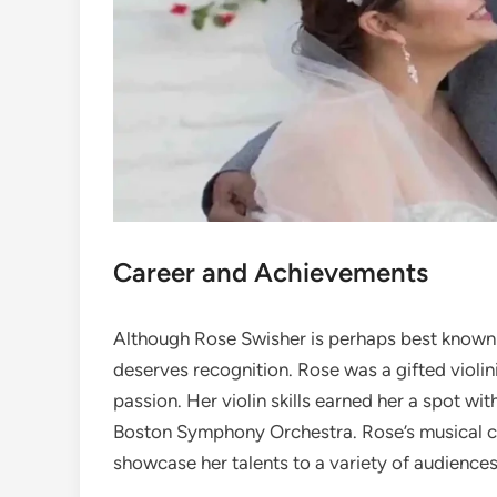
Career and Achievements
Although Rose Swisher is perhaps best known as
deserves recognition. Rose was a gifted violin
passion. Her violin skills earned her a spot wi
Boston Symphony Orchestra. Rose’s musical car
showcase her talents to a variety of audiences