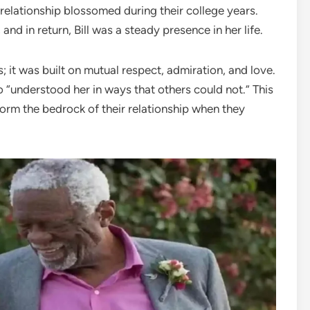
 relationship blossomed during their college years.
and in return, Bill was a steady presence in her life.
 it was built on mutual respect, admiration, and love.
 “understood her in ways that others could not.” This
orm the bedrock of their relationship when they