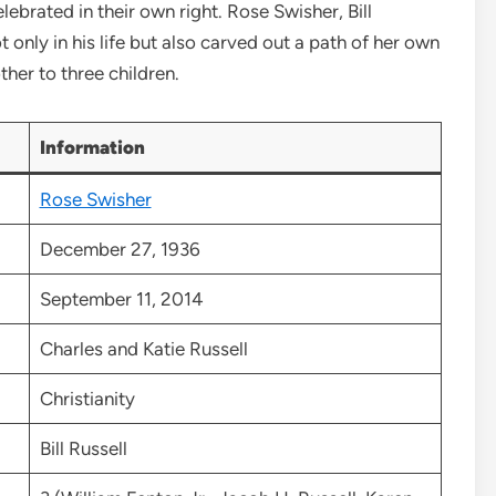
brated in their own right. Rose Swisher, Bill
ot only in his life but also carved out a path of her own
ther to three children.
Information
Rose Swisher
December 27, 1936
September 11, 2014
Charles and Katie Russell
Christianity
Bill Russell