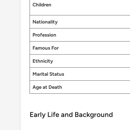
Children
Nationality
Profession
Famous For
Ethnicity
Marital Status
Age at Death
Early Life and Background