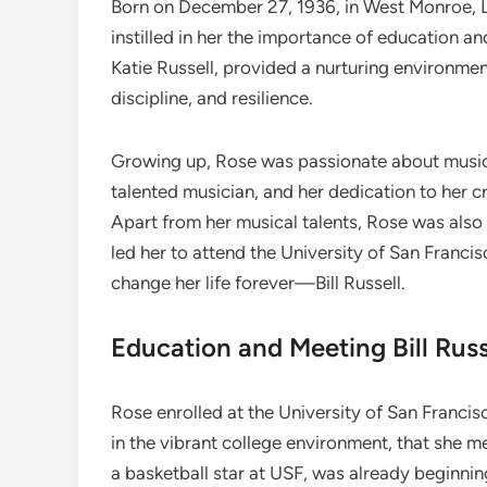
Born on December 27, 1936, in West Monroe, L
instilled in her the importance of education a
Katie Russell, provided a nurturing environme
discipline, and resilience.
Growing up, Rose was passionate about music, 
talented musician, and her dedication to her cr
Apart from her musical talents, Rose was also a
led her to attend the University of San Fran
change her life forever—Bill Russell.
Education and Meeting Bill Russ
Rose enrolled at the University of San Francisc
in the vibrant college environment, that she met
a basketball star at USF, was already beginnin