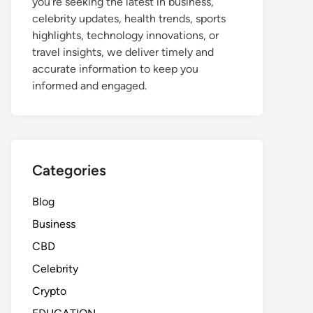
you're seeking the latest in business,
celebrity updates, health trends, sports
highlights, technology innovations, or
travel insights, we deliver timely and
accurate information to keep you
informed and engaged.
Categories
Blog
Business
CBD
Celebrity
Crypto