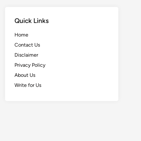
Quick Links
Home
Contact Us
Disclaimer
Privacy Policy
About Us
Write for Us