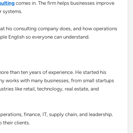
ulting
comes in. The firm helps businesses improve
r systems.
what his consulting company does, and how operations
simple English so everyone can understand.
ore than ten years of experience. He started his
 works with many businesses, from small startups
stries like retail, technology, real estate, and
erations, finance, IT, supply chain, and leadership.
 their clients.