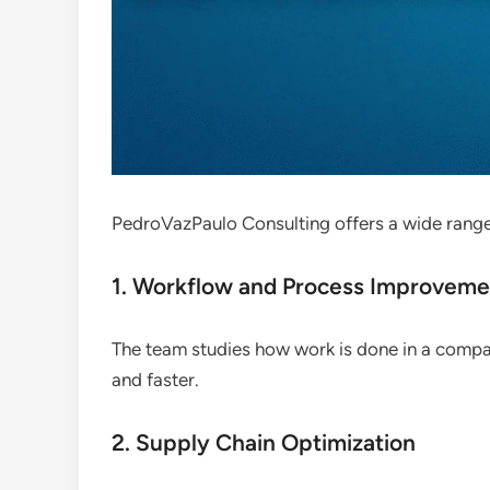
PedroVazPaulo Consulting offers a wide range
1. Workflow and Process Improveme
The team studies how work is done in a compa
and faster.
2. Supply Chain Optimization