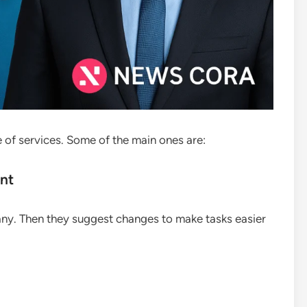
 of services. Some of the main ones are:
nt
ny. Then they suggest changes to make tasks easier