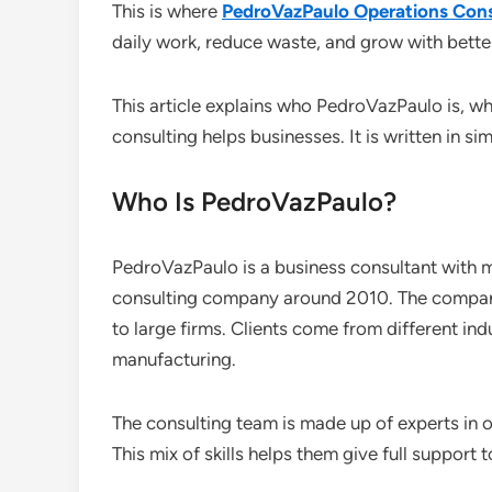
This is where
PedroVazPaulo Operations Cons
daily work, reduce waste, and grow with bette
This article explains who PedroVazPaulo is, 
consulting helps businesses. It is written in 
Who Is PedroVazPaulo?
PedroVazPaulo is a business consultant with m
consulting company around 2010. The company
to large firms. Clients come from different indu
manufacturing.
The consulting team is made up of experts in op
This mix of skills helps them give full support to