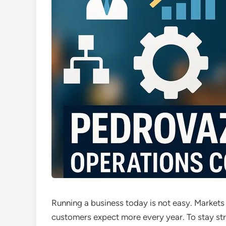
Running a business today is not easy. Market
customers expect more every year. To stay st