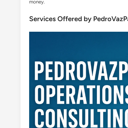
money.
Services Offered by PedroVazP