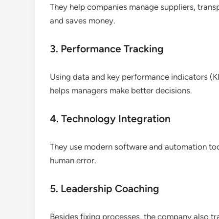
They help companies manage suppliers, transpo
and saves money.
3. Performance Tracking
Using data and key performance indicators (KPI
helps managers make better decisions.
4. Technology Integration
They use modern software and automation too
human error.
5. Leadership Coaching
Besides fixing processes, the company also tr