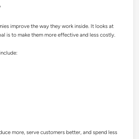
?
ies improve the way they work inside. It looks at
oal is to make them more effective and less costly.
include:
duce more, serve customers better, and spend less