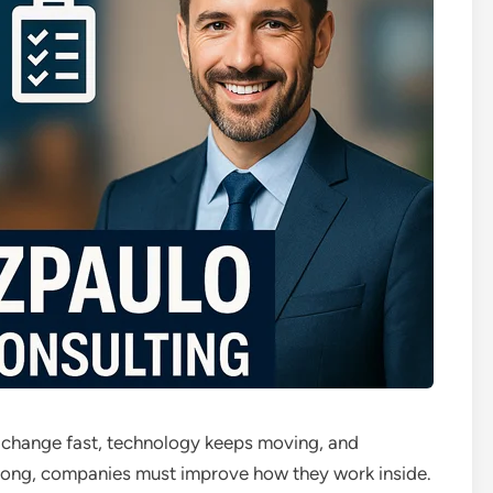
s change fast, technology keeps moving, and
rong, companies must improve how they work inside.