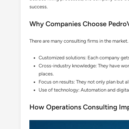
success.
Why Companies Choose PedroV
There are many consulting firms in the market
Customized solutions: Each company gets a
Cross-industry knowledge: They have worke
places.
Focus on results: They not only plan but a
Use of technology: Automation and digital 
How Operations Consulting Im