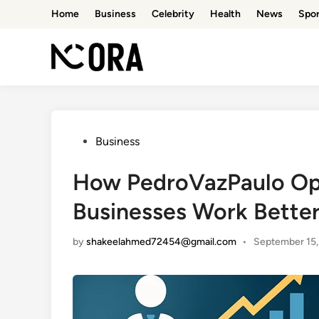
Skip
Home
Business
Celebrity
Health
News
Spor
to
content
Posted
Business
in
How PedroVazPaulo Ope
Businesses Work Bette
by
shakeelahmed72454@gmail.com
•
September 15,