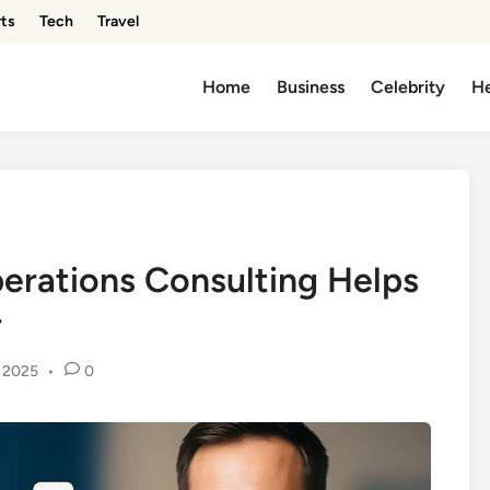
ts
Tech
Travel
Home
Business
Celebrity
He
rations Consulting Helps
r
 2025
•
0