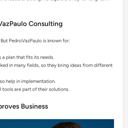
azPaulo Consulting
. But PedroVazPaulo is known for:
 plan that fits its needs.
d in many fields, so they bring ideas from different
lso help in implementation.
tools are part of their solutions.
proves Business