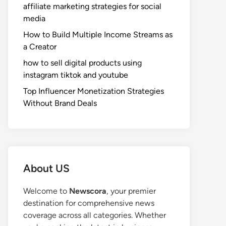
affiliate marketing strategies for social
media
How to Build Multiple Income Streams as
a Creator
how to sell digital products using
instagram tiktok and youtube
Top Influencer Monetization Strategies
Without Brand Deals
About US
Welcome to
Newscora
, your premier
destination for comprehensive news
coverage across all categories. Whether