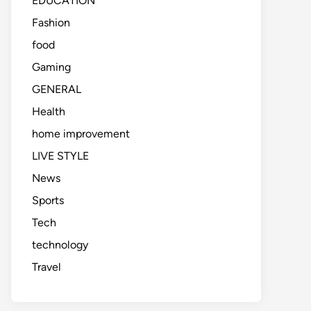
EDUCATION
Fashion
food
Gaming
GENERAL
Health
home improvement
LIVE STYLE
News
Sports
Tech
technology
Travel