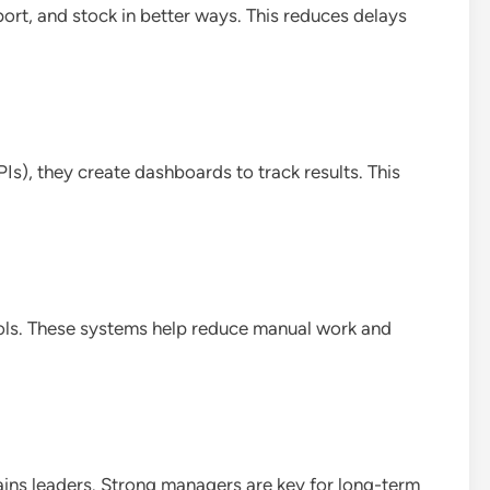
rt, and stock in better ways. This reduces delays
s), they create dashboards to track results. This
ls. These systems help reduce manual work and
ains leaders. Strong managers are key for long-term