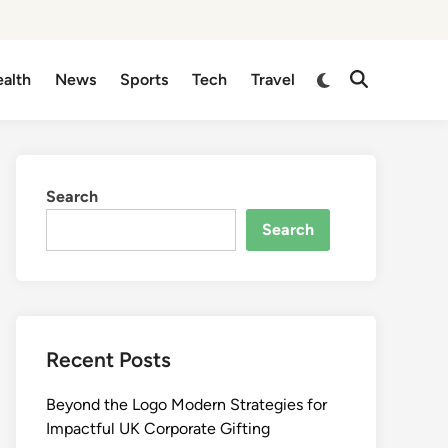
Switch
alth
News
Sports
Tech
Travel
Open
to
Search
dark
mode
Search
Search
Recent Posts
Beyond the Logo Modern Strategies for
Impactful UK Corporate Gifting