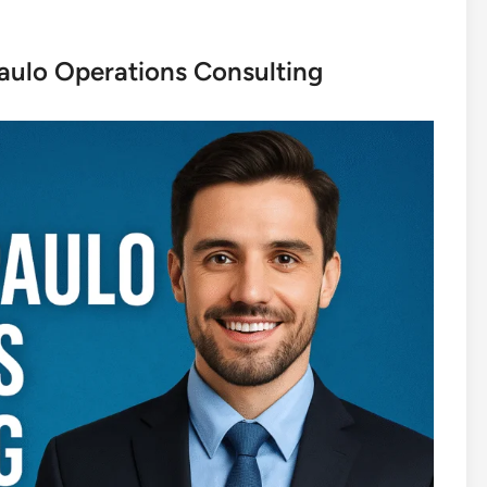
aulo Operations Consulting