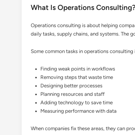
What Is Operations Consulting
Operations consulting is about helping compan
daily tasks, supply chains, and systems. The g
Some common tasks in operations consulting 
Finding weak points in workflows
Removing steps that waste time
Designing better processes
Planning resources and staff
Adding technology to save time
Measuring performance with data
When companies fix these areas, they can pro