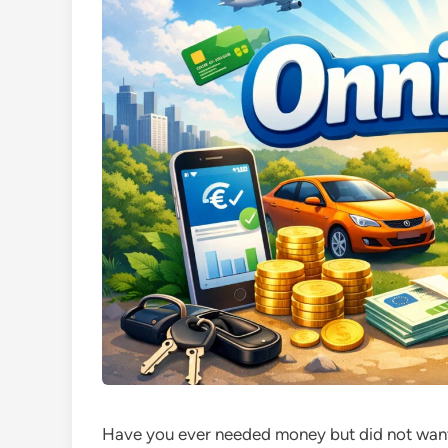
Have you ever needed money but did not want 