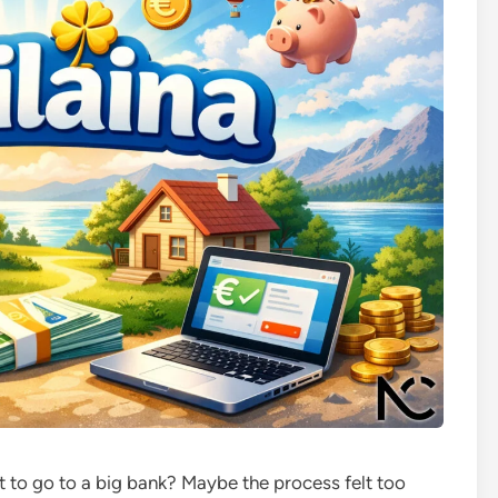
to go to a big bank? Maybe the process felt too