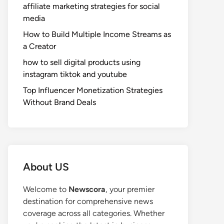
affiliate marketing strategies for social
media
How to Build Multiple Income Streams as
a Creator
how to sell digital products using
instagram tiktok and youtube
Top Influencer Monetization Strategies
Without Brand Deals
About US
Welcome to
Newscora
, your premier
destination for comprehensive news
coverage across all categories. Whether