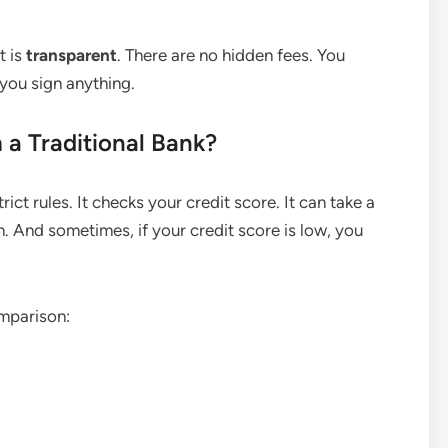
t is
transparent
. There are no hidden fees. You
you sign anything.
 a Traditional Bank?
strict rules. It checks your credit score. It can take a
n. And sometimes, if your credit score is low, you
omparison: