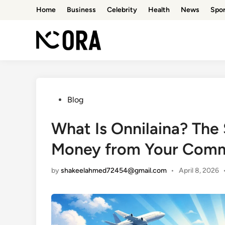
Skip
Home
Business
Celebrity
Health
News
Spor
to
content
Posted
Blog
in
What Is Onnilaina? The
Money from Your Com
by
shakeelahmed72454@gmail.com
•
April 8, 2026