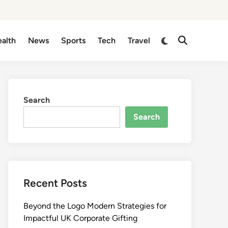
Switch
alth
News
Sports
Tech
Travel
Open
to
Search
dark
mode
Search
Search
Recent Posts
Beyond the Logo Modern Strategies for
Impactful UK Corporate Gifting