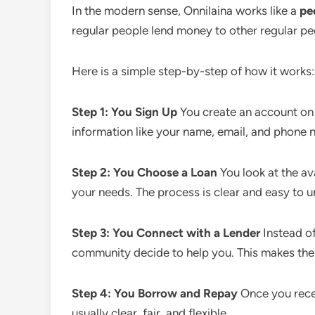
In the modern sense, Onnilaina works like a
pe
regular people lend money to other regular peo
Here is a simple step-by-step of how it works:
Step 1: You Sign Up
You create an account on 
information like your name, email, and phone 
Step 2: You Choose a Loan
You look at the av
your needs. The process is clear and easy to 
Step 3: You Connect with a Lender
Instead of
community decide to help you. This makes the
Step 4: You Borrow and Repay
Once you recei
usually clear, fair, and flexible.