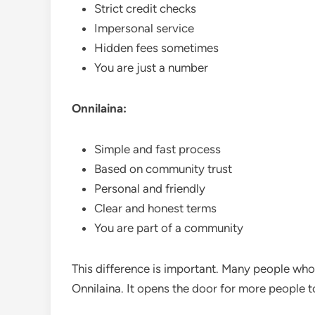
Strict credit checks
Impersonal service
Hidden fees sometimes
You are just a number
Onnilaina:
Simple and fast process
Based on community trust
Personal and friendly
Clear and honest terms
You are part of a community
This difference is important. Many people who 
Onnilaina. It opens the door for more people 