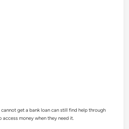
cannot get a bank loan can still find help through
to access money when they need it.