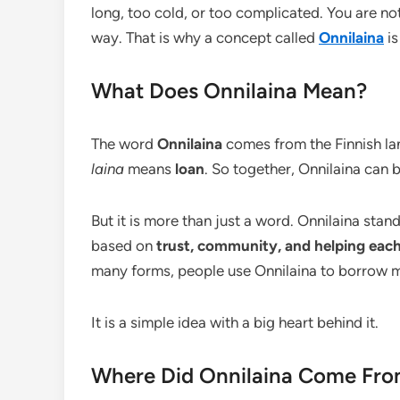
long, too cold, or too complicated. You are n
way. That is why a concept called
Onnilaina
is
What Does Onnilaina Mean?
The word
Onnilaina
comes from the Finnish la
laina
means
loan
. So together, Onnilaina can
But it is more than just a word. Onnilaina sta
based on
trust, community, and helping each
many forms, people use Onnilaina to borrow m
It is a simple idea with a big heart behind it.
Where Did Onnilaina Come Fr