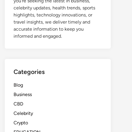
you're seeking the latest in business,
celebrity updates, health trends, sports
highlights, technology innovations, or
travel insights, we deliver timely and
accurate information to keep you
informed and engaged.
Categories
Blog
Business
CBD
Celebrity
Crypto