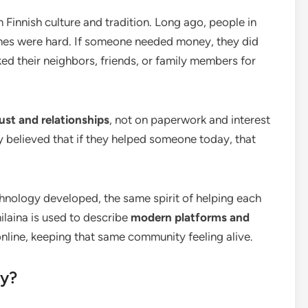
n Finnish culture and tradition. Long ago, people in
mes were hard. If someone needed money, they did
sked their neighbors, friends, or family members for
rust and relationships
, not on paperwork and interest
y believed that if they helped someone today, that
hnology developed, the same spirit of helping each
ilaina is used to describe
modern platforms and
line, keeping that same community feeling alive.
ay?