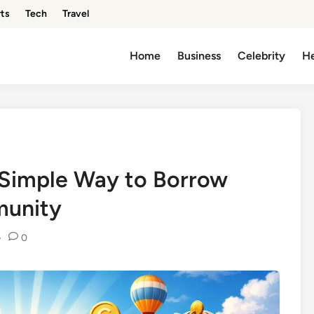
ts
Tech
Travel
Home
Business
Celebrity
He
 Simple Way to Borrow
munity
•
0