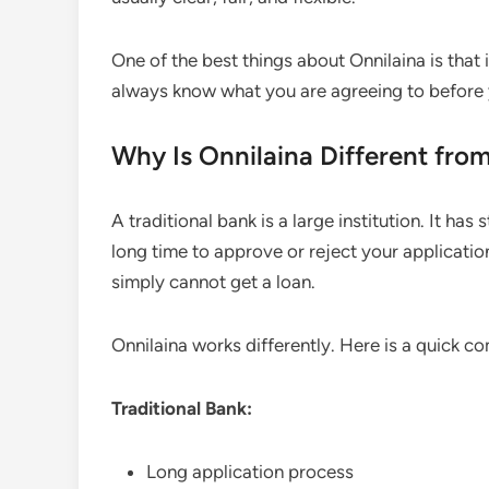
One of the best things about Onnilaina is that i
always know what you are agreeing to before 
Why Is Onnilaina Different from
A traditional bank is a large institution. It has 
long time to approve or reject your applicatio
simply cannot get a loan.
Onnilaina works differently. Here is a quick c
Traditional Bank:
Long application process