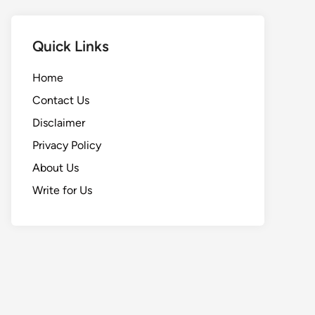
Quick Links
Home
Contact Us
Disclaimer
Privacy Policy
About Us
Write for Us