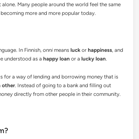
ot alone. Many people around the world feel the same
 becoming more and more popular today.
nguage. In Finnish,
onni
means
luck
or
happiness
, and
 be understood as a
happy loan
or a
lucky loan
.
nds for a way of lending and borrowing money that is
 other
. Instead of going to a bank and filling out
oney directly from other people in their community.
om?