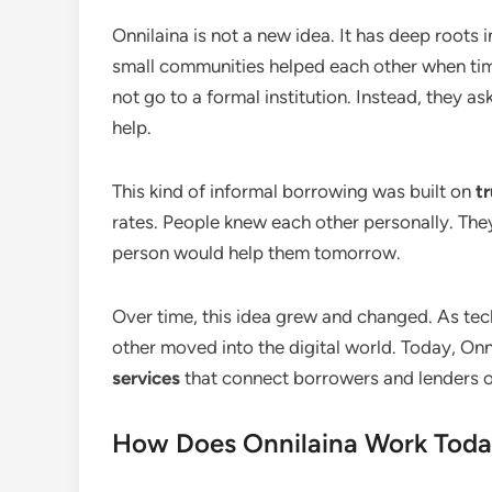
Onnilaina is not a new idea. It has deep roots i
small communities helped each other when ti
not go to a formal institution. Instead, they a
help.
This kind of informal borrowing was built on
t
rates. People knew each other personally. The
person would help them tomorrow.
Over time, this idea grew and changed. As tec
other moved into the digital world. Today, Onn
services
that connect borrowers and lenders on
How Does Onnilaina Work Tod