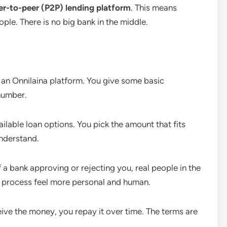
er-to-peer (P2P) lending platform
. This means
ple. There is no big bank in the middle.
an Onnilaina platform. You give some basic
number.
ailable loan options. You pick the amount that fits
understand.
 a bank approving or rejecting you, real people in the
 process feel more personal and human.
ve the money, you repay it over time. The terms are