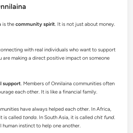
nnilaina
 is the
community spirit
. It is not just about money.
onnecting with real individuals who want to support
u are making a direct positive impact on someone
l support
. Members of Onnilaina communities often
rage each other. It is like a financial family.
mmunities have always helped each other. In Africa,
it is called
tanda
. In South Asia, it is called
chit fund
.
al human instinct to help one another.