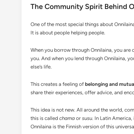
The Community Spirit Behind O
One of the most special things about Onnilaina
It is about people helping people.
When you borrow through Onnilaina, you are c
you. And when you lend through Onnilaina, yo
else’s life.
This creates a feeling of
belonging and mutua
share their experiences, offer advice, and encou
This idea is not new. All around the world, co
this is called
chama
or
susu
. In Latin America, 
Onnilaina is the Finnish version of this univers