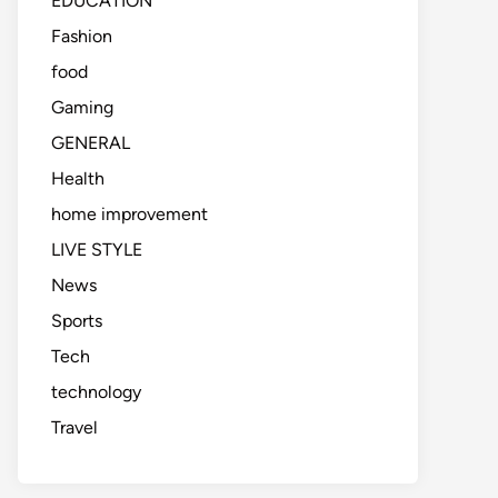
EDUCATION
Fashion
food
Gaming
GENERAL
Health
home improvement
LIVE STYLE
News
Sports
Tech
technology
Travel