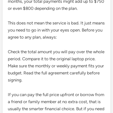
months, your total payments might add up to $750
or even $800 depending on the plan.
This does not mean the service is bad. It just means
you need to go in with your eyes open. Before you
agree to any plan, always:
Check the total amount you will pay over the whole
period. Compare it to the original laptop price.
Make sure the monthly or weekly payment fits your
budget. Read the full agreement carefully before
signing.
If you can pay the full price upfront or borrow from
a friend or family member at no extra cost, that is
usually the smarter financial choice. But if you need