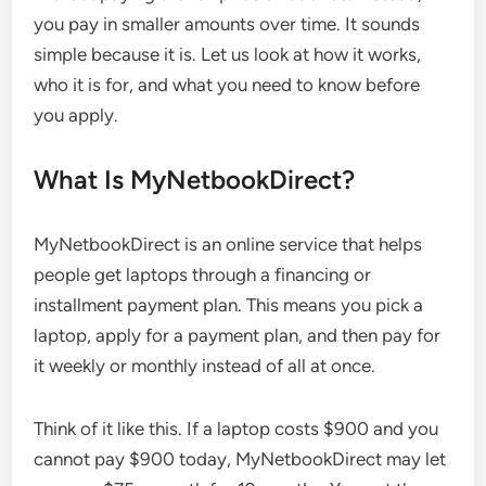
you pay in smaller amounts over time. It sounds
simple because it is. Let us look at how it works,
who it is for, and what you need to know before
you apply.
What Is MyNetbookDirect?
MyNetbookDirect is an online service that helps
people get laptops through a financing or
installment payment plan. This means you pick a
laptop, apply for a payment plan, and then pay for
it weekly or monthly instead of all at once.
Think of it like this. If a laptop costs $900 and you
cannot pay $900 today, MyNetbookDirect may let