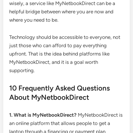
wisely, a service like MyNetbookDirect can be a
helpful bridge between where you are now and
where you need to be.
Technology should be accessible to everyone, not
just those who can afford to pay everything
upfront. That is the idea behind platforms like
MyNetbookDirect, and it is a goal worth
supporting.
10 Frequently Asked Questions
About MyNetbookDirect
1. What is MyNetbookDirect?
MyNetbookDirect is
an online platform that allows people to get a
laptop through a financing or payment plan.