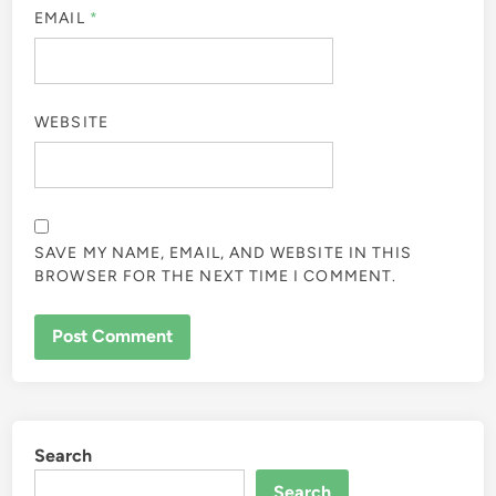
EMAIL
*
WEBSITE
SAVE MY NAME, EMAIL, AND WEBSITE IN THIS
BROWSER FOR THE NEXT TIME I COMMENT.
Search
Search