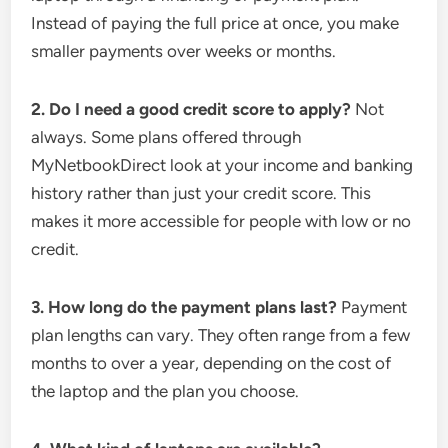
Instead of paying the full price at once, you make
smaller payments over weeks or months.
2. Do I need a good credit score to apply?
Not
always. Some plans offered through
MyNetbookDirect look at your income and banking
history rather than just your credit score. This
makes it more accessible for people with low or no
credit.
3. How long do the payment plans last?
Payment
plan lengths can vary. They often range from a few
months to over a year, depending on the cost of
the laptop and the plan you choose.