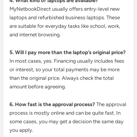
4. What kind of laptops are available?
MyNetbookDirect usually offers entry-level new
laptops and refurbished business laptops. These
are suitable for everyday tasks like school, work,
and internet browsing.
5. Will I pay more than the laptop’s original price?
In most cases, yes. Financing usually includes fees
or interest, so your total payments may be more
than the original price. Always check the total
amount before agreeing.
6. How fast is the approval process?
The approval
process is mostly online and can be quite fast. In
some cases, you may get a decision the same day
you apply.