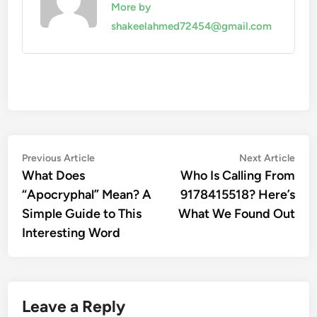
More by
shakeelahmed72454@gmail.com
Post
Previous
Nex
Previous Article
Next Article
article:
artic
What Does
Who Is Calling From
navigation
“Apocryphal” Mean? A
9178415518? Here’s
Simple Guide to This
What We Found Out
Interesting Word
Leave a Reply