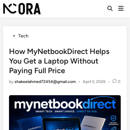
Skip
Mai
to
Open
Men
Search
content
Posted
Tech
in
How MyNetbookDirect Helps
You Get a Laptop Without
Paying Full Price
by
shakeelahmed72454@gmail.com
•
April 5, 2026
•
0