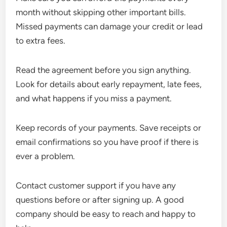
month without skipping other important bills.
Missed payments can damage your credit or lead
to extra fees.
Read the agreement before you sign anything.
Look for details about early repayment, late fees,
and what happens if you miss a payment.
Keep records of your payments. Save receipts or
email confirmations so you have proof if there is
ever a problem.
Contact customer support if you have any
questions before or after signing up. A good
company should be easy to reach and happy to