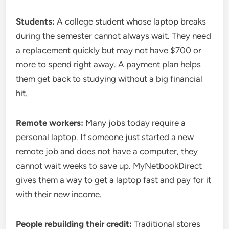
Students:
A college student whose laptop breaks
during the semester cannot always wait. They need
a replacement quickly but may not have $700 or
more to spend right away. A payment plan helps
them get back to studying without a big financial
hit.
Remote workers:
Many jobs today require a
personal laptop. If someone just started a new
remote job and does not have a computer, they
cannot wait weeks to save up. MyNetbookDirect
gives them a way to get a laptop fast and pay for it
with their new income.
People rebuilding their credit:
Traditional stores