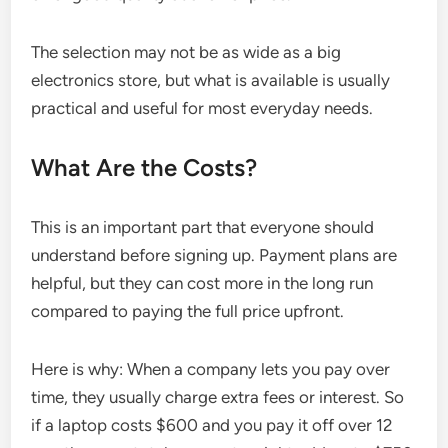
The selection may not be as wide as a big
electronics store, but what is available is usually
practical and useful for most everyday needs.
What Are the Costs?
This is an important part that everyone should
understand before signing up. Payment plans are
helpful, but they can cost more in the long run
compared to paying the full price upfront.
Here is why: When a company lets you pay over
time, they usually charge extra fees or interest. So
if a laptop costs $600 and you pay it off over 12