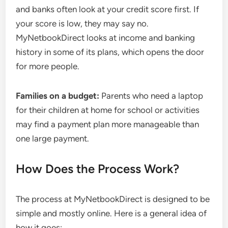
and banks often look at your credit score first. If
your score is low, they may say no.
MyNetbookDirect looks at income and banking
history in some of its plans, which opens the door
for more people.
Families on a budget:
Parents who need a laptop
for their children at home for school or activities
may find a payment plan more manageable than
one large payment.
How Does the Process Work?
The process at MyNetbookDirect is designed to be
simple and mostly online. Here is a general idea of
how it goes: