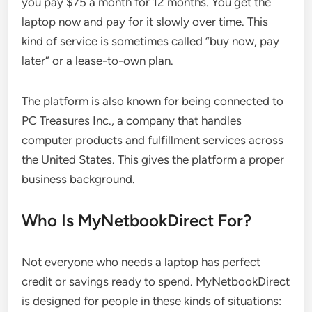
you pay $75 a month for 12 months. You get the
laptop now and pay for it slowly over time. This
kind of service is sometimes called “buy now, pay
later” or a lease-to-own plan.
The platform is also known for being connected to
PC Treasures Inc., a company that handles
computer products and fulfillment services across
the United States. This gives the platform a proper
business background.
Who Is MyNetbookDirect For?
Not everyone who needs a laptop has perfect
credit or savings ready to spend. MyNetbookDirect
is designed for people in these kinds of situations: