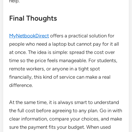
help.
Final Thoughts
MyNetbookDirect
offers a practical solution for
people who need a laptop but cannot pay for it all
at once. The idea is simple: spread the cost over
time so the price feels manageable. For students,
remote workers, or anyone in a tight spot
financially, this kind of service can make a real
difference.
At the same time, it is always smart to understand
the full cost before agreeing to any plan. Go in with
clear information, compare your choices, and make
sure the payment fits your budget. When used