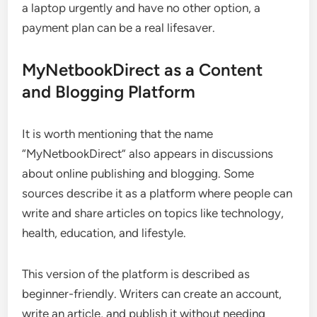
a laptop urgently and have no other option, a
payment plan can be a real lifesaver.
MyNetbookDirect as a Content
and Blogging Platform
It is worth mentioning that the name
“MyNetbookDirect” also appears in discussions
about online publishing and blogging. Some
sources describe it as a platform where people can
write and share articles on topics like technology,
health, education, and lifestyle.
This version of the platform is described as
beginner-friendly. Writers can create an account,
write an article, and publish it without needing