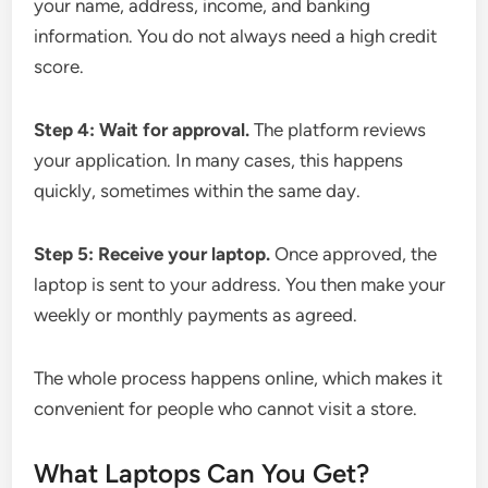
your name, address, income, and banking
information. You do not always need a high credit
score.
Step 4: Wait for approval.
The platform reviews
your application. In many cases, this happens
quickly, sometimes within the same day.
Step 5: Receive your laptop.
Once approved, the
laptop is sent to your address. You then make your
weekly or monthly payments as agreed.
The whole process happens online, which makes it
convenient for people who cannot visit a store.
What Laptops Can You Get?