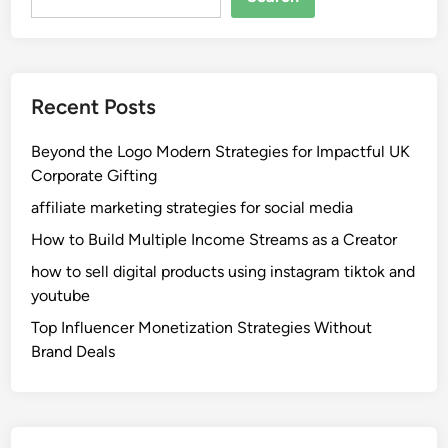
Recent Posts
Beyond the Logo Modern Strategies for Impactful UK
Corporate Gifting
affiliate marketing strategies for social media
How to Build Multiple Income Streams as a Creator
how to sell digital products using instagram tiktok and
youtube
Top Influencer Monetization Strategies Without
Brand Deals