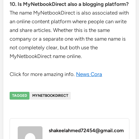
10. Is MyNetbookDirect also a blogging platform?
The name MyNetbookDirect is also associated with
an online content platform where people can write
and share articles. Whether this is the same
company or a separate one with the same name is
not completely clear, but both use the
MyNetbookDirect name online.
Click for more amazing info.
News Cora
TAGGED
MYNETBOOKDIRECT
shakeelahmed72454@gmail.com