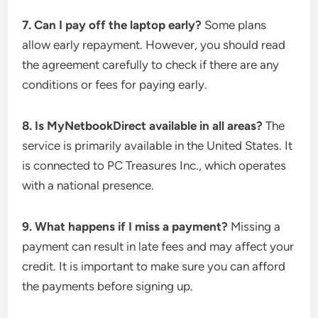
7. Can I pay off the laptop early?
Some plans
allow early repayment. However, you should read
the agreement carefully to check if there are any
conditions or fees for paying early.
8. Is MyNetbookDirect available in all areas?
The
service is primarily available in the United States. It
is connected to PC Treasures Inc., which operates
with a national presence.
9. What happens if I miss a payment?
Missing a
payment can result in late fees and may affect your
credit. It is important to make sure you can afford
the payments before signing up.