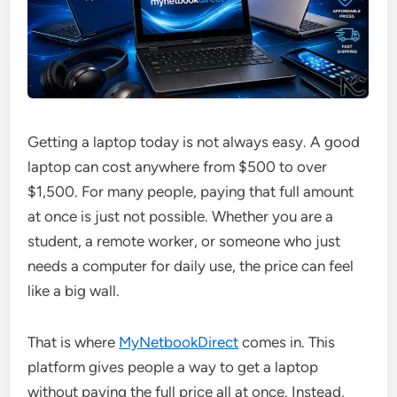
Getting a laptop today is not always easy. A good
laptop can cost anywhere from $500 to over
$1,500. For many people, paying that full amount
at once is just not possible. Whether you are a
student, a remote worker, or someone who just
needs a computer for daily use, the price can feel
like a big wall.
That is where
MyNetbookDirect
comes in. This
platform gives people a way to get a laptop
without paying the full price all at once. Instead,