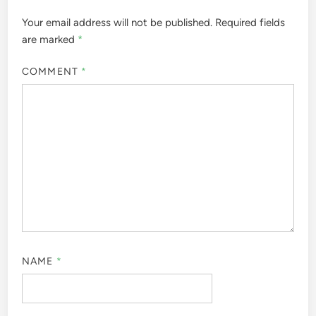
Your email address will not be published.
Required fields
are marked
*
COMMENT
*
NAME
*