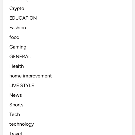
Crypto
EDUCATION
Fashion
food
Gaming
GENERAL
Health
home improvement
LIVE STYLE
News
Sports
Tech
technology
Travel