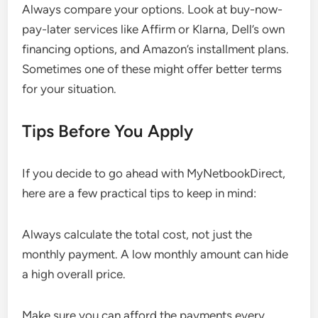
Always compare your options. Look at buy-now-
pay-later services like Affirm or Klarna, Dell’s own
financing options, and Amazon’s installment plans.
Sometimes one of these might offer better terms
for your situation.
Tips Before You Apply
If you decide to go ahead with MyNetbookDirect,
here are a few practical tips to keep in mind:
Always calculate the total cost, not just the
monthly payment. A low monthly amount can hide
a high overall price.
Make sure you can afford the payments every