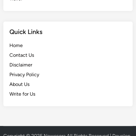
Quick Links
Home
Contact Us
Disclaimer
Privacy Policy
About Us
Write for Us
Copyright © 2025
Newscora
All Rights Reserved | Develop