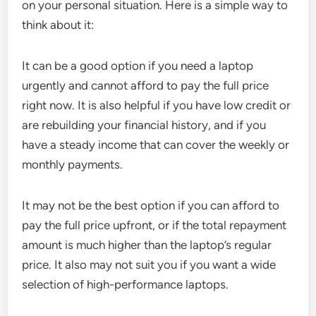
on your personal situation. Here is a simple way to
think about it:
It can be a good option if you need a laptop
urgently and cannot afford to pay the full price
right now. It is also helpful if you have low credit or
are rebuilding your financial history, and if you
have a steady income that can cover the weekly or
monthly payments.
It may not be the best option if you can afford to
pay the full price upfront, or if the total repayment
amount is much higher than the laptop’s regular
price. It also may not suit you if you want a wide
selection of high-performance laptops.