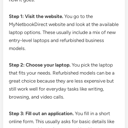
Step 1: Visit the website.
You go to the
MyNetbookDirect website and look at the available
laptop options. These usually include a mix of new
entry-level laptops and refurbished business
models.
Step 2: Choose your laptop.
You pick the laptop
that fits your needs. Refurbished models can be a
great choice because they are less expensive but
still work well for everyday tasks like writing,
browsing, and video calls.
Step 3: Fill out an application.
You fill in a short
online form. This usually asks for basic details like