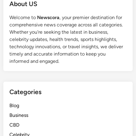
About US
Welcome to
Newscora
, your premier destination for
comprehensive news coverage across all categories.
Whether you're seeking the latest in business,
celebrity updates, health trends, sports highlights,
technology innovations, or travel insights, we deliver
timely and accurate information to keep you
informed and engaged.
Categories
Blog
Business
CBD
Celebrity