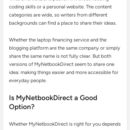
coding skills or a personal website. The content
categories are wide, so writers from different
backgrounds can find a place to share their ideas.
Whether the laptop financing service and the
blogging platform are the same company or simply
share the same name is not fully clear. But both
versions of MyNetbookDirect seem to share one
idea: making things easier and more accessible for
everyday people.
Is MyNetbookDirect a Good
Option?
Whether MyNetbookDirect is right for you depends