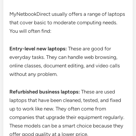
MyNetbookDirect usually offers a range of laptops
that cover basic to moderate computing needs.
You will often find:
Entry-level new laptops:
These are good for
everyday tasks. They can handle web browsing,
online classes, document editing, and video calls
without any problem.
Refurbished business laptops:
These are used
laptops that have been cleaned, tested, and fixed
up to work like new. They often come from
companies that upgrade their equipment regularly.
These models can be a smart choice because they
offer good quality at a lower price.