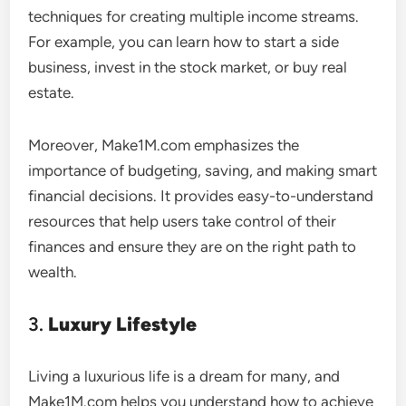
techniques for creating multiple income streams.
For example, you can learn how to start a side
business, invest in the stock market, or buy real
estate.
Moreover, Make1M.com emphasizes the
importance of budgeting, saving, and making smart
financial decisions. It provides easy-to-understand
resources that help users take control of their
finances and ensure they are on the right path to
wealth.
3.
Luxury Lifestyle
Living a luxurious life is a dream for many, and
Make1M.com helps you understand how to achieve