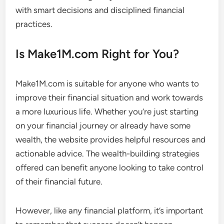
with smart decisions and disciplined financial
practices.
Is Make1M.com Right for You?
Make1M.com is suitable for anyone who wants to
improve their financial situation and work towards
a more luxurious life. Whether you’re just starting
on your financial journey or already have some
wealth, the website provides helpful resources and
actionable advice. The wealth-building strategies
offered can benefit anyone looking to take control
of their financial future.
However, like any financial platform, it’s important