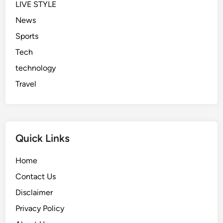
LIVE STYLE
News
Sports
Tech
technology
Travel
Quick Links
Home
Contact Us
Disclaimer
Privacy Policy