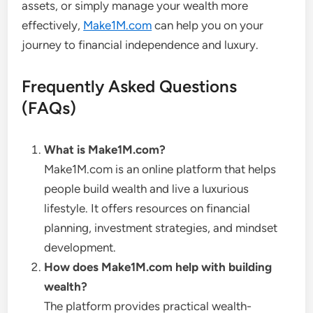
assets, or simply manage your wealth more
effectively,
Make1M.com
can help you on your
journey to financial independence and luxury.
Frequently Asked Questions
(FAQs)
What is Make1M.com?
Make1M.com is an online platform that helps
people build wealth and live a luxurious
lifestyle. It offers resources on financial
planning, investment strategies, and mindset
development.
How does Make1M.com help with building
wealth?
The platform provides practical wealth-