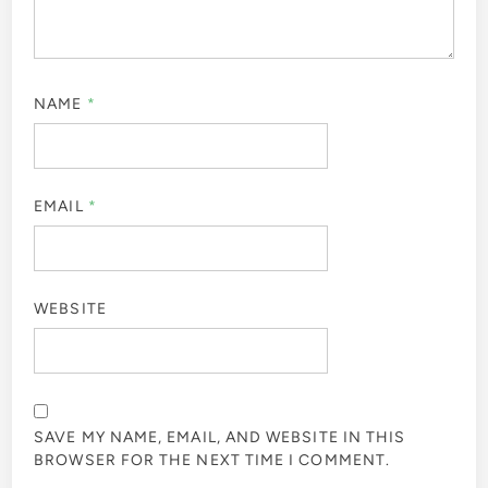
NAME
*
EMAIL
*
WEBSITE
SAVE MY NAME, EMAIL, AND WEBSITE IN THIS
BROWSER FOR THE NEXT TIME I COMMENT.