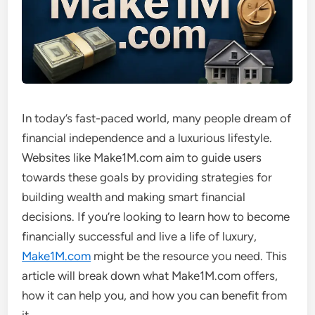
In today’s fast-paced world, many people dream of
financial independence and a luxurious lifestyle.
Websites like Make1M.com aim to guide users
towards these goals by providing strategies for
building wealth and making smart financial
decisions. If you’re looking to learn how to become
financially successful and live a life of luxury,
Make1M.com
might be the resource you need. This
article will break down what Make1M.com offers,
how it can help you, and how you can benefit from