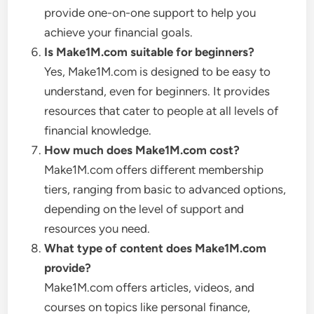
provide one-on-one support to help you
achieve your financial goals.
Is Make1M.com suitable for beginners?
Yes, Make1M.com is designed to be easy to
understand, even for beginners. It provides
resources that cater to people at all levels of
financial knowledge.
How much does Make1M.com cost?
Make1M.com offers different membership
tiers, ranging from basic to advanced options,
depending on the level of support and
resources you need.
What type of content does Make1M.com
provide?
Make1M.com offers articles, videos, and
courses on topics like personal finance,