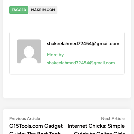
TAGGED
MAKE1M.COM
shakeelahmed72454@gmail.com
More by
shakeelahmed72454@gmail.com
Post
Previous
Nex
Previous Article
Next Article
article:
artic
G15Tools.com Gadget
Internet Chicks: Simple
navigation