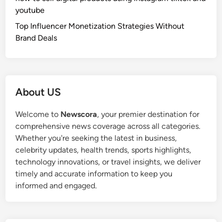
youtube
Top Influencer Monetization Strategies Without
Brand Deals
About US
Welcome to
Newscora
, your premier destination for
comprehensive news coverage across all categories.
Whether you're seeking the latest in business,
celebrity updates, health trends, sports highlights,
technology innovations, or travel insights, we deliver
timely and accurate information to keep you
informed and engaged.