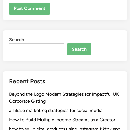
Search
Search
Recent Posts
Beyond the Logo Modern Strategies for Impactful UK
Corporate Gifting
affiliate marketing strategies for social media
How to Build Multiple Income Streams as a Creator
how to sell digital products using instagram tiktok and