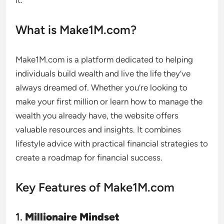
it.
What is Make1M.com?
Make1M.com is a platform dedicated to helping
individuals build wealth and live the life they’ve
always dreamed of. Whether you’re looking to
make your first million or learn how to manage the
wealth you already have, the website offers
valuable resources and insights. It combines
lifestyle advice with practical financial strategies to
create a roadmap for financial success.
Key Features of Make1M.com
1.
Millionaire Mindset