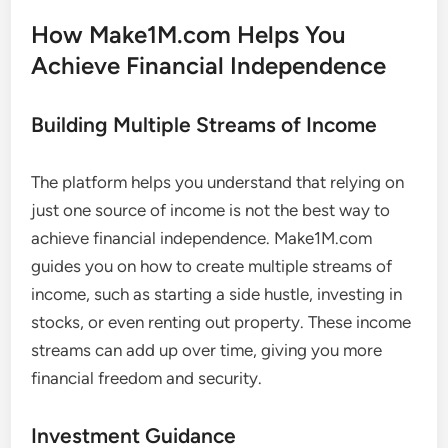
How Make1M.com Helps You
Achieve Financial Independence
Building Multiple Streams of Income
The platform helps you understand that relying on
just one source of income is not the best way to
achieve financial independence. Make1M.com
guides you on how to create multiple streams of
income, such as starting a side hustle, investing in
stocks, or even renting out property. These income
streams can add up over time, giving you more
financial freedom and security.
Investment Guidance