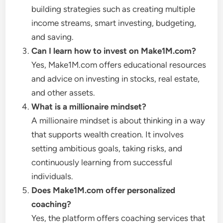
building strategies such as creating multiple
income streams, smart investing, budgeting,
and saving.
Can I learn how to invest on Make1M.com?
Yes, Make1M.com offers educational resources
and advice on investing in stocks, real estate,
and other assets.
What is a millionaire mindset?
A millionaire mindset is about thinking in a way
that supports wealth creation. It involves
setting ambitious goals, taking risks, and
continuously learning from successful
individuals.
Does Make1M.com offer personalized
coaching?
Yes, the platform offers coaching services that