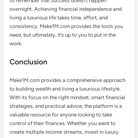
to remember that success doesn’t happen
overnight. Achieving financial independence and
living a luxurious life takes time, effort, and
consistency. Make1M.com provides the tools you
need, but ultimately, it’s up to you to put in the
work.
Conclusion
Make1M.com provides a comprehensive approach
to building wealth and living a luxurious lifestyle.
With its focus on the right mindset, smart financial
strategies, and practical advice, the platform is a
valuable resource for anyone looking to take
control of their finances. Whether you want to
create multiple income streams, invest in luxury