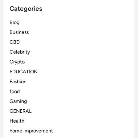
Categories
Blog
Business
CBD
Celebrity
Crypto
EDUCATION
Fashion
food
Gaming
GENERAL
Health
home improvement