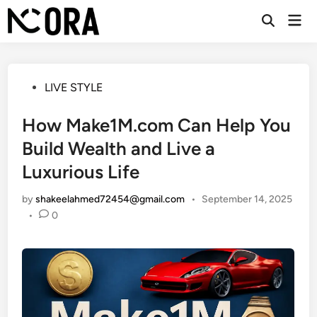
Skip
Mai
to
Open
Men
Search
content
Posted
LIVE STYLE
in
How Make1M.com Can Help You
Build Wealth and Live a
Luxurious Life
by
shakeelahmed72454@gmail.com
•
September 14, 2025
•
0