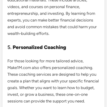
educational materials. These include articles,
videos, and courses on personal finance,
entrepreneurship, and investing. By learning from
experts, you can make better financial decisions
and avoid common mistakes that could harm your
wealth-building efforts.
5.
Personalized Coaching
For those looking for more tailored advice,
Make1M.com also offers personalized coaching.
These coaching services are designed to help you
create a plan that aligns with your specific financial
goals. Whether you want to learn how to budget,
invest, or grow a business, these one-on-one
sessions can provide the support you need.