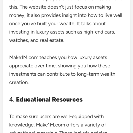
this. The website doesn’t just focus on making
money; it also provides insight into how to live well
once you’ve built your wealth. It talks about
investing in luxury assets such as high-end cars,
watches, and real estate.
Make1M.com teaches you how luxury assets
appreciate over time, showing you how these
investments can contribute to long-term wealth
creation.
4.
Educational Resources
To make sure users are well-equipped with
knowledge, Make1M.com offers a variety of