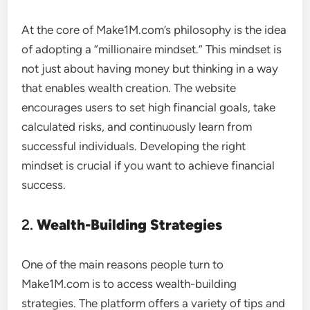
At the core of Make1M.com’s philosophy is the idea
of adopting a “millionaire mindset.” This mindset is
not just about having money but thinking in a way
that enables wealth creation. The website
encourages users to set high financial goals, take
calculated risks, and continuously learn from
successful individuals. Developing the right
mindset is crucial if you want to achieve financial
success.
2.
Wealth-Building Strategies
One of the main reasons people turn to
Make1M.com is to access wealth-building
strategies. The platform offers a variety of tips and