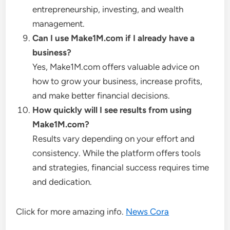
entrepreneurship, investing, and wealth
management.
Can I use Make1M.com if I already have a
business?
Yes, Make1M.com offers valuable advice on
how to grow your business, increase profits,
and make better financial decisions.
How quickly will I see results from using
Make1M.com?
Results vary depending on your effort and
consistency. While the platform offers tools
and strategies, financial success requires time
and dedication.
Click for more amazing info.
News Cora