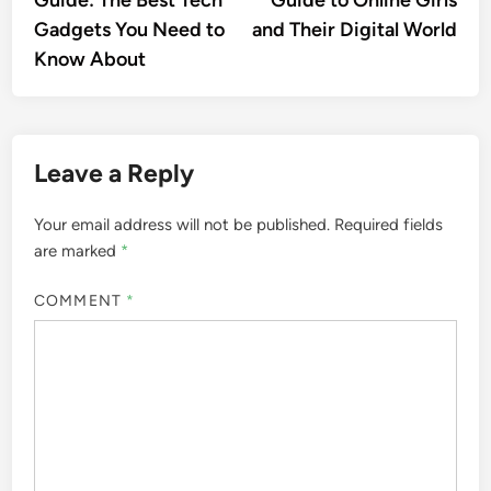
Guide: The Best Tech
Guide to Online Girls
Gadgets You Need to
and Their Digital World
Know About
Leave a Reply
Your email address will not be published.
Required fields
are marked
*
COMMENT
*