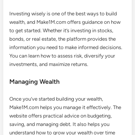
Investing wisely is one of the best ways to build
wealth, and Make1M.com offers guidance on how
to get started. Whether it’s investing in stocks,
bonds, or real estate, the platform provides the
information you need to make informed decisions.
You can learn how to assess risk, diversify your
investments, and maximize returns.
Managing Wealth
Once you’ve started building your wealth,
Make1M.com helps you manage it effectively. The
website offers practical advice on budgeting,
saving, and managing debt. It also helps you
understand how to grow your wealth over time