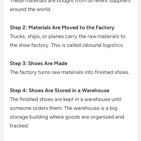
These materials are bought from different suppliers
around the world.
Step 2: Materials Are Moved to the Factory
Trucks, ships, or planes carry the raw materials to
the shoe factory. This is called
inbound logistics
.
Step 3: Shoes Are Made
The factory turns raw materials into finished shoes.
Step 4: Shoes Are Stored in a Warehouse
The finished shoes are kept in a warehouse until
someone orders them. The warehouse is a big
storage building where goods are organized and
tracked.