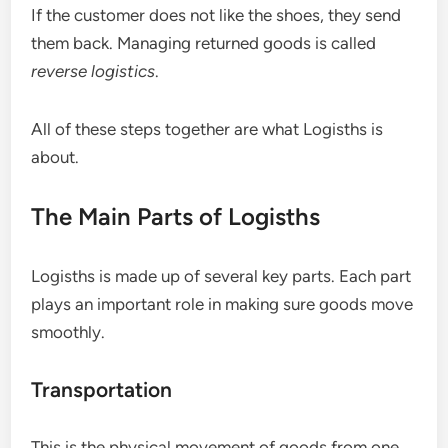
If the customer does not like the shoes, they send
them back. Managing returned goods is called
reverse logistics
.
All of these steps together are what Logisths is
about.
The Main Parts of Logisths
Logisths is made up of several key parts. Each part
plays an important role in making sure goods move
smoothly.
Transportation
This is the physical movement of goods from one