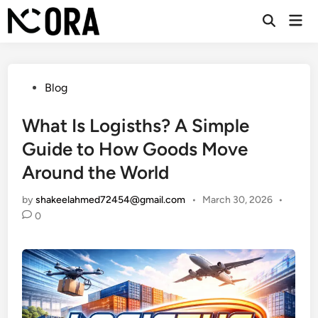
Skip
Mai
to
Open
Men
Search
content
Posted
Blog
in
What Is Logisths? A Simple
Guide to How Goods Move
Around the World
by
shakeelahmed72454@gmail.com
•
March 30, 2026
•
0