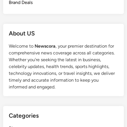
Brand Deals
About US
Welcome to
Newscora
, your premier destination for
comprehensive news coverage across all categories.
Whether you're seeking the latest in business,
celebrity updates, health trends, sports highlights,
technology innovations, or travel insights, we deliver
timely and accurate information to keep you
informed and engaged.
Categories