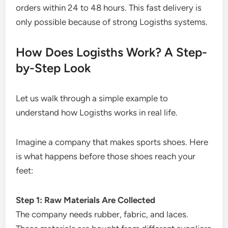
orders within 24 to 48 hours. This fast delivery is
only possible because of strong Logisths systems.
How Does Logisths Work? A Step-
by-Step Look
Let us walk through a simple example to
understand how Logisths works in real life.
Imagine a company that makes sports shoes. Here
is what happens before those shoes reach your
feet:
Step 1: Raw Materials Are Collected
The company needs rubber, fabric, and laces.