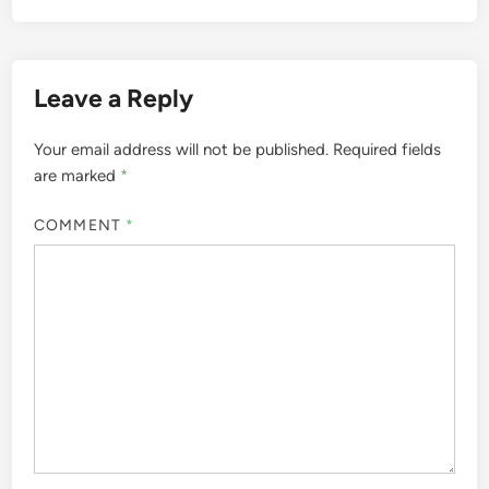
Leave a Reply
Your email address will not be published.
Required fields
are marked
*
COMMENT
*