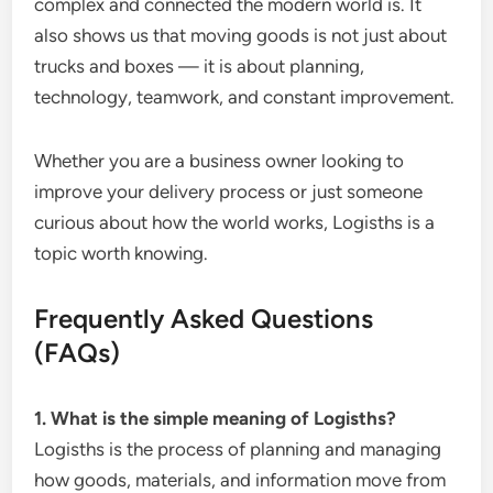
complex and connected the modern world is. It
also shows us that moving goods is not just about
trucks and boxes — it is about planning,
technology, teamwork, and constant improvement.
Whether you are a business owner looking to
improve your delivery process or just someone
curious about how the world works, Logisths is a
topic worth knowing.
Frequently Asked Questions
(FAQs)
1. What is the simple meaning of Logisths?
Logisths is the process of planning and managing
how goods, materials, and information move from