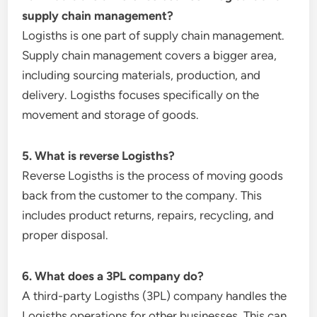
supply chain management?
Logisths is one part of supply chain management.
Supply chain management covers a bigger area,
including sourcing materials, production, and
delivery. Logisths focuses specifically on the
movement and storage of goods.
5. What is reverse Logisths?
Reverse Logisths is the process of moving goods
back from the customer to the company. This
includes product returns, repairs, recycling, and
proper disposal.
6. What does a 3PL company do?
A third-party Logisths (3PL) company handles the
Logisths operations for other businesses. This can