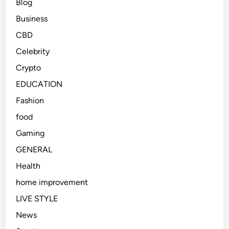
Blog
Business
CBD
Celebrity
Crypto
EDUCATION
Fashion
food
Gaming
GENERAL
Health
home improvement
LIVE STYLE
News