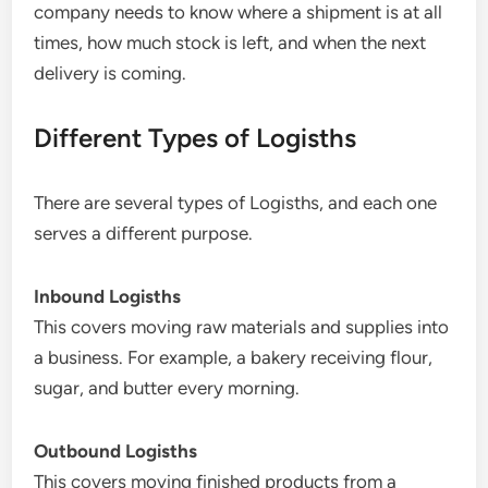
company needs to know where a shipment is at all
times, how much stock is left, and when the next
delivery is coming.
Different Types of Logisths
There are several types of Logisths, and each one
serves a different purpose.
Inbound Logisths
This covers moving raw materials and supplies into
a business. For example, a bakery receiving flour,
sugar, and butter every morning.
Outbound Logisths
This covers moving finished products from a