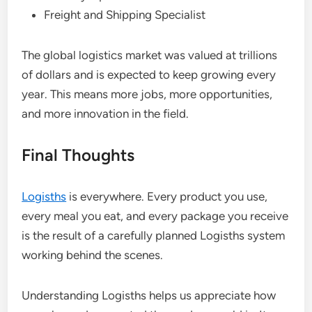
Freight and Shipping Specialist
The global logistics market was valued at trillions
of dollars and is expected to keep growing every
year. This means more jobs, more opportunities,
and more innovation in the field.
Final Thoughts
Logisths
is everywhere. Every product you use,
every meal you eat, and every package you receive
is the result of a carefully planned Logisths system
working behind the scenes.
Understanding Logisths helps us appreciate how