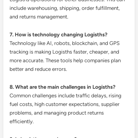
include warehousing, shipping, order fulfillment,
and returns management.
7. How is technology changing Logisths?
Technology like AI, robots, blockchain, and GPS
tracking is making Logisths faster, cheaper, and
more accurate. These tools help companies plan
better and reduce errors.
8. What are the main challenges in Logisths?
Common challenges include traffic delays, rising
fuel costs, high customer expectations, supplier
problems, and managing product returns
efficiently.