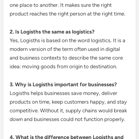
one place to another. It makes sure the right
product reaches the right person at the right time.
2. Is Logisths the same as logistics?
Yes, Logisths is based on the word logistics. It is a
modern version of the term often used in digital
and business contexts to describe the same core
idea: moving goods from origin to destination.
3. Why is Logisths important for businesses?
Logisths helps businesses save money, deliver
products on time, keep customers happy, and stay
competitive. Without it, supply chains would break
down and businesses could not function properly.
4. What is the difference between Logisths and