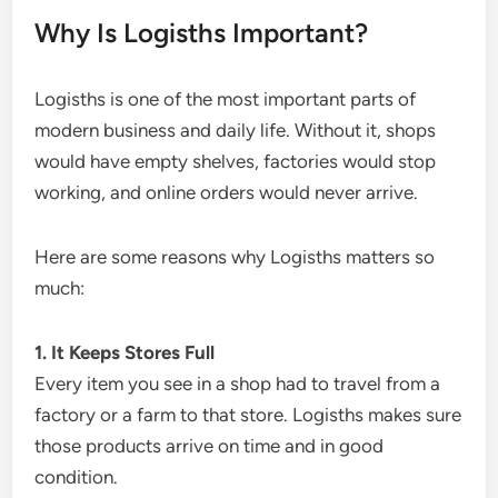
Why Is Logisths Important?
Logisths is one of the most important parts of
modern business and daily life. Without it, shops
would have empty shelves, factories would stop
working, and online orders would never arrive.
Here are some reasons why Logisths matters so
much:
1. It Keeps Stores Full
Every item you see in a shop had to travel from a
factory or a farm to that store. Logisths makes sure
those products arrive on time and in good
condition.