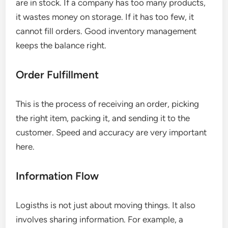
are in stock. If a company has too many products,
it wastes money on storage. If it has too few, it
cannot fill orders. Good inventory management
keeps the balance right.
Order Fulfillment
This is the process of receiving an order, picking
the right item, packing it, and sending it to the
customer. Speed and accuracy are very important
here.
Information Flow
Logisths is not just about moving things. It also
involves sharing information. For example, a