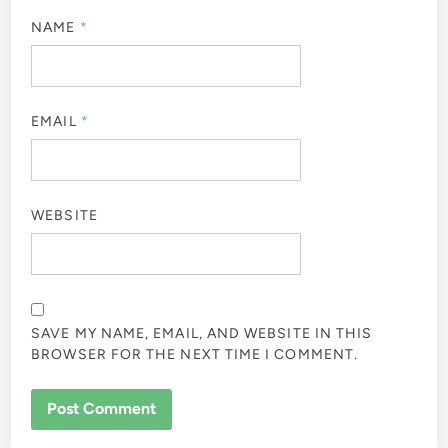
NAME
*
EMAIL
*
WEBSITE
SAVE MY NAME, EMAIL, AND WEBSITE IN THIS
BROWSER FOR THE NEXT TIME I COMMENT.