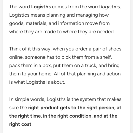
The word
Logisths
comes from the word
logistics
.
Logistics means planning and managing how
goods, materials, and information move from
where they are made to where they are needed.
Think of it this way: when you order a pair of shoes
online, someone has to pick them from a shelf,
pack them in a box, put them on a truck, and bring
them to your home. All of that planning and action
is what Logisths is about.
In simple words, Logisths is the system that makes
sure the
right product gets to the right person, at
the right time, in the right condition, and at the
right cost
.