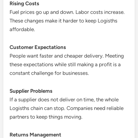
Rising Costs
Fuel prices go up and down. Labor costs increase.
These changes make it harder to keep Logisths
affordable.
Customer Expectations
People want faster and cheaper delivery. Meeting
these expectations while still making a profit is a
constant challenge for businesses.
Supplier Problems
If a supplier does not deliver on time, the whole
Logisths chain can stop. Companies need reliable
partners to keep things moving.
Returns Management