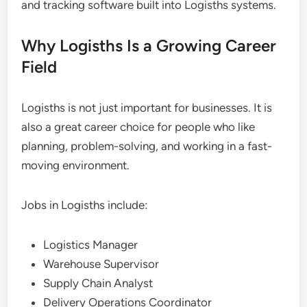
and tracking software built into Logisths systems.
Why Logisths Is a Growing Career
Field
Logisths is not just important for businesses. It is
also a great career choice for people who like
planning, problem-solving, and working in a fast-
moving environment.
Jobs in Logisths include:
Logistics Manager
Warehouse Supervisor
Supply Chain Analyst
Delivery Operations Coordinator