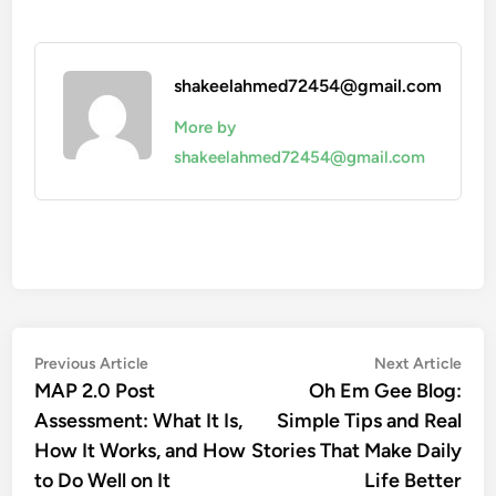
shakeelahmed72454@gmail.com
More by
shakeelahmed72454@gmail.com
Post
Previous
Nex
Previous Article
Next Article
article:
artic
MAP 2.0 Post
Oh Em Gee Blog:
navigation
Assessment: What It Is,
Simple Tips and Real
How It Works, and How
Stories That Make Daily
to Do Well on It
Life Better