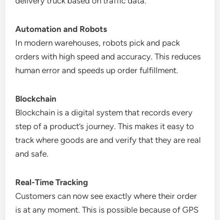
delivery truck based on traffic data.
Automation and Robots
In modern warehouses, robots pick and pack
orders with high speed and accuracy. This reduces
human error and speeds up order fulfillment.
Blockchain
Blockchain is a digital system that records every
step of a product’s journey. This makes it easy to
track where goods are and verify that they are real
and safe.
Real-Time Tracking
Customers can now see exactly where their order
is at any moment. This is possible because of GPS