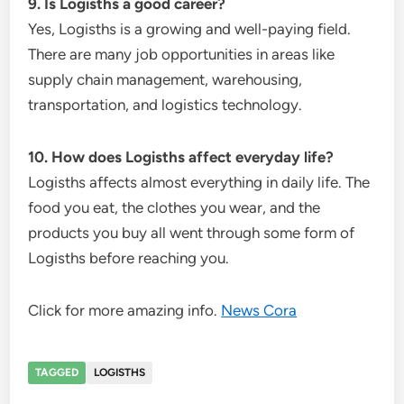
9. Is Logisths a good career?
Yes, Logisths is a growing and well-paying field.
There are many job opportunities in areas like
supply chain management, warehousing,
transportation, and logistics technology.
10. How does Logisths affect everyday life?
Logisths affects almost everything in daily life. The
food you eat, the clothes you wear, and the
products you buy all went through some form of
Logisths before reaching you.
Click for more amazing info.
News Cora
TAGGED
LOGISTHS