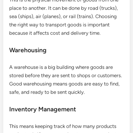
place to another. It can be done by road (trucks),
sea (ships), air (planes), or rail (trains). Choosing
the right way to transport goods is important
because it affects cost and delivery time.
Warehousing
A warehouse is a big building where goods are
stored before they are sent to shops or customers.
Good warehousing means goods are easy to find,
safe, and ready to be sent quickly.
Inventory Management
This means keeping track of how many products