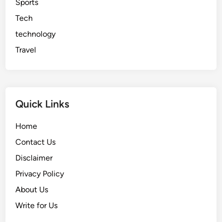
Sports
Tech
technology
Travel
Quick Links
Home
Contact Us
Disclaimer
Privacy Policy
About Us
Write for Us