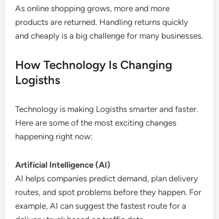
As online shopping grows, more and more
products are returned. Handling returns quickly
and cheaply is a big challenge for many businesses.
How Technology Is Changing
Logisths
Technology is making Logisths smarter and faster.
Here are some of the most exciting changes
happening right now:
Artificial Intelligence (AI)
AI helps companies predict demand, plan delivery
routes, and spot problems before they happen. For
example, AI can suggest the fastest route for a