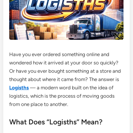
Have you ever ordered something online and
wondered how it arrived at your door so quickly?
Or have you ever bought something at a store and
thought about where it came from? The answer is
Logisths
— a modern word built on the idea of
logistics, which is the process of moving goods
from one place to another.
What Does “Logisths” Mean?