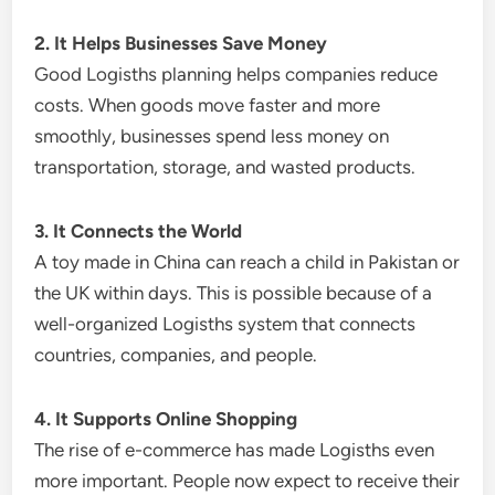
2. It Helps Businesses Save Money
Good Logisths planning helps companies reduce
costs. When goods move faster and more
smoothly, businesses spend less money on
transportation, storage, and wasted products.
3. It Connects the World
A toy made in China can reach a child in Pakistan or
the UK within days. This is possible because of a
well-organized Logisths system that connects
countries, companies, and people.
4. It Supports Online Shopping
The rise of e-commerce has made Logisths even
more important. People now expect to receive their