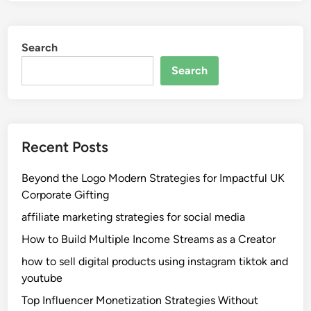
Search
Search
Recent Posts
Beyond the Logo Modern Strategies for Impactful UK
Corporate Gifting
affiliate marketing strategies for social media
How to Build Multiple Income Streams as a Creator
how to sell digital products using instagram tiktok and
youtube
Top Influencer Monetization Strategies Without