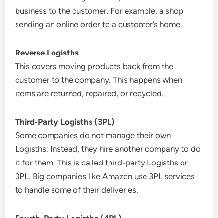
business to the customer. For example, a shop
sending an online order to a customer’s home.
Reverse Logisths
This covers moving products back from the
customer to the company. This happens when
items are returned, repaired, or recycled.
Third-Party Logisths (3PL)
Some companies do not manage their own
Logisths. Instead, they hire another company to do
it for them. This is called third-party Logisths or
3PL. Big companies like Amazon use 3PL services
to handle some of their deliveries.