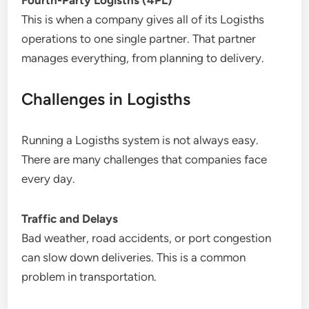
Fourth-Party Logisths (4PL)
This is when a company gives all of its Logisths
operations to one single partner. That partner
manages everything, from planning to delivery.
Challenges in Logisths
Running a Logisths system is not always easy.
There are many challenges that companies face
every day.
Traffic and Delays
Bad weather, road accidents, or port congestion
can slow down deliveries. This is a common
problem in transportation.