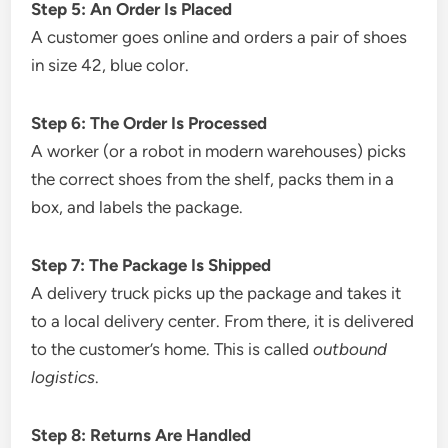
Step 5: An Order Is Placed
A customer goes online and orders a pair of shoes
in size 42, blue color.
Step 6: The Order Is Processed
A worker (or a robot in modern warehouses) picks
the correct shoes from the shelf, packs them in a
box, and labels the package.
Step 7: The Package Is Shipped
A delivery truck picks up the package and takes it
to a local delivery center. From there, it is delivered
to the customer’s home. This is called
outbound
logistics
.
Step 8: Returns Are Handled