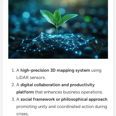
A
high-precision 3D mapping system
using
LiDAR sensors.
A
digital collaboration and productivity
platform
that enhances business operations.
A
social framework or philosophical approach
promoting unity and coordinated action during
crises.