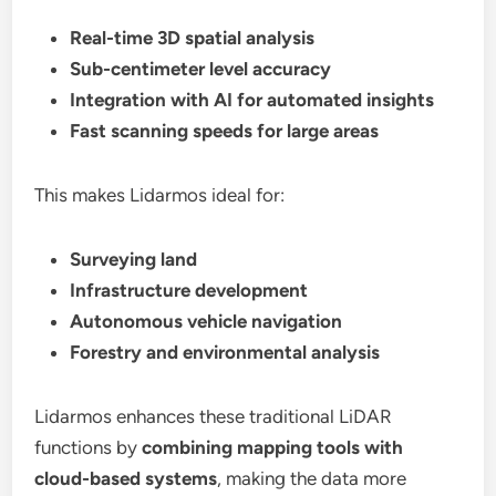
Real-time 3D spatial analysis
Sub-centimeter level accuracy
Integration with AI for automated insights
Fast scanning speeds for large areas
This makes Lidarmos ideal for:
Surveying land
Infrastructure development
Autonomous vehicle navigation
Forestry and environmental analysis
Lidarmos enhances these traditional LiDAR
functions by
combining mapping tools with
cloud-based systems
, making the data more