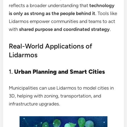
reflects a broader understanding that
technology
is only as strong as the people behind it
. Tools like
Lidarmos empower communities and teams to act
with
shared purpose and coordinated strategy
.
Real-World Applications of
Lidarmos
1.
Urban Planning and Smart Cities
Municipalities can use Lidarmos to model cities in
3D, helping with zoning, transportation, and
infrastructure upgrades.