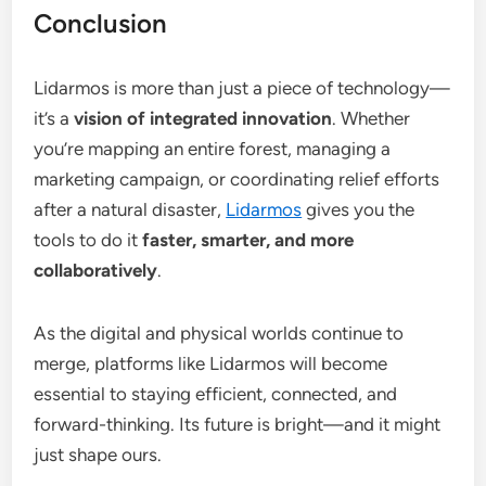
Conclusion
Lidarmos is more than just a piece of technology—
it’s a
vision of integrated innovation
. Whether
you’re mapping an entire forest, managing a
marketing campaign, or coordinating relief efforts
after a natural disaster,
Lidarmos
gives you the
tools to do it
faster, smarter, and more
collaboratively
.
As the digital and physical worlds continue to
merge, platforms like Lidarmos will become
essential to staying efficient, connected, and
forward-thinking. Its future is bright—and it might
just shape ours.