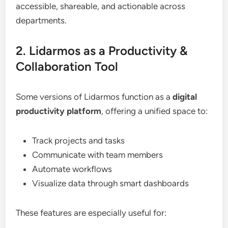
accessible, shareable, and actionable across
departments.
2. Lidarmos as a Productivity &
Collaboration Tool
Some versions of Lidarmos function as a
digital
productivity platform
, offering a unified space to:
Track projects and tasks
Communicate with team members
Automate workflows
Visualize data through smart dashboards
These features are especially useful for: