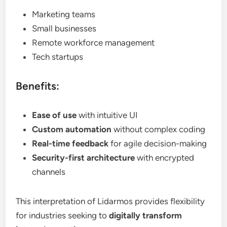
Marketing teams
Small businesses
Remote workforce management
Tech startups
Benefits:
Ease of use
with intuitive UI
Custom automation
without complex coding
Real-time feedback
for agile decision-making
Security-first architecture
with encrypted
channels
This interpretation of Lidarmos provides flexibility
for industries seeking to
digitally transform