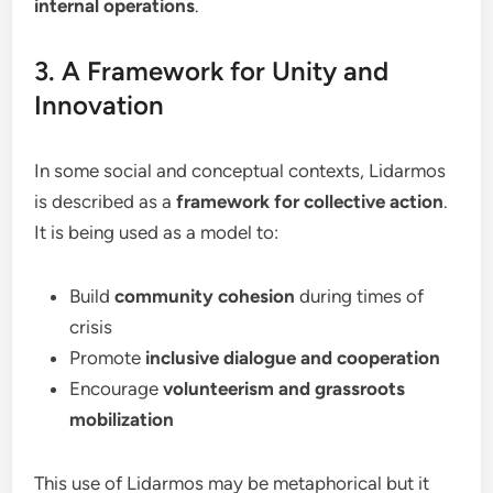
internal operations
.
3. A Framework for Unity and
Innovation
In some social and conceptual contexts, Lidarmos
is described as a
framework for collective action
.
It is being used as a model to:
Build
community cohesion
during times of
crisis
Promote
inclusive dialogue and cooperation
Encourage
volunteerism and grassroots
mobilization
This use of Lidarmos may be metaphorical but it