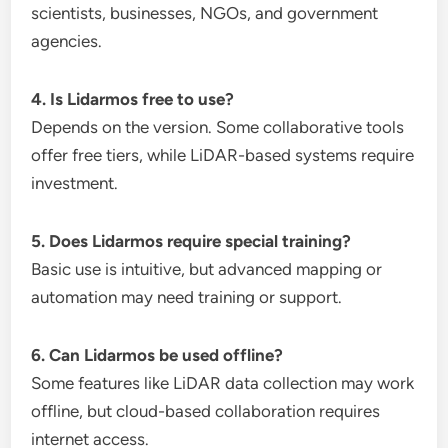
scientists, businesses, NGOs, and government
agencies.
4. Is Lidarmos free to use?
Depends on the version. Some collaborative tools
offer free tiers, while LiDAR-based systems require
investment.
5. Does Lidarmos require special training?
Basic use is intuitive, but advanced mapping or
automation may need training or support.
6. Can Lidarmos be used offline?
Some features like LiDAR data collection may work
offline, but cloud-based collaboration requires
internet access.