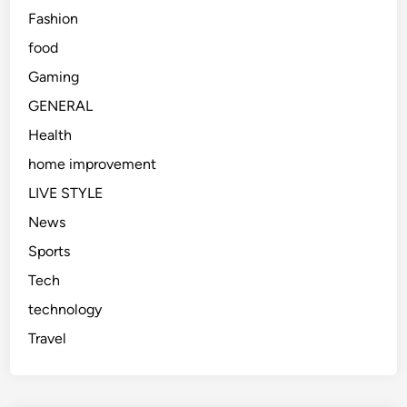
Fashion
food
Gaming
GENERAL
Health
home improvement
LIVE STYLE
News
Sports
Tech
technology
Travel