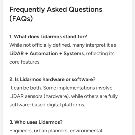
Frequently Asked Questions
(FAQs)
1. What does Lidarmos stand for?
While not officially defined, many interpret it as
LiDAR + Automation + Systems
, reflecting its
core features.
2. Is Lidarmos hardware or software?
It can be both. Some implementations involve
LiDAR sensors (hardware), while others are fully
software-based digital platforms.
3. Who uses Lidarmos?
Engineers, urban planners, environmental