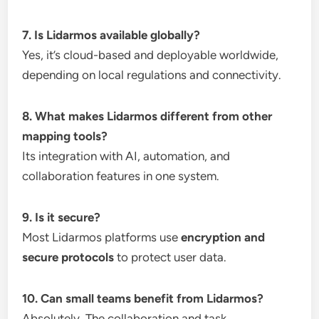
7. Is Lidarmos available globally?
Yes, it’s cloud-based and deployable worldwide,
depending on local regulations and connectivity.
8. What makes Lidarmos different from other
mapping tools?
Its integration with AI, automation, and
collaboration features in one system.
9. Is it secure?
Most Lidarmos platforms use
encryption and
secure protocols
to protect user data.
10. Can small teams benefit from Lidarmos?
Absolutely. The collaboration and task