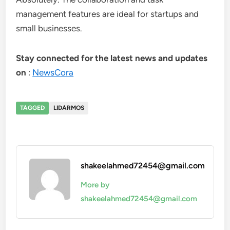
management features are ideal for startups and
small businesses.
Stay connected for the latest news and updates
on
:
NewsCora
TAGGED
LIDARMOS
shakeelahmed72454@gmail.com
More by
shakeelahmed72454@gmail.com