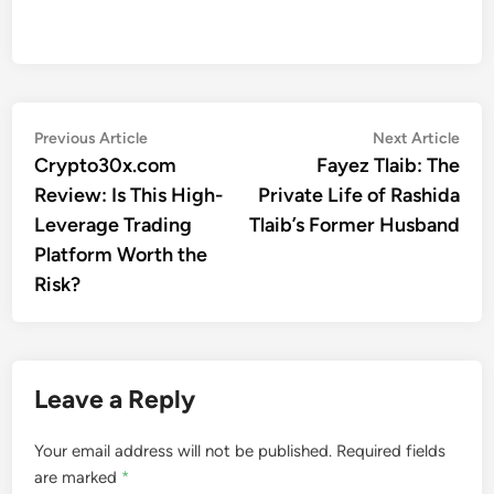
Post
Previous
Nex
Previous Article
Next Article
article:
artic
Crypto30x.com
Fayez Tlaib: The
navigation
Review: Is This High-
Private Life of Rashida
Leverage Trading
Tlaib’s Former Husband
Platform Worth the
Risk?
Leave a Reply
Your email address will not be published.
Required fields
are marked
*