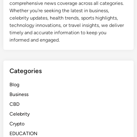
comprehensive news coverage across all categories.
Whether you're seeking the latest in business,
celebrity updates, health trends, sports highlights,
technology innovations, or travel insights, we deliver
timely and accurate information to keep you
informed and engaged.
Categories
Blog
Business
CBD
Celebrity
Crypto
EDUCATION