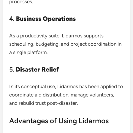
processes.
4.
Business Operations
As a productivity suite, Lidarmos supports
scheduling, budgeting, and project coordination in
a single platform.
5.
Disaster Relief
In its conceptual use, Lidarmos has been applied to
coordinate aid distribution, manage volunteers,
and rebuild trust post-disaster.
Advantages of Using Lidarmos