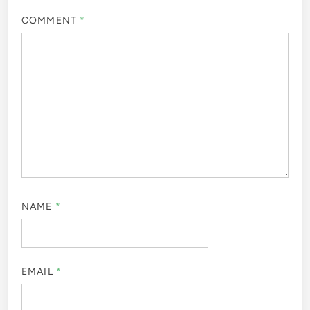
COMMENT
*
NAME
*
EMAIL
*