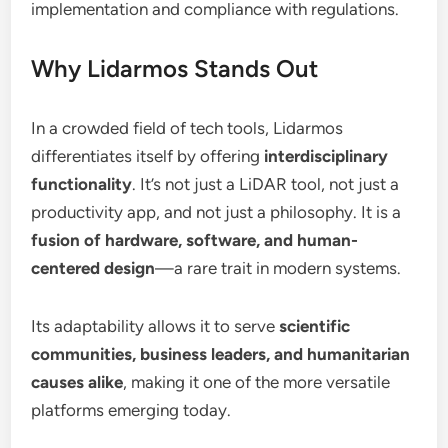
implementation and compliance with regulations.
Why Lidarmos Stands Out
In a crowded field of tech tools, Lidarmos
differentiates itself by offering
interdisciplinary
functionality
. It’s not just a LiDAR tool, not just a
productivity app, and not just a philosophy. It is a
fusion of hardware, software, and human-
centered design
—a rare trait in modern systems.
Its adaptability allows it to serve
scientific
communities, business leaders, and humanitarian
causes alike
, making it one of the more versatile
platforms emerging today.