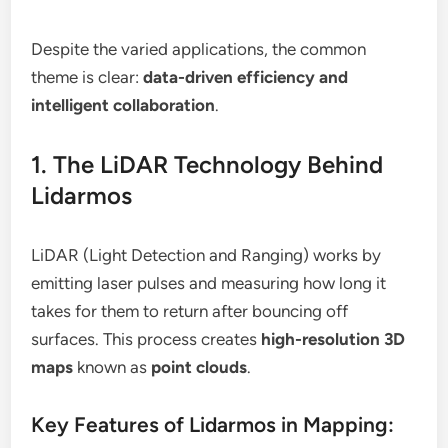
Despite the varied applications, the common
theme is clear:
data-driven efficiency and
intelligent collaboration
.
1. The LiDAR Technology Behind
Lidarmos
LiDAR (Light Detection and Ranging) works by
emitting laser pulses and measuring how long it
takes for them to return after bouncing off
surfaces. This process creates
high-resolution 3D
maps
known as
point clouds
.
Key Features of Lidarmos in Mapping: