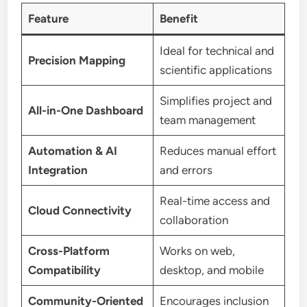
Feature
Benefit
Ideal for technical and
Precision Mapping
scientific applications
Simplifies project and
All-in-One Dashboard
team management
Automation & AI
Reduces manual effort
Integration
and errors
Real-time access and
Cloud Connectivity
collaboration
Cross-Platform
Works on web,
Compatibility
desktop, and mobile
Community-Oriented
Encourages inclusion