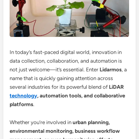
In today’s fast-paced digital world, innovation in
data collection, collaboration, and automation is
not just welcome—it’s essential. Enter
Lidarmos
, a
name that is quickly gaining attention across
several industries for its powerful blend of
LiDAR
technology
, automation tools, and collaborative
platforms
.
Whether you’re involved in
urban planning,
environmental monitoring, business workflow