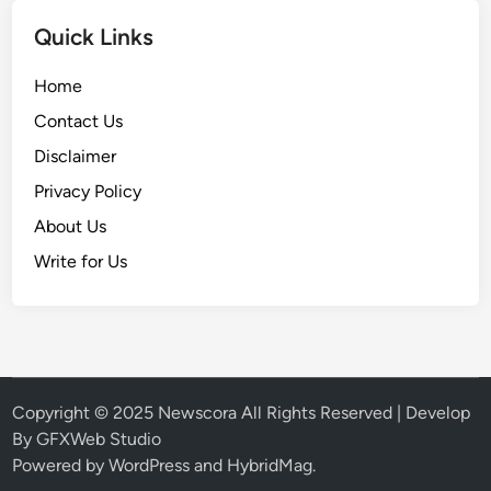
Quick Links
Home
Contact Us
Disclaimer
Privacy Policy
About Us
Write for Us
Copyright © 2025
Newscora
All Rights Reserved | Develop
By
GFXWeb Studio
Powered by
WordPress
and
HybridMag
.