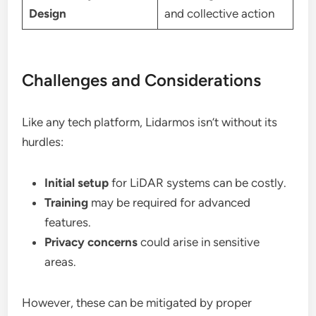
Design
and collective action
Challenges and Considerations
Like any tech platform, Lidarmos isn’t without its
hurdles:
Initial setup
for LiDAR systems can be costly.
Training
may be required for advanced
features.
Privacy concerns
could arise in sensitive
areas.
However, these can be mitigated by proper