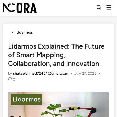
Skip
Mai
to
Open
Men
Search
content
Posted
Business
in
Lidarmos Explained: The Future
of Smart Mapping,
Collaboration, and Innovation
by
shakeelahmed72454@gmail.com
•
July 27, 2025
•
0