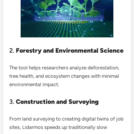
2.
Forestry and Environmental Science
The tool helps researchers analyze deforestation,
tree health, and ecosystem changes with minimal
environmental impact.
3.
Construction and Surveying
From land surveying to creating digital twins of job
sites, Lidarmos speeds up traditionally slow