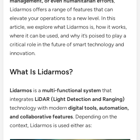
management, or even humanitarian efforts
,
Lidarmos offers a range of features that can
elevate your operations to a new level. In this
article, we explore what Lidarmos is, how it works,
where it can be used, and why it’s poised to play a
critical role in the future of smart technology and
innovation.
What Is Lidarmos?
Lidarmos
is a
multi-functional system
that
integrates
LiDAR (Light Detection and Ranging)
technology with modern
digital tools, automation,
and collaborative features
. Depending on the
context, Lidarmos is used either as: