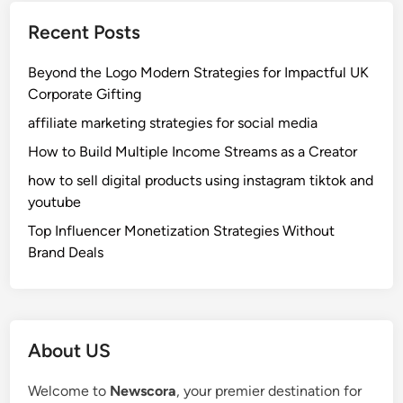
Recent Posts
Beyond the Logo Modern Strategies for Impactful UK
Corporate Gifting
affiliate marketing strategies for social media
How to Build Multiple Income Streams as a Creator
how to sell digital products using instagram tiktok and
youtube
Top Influencer Monetization Strategies Without
Brand Deals
About US
Welcome to
Newscora
, your premier destination for