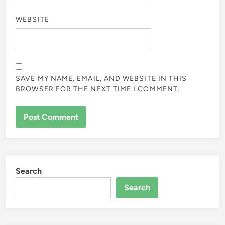
WEBSITE
SAVE MY NAME, EMAIL, AND WEBSITE IN THIS
BROWSER FOR THE NEXT TIME I COMMENT.
Search
Search