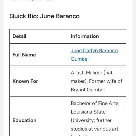
Quick Bio: June Baranco
Detail
Information
June Carlyn Baranco
Full Name
Gumbel
Artist, Milliner (hat
Known For
maker), Former wife of
Bryant Gumbel
Bachelor of Fine Arts,
Louisiana State
Education
University; further
studies at various art