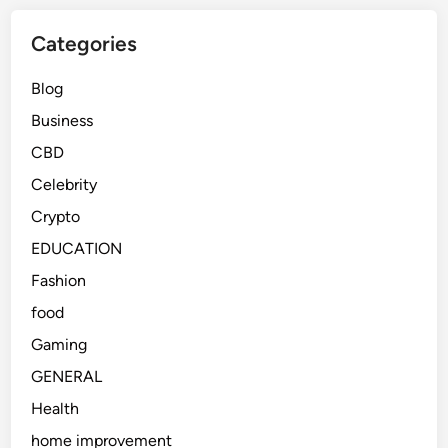
Categories
Blog
Business
CBD
Celebrity
Crypto
EDUCATION
Fashion
food
Gaming
GENERAL
Health
home improvement