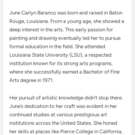
June Carlyn Baranco was born and raised in Baton
Rouge, Louisiana. From a young age, she showed a
deep interest in the arts. This early passion for
painting and drawing eventually led her to pursue
formal education in the field. She attended
Louisiana State University (LSU), a respected
institution known for its strong arts programs,
where she successfully earned a Bachelor of Fine
Arts degree in 1971.
Her pursuit of artistic knowledge didn’t stop there.
June’s dedication to her craft was evident in her
continued studies at various prestigious art
institutions across the United States. She honed
her skills at places like Pierce College in California,