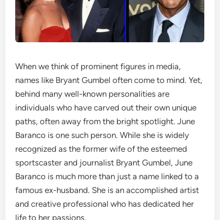
When we think of prominent figures in media,
names like Bryant Gumbel often come to mind. Yet,
behind many well-known personalities are
individuals who have carved out their own unique
paths, often away from the bright spotlight. June
Baranco is one such person. While she is widely
recognized as the former wife of the esteemed
sportscaster and journalist Bryant Gumbel, June
Baranco is much more than just a name linked to a
famous ex-husband. She is an accomplished artist
and creative professional who has dedicated her
life to her passions.