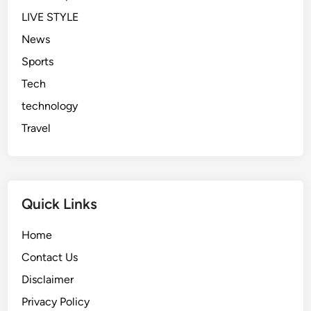
LIVE STYLE
News
Sports
Tech
technology
Travel
Quick Links
Home
Contact Us
Disclaimer
Privacy Policy