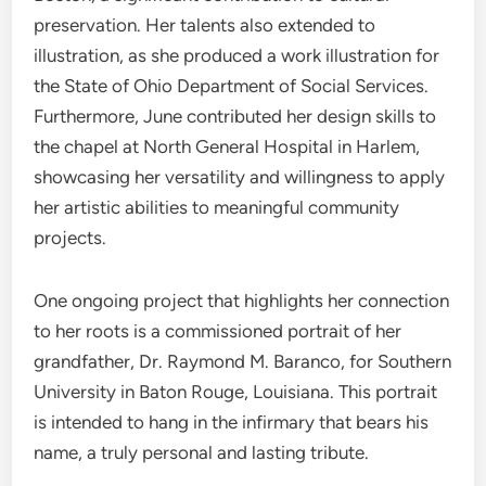
preservation.
Her talents also extended to
illustration, as she produced a work illustration for
the State of Ohio Department of Social Services.
Furthermore, June contributed her design skills to
the chapel at North General Hospital in Harlem,
showcasing her versatility and willingness to apply
her artistic abilities to meaningful community
projects.
One ongoing project that highlights her connection
to her roots is a commissioned portrait of her
grandfather, Dr. Raymond M. Baranco, for Southern
University in Baton Rouge, Louisiana. This portrait
is intended to hang in the infirmary that bears his
name, a truly personal and lasting tribute.