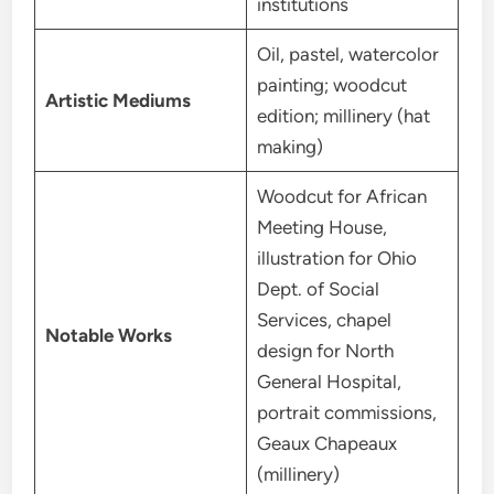
institutions
Oil, pastel, watercolor
painting; woodcut
Artistic Mediums
edition; millinery (hat
making)
Woodcut for African
Meeting House,
illustration for Ohio
Dept. of Social
Services, chapel
Notable Works
design for North
General Hospital,
portrait commissions,
Geaux Chapeaux
(millinery)