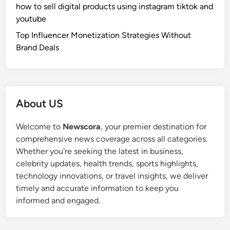
how to sell digital products using instagram tiktok and
youtube
Top Influencer Monetization Strategies Without
Brand Deals
About US
Welcome to
Newscora
, your premier destination for
comprehensive news coverage across all categories.
Whether you're seeking the latest in business,
celebrity updates, health trends, sports highlights,
technology innovations, or travel insights, we deliver
timely and accurate information to keep you
informed and engaged.