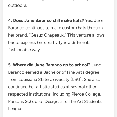
outdoors.
4. Does June Baranco still make hats?
Yes, June
Baranco continues to make custom hats through
her brand, “Geaux Chapeaux.” This venture allows
her to express her creativity in a different,
fashionable way.
5. Where did June Baranco go to school?
June
Baranco earned a Bachelor of Fine Arts degree
from Louisiana State University (LSU).
She also
continued her artistic studies at several other
respected institutions, including Pierce College,
Parsons School of Design, and The Art Students
League.