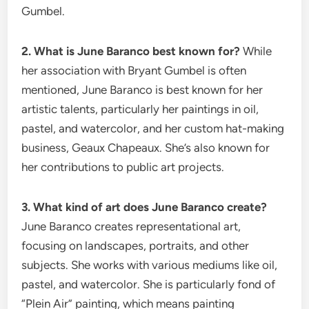
Gumbel.
2. What is June Baranco best known for?
While
her association with Bryant Gumbel is often
mentioned, June Baranco is best known for her
artistic talents, particularly her paintings in oil,
pastel, and watercolor, and her custom hat-making
business, Geaux Chapeaux.
She’s also known for
her contributions to public art projects.
3. What kind of art does June Baranco create?
June Baranco creates representational art,
focusing on landscapes, portraits, and other
subjects.
She works with various mediums like oil,
pastel, and watercolor. She is particularly fond of
“Plein Air” painting, which means painting