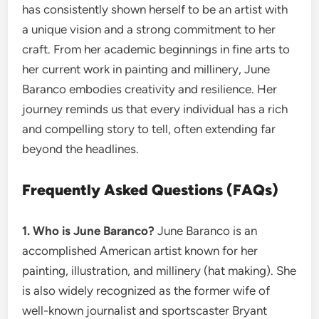
has consistently shown herself to be an artist with
a unique vision and a strong commitment to her
craft. From her academic beginnings in fine arts to
her current work in painting and millinery, June
Baranco embodies creativity and resilience. Her
journey reminds us that every individual has a rich
and compelling story to tell, often extending far
beyond the headlines.
Frequently Asked Questions (FAQs)
1. Who is June Baranco?
June Baranco is an
accomplished American artist known for her
painting, illustration, and millinery (hat making). She
is also widely recognized as the former wife of
well-known journalist and sportscaster Bryant