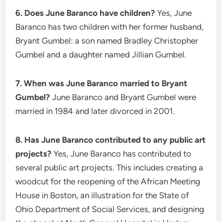
6. Does June Baranco have children?
Yes, June
Baranco has two children with her former husband,
Bryant Gumbel: a son named Bradley Christopher
Gumbel and a daughter named Jillian Gumbel.
7. When was June Baranco married to Bryant
Gumbel?
June Baranco and Bryant Gumbel were
married in 1984 and later divorced in 2001.
8. Has June Baranco contributed to any public art
projects?
Yes, June Baranco has contributed to
several public art projects. This includes creating a
woodcut for the reopening of the African Meeting
House in Boston, an illustration for the State of
Ohio Department of Social Services, and designing