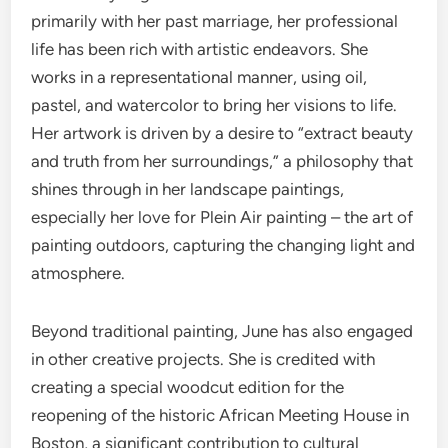
primarily with her past marriage, her professional
life has been rich with artistic endeavors. She
works in a representational manner, using oil,
pastel, and watercolor to bring her visions to life.
Her artwork is driven by a desire to “extract beauty
and truth from her surroundings,” a philosophy that
shines through in her landscape paintings,
especially her love for Plein Air painting – the art of
painting outdoors, capturing the changing light and
atmosphere.
Beyond traditional painting, June has also engaged
in other creative projects. She is credited with
creating a special woodcut edition for the
reopening of the historic African Meeting House in
Boston, a significant contribution to cultural