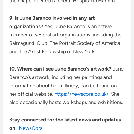
the chapel at North General Hospital in Harlem.
9. Is June Baranco involved in any art
organizations?
Yes, June Baranco is an active
member of several art organizations, including the
Salmagundi Club, The Portrait Society of America,
and The Artist Fellowship of New York.
10. Where can I see June Baranco’s artwork?
June
Baranco’s artwork, including her paintings and
information about her millinery, can be found on
her official website,
https://newscora.co.uk/
. She
also occasionally hosts workshops and exhibitions.
Stay connected for the latest news and updates
on
:
NewsCora