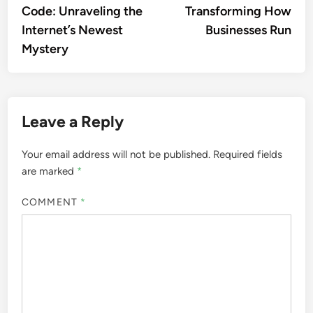
Code: Unraveling the
Transforming How
Internet’s Newest
Businesses Run
Mystery
Leave a Reply
Your email address will not be published.
Required fields
are marked
*
COMMENT
*