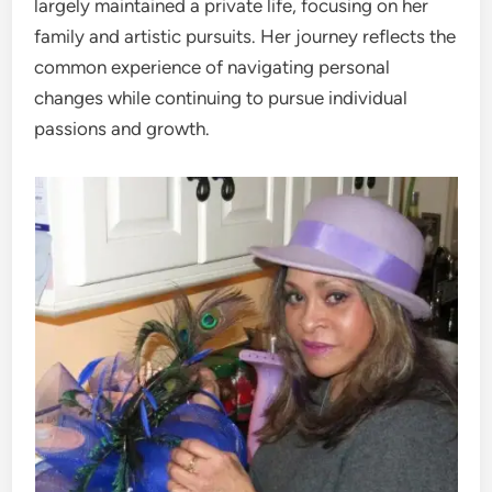
largely maintained a private life, focusing on her
family and artistic pursuits. Her journey reflects the
common experience of navigating personal
changes while continuing to pursue individual
passions and growth.