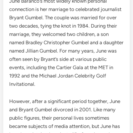
June Baranco’s most widely known personal
connection is her marriage to celebrated journalist
Bryant Gumbel. The couple was married for over
two decades, tying the knot in 1984. During their
marriage, they welcomed two children, a son
named Bradley Christopher Gumbel and a daughter
named Jillian Gumbel.
For many years, June was
often seen by Bryant’s side at various public
events, including the Cartier Gala at the MET in
1992 and the Michael Jordan Celebrity Golf
Invitational.
However, after a significant period together, June
and Bryant Gumbel divorced in 2001. Like many
public figures, their personal lives sometimes
became subjects of media attention, but June has