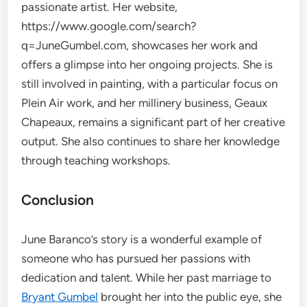
passionate artist. Her website,
https://www.google.com/search?
q=JuneGumbel.com, showcases her work and
offers a glimpse into her ongoing projects. She is
still involved in painting, with a particular focus on
Plein Air work, and her millinery business, Geaux
Chapeaux, remains a significant part of her creative
output. She also continues to share her knowledge
through teaching workshops.
Conclusion
June Baranco’s story is a wonderful example of
someone who has pursued her passions with
dedication and talent. While her past marriage to
Bryant Gumbel
brought her into the public eye, she