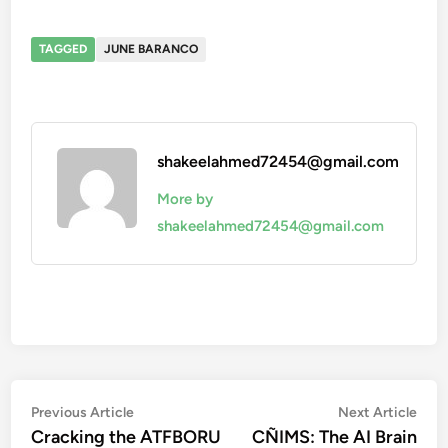
TAGGED
JUNE BARANCO
shakeelahmed72454@gmail.com
More by
shakeelahmed72454@gmail.com
Post
Previous
Nex
Previous Article
Next Article
article:
artic
Cracking the ATFBORU
CÑIMS: The AI Brain
navigation