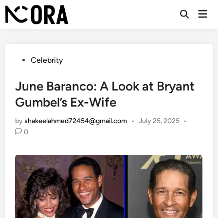
Skip
Mai
to
Open
Men
Search
content
Posted
Celebrity
in
June Baranco: A Look at Bryant
Gumbel’s Ex-Wife
by
shakeelahmed72454@gmail.com
•
July 25, 2025
•
0