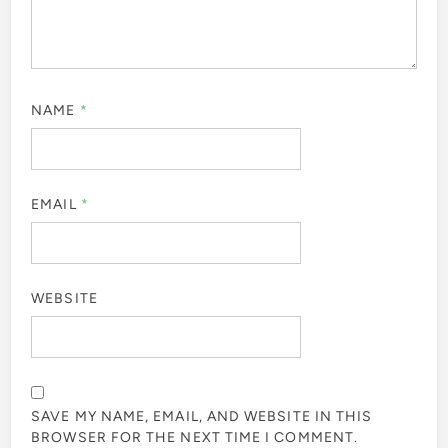
NAME
*
EMAIL
*
WEBSITE
SAVE MY NAME, EMAIL, AND WEBSITE IN THIS
BROWSER FOR THE NEXT TIME I COMMENT.