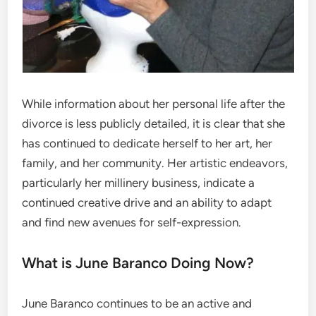
While information about her personal life after the
divorce is less publicly detailed, it is clear that she
has continued to dedicate herself to her art, her
family, and her community. Her artistic endeavors,
particularly her millinery business, indicate a
continued creative drive and an ability to adapt
and find new avenues for self-expression.
What is June Baranco Doing Now?
June Baranco continues to be an active and