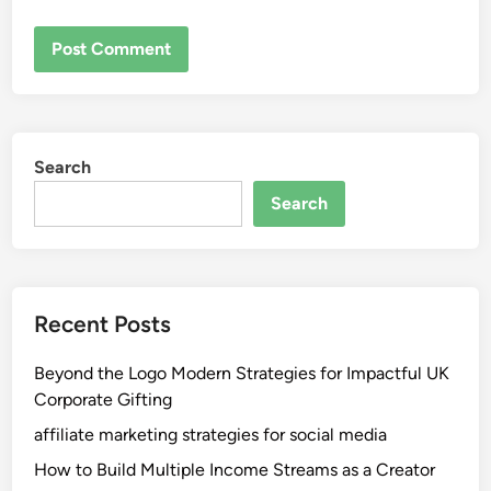
Search
Search
Recent Posts
Beyond the Logo Modern Strategies for Impactful UK
Corporate Gifting
affiliate marketing strategies for social media
How to Build Multiple Income Streams as a Creator