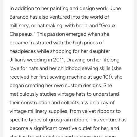
In addition to her painting and design work, June
Baranco has also ventured into the world of
millinery, or hat making, with her brand “Geaux
Chapeaux.”
This passion emerged when she
became frustrated with the high prices of
headpieces while shopping for her daughter
Jillian’s wedding in 2011. Drawing on her lifelong
love for hats and her childhood sewing skills (she
received her first sewing machine at age 10!), she
began creating her own custom designs. She
meticulously studies vintage hats to understand
their construction and collects a wide array of
vintage millinery supplies, from velvet ribbons to
specific types of grosgrain ribbon. This venture has
become a significant creative outlet for her, and
she has found great joy and success in it, even