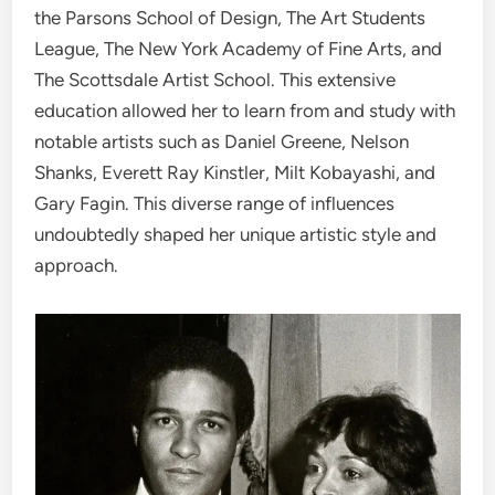
the Parsons School of Design, The Art Students
League, The New York Academy of Fine Arts, and
The Scottsdale Artist School. This extensive
education allowed her to learn from and study with
notable artists such as Daniel Greene, Nelson
Shanks, Everett Ray Kinstler, Milt Kobayashi, and
Gary Fagin. This diverse range of influences
undoubtedly shaped her unique artistic style and
approach.