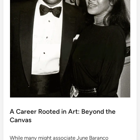
A Career Rooted in Art: Beyond the
Canvas
While many might associate June Baranco