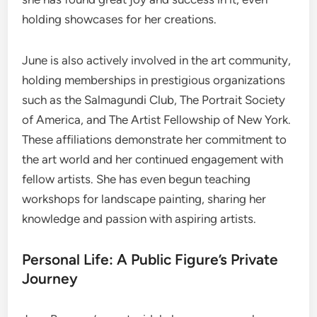
holding showcases for her creations.
June is also actively involved in the art community,
holding memberships in prestigious organizations
such as the Salmagundi Club, The Portrait Society
of America, and The Artist Fellowship of New York.
These affiliations demonstrate her commitment to
the art world and her continued engagement with
fellow artists. She has even begun teaching
workshops for landscape painting, sharing her
knowledge and passion with aspiring artists.
Personal Life: A Public Figure’s Private
Journey