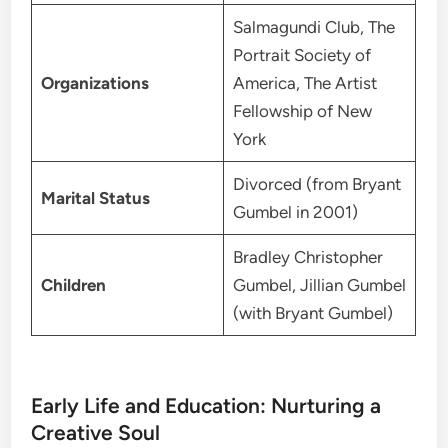
Salmagundi Club, The
Portrait Society of
Organizations
America, The Artist
Fellowship of New
York
Divorced (from Bryant
Marital Status
Gumbel in 2001)
Bradley Christopher
Children
Gumbel, Jillian Gumbel
(with Bryant Gumbel)
Early Life and Education: Nurturing a
Creative Soul