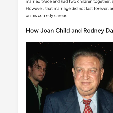
married twice and had two children together,
However, that marriage did not last forever,
on his comedy career.
How Joan Child and Rodney Da