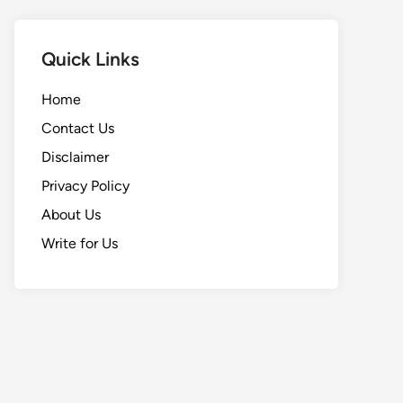
Quick Links
Home
Contact Us
Disclaimer
Privacy Policy
About Us
Write for Us