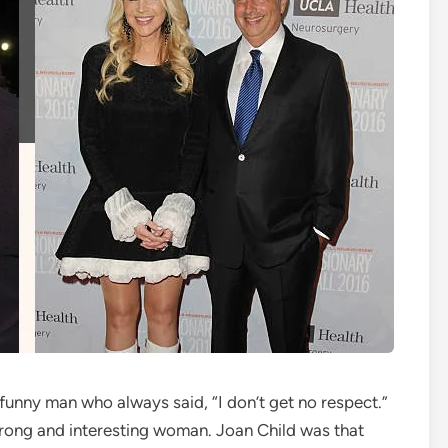
unny man who always said, “I don’t get no respect.”
strong and interesting woman. Joan Child was that