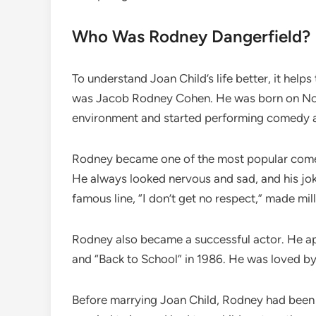
Who Was Rodney Dangerfield?
To understand Joan Child’s life better, it he
was Jacob Rodney Cohen. He was born on Nov
environment and started performing comedy a
Rodney became one of the most popular comedi
He always looked nervous and sad, and his jo
famous line, “I don’t get no respect,” made mil
Rodney also became a successful actor. He ap
and “Back to School” in 1986. He was loved by 
Before marrying Joan Child, Rodney had been m