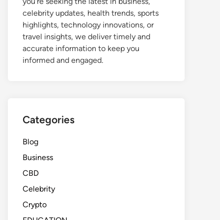
you're seeking the latest in business,
celebrity updates, health trends, sports
highlights, technology innovations, or
travel insights, we deliver timely and
accurate information to keep you
informed and engaged.
Categories
Blog
Business
CBD
Celebrity
Crypto