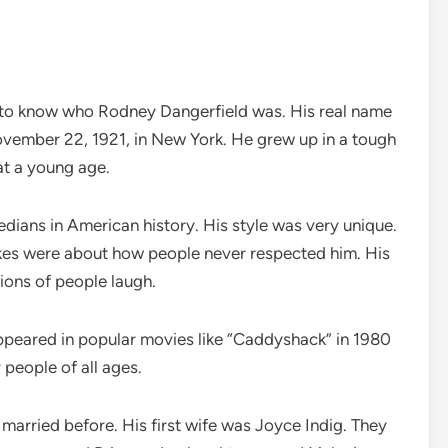
lps to know who Rodney Dangerfield was. His real name
ember 22, 1921, in New York. He grew up in a tough
t a young age.
ans in American history. His style was very unique.
kes were about how people never respected him. His
lions of people laugh.
peared in popular movies like “Caddyshack” in 1980
people of all ages.
arried before. His first wife was Joyce Indig. They