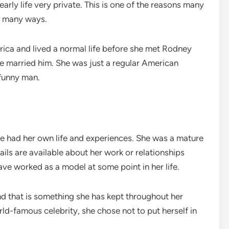
arly life very private. This is one of the reasons many
in many ways.
ica and lived a normal life before she met Rodney
he married him. She was just a regular American
 funny man.
e had her own life and experiences. She was a mature
s are available about her work or relationships
ve worked as a model at some point in her life.
 that is something she has kept throughout her
rld-famous celebrity, she chose not to put herself in