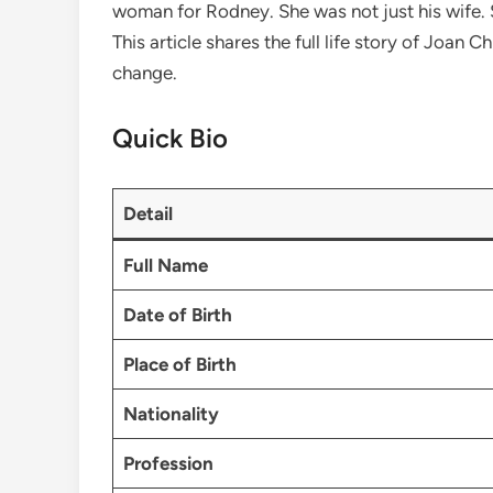
woman for Rodney. She was not just his wife. S
This article shares the full life story of Joan 
change.
Quick Bio
Detail
Full Name
Date of Birth
Place of Birth
Nationality
Profession