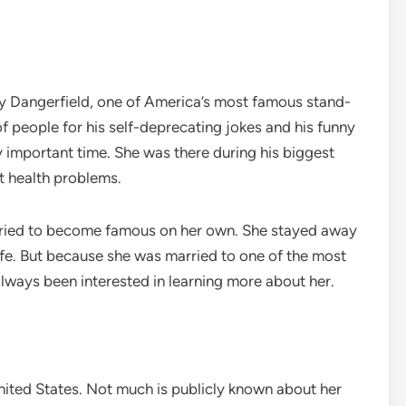
ey Dangerfield, one of America’s most famous stand-
 people for his self-deprecating jokes and his funny
ry important time. She was there during his biggest
lt health problems.
r tried to become famous on her own. She stayed away
ife. But because she was married to one of the most
ways been interested in learning more about her.
United States. Not much is publicly known about her