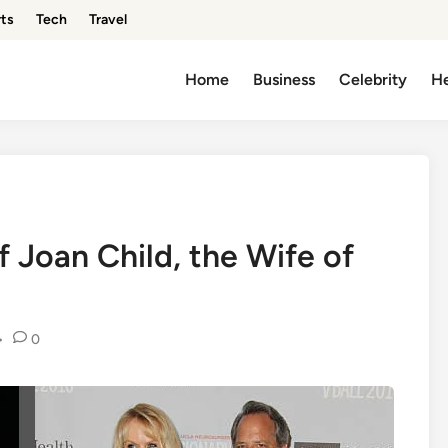
ts
Tech
Travel
Home
Business
Celebrity
He
f Joan Child, the Wife of
•
0