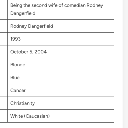
Being the second wife of comedian Rodney
Dangerfield
Rodney Dangerfield
1993
October 5, 2004
Blonde
Blue
Cancer
Christianity
White (Caucasian)