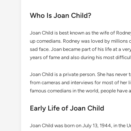
Who Is Joan Child?
Joan Child is best known as the wife of Rodn
up comedians. Rodney was loved by millions of
sad face. Joan became part of his life at a ve
years of fame and also during his most difficu
Joan Child is a private person. She has neve
from cameras and interviews for most of her l
famous comedians in the world, people have al
Early Life of Joan Child
Joan Child was born on July 13, 1944, in the 