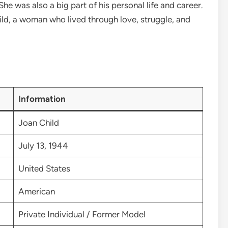
he was also a big part of his personal life and career.
Child, a woman who lived through love, struggle, and
Information
Joan Child
July 13, 1944
United States
American
Private Individual / Former Model