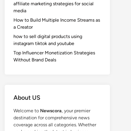
affiliate marketing strategies for social
media
How to Build Multiple Income Streams as
a Creator
how to sell digital products using
instagram tiktok and youtube
Top Influencer Monetization Strategies
Without Brand Deals
About US
Welcome to
Newscora
, your premier
destination for comprehensive news
coverage across all categories. Whether