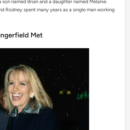
 a son named Brian and a daughter named Melanie.
 and Rodney spent many years as a single man working
ngerfield Met