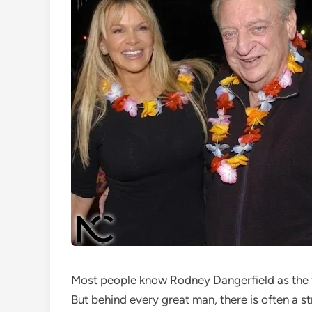
Most people know Rodney Dangerfield as the f
But behind every great man, there is often a 