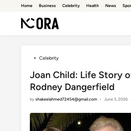
Skip
Home
Business
Celebrity
Health
News
Spor
to
content
Posted
Celebrity
in
Joan Child: Life Story o
Rodney Dangerfield
by
shakeelahmed72454@gmail.com
•
June 5, 2026