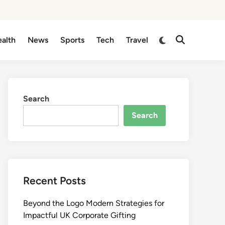
Switch
alth
News
Sports
Tech
Travel
Open
to
Search
dark
mode
Search
Search
Recent Posts
Beyond the Logo Modern Strategies for
Impactful UK Corporate Gifting