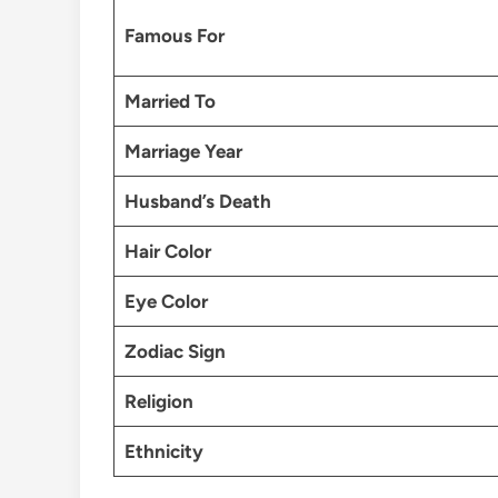
Famous For
Married To
Marriage Year
Husband’s Death
Hair Color
Eye Color
Zodiac Sign
Religion
Ethnicity