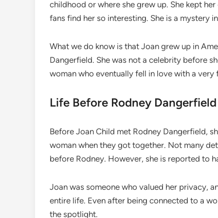
childhood or where she grew up. She kept her e
fans find her so interesting. She is a mystery 
What we do know is that Joan grew up in Amer
Dangerfield. She was not a celebrity before s
woman who eventually fell in love with a very
Life Before Rodney Dangerfield
Before Joan Child met Rodney Dangerfield, sh
woman when they got together. Not many detail
before Rodney. However, she is reported to ha
Joan was someone who valued her privacy, and
entire life. Even after being connected to a wo
the spotlight.