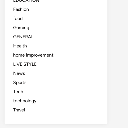
EDUCATION
Fashion
food
Gaming
GENERAL
Health
home improvement
LIVE STYLE
News
Sports
Tech
technology
Travel