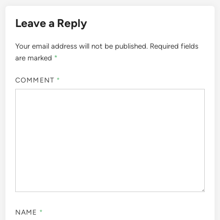
Leave a Reply
Your email address will not be published.
Required fields
are marked
*
COMMENT
*
NAME
*