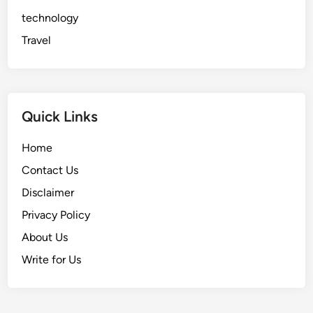
technology
Travel
Quick Links
Home
Contact Us
Disclaimer
Privacy Policy
About Us
Write for Us