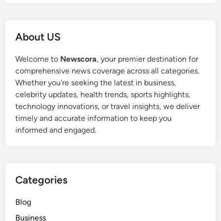
About US
Welcome to
Newscora
, your premier destination for
comprehensive news coverage across all categories.
Whether you're seeking the latest in business,
celebrity updates, health trends, sports highlights,
technology innovations, or travel insights, we deliver
timely and accurate information to keep you
informed and engaged.
Categories
Blog
Business