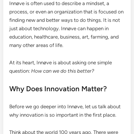
Innøve is often used to describe a mindset, a
process, or even an organization that is focused on
finding new and better ways to do things. It is not
just about technology. Innøve can happen in
education, healthcare, business, art, farming, and
many other areas of life.
At its heart, Innøve is about asking one simple
question:
How can we do this better?
Why Does Innovation Matter?
Before we go deeper into Innøve, let us talk about
why innovation is so important in the first place.
Think about the world 100 years ago. There were