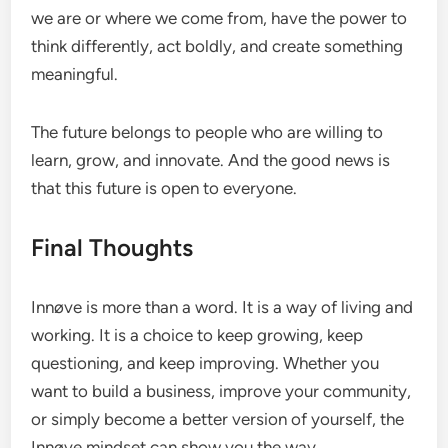
we are or where we come from, have the power to
think differently, act boldly, and create something
meaningful.
The future belongs to people who are willing to
learn, grow, and innovate. And the good news is
that this future is open to everyone.
Final Thoughts
Innøve is more than a word. It is a way of living and
working. It is a choice to keep growing, keep
questioning, and keep improving. Whether you
want to build a business, improve your community,
or simply become a better version of yourself, the
Innøve mindset can show you the way.