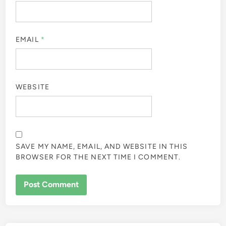
EMAIL
*
WEBSITE
SAVE MY NAME, EMAIL, AND WEBSITE IN THIS
BROWSER FOR THE NEXT TIME I COMMENT.