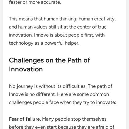
faster or more accurate.
This means that human thinking, human creativity,
and human values still sit at the center of true
innovation. Innøve is about people first, with
technology as a powerful helper.
Challenges on the Path of
Innovation
No journey is without its difficulties. The path of
Innøve is no different. Here are some common
challenges people face when they try to innovate:
Fear of failure.
Many people stop themselves
before they even start because they are afraid of