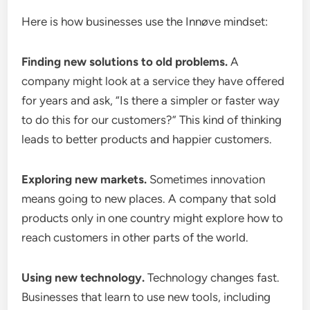
Here is how businesses use the Innøve mindset:
Finding new solutions to old problems.
A
company might look at a service they have offered
for years and ask, “Is there a simpler or faster way
to do this for our customers?” This kind of thinking
leads to better products and happier customers.
Exploring new markets.
Sometimes innovation
means going to new places. A company that sold
products only in one country might explore how to
reach customers in other parts of the world.
Using new technology.
Technology changes fast.
Businesses that learn to use new tools, including