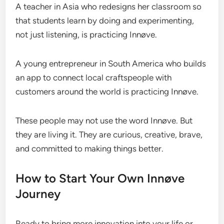
A teacher in Asia who redesigns her classroom so
that students learn by doing and experimenting,
not just listening, is practicing Innøve.
A young entrepreneur in South America who builds
an app to connect local craftspeople with
customers around the world is practicing Innøve.
These people may not use the word Innøve. But
they are living it. They are curious, creative, brave,
and committed to making things better.
How to Start Your Own Innøve
Journey
Ready to bring more innovation into your life or