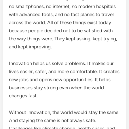
no smartphones, no internet, no modern hospitals
with advanced tools, and no fast planes to travel
across the world. All of these things exist today
because people decided not to be satisfied with
the way things were. They kept asking, kept trying,
and kept improving.
Innovation helps us solve problems. It makes our
lives easier, safer, and more comfortable. It creates
new jobs and opens new opportunities. It helps
businesses stay strong even when the world
changes fast.
Without innovation, the world would stay the same.
And staying the same is not always safe.
Challenges like climate change, health crises, and