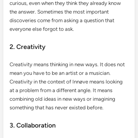
curious, even when they think they already know
the answer. Sometimes the most important
discoveries come from asking a question that
everyone else forgot to ask.
2. Creativity
Creativity means thinking in new ways. It does not
mean you have to be an artist or a musician.
Creativity in the context of Innøve means looking
at a problem from a different angle. It means
combining old ideas in new ways or imagining
something that has never existed before.
3. Collaboration