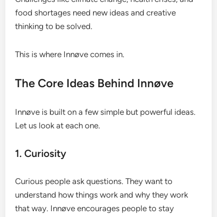
food shortages need new ideas and creative
thinking to be solved.
This is where Innøve comes in.
The Core Ideas Behind Innøve
Innøve is built on a few simple but powerful ideas.
Let us look at each one.
1. Curiosity
Curious people ask questions. They want to
understand how things work and why they work
that way. Innøve encourages people to stay