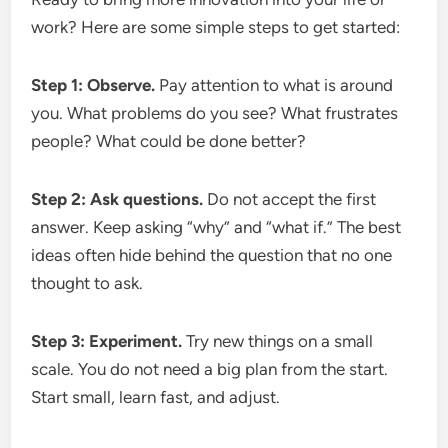
work? Here are some simple steps to get started:
Step 1: Observe.
Pay attention to what is around
you. What problems do you see? What frustrates
people? What could be done better?
Step 2: Ask questions.
Do not accept the first
answer. Keep asking “why” and “what if.” The best
ideas often hide behind the question that no one
thought to ask.
Step 3: Experiment.
Try new things on a small
scale. You do not need a big plan from the start.
Start small, learn fast, and adjust.