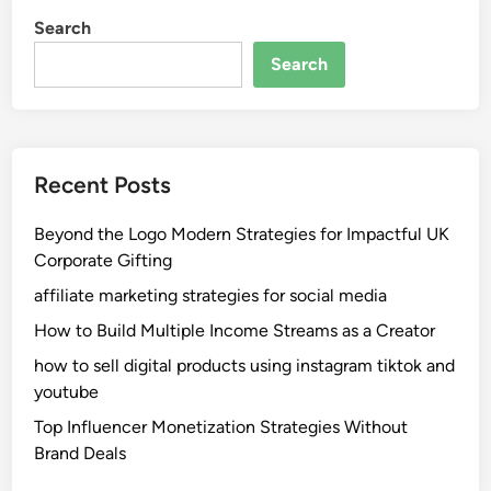
Search
Search
Recent Posts
Beyond the Logo Modern Strategies for Impactful UK
Corporate Gifting
affiliate marketing strategies for social media
How to Build Multiple Income Streams as a Creator
how to sell digital products using instagram tiktok and
youtube
Top Influencer Monetization Strategies Without
Brand Deals