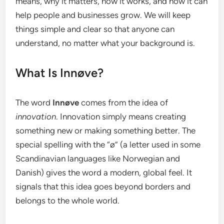
means, why it matters, how it works, and how it can
help people and businesses grow. We will keep
things simple and clear so that anyone can
understand, no matter what your background is.
What Is Innøve?
The word
Innøve
comes from the idea of
innovation
. Innovation simply means creating
something new or making something better. The
special spelling with the “ø” (a letter used in some
Scandinavian languages like Norwegian and
Danish) gives the word a modern, global feel. It
signals that this idea goes beyond borders and
belongs to the whole world.