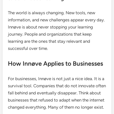
The world is always changing. New tools, new
information, and new challenges appear every day.
Innøve is about never stopping your learning
journey. People and organizations that keep
learning are the ones that stay relevant and
successful over time.
How Innøve Applies to Businesses
For businesses, Innøve is not just a nice idea. It is a
survival tool. Companies that do not innovate often
fall behind and eventually disappear. Think about
businesses that refused to adapt when the internet
changed everything. Many of them no longer exist.