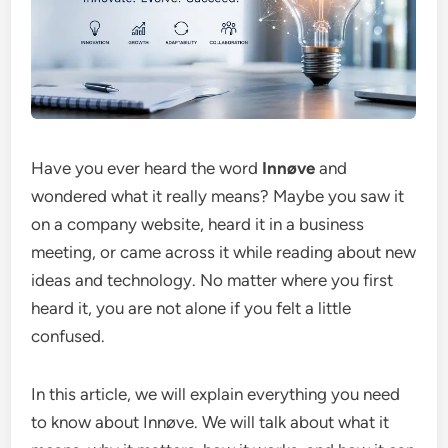
Have you ever heard the word
Innøve
and
wondered what it really means? Maybe you saw it
on a company website, heard it in a business
meeting, or came across it while reading about new
ideas and technology. No matter where you first
heard it, you are not alone if you felt a little
confused.
In this article, we will explain everything you need
to know about Innøve. We will talk about what it