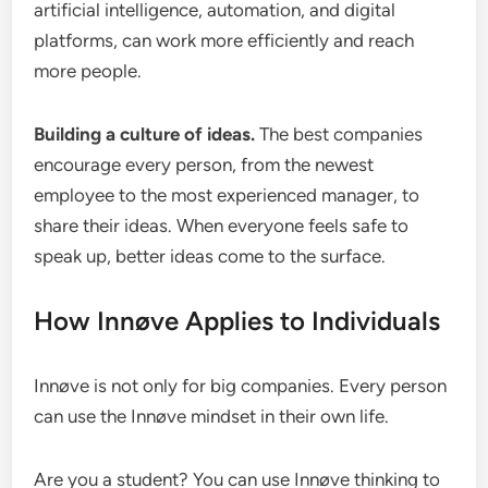
artificial intelligence, automation, and digital
platforms, can work more efficiently and reach
more people.
Building a culture of ideas.
The best companies
encourage every person, from the newest
employee to the most experienced manager, to
share their ideas. When everyone feels safe to
speak up, better ideas come to the surface.
How Innøve Applies to Individuals
Innøve is not only for big companies. Every person
can use the Innøve mindset in their own life.
Are you a student? You can use Innøve thinking to