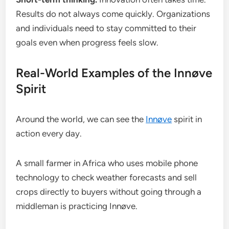
Results do not always come quickly. Organizations
and individuals need to stay committed to their
goals even when progress feels slow.
Real-World Examples of the Innøve
Spirit
Around the world, we can see the
Innøve
spirit in
action every day.
A small farmer in Africa who uses mobile phone
technology to check weather forecasts and sell
crops directly to buyers without going through a
middleman is practicing Innøve.