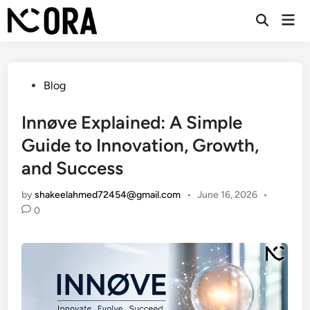
Skip
Mai
to
Open
Men
Search
content
Posted
Blog
in
Innøve Explained: A Simple
Guide to Innovation, Growth,
and Success
by
shakeelahmed72454@gmail.com
•
June 16, 2026
•
0