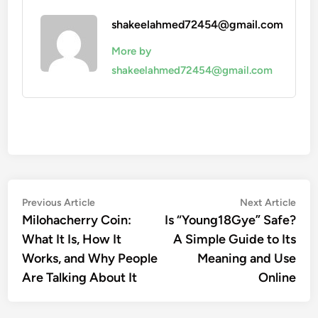
shakeelahmed72454@gmail.com
More by
shakeelahmed72454@gmail.com
Post
Previous
Nex
Previous Article
Next Article
article:
artic
Milohacherry Coin:
Is “Young18Gye” Safe?
navigation
What It Is, How It
A Simple Guide to Its
Works, and Why People
Meaning and Use
Are Talking About It
Online