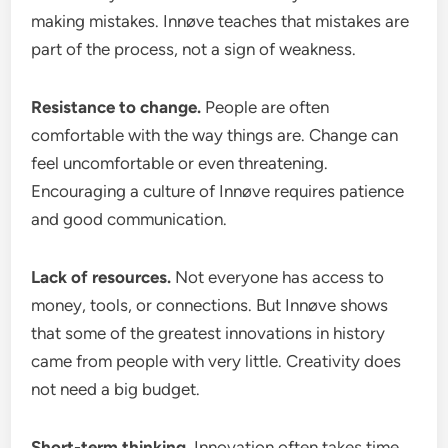
making mistakes. Innøve teaches that mistakes are
part of the process, not a sign of weakness.
Resistance to change.
People are often
comfortable with the way things are. Change can
feel uncomfortable or even threatening.
Encouraging a culture of Innøve requires patience
and good communication.
Lack of resources.
Not everyone has access to
money, tools, or connections. But Innøve shows
that some of the greatest innovations in history
came from people with very little. Creativity does
not need a big budget.
Short-term thinking.
Innovation often takes time.