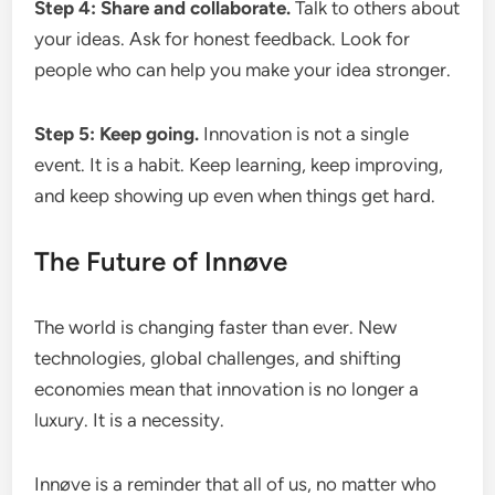
Step 4: Share and collaborate.
Talk to others about
your ideas. Ask for honest feedback. Look for
people who can help you make your idea stronger.
Step 5: Keep going.
Innovation is not a single
event. It is a habit. Keep learning, keep improving,
and keep showing up even when things get hard.
The Future of Innøve
The world is changing faster than ever. New
technologies, global challenges, and shifting
economies mean that innovation is no longer a
luxury. It is a necessity.
Innøve is a reminder that all of us, no matter who