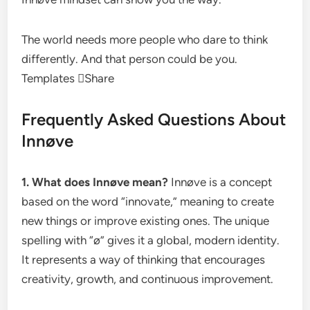
The world needs more people who dare to think
differently. And that person could be you.
Templates Share
Frequently Asked Questions About
Innøve
1. What does Innøve mean?
Innøve is a concept
based on the word “innovate,” meaning to create
new things or improve existing ones. The unique
spelling with “ø” gives it a global, modern identity.
It represents a way of thinking that encourages
creativity, growth, and continuous improvement.