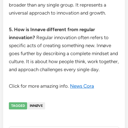
broader than any single group. It represents a
universal approach to innovation and growth.
5. How is Innøve different from regular
innovation?
Regular innovation often refers to
specific acts of creating something new. Innøve
goes further by describing a complete mindset and
culture. It is about how people think, work together,
and approach challenges every single day.
Click for more amazing info.
News Cora
TAGGED
INNØVE