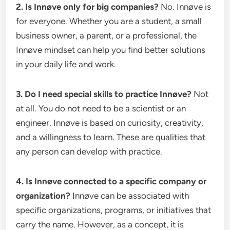
2. Is Innøve only for big companies?
No. Innøve is
for everyone. Whether you are a student, a small
business owner, a parent, or a professional, the
Innøve mindset can help you find better solutions
in your daily life and work.
3. Do I need special skills to practice Innøve?
Not
at all. You do not need to be a scientist or an
engineer. Innøve is based on curiosity, creativity,
and a willingness to learn. These are qualities that
any person can develop with practice.
4. Is Innøve connected to a specific company or
organization?
Innøve can be associated with
specific organizations, programs, or initiatives that
carry the name. However, as a concept, it is