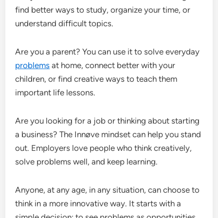
find better ways to study, organize your time, or
understand difficult topics.
Are you a parent? You can use it to solve everyday
problems
at home, connect better with your
children, or find creative ways to teach them
important life lessons.
Are you looking for a job or thinking about starting
a business? The Innøve mindset can help you stand
out. Employers love people who think creatively,
solve problems well, and keep learning.
Anyone, at any age, in any situation, can choose to
think in a more innovative way. It starts with a
simple decision: to see problems as opportunities