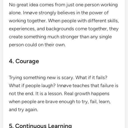
No great idea comes from just one person working
alone. Innøve strongly believes in the power of
working together. When people with different skills,
experiences, and backgrounds come together, they
create something much stronger than any single
person could on their own.
4. Courage
Trying something new is scary. What if it fails?
What if people laugh? Innøve teaches that failure is
not the end. It is a lesson. Real growth happens
when people are brave enough to try, fail, learn,
and try again.
5. Continuous Learning