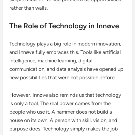
rather than walls.
The Role of Technology in Innøve
Technology plays a big role in modern innovation,
and Innøve fully embraces this. Tools like artificial
intelligence, machine learning, digital
communication, and data analysis have opened up
new possibilities that were not possible before.
However, Innøve also reminds us that technology
is only a tool. The real power comes from the
people who use it. A hammer does not build a
house on its own. A person with skill, vision, and
purpose does. Technology simply makes the job