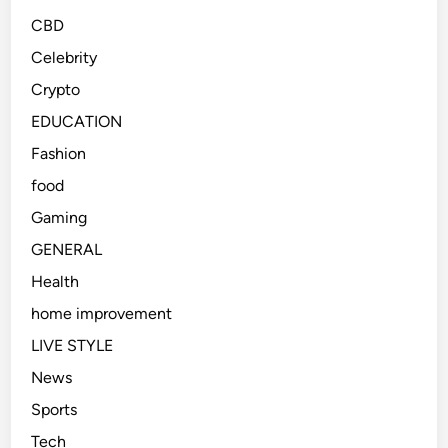
CBD
Celebrity
Crypto
EDUCATION
Fashion
food
Gaming
GENERAL
Health
home improvement
LIVE STYLE
News
Sports
Tech