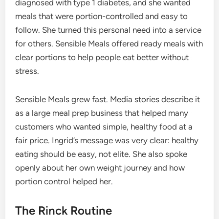
diagnosed with type 1 diabetes, and she wanted
meals that were portion-controlled and easy to
follow. She turned this personal need into a service
for others. Sensible Meals offered ready meals with
clear portions to help people eat better without
stress.
Sensible Meals grew fast. Media stories describe it
as a large meal prep business that helped many
customers who wanted simple, healthy food at a
fair price. Ingrid’s message was very clear: healthy
eating should be easy, not elite. She also spoke
openly about her own weight journey and how
portion control helped her.
The Rinck Routine