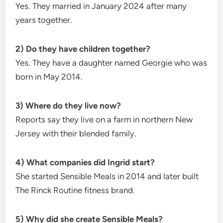
Yes. They married in January 2024 after many
years together.
2) Do they have children together?
Yes. They have a daughter named Georgie who was
born in May 2014.
3) Where do they live now?
Reports say they live on a farm in northern New
Jersey with their blended family.
4) What companies did Ingrid start?
She started Sensible Meals in 2014 and later built
The Rinck Routine fitness brand.
5) Why did she create Sensible Meals?