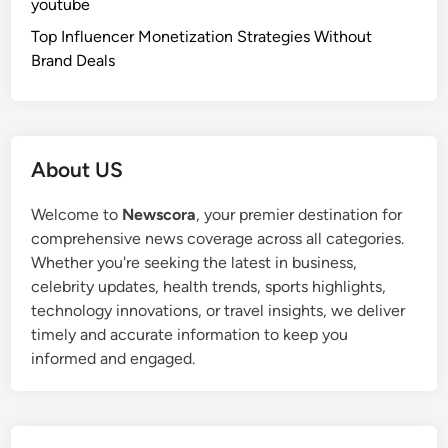
youtube
Top Influencer Monetization Strategies Without
Brand Deals
About US
Welcome to
Newscora
, your premier destination for
comprehensive news coverage across all categories.
Whether you're seeking the latest in business,
celebrity updates, health trends, sports highlights,
technology innovations, or travel insights, we deliver
timely and accurate information to keep you
informed and engaged.