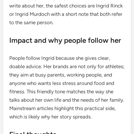
write about her, the safest choices are Ingrid Rinck
or Ingrid Murdoch with a short note that both refer
to the same person.
Impact and why people follow her
People follow Ingrid because she gives clear,
doable advice. Her brands are not only for athletes;
they aim at busy parents, working people, and
anyone who wants less stress around food and
fitness. This friendly tone matches the way she
talks about her own life and the needs of her family.
Mainstream articles highlight this practical side,
which is likely why her story spreads.