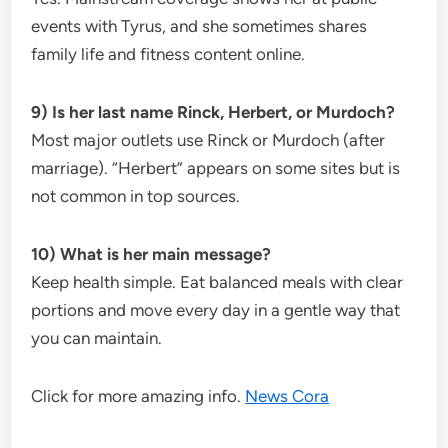
events with Tyrus, and she sometimes shares
family life and fitness content online.
9) Is her last name Rinck, Herbert, or Murdoch?
Most major outlets use Rinck or Murdoch (after
marriage). “Herbert” appears on some sites but is
not common in top sources.
10) What is her main message?
Keep health simple. Eat balanced meals with clear
portions and move every day in a gentle way that
you can maintain.
Click for more amazing info.
News Cora