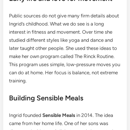
Public sources do not give many firm details about
Ingrid’s childhood. What we do see is a long
interest in fitness and movement. Over time she
studied different styles like yoga and dance and
later taught other people. She used these ideas to
make her own program called The Rinck Routine.
This program uses simple, low-pressure moves you
can do at home. Her focus is balance, not extreme
training.
Building Sensible Meals
Ingrid founded
Sensible Meals
in 2014. The idea
came from her home life. One of her sons was