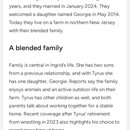
years, and they married in January 2024. They
welcomed a daughter named Georgie in May 2014.
Today they live on a farm in northern New Jersey
with their blended family.
A blended family
Family is central in Ingrid’s life. She has two sons
from a previous relationship, and with Tyrus she
has one daughter, Georgie. Reports say the family
enjoys animals and an active outdoor life on their
farm. Tyrus has other children as well, and both
parents talk about working together for a stable
home. Recent coverage after Tyrus’ retirement
from wrestling in 2023 also highlights his choice to
spend more time at home.