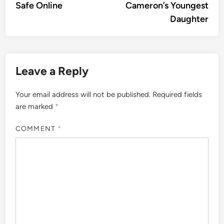
Safe Online
Cameron’s Youngest
Daughter
Leave a Reply
Your email address will not be published.
Required fields
are marked
*
COMMENT
*