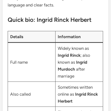
language and clear facts.
Quick bio: Ingrid Rinck Herbert
Details
Information
Widely known as
Ingrid Rinck
; also
Full name
known as
Ingrid
Murdoch
after
marriage
Sometimes written
Also called
online as
Ingrid Rinck
Herbert