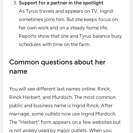
Support for a partner in the spotlight
As Tyrus travels and appears on TV, Ingrid
sometimes joins him. But she keeps focus on
her own work and on a steady home life.
Reports show that she and Tyrus balance busy
schedules with time on the farm.
Common questions about her
name
You will see different last names online: Rinck,
Rinck Herbert, and Murdoch. The most common
public and business name is Ingrid Rinck. After
marriage, some outlets now use Ingrid Murdoch.
The “Herbert” form appears on a few websites but
is not widely used by major outlets. When you