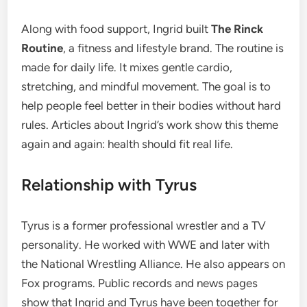
Along with food support, Ingrid built
The Rinck
Routine
, a fitness and lifestyle brand. The routine is
made for daily life. It mixes gentle cardio,
stretching, and mindful movement. The goal is to
help people feel better in their bodies without hard
rules. Articles about Ingrid’s work show this theme
again and again: health should fit real life.
Relationship with Tyrus
Tyrus is a former professional wrestler and a TV
personality. He worked with WWE and later with
the National Wrestling Alliance. He also appears on
Fox programs. Public records and news pages
show that Ingrid and Tyrus have been together for