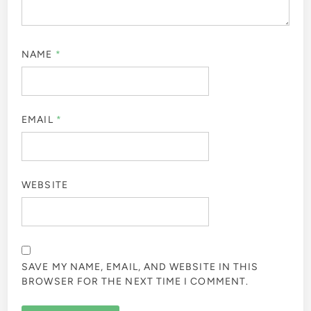
NAME
*
EMAIL
*
WEBSITE
SAVE MY NAME, EMAIL, AND WEBSITE IN THIS
BROWSER FOR THE NEXT TIME I COMMENT.