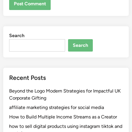
Search
Search
Recent Posts
Beyond the Logo Modern Strategies for Impactful UK
Corporate Gifting
affiliate marketing strategies for social media
How to Build Multiple Income Streams as a Creator
how to sell digital products using instagram tiktok and