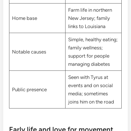
Farm life in northern
Home base
New Jersey; family
links to Louisiana
Simple, healthy eating;
family wellness;
Notable causes
support for people
managing diabetes
Seen with Tyrus at
events and on social
Public presence
media; sometimes
joins him on the road
Early life and love for movement