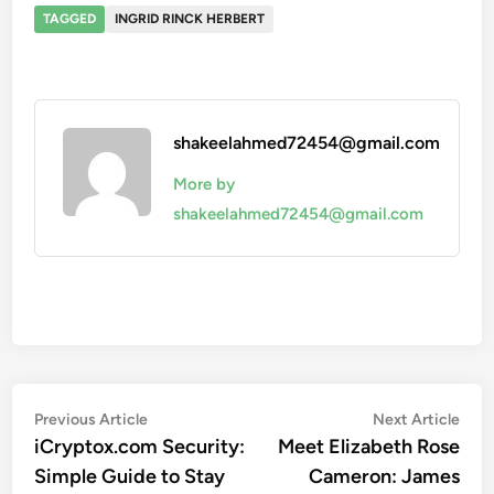
TAGGED
INGRID RINCK HERBERT
shakeelahmed72454@gmail.com
More by
shakeelahmed72454@gmail.com
Post
Previous
Nex
Previous Article
Next Article
article:
artic
iCryptox.com Security:
Meet Elizabeth Rose
navigation
Simple Guide to Stay
Cameron: James