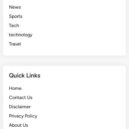
News
Sports
Tech
technology
Travel
Quick Links
Home
Contact Us
Disclaimer
Privacy Policy
About Us