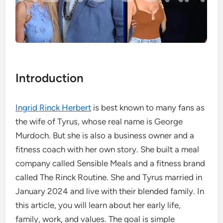
Introduction
Ingrid Rinck Herbert
is best known to many fans as
the wife of Tyrus, whose real name is George
Murdoch. But she is also a business owner and a
fitness coach with her own story. She built a meal
company called Sensible Meals and a fitness brand
called The Rinck Routine. She and Tyrus married in
January 2024 and live with their blended family. In
this article, you will learn about her early life,
family, work, and values. The goal is simple