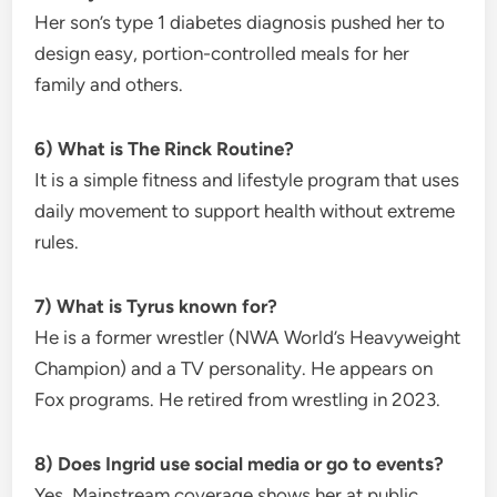
Her son’s type 1 diabetes diagnosis pushed her to
design easy, portion-controlled meals for her
family and others.
6) What is The Rinck Routine?
It is a simple fitness and lifestyle program that uses
daily movement to support health without extreme
rules.
7) What is Tyrus known for?
He is a former wrestler (NWA World’s Heavyweight
Champion) and a TV personality. He appears on
Fox programs. He retired from wrestling in 2023.
8) Does Ingrid use social media or go to events?
Yes. Mainstream coverage shows her at public