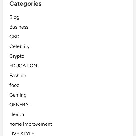
Categories
Blog
Business
CBD
Celebrity
Crypto
EDUCATION
Fashion
food
Gaming
GENERAL
Health
home improvement
LIVE STYLE