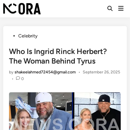
Skip
Mai
to
Open
Men
Search
content
Posted
Celebrity
in
Who Is Ingrid Rinck Herbert?
The Woman Behind Tyrus
by
shakeelahmed72454@gmail.com
•
September 26, 2025
•
0