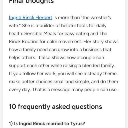
Final thoughts
Ingrid Rinck Herbert
is more than “the wrestler’s
wife.” She is a builder of helpful tools for daily
health: Sensible Meals for easy eating and The
Rinck Routine for calm movement. Her story shows
how a family need can grow into a business that
helps others. It also shows how a couple can
support each other while raising a blended family.
If you follow her work, you will see a steady theme:
make better choices small and simple, and do them
every day. That is a message many people can use.
10 frequently asked questions
1) Is Ingrid Rinck married to Tyrus?