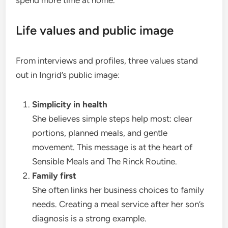
Life values and public image
From interviews and profiles, three values stand
out in Ingrid’s public image:
Simplicity in health
She believes simple steps help most: clear
portions, planned meals, and gentle
movement. This message is at the heart of
Sensible Meals and The Rinck Routine.
Family first
She often links her business choices to family
needs. Creating a meal service after her son’s
diagnosis is a strong example.