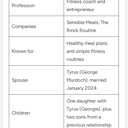
Fitness coach and
Profession
entrepreneur
Sensible Meals; The
Companies
Rinck Routine
Healthy meal plans
Known for
and simple fitness
routines
Tyrus (George
Spouse
Murdoch), married
January 2024
One daughter with
Tyrus (Georgie), plus
Children
two sons from a
previous relationship