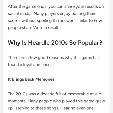
After the game ends, you can share your results on
social media. Many players enjoy posting their
scores without spoiling the answer, similar to how
people share Wordle results.
Why Is Heardle 2010s So Popular?
There are a few good reasons why this game has
found a loyal audience.
It Brings Back Memories
The 2010s was a decade full of memorable music
moments. Many people who played this game grew
up listening to these songs. Hearing even one