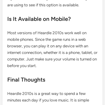
are using to see if this option is available.
Is It Available on Mobile?
Most versions of Heardle 2010s work well on
mobile phones. Since the game runs in a web
browser, you can play it on any device with an
internet connection, whether it is a phone, tablet, or
computer. Just make sure your volume is turned on
before you start.
Final Thoughts
Heardle 2010s is a great way to spend a few
minutes each day if you love music. It is simple