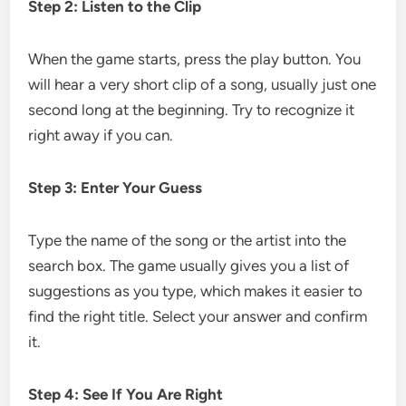
Step 2: Listen to the Clip
When the game starts, press the play button. You
will hear a very short clip of a song, usually just one
second long at the beginning. Try to recognize it
right away if you can.
Step 3: Enter Your Guess
Type the name of the song or the artist into the
search box. The game usually gives you a list of
suggestions as you type, which makes it easier to
find the right title. Select your answer and confirm
it.
Step 4: See If You Are Right