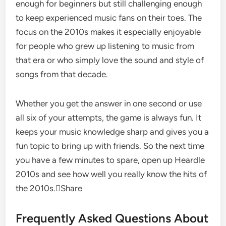
enough for beginners but still challenging enough
to keep experienced music fans on their toes. The
focus on the 2010s makes it especially enjoyable
for people who grew up listening to music from
that era or who simply love the sound and style of
songs from that decade.
Whether you get the answer in one second or use
all six of your attempts, the game is always fun. It
keeps your music knowledge sharp and gives you a
fun topic to bring up with friends. So the next time
you have a few minutes to spare, open up Heardle
2010s and see how well you really know the hits of
the 2010s.Share
Frequently Asked Questions About