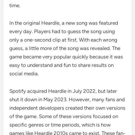
time.
In the original Heardle, a new song was featured
every day. Players had to guess the song using
only a one-second clip at first. With each wrong
guess, a little more of the song was revealed. The
game became very popular quickly because it was
easy to understand and fun to share results on
social media.
Spotify acquired Heardle in July 2022, but later
shut it down in May 2023. However, many fans and
independent developers created their own versions
of the game. Some of these versions focused on
specific genres or time periods, which is how
games like Heardle 2010s came to exist. These fan-