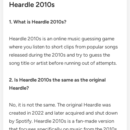
Heardle 2010s
1. What is Heardle 2010s?
Heardle 2010s is an online music guessing game
where you listen to short clips from popular songs
released during the 2010s and try to guess the
song title or artist before running out of attempts.
2. Is Heardle 2010s the same as the original
Heardle?
No, it is not the same. The original Heardle was
created in 2022 and later acquired and shut down
by Spotify. Heardle 2010s is a fan-made version
that focuses specifically on music from the 2010s