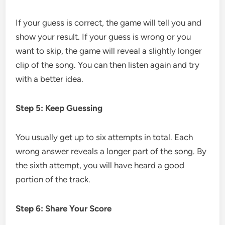
If your guess is correct, the game will tell you and
show your result. If your guess is wrong or you
want to skip, the game will reveal a slightly longer
clip of the song. You can then listen again and try
with a better idea.
Step 5: Keep Guessing
You usually get up to six attempts in total. Each
wrong answer reveals a longer part of the song. By
the sixth attempt, you will have heard a good
portion of the track.
Step 6: Share Your Score