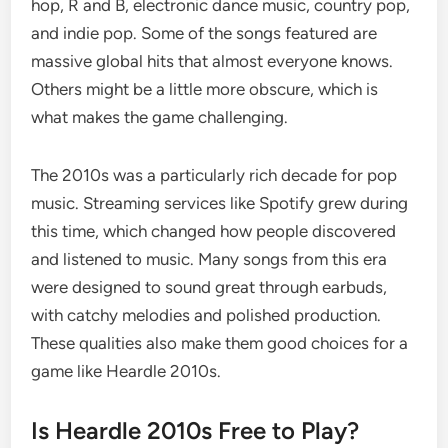
hop, R and B, electronic dance music, country pop,
and indie pop. Some of the songs featured are
massive global hits that almost everyone knows.
Others might be a little more obscure, which is
what makes the game challenging.
The 2010s was a particularly rich decade for pop
music. Streaming services like Spotify grew during
this time, which changed how people discovered
and listened to music. Many songs from this era
were designed to sound great through earbuds,
with catchy melodies and polished production.
These qualities also make them good choices for a
game like Heardle 2010s.
Is Heardle 2010s Free to Play?