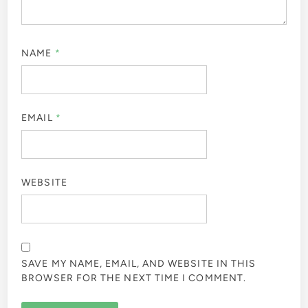
NAME
*
EMAIL
*
WEBSITE
SAVE MY NAME, EMAIL, AND WEBSITE IN THIS
BROWSER FOR THE NEXT TIME I COMMENT.