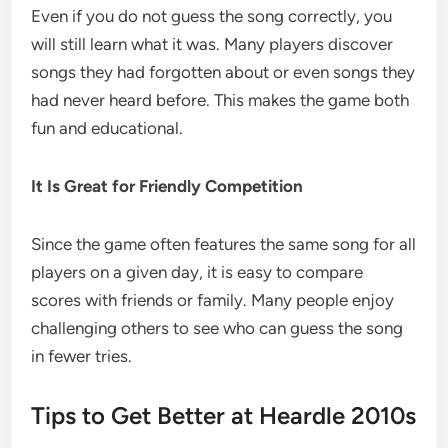
Even if you do not guess the song correctly, you
will still learn what it was. Many players discover
songs they had forgotten about or even songs they
had never heard before. This makes the game both
fun and educational.
It Is Great for Friendly Competition
Since the game often features the same song for all
players on a given day, it is easy to compare
scores with friends or family. Many people enjoy
challenging others to see who can guess the song
in fewer tries.
Tips to Get Better at Heardle 2010s