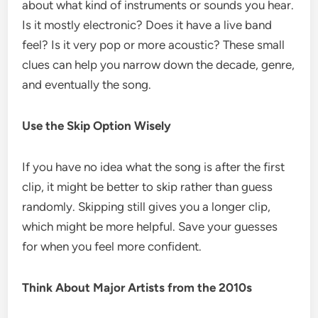
about what kind of instruments or sounds you hear.
Is it mostly electronic? Does it have a live band
feel? Is it very pop or more acoustic? These small
clues can help you narrow down the decade, genre,
and eventually the song.
Use the Skip Option Wisely
If you have no idea what the song is after the first
clip, it might be better to skip rather than guess
randomly. Skipping still gives you a longer clip,
which might be more helpful. Save your guesses
for when you feel more confident.
Think About Major Artists from the 2010s