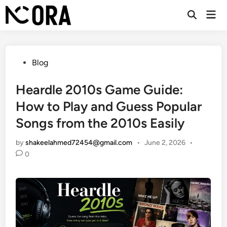
Skip
Mai
to
Open
Men
Search
content
Posted
Blog
in
Heardle 2010s Game Guide:
How to Play and Guess Popular
Songs from the 2010s Easily
by
shakeelahmed72454@gmail.com
•
June 2, 2026
•
0