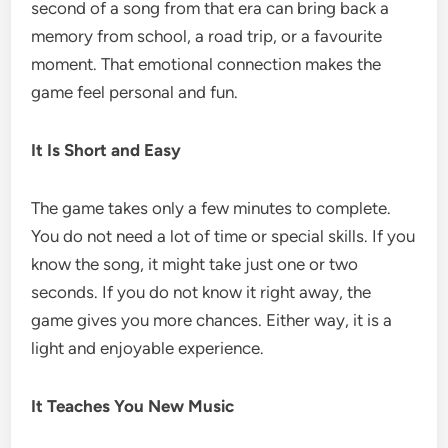
second of a song from that era can bring back a
memory from school, a road trip, or a favourite
moment. That emotional connection makes the
game feel personal and fun.
It Is Short and Easy
The game takes only a few minutes to complete.
You do not need a lot of time or special skills. If you
know the song, it might take just one or two
seconds. If you do not know it right away, the
game gives you more chances. Either way, it is a
light and enjoyable experience.
It Teaches You New Music