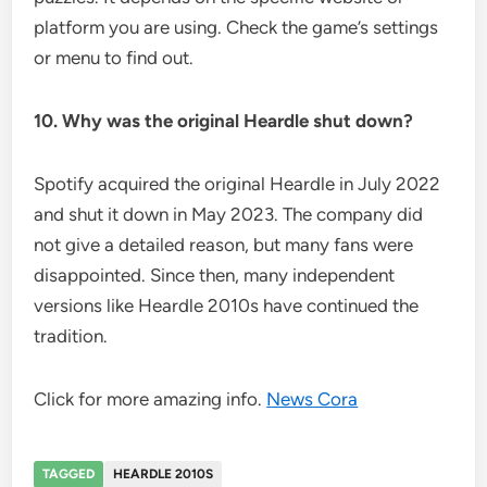
platform you are using. Check the game’s settings
or menu to find out.
10. Why was the original Heardle shut down?
Spotify acquired the original Heardle in July 2022
and shut it down in May 2023. The company did
not give a detailed reason, but many fans were
disappointed. Since then, many independent
versions like Heardle 2010s have continued the
tradition.
Click for more amazing info.
News Cora
TAGGED
HEARDLE 2010S