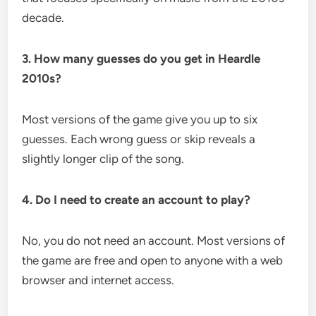
decade.
3. How many guesses do you get in Heardle
2010s?
Most versions of the game give you up to six
guesses. Each wrong guess or skip reveals a
slightly longer clip of the song.
4. Do I need to create an account to play?
No, you do not need an account. Most versions of
the game are free and open to anyone with a web
browser and internet access.