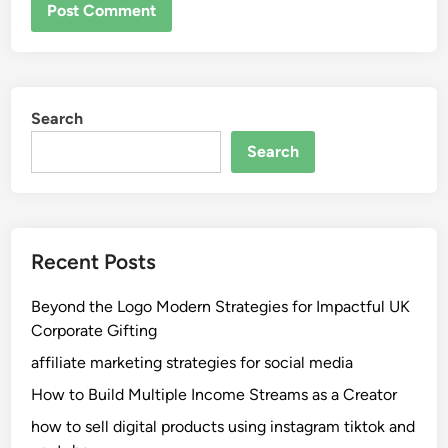
Search
Search
Recent Posts
Beyond the Logo Modern Strategies for Impactful UK
Corporate Gifting
affiliate marketing strategies for social media
How to Build Multiple Income Streams as a Creator
how to sell digital products using instagram tiktok and