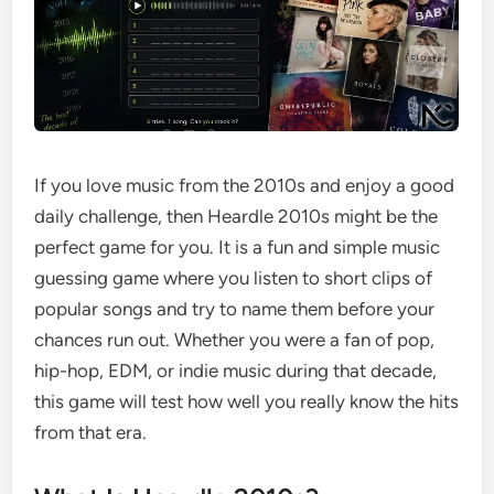
If you love music from the 2010s and enjoy a good
daily challenge, then Heardle 2010s might be the
perfect game for you. It is a fun and simple music
guessing game where you listen to short clips of
popular songs and try to name them before your
chances run out. Whether you were a fan of pop,
hip-hop, EDM, or indie music during that decade,
this game will test how well you really know the hits
from that era.