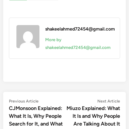
shakeelahmed72454@gmail.com
More by
shakeelahmed72454@gmail.com
Post
Previous
Nex
Previous Article
Next Article
article:
artic
CJMonsoon Explained:
Miuzo Explained: What
navigation
What It Is, Why People
It Is and Why People
Search for It, and What
Are Talking About It