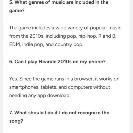
5. What genres of music are included in the
game?
The game includes a wide variety of popular music
from the 2010s, including pop, hip-hop, R and B,
EDM, indie pop, and country pop.
6. Can I play Heardle 2010s on my phone?
Yes. Since the game runs in a browser, it works on
smartphones, tablets, and computers without
needing any app download.
7. What should I do if I do not recognize the
song?