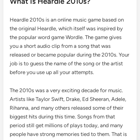
What Is Heardle 2010s?
Heardle 2010s is an online music game based on
the original Heardle, which itself was inspired by
the popular word game Wordle. The game gives
you a short audio clip from a song that was
released or became popular during the 2010s. Your
job is to guess the name of the song or the artist
before you use up all your attempts.
The 2010s was a very exciting decade for music.
Artists like Taylor Swift, Drake, Ed Sheeran, Adele,
Rihanna, and many others released some of their
biggest hits during this time. Songs from that
period still get millions of plays today, and many
people have strong memories tied to them. That is