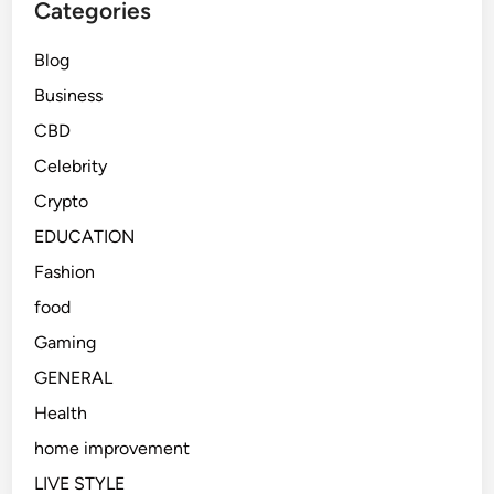
Categories
Blog
Business
CBD
Celebrity
Crypto
EDUCATION
Fashion
food
Gaming
GENERAL
Health
home improvement
LIVE STYLE