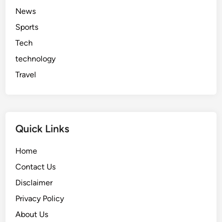
News
Sports
Tech
technology
Travel
Quick Links
Home
Contact Us
Disclaimer
Privacy Policy
About Us