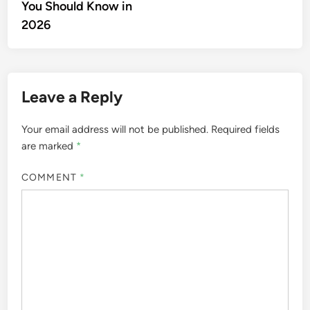
You Should Know in
2026
Leave a Reply
Your email address will not be published.
Required fields
are marked
*
COMMENT
*