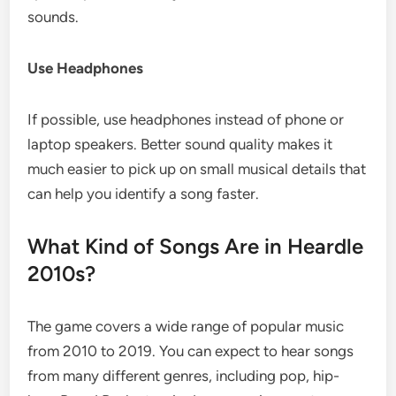
sounds.
Use Headphones
If possible, use headphones instead of phone or
laptop speakers. Better sound quality makes it
much easier to pick up on small musical details that
can help you identify a song faster.
What Kind of Songs Are in Heardle
2010s?
The game covers a wide range of popular music
from 2010 to 2019. You can expect to hear songs
from many different genres, including pop, hip-