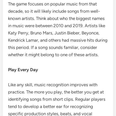
The game focuses on popular music from that
decade, so it will likely include songs from well-
known artists. Think about who the biggest names
in music were between 2010 and 2019. Artists like
Katy Perry, Bruno Mars, Justin Bieber, Beyonce,
Kendrick Lamar, and others had massive hits during
this period. If a song sounds familiar, consider
whether it might belong to one of these artists.
Play Every Day
Like any skill, music recognition improves with
practice. The more you play, the better you get at
identifying songs from short clips. Regular players
tend to develop a better ear for recognizing
specific production styles, beats, and vocal