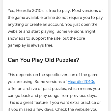
Yes, Heardle 2010s is free to play. Most versions of
the game available online do not require you to pay
anything or create an account. You just open the
website and start playing. Some versions might
show ads to support the site, but the core
gameplay is always free.
Can You Play Old Puzzles?
This depends on the specific version of the game
you are using. Some versions of
Heardle 2010s
offer an archive of past puzzles, which means you
can go back and play songs from previous days.
This is a great feature if you want extra practice or
if you missed a few days. Check the website you