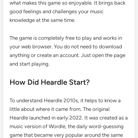
what makes this game so enjoyable. It brings back
good feelings and challenges your music
knowledge at the same time.
The game is completely free to play and works in
your web browser. You do not need to download
anything or create an account. Just open the page
and start playing.
How Did Heardle Start?
To understand Heardle 2010s, it helps to know a
little about where it came from. The original
Heardle launched in early 2022. It was created as a
music version of Wordle, the daily word-guessing
game that became very popular around the same