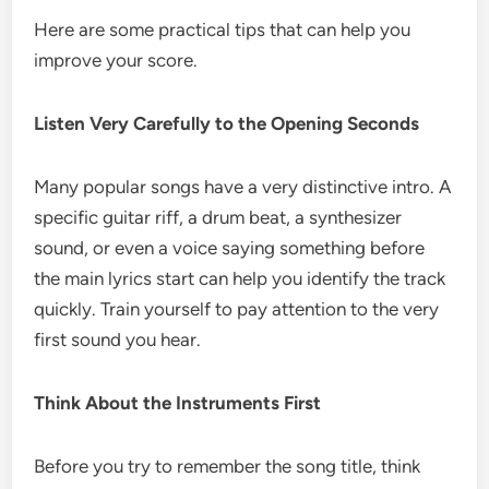
Here are some practical tips that can help you
improve your score.
Listen Very Carefully to the Opening Seconds
Many popular songs have a very distinctive intro. A
specific guitar riff, a drum beat, a synthesizer
sound, or even a voice saying something before
the main lyrics start can help you identify the track
quickly. Train yourself to pay attention to the very
first sound you hear.
Think About the Instruments First
Before you try to remember the song title, think