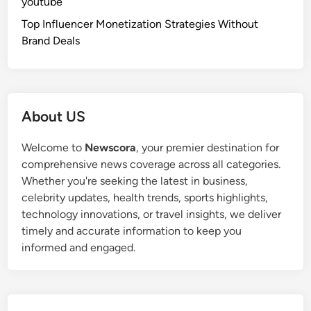
youtube
Top Influencer Monetization Strategies Without
Brand Deals
About US
Welcome to
Newscora
, your premier destination for
comprehensive news coverage across all categories.
Whether you're seeking the latest in business,
celebrity updates, health trends, sports highlights,
technology innovations, or travel insights, we deliver
timely and accurate information to keep you
informed and engaged.