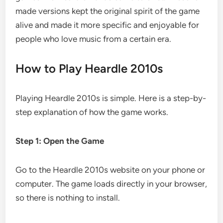
made versions kept the original spirit of the game
alive and made it more specific and enjoyable for
people who love music from a certain era.
How to Play Heardle 2010s
Playing Heardle 2010s is simple. Here is a step-by-
step explanation of how the game works.
Step 1: Open the Game
Go to the Heardle 2010s website on your phone or
computer. The game loads directly in your browser,
so there is nothing to install.