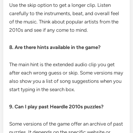
Use the skip option to get a longer clip. Listen
carefully to the instruments, beat, and overall feel
of the music. Think about popular artists from the
2010s and see if any come to mind.
8. Are there hints available in the game?
The main hint is the extended audio clip you get
after each wrong guess or skip. Some versions may
also show you a list of song suggestions when you
start typing in the search box.
9. Can I play past Heardle 2010s puzzles?
Some versions of the game offer an archive of past
puzzles. It depends on the specific website or