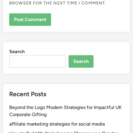
BROWSER FOR THE NEXT TIME I COMMENT.
Search
Search
Recent Posts
Beyond the Logo Modern Strategies for Impactful UK
Corporate Gifting
affiliate marketing strategies for social media