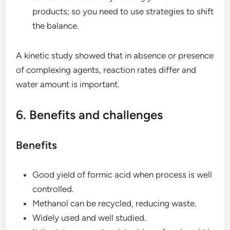
products; so you need to use strategies to shift
the balance.
A kinetic study showed that in absence or presence
of complexing agents, reaction rates differ and
water amount is important.
6. Benefits and challenges
Benefits
Good yield of formic acid when process is well
controlled.
Methanol can be recycled, reducing waste.
Widely used and well studied.