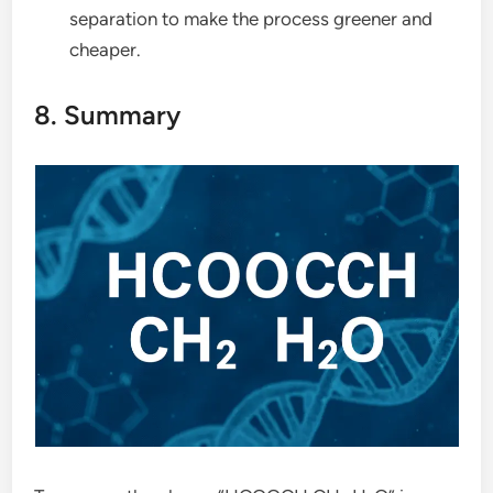
separation to make the process greener and
cheaper.
8. Summary