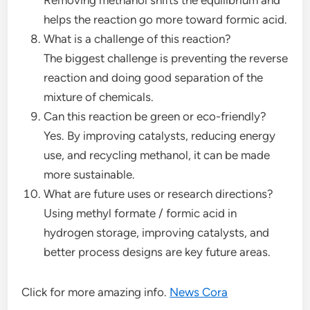
helps the reaction go more toward formic acid.
What is a challenge of this reaction?
The biggest challenge is preventing the reverse
reaction and doing good separation of the
mixture of chemicals.
Can this reaction be green or eco-friendly?
Yes. By improving catalysts, reducing energy
use, and recycling methanol, it can be made
more sustainable.
What are future uses or research directions?
Using methyl formate / formic acid in
hydrogen storage, improving catalysts, and
better process designs are key future areas.
Click for more amazing info.
News Cora