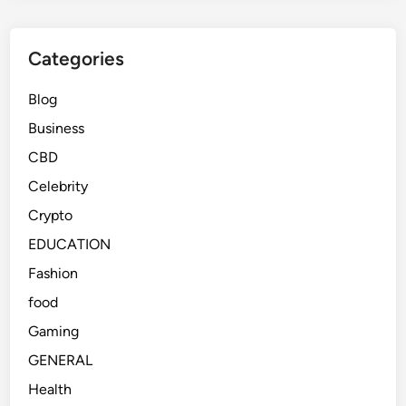
Categories
Blog
Business
CBD
Celebrity
Crypto
EDUCATION
Fashion
food
Gaming
GENERAL
Health