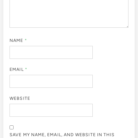
NAME
*
EMAIL
*
WEBSITE
SAVE MY NAME, EMAIL, AND WEBSITE IN THIS