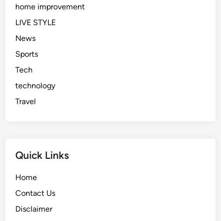
home improvement
LIVE STYLE
News
Sports
Tech
technology
Travel
Quick Links
Home
Contact Us
Disclaimer