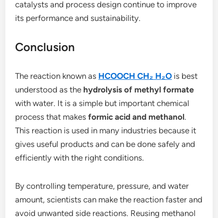
catalysts and process design continue to improve
its performance and sustainability.
Conclusion
The reaction known as
HCOOCH CH₂ H₂O
is best
understood as the
hydrolysis of methyl formate
with water. It is a simple but important chemical
process that makes
formic acid and methanol
.
This reaction is used in many industries because it
gives useful products and can be done safely and
efficiently with the right conditions.
By controlling temperature, pressure, and water
amount, scientists can make the reaction faster and
avoid unwanted side reactions. Reusing methanol