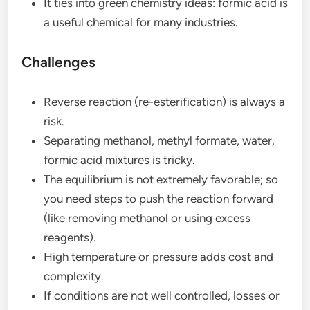
It ties into green chemistry ideas: formic acid is
a useful chemical for many industries.
Challenges
Reverse reaction (re-esterification) is always a
risk.
Separating methanol, methyl formate, water,
formic acid mixtures is tricky.
The equilibrium is not extremely favorable; so
you need steps to push the reaction forward
(like removing methanol or using excess
reagents).
High temperature or pressure adds cost and
complexity.
If conditions are not well controlled, losses or