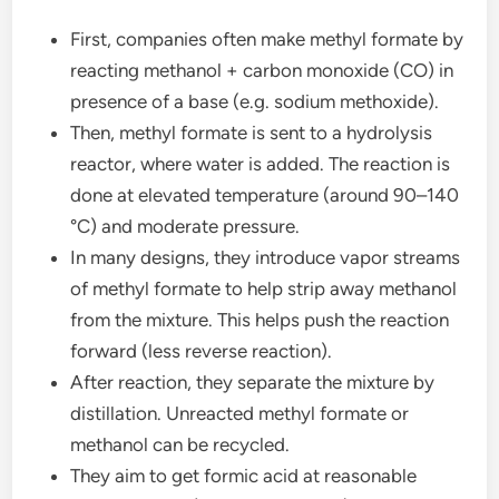
First, companies often make methyl formate by
reacting methanol + carbon monoxide (CO) in
presence of a base (e.g. sodium methoxide).
Then, methyl formate is sent to a hydrolysis
reactor, where water is added. The reaction is
done at elevated temperature (around 90–140
°C) and moderate pressure.
In many designs, they introduce vapor streams
of methyl formate to help strip away methanol
from the mixture. This helps push the reaction
forward (less reverse reaction).
After reaction, they separate the mixture by
distillation. Unreacted methyl formate or
methanol can be recycled.
They aim to get formic acid at reasonable