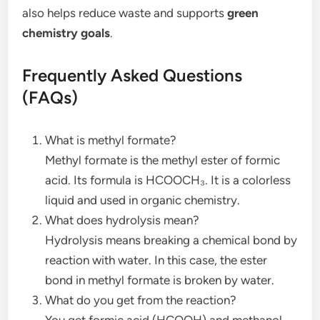
also helps reduce waste and supports
green
chemistry goals
.
Frequently Asked Questions
(FAQs)
What is methyl formate?
Methyl formate is the methyl ester of formic
acid. Its formula is HCOOCH₃. It is a colorless
liquid and used in organic chemistry.
What does hydrolysis mean?
Hydrolysis means breaking a chemical bond by
reaction with water. In this case, the ester
bond in methyl formate is broken by water.
What do you get from the reaction?
You get formic acid (HCOOH) and methanol