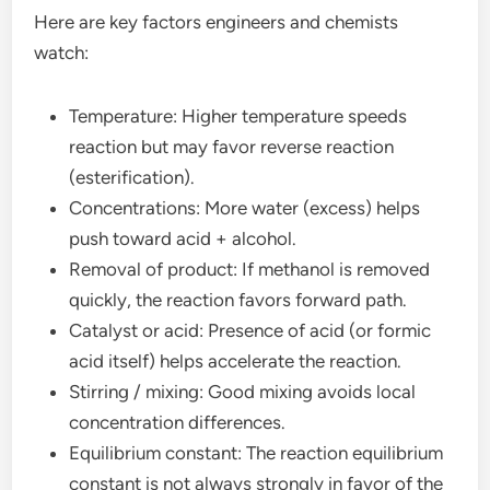
Here are key factors engineers and chemists
watch:
Temperature: Higher temperature speeds
reaction but may favor reverse reaction
(esterification).
Concentrations: More water (excess) helps
push toward acid + alcohol.
Removal of product: If methanol is removed
quickly, the reaction favors forward path.
Catalyst or acid: Presence of acid (or formic
acid itself) helps accelerate the reaction.
Stirring / mixing: Good mixing avoids local
concentration differences.
Equilibrium constant: The reaction equilibrium
constant is not always strongly in favor of the