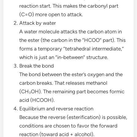
reaction start. This makes the carbonyl part
(C=O) more open to attack.
Attack by water
A water molecule attacks the carbon atom in
the ester (the carbon in the “HCOO” part). This
forms a temporary “tetrahedral intermediate,”
which is just an “in-between” structure.
Break the bond
The bond between the ester’s oxygen and the
carbon breaks. That releases methanol
(CH₃OH). The remaining part becomes formic
acid (HCOOH).
Equilibrium and reverse reaction
Because the reverse (esterification) is possible,
conditions are chosen to favor the forward
reaction (toward acid + alcohol).