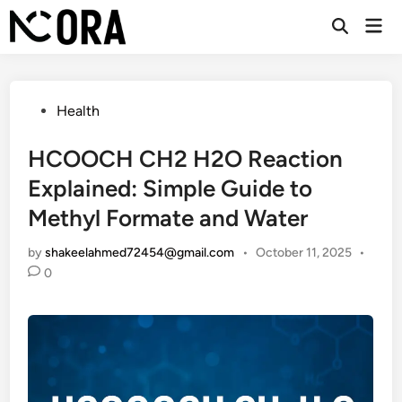
Skip
Mai
to
Open
Men
Search
content
Posted
Health
in
HCOOCH CH2 H2O Reaction
Explained: Simple Guide to
Methyl Formate and Water
by
shakeelahmed72454@gmail.com
•
October 11, 2025
•
0