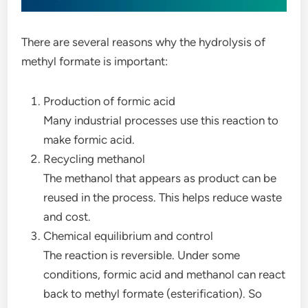
There are several reasons why the hydrolysis of
methyl formate is important:
Production of formic acid
Many industrial processes use this reaction to
make formic acid.
Recycling methanol
The methanol that appears as product can be
reused in the process. This helps reduce waste
and cost.
Chemical equilibrium and control
The reaction is reversible. Under some
conditions, formic acid and methanol can react
back to methyl formate (esterification). So