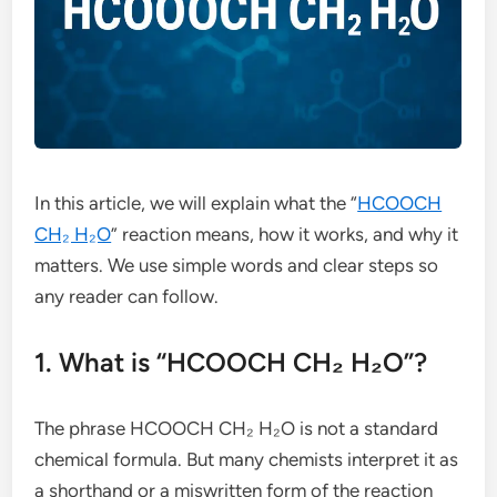
In this article, we will explain what the “
HCOOCH
CH₂ H₂O
” reaction means, how it works, and why it
matters. We use simple words and clear steps so
any reader can follow.
1. What is “HCOOCH CH₂ H₂O”?
The phrase HCOOCH CH₂ H₂O is not a standard
chemical formula. But many chemists interpret it as
a shorthand or a miswritten form of the reaction