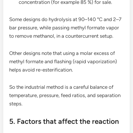
concentration (for example 85 %) for sale.
Some designs do hydrolysis at 90–140 °C and 2–7
bar pressure, while passing methyl formate vapor
to remove methanol, in a countercurrent setup.
Other designs note that using a molar excess of
methyl formate and flashing (rapid vaporization)
helps avoid re-esterification.
So the industrial method is a careful balance of
temperature, pressure, feed ratios, and separation
steps.
5. Factors that affect the reaction