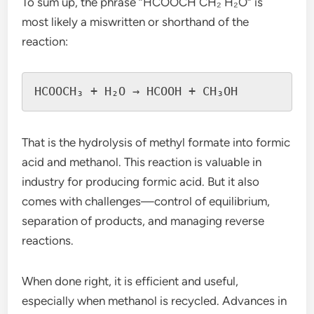
To sum up, the phrase “HCOOCH CH₂ H₂O” is
most likely a miswritten or shorthand of the
reaction:
That is the hydrolysis of methyl formate into formic
acid and methanol. This reaction is valuable in
industry for producing formic acid. But it also
comes with challenges—control of equilibrium,
separation of products, and managing reverse
reactions.
When done right, it is efficient and useful,
especially when methanol is recycled. Advances in