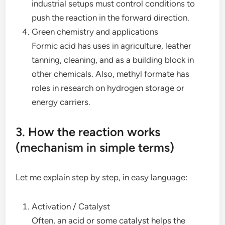
industrial setups must control conditions to
push the reaction in the forward direction.
Green chemistry and applications
Formic acid has uses in agriculture, leather
tanning, cleaning, and as a building block in
other chemicals. Also, methyl formate has
roles in research on hydrogen storage or
energy carriers.
3. How the reaction works
(mechanism in simple terms)
Let me explain step by step, in easy language:
Activation / Catalyst
Often, an acid or some catalyst helps the