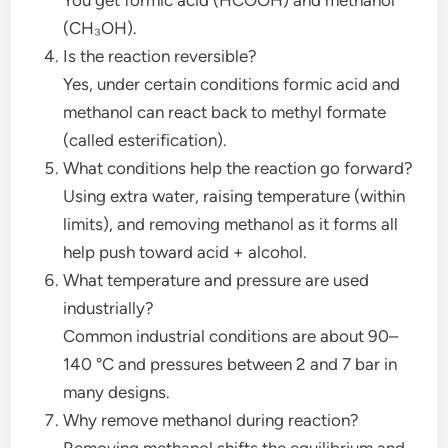
(CH₃OH).
Is the reaction reversible?
Yes, under certain conditions formic acid and
methanol can react back to methyl formate
(called esterification).
What conditions help the reaction go forward?
Using extra water, raising temperature (within
limits), and removing methanol as it forms all
help push toward acid + alcohol.
What temperature and pressure are used
industrially?
Common industrial conditions are about 90–
140 °C and pressures between 2 and 7 bar in
many designs.
Why remove methanol during reaction?
Removing methanol shifts the equilibrium and