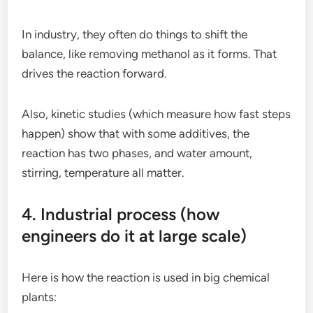
In industry, they often do things to shift the
balance, like removing methanol as it forms. That
drives the reaction forward.
Also, kinetic studies (which measure how fast steps
happen) show that with some additives, the
reaction has two phases, and water amount,
stirring, temperature all matter.
4. Industrial process (how
engineers do it at large scale)
Here is how the reaction is used in big chemical
plants: