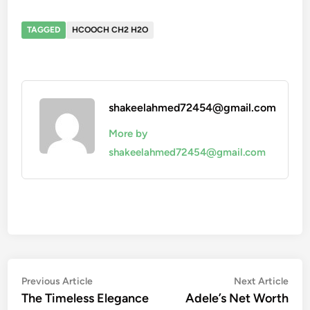
TAGGED
HCOOCH CH2 H2O
shakeelahmed72454@gmail.com
More by
shakeelahmed72454@gmail.com
Post
Previous
Nex
Previous Article
Next Article
article:
artic
The Timeless Elegance
Adele’s Net Worth
navigation