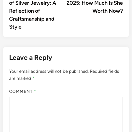
of Silver Jewelry: A
2025: How Much Is She
Reflection of
Worth Now?
Craftsmanship and
Style
Leave a Reply
Your email address will not be published.
Required fields
are marked
*
COMMENT
*