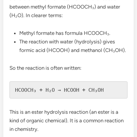
between methyl formate (HCOOCH₃) and water
(H₂O). In clearer terms:
Methyl formate has formula HCOOCH₃.
The reaction with water (hydrolysis) gives
formic acid (HCOOH) and methanol (CH₃OH).
So the reaction is often written:
This is an ester hydrolysis reaction (an ester is a
kind of organic chemical). It is a common reaction
in chemistry.