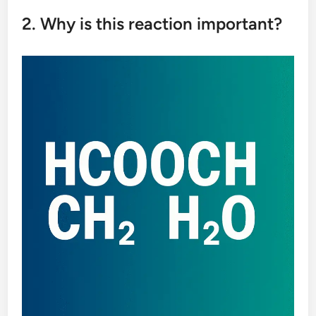
2. Why is this reaction important?