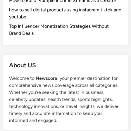
How to Build Multiple Income Streams as a Creator
how to sell digital products using instagram tiktok and
youtube
Top Influencer Monetization Strategies Without
Brand Deals
About US
Welcome to
Newscora
, your premier destination for
comprehensive news coverage across all categories.
Whether you're seeking the latest in business,
celebrity updates, health trends, sports highlights,
technology innovations, or travel insights, we deliver
timely and accurate information to keep you
informed and engaged.