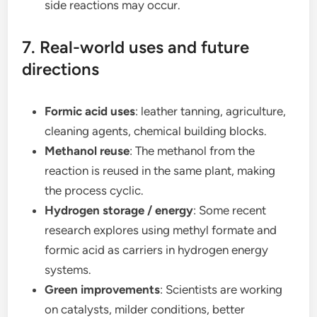
side reactions may occur.
7. Real-world uses and future
directions
Formic acid uses
: leather tanning, agriculture,
cleaning agents, chemical building blocks.
Methanol reuse
: The methanol from the
reaction is reused in the same plant, making
the process cyclic.
Hydrogen storage / energy
: Some recent
research explores using methyl formate and
formic acid as carriers in hydrogen energy
systems.
Green improvements
: Scientists are working
on catalysts, milder conditions, better