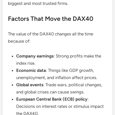
biggest and most trusted firms.
Factors That Move the DAX40
The value of the DAX40 changes all the time
because of:
Company earnings
: Strong profits make the
index rise.
Economic data
: Things like GDP growth,
unemployment, and inflation affect prices.
Global events
: Trade wars, political changes,
and global crises can cause swings.
European Central Bank (ECB) policy
:
Decisions on interest rates or stimulus impact
the DAX40.