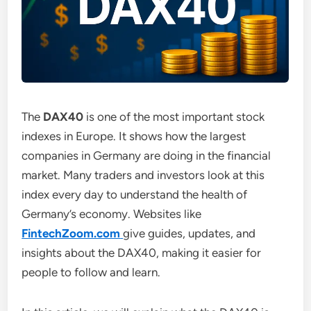
The
DAX40
is one of the most important stock
indexes in Europe. It shows how the largest
companies in Germany are doing in the financial
market. Many traders and investors look at this
index every day to understand the health of
Germany’s economy. Websites like
FintechZoom.com
give guides, updates, and
insights about the DAX40, making it easier for
people to follow and learn.