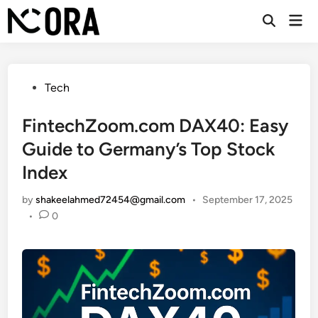
Skip
Mai
to
Open
Men
Search
content
Posted
Tech
in
FintechZoom.com DAX40: Easy
Guide to Germany’s Top Stock
Index
by
shakeelahmed72454@gmail.com
•
September 17, 2025
•
0