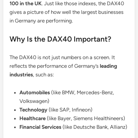
100 in the UK
. Just like those indexes, the DAX40
gives a picture of how well the largest businesses
in Germany are performing.
Why Is the DAX40 Important?
The DAX40 is not just numbers on a screen. It
reflects the performance of Germany’s
leading
industries
, such as:
Automobiles
(like BMW, Mercedes-Benz,
Volkswagen)
Technology
(like SAP, Infineon)
Healthcare
(like Bayer, Siemens Healthineers)
Financial Services
(like Deutsche Bank, Allianz)