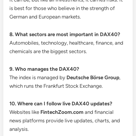
is best for those who believe in the strength of
German and European markets.
8. What sectors are most important in DAX40?
Automobiles, technology, healthcare, finance, and
chemicals are the biggest sectors.
9. Who manages the DAX40?
The index is managed by
Deutsche Börse Group
,
which runs the Frankfurt Stock Exchange.
10. Where can I follow live DAX40 updates?
Websites like
FintechZoom.com
and financial
news platforms provide live updates, charts, and
analysis.