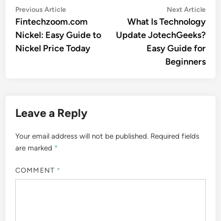
Post
Previous
Nex
Previous Article
Next Article
article:
artic
Fintechzoom.com
What Is Technology
navigation
Nickel: Easy Guide to
Update JotechGeeks?
Nickel Price Today
Easy Guide for
Beginners
Leave a Reply
Your email address will not be published.
Required fields
are marked
*
COMMENT
*