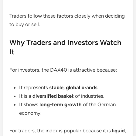
Traders follow these factors closely when deciding
to buy or sell.
Why Traders and Investors Watch
It
For investors, the DAX40 is attractive because:
It represents
stable, global brands
.
It is a
diversified basket
of industries.
It shows
long-term growth
of the German
economy.
For traders, the index is popular because it is
liquid
,