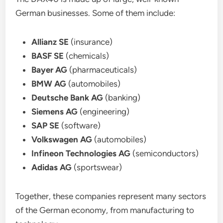
German businesses. Some of them include:
Allianz SE
(insurance)
BASF SE
(chemicals)
Bayer AG
(pharmaceuticals)
BMW AG
(automobiles)
Deutsche Bank AG
(banking)
Siemens AG
(engineering)
SAP SE
(software)
Volkswagen AG
(automobiles)
Infineon Technologies AG
(semiconductors)
Adidas AG
(sportswear)
Together, these companies represent many sectors
of the German economy, from manufacturing to