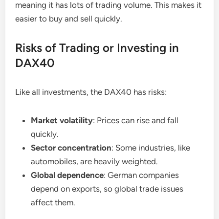
meaning it has lots of trading volume. This makes it
easier to buy and sell quickly.
Risks of Trading or Investing in
DAX40
Like all investments, the DAX40 has risks:
Market volatility
: Prices can rise and fall
quickly.
Sector concentration
: Some industries, like
automobiles, are heavily weighted.
Global dependence
: German companies
depend on exports, so global trade issues
affect them.