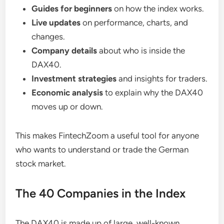
Guides for beginners
on how the index works.
Live updates
on performance, charts, and
changes.
Company details
about who is inside the
DAX40.
Investment strategies
and insights for traders.
Economic analysis
to explain why the DAX40
moves up or down.
This makes FintechZoom a useful tool for anyone
who wants to understand or trade the German
stock market.
The 40 Companies in the Index
The DAX40 is made up of large, well-known