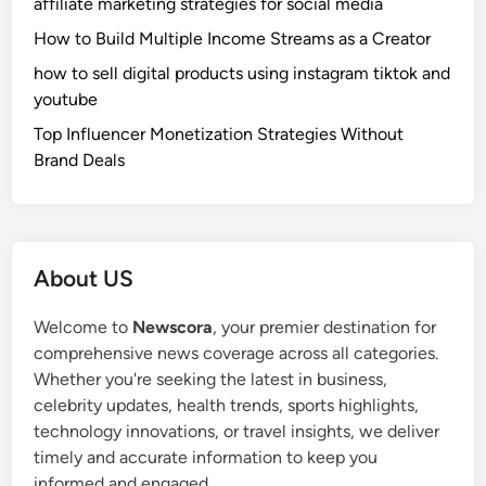
affiliate marketing strategies for social media
How to Build Multiple Income Streams as a Creator
how to sell digital products using instagram tiktok and
youtube
Top Influencer Monetization Strategies Without
Brand Deals
About US
Welcome to
Newscora
, your premier destination for
comprehensive news coverage across all categories.
Whether you're seeking the latest in business,
celebrity updates, health trends, sports highlights,
technology innovations, or travel insights, we deliver
timely and accurate information to keep you
informed and engaged.