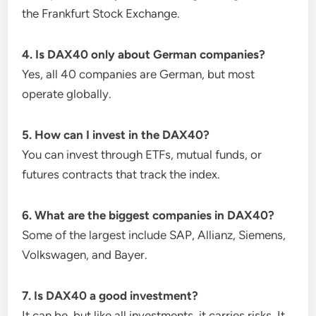
the Frankfurt Stock Exchange.
4. Is DAX40 only about German companies?
Yes, all 40 companies are German, but most
operate globally.
5. How can I invest in the DAX40?
You can invest through ETFs, mutual funds, or
futures contracts that track the index.
6. What are the biggest companies in DAX40?
Some of the largest include SAP, Allianz, Siemens,
Volkswagen, and Bayer.
7. Is DAX40 a good investment?
It can be, but like all investments, it carries risks. It