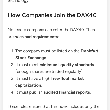
technology.
How Companies Join the DAX40
Not every company can enter the DAX40. There
are
rules and requirements
:
The company must be listed on the
Frankfurt
Stock Exchange
.
It must meet
minimum liquidity standards
(enough shares are traded regularly).
It must have a high
free-float market
capitalization
.
It must publish
audited financial reports
.
These rules ensure that the index includes only the