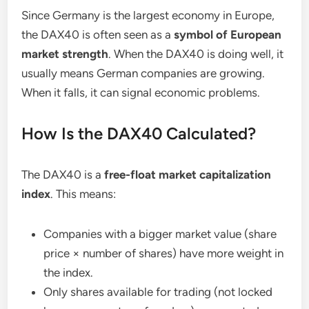
Since Germany is the largest economy in Europe,
the DAX40 is often seen as a
symbol of European
market strength
. When the DAX40 is doing well, it
usually means German companies are growing.
When it falls, it can signal economic problems.
How Is the DAX40 Calculated?
The DAX40 is a
free-float market capitalization
index
. This means:
Companies with a bigger market value (share
price × number of shares) have more weight in
the index.
Only shares available for trading (not locked