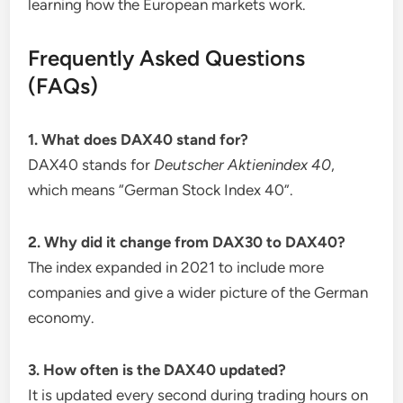
learning how the European markets work.
Frequently Asked Questions
(FAQs)
1. What does DAX40 stand for?
DAX40 stands for
Deutscher Aktienindex 40
,
which means “German Stock Index 40”.
2. Why did it change from DAX30 to DAX40?
The index expanded in 2021 to include more
companies and give a wider picture of the German
economy.
3. How often is the DAX40 updated?
It is updated every second during trading hours on