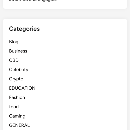
Categories
Blog
Business
CBD
Celebrity
Crypto
EDUCATION
Fashion
food
Gaming
GENERAL