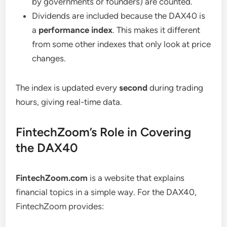
by governments or founders) are counted.
Dividends are included because the DAX40 is
a
performance index
. This makes it different
from some other indexes that only look at price
changes.
The index is updated every
second
during trading
hours, giving real-time data.
FintechZoom’s Role in Covering
the DAX40
FintechZoom.com
is a website that explains
financial topics in a simple way. For the DAX40,
FintechZoom provides: