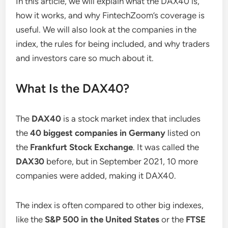
In this article, we will explain what the DAX40 is,
how it works, and why FintechZoom’s coverage is
useful. We will also look at the companies in the
index, the rules for being included, and why traders
and investors care so much about it.
What Is the DAX40?
The
DAX40
is a stock market index that includes
the
40 biggest companies in Germany
listed on
the
Frankfurt Stock Exchange
. It was called the
DAX30
before, but in September 2021, 10 more
companies were added, making it DAX40.
The index is often compared to other big indexes,
like the
S&P 500 in the United States
or the
FTSE