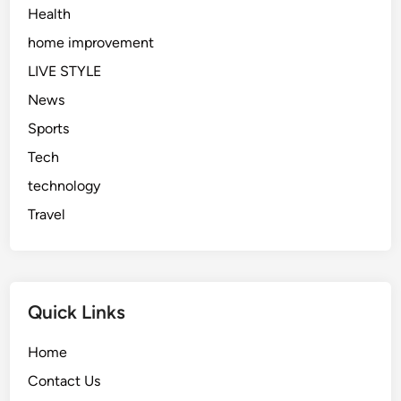
Health
home improvement
LIVE STYLE
News
Sports
Tech
technology
Travel
Quick Links
Home
Contact Us