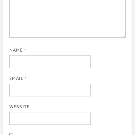
NAME
*
EMAIL
*
WEBSITE