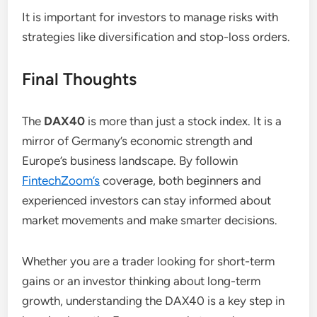
It is important for investors to manage risks with
strategies like diversification and stop-loss orders.
Final Thoughts
The
DAX40
is more than just a stock index. It is a
mirror of Germany’s economic strength and
Europe’s business landscape. By followin
FintechZoom’s
coverage, both beginners and
experienced investors can stay informed about
market movements and make smarter decisions.
Whether you are a trader looking for short-term
gains or an investor thinking about long-term
growth, understanding the DAX40 is a key step in