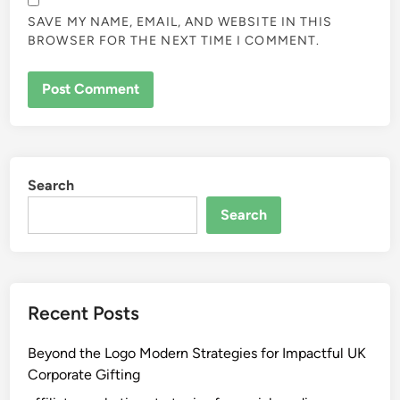
SAVE MY NAME, EMAIL, AND WEBSITE IN THIS
BROWSER FOR THE NEXT TIME I COMMENT.
Search
Search
Recent Posts
Beyond the Logo Modern Strategies for Impactful UK
Corporate Gifting