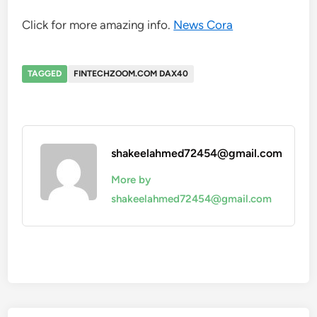
Click for more amazing info.
News Cora
TAGGED
FINTECHZOOM.COM DAX40
shakeelahmed72454@gmail.com
More by
shakeelahmed72454@gmail.com