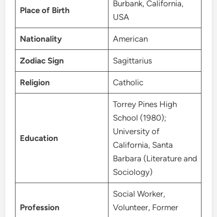
Burbank, California,
Place of Birth
USA
Nationality
American
Zodiac Sign
Sagittarius
Religion
Catholic
Torrey Pines High
School (1980);
University of
Education
California, Santa
Barbara (Literature and
Sociology)
Social Worker,
Profession
Volunteer, Former