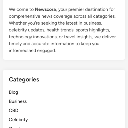
Welcome to
Newscora
, your premier destination for
comprehensive news coverage across all categories.
Whether you're seeking the latest in business,
celebrity updates, health trends, sports highlights,
technology innovations, or travel insights, we deliver
timely and accurate information to keep you
informed and engaged.
Categories
Blog
Business
CBD
Celebrity