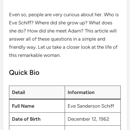
Even so, people are very curious about her. Who is
Eve Schiff? Where did she grow up? What does
she do? How did she meet Adam? This article will
answer all of these questions in a simple and
friendly way. Let us take a closer look at the life of
this remarkable woman.
Quick Bio
Detail
Information
Full Name
Eve Sanderson Schiff
Date of Birth
December 12, 1962