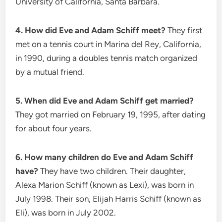
University of California, Santa Barbara.
4. How did Eve and Adam Schiff meet?
They first
met on a tennis court in Marina del Rey, California,
in 1990, during a doubles tennis match organized
by a mutual friend.
5. When did Eve and Adam Schiff get married?
They got married on February 19, 1995, after dating
for about four years.
6. How many children do Eve and Adam Schiff
have?
They have two children. Their daughter,
Alexa Marion Schiff (known as Lexi), was born in
July 1998. Their son, Elijah Harris Schiff (known as
Eli), was born in July 2002.