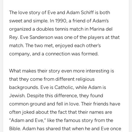
The love story of Eve and Adam Schiff is both
sweet and simple. In 1990, a friend of Adam’s
organized a doubles tennis match in Marina del
Rey. Eve Sanderson was one of the players at that
match. The two met, enjoyed each other’s
company, and a connection was formed.
What makes their story even more interesting is
that they come from different religious
backgrounds. Eve is Catholic, while Adam is
Jewish. Despite this difference, they found
common ground and fell in love. Their friends have
often joked about the fact that their names are
“Adam and Eve,” like the famous story from the
Bible. Adam has shared that when he and Eve once