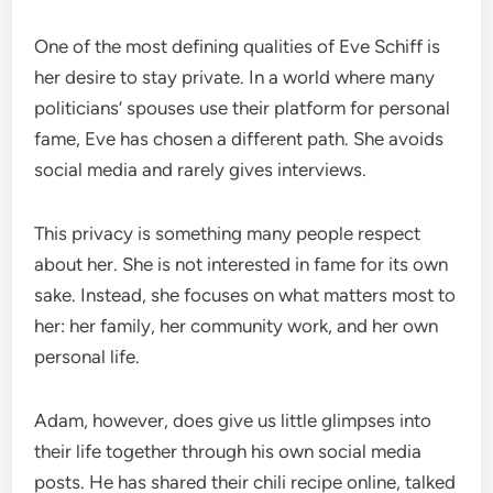
One of the most defining qualities of Eve Schiff is
her desire to stay private. In a world where many
politicians’ spouses use their platform for personal
fame, Eve has chosen a different path. She avoids
social media and rarely gives interviews.
This privacy is something many people respect
about her. She is not interested in fame for its own
sake. Instead, she focuses on what matters most to
her: her family, her community work, and her own
personal life.
Adam, however, does give us little glimpses into
their life together through his own social media
posts. He has shared their chili recipe online, talked