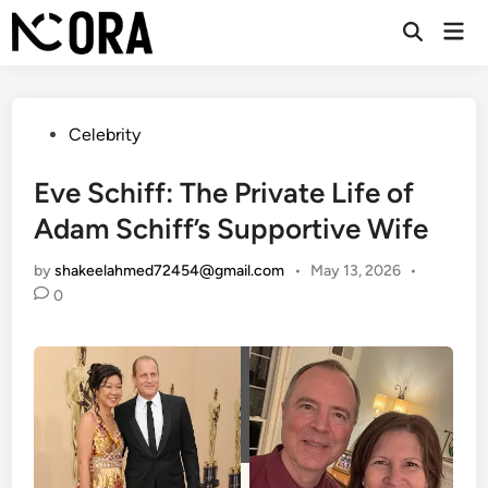
Skip
Mai
to
Open
Men
Search
content
Posted
Celebrity
in
Eve Schiff: The Private Life of
Adam Schiff’s Supportive Wife
by
shakeelahmed72454@gmail.com
•
May 13, 2026
•
0