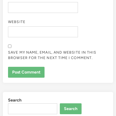
WEBSITE
SAVE MY NAME, EMAIL, AND WEBSITE IN THIS
BROWSER FOR THE NEXT TIME I COMMENT.
Search
Search