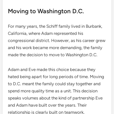
Moving to Washington D.C.
For many years, the Schiff family lived in Burbank,
California, where Adam represented his
congressional district. However, as his career grew
and his work became more demanding, the family
made the decision to move to Washington D.C.
Adam and Eve made this choice because they
hated being apart for long periods of time. Moving
to D.C. meant the family could stay together and
spend more quality time as a unit. This decision
speaks volumes about the kind of partnership Eve
and Adam have built over the years. Their
relationship is clearly built on teamwork,