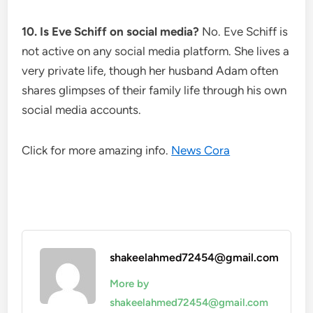
10. Is Eve Schiff on social media?
No. Eve Schiff is
not active on any social media platform. She lives a
very private life, though her husband Adam often
shares glimpses of their family life through his own
social media accounts.
Click for more amazing info.
News Cora
shakeelahmed72454@gmail.com
More by
shakeelahmed72454@gmail.com