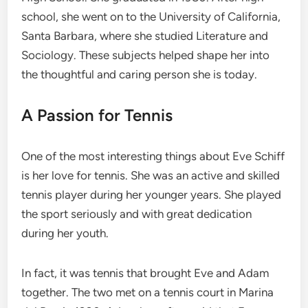
school, she went on to the University of California,
Santa Barbara, where she studied Literature and
Sociology. These subjects helped shape her into
the thoughtful and caring person she is today.
A Passion for Tennis
One of the most interesting things about Eve Schiff
is her love for tennis. She was an active and skilled
tennis player during her younger years. She played
the sport seriously and with great dedication
during her youth.
In fact, it was tennis that brought Eve and Adam
together. The two met on a tennis court in Marina