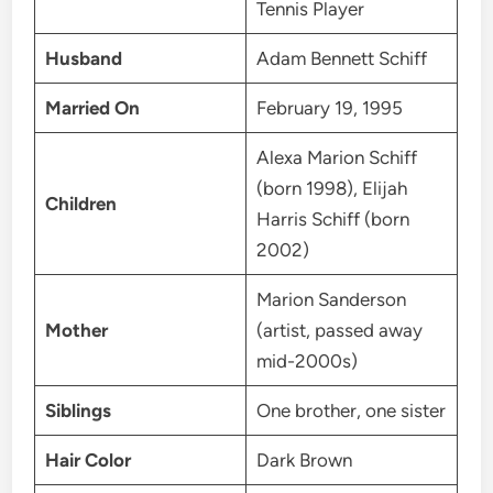
Tennis Player
Husband
Adam Bennett Schiff
Married On
February 19, 1995
Alexa Marion Schiff
(born 1998), Elijah
Children
Harris Schiff (born
2002)
Marion Sanderson
Mother
(artist, passed away
mid-2000s)
Siblings
One brother, one sister
Hair Color
Dark Brown