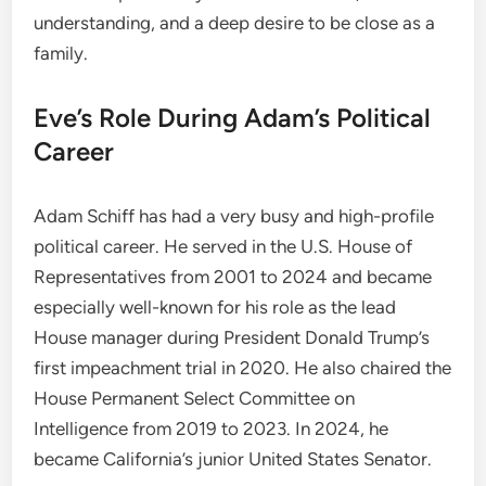
understanding, and a deep desire to be close as a
family.
Eve’s Role During Adam’s Political
Career
Adam Schiff has had a very busy and high-profile
political career. He served in the U.S. House of
Representatives from 2001 to 2024 and became
especially well-known for his role as the lead
House manager during President Donald Trump’s
first impeachment trial in 2020. He also chaired the
House Permanent Select Committee on
Intelligence from 2019 to 2023. In 2024, he
became California’s junior United States Senator.