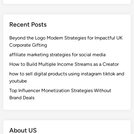
Recent Posts
Beyond the Logo Modern Strategies for Impactful UK
Corporate Gifting
affiliate marketing strategies for social media
How to Build Multiple Income Streams as a Creator
how to sell digital products using instagram tiktok and
youtube
Top Influencer Monetization Strategies Without
Brand Deals
About US