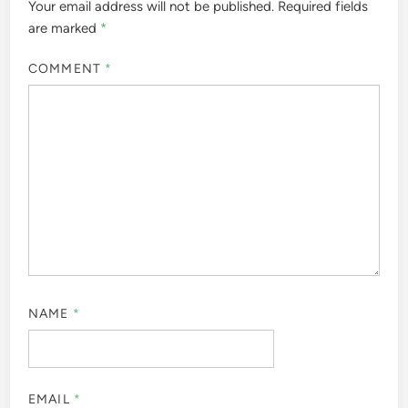
Your email address will not be published.
Required fields
are marked
*
COMMENT
*
NAME
*
EMAIL
*