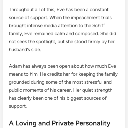
Throughout all of this, Eve has been a constant
source of support. When the impeachment trials
brought intense media attention to the Schiff
family, Eve remained calm and composed. She did
not seek the spotlight, but she stood firmly by her
husband’s side.
Adam has always been open about how much Eve
means to him. He credits her for keeping the family
grounded during some of the most stressful and
public moments of his career. Her quiet strength
has clearly been one of his biggest sources of
support.
A Loving and Private Personality