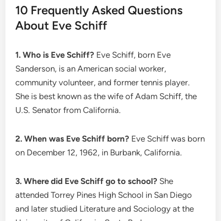
10 Frequently Asked Questions
About Eve Schiff
1. Who is Eve Schiff?
Eve Schiff, born Eve
Sanderson, is an American social worker,
community volunteer, and former tennis player.
She is best known as the wife of Adam Schiff, the
U.S. Senator from California.
2. When was Eve Schiff born?
Eve Schiff was born
on December 12, 1962, in Burbank, California.
3. Where did Eve Schiff go to school?
She
attended Torrey Pines High School in San Diego
and later studied Literature and Sociology at the