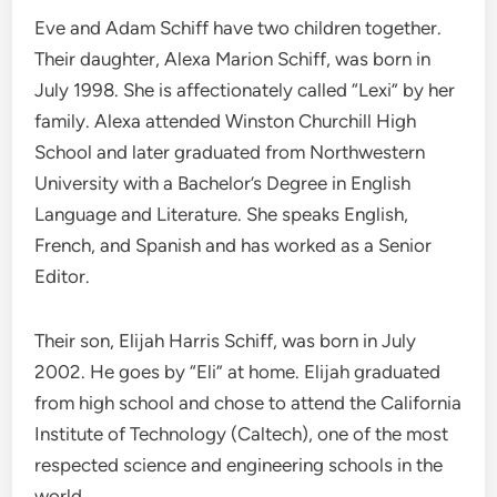
Eve and Adam Schiff have two children together.
Their daughter, Alexa Marion Schiff, was born in
July 1998. She is affectionately called “Lexi” by her
family. Alexa attended Winston Churchill High
School and later graduated from Northwestern
University with a Bachelor’s Degree in English
Language and Literature. She speaks English,
French, and Spanish and has worked as a Senior
Editor.
Their son, Elijah Harris Schiff, was born in July
2002. He goes by “Eli” at home. Elijah graduated
from high school and chose to attend the California
Institute of Technology (Caltech), one of the most
respected science and engineering schools in the
world.