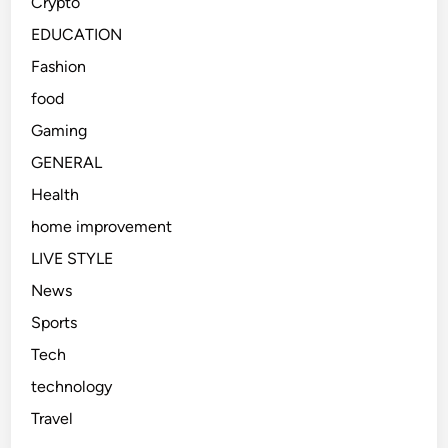
Crypto
EDUCATION
Fashion
food
Gaming
GENERAL
Health
home improvement
LIVE STYLE
News
Sports
Tech
technology
Travel