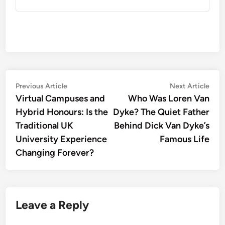
Post
Previous
Nex
Previous Article
Next Article
article:
artic
Virtual Campuses and
Who Was Loren Van
navigation
Hybrid Honours: Is the
Dyke? The Quiet Father
Traditional UK
Behind Dick Van Dyke’s
University Experience
Famous Life
Changing Forever?
Leave a Reply