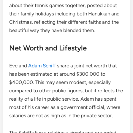
about their tennis games together, posted about
their family holidays including both Hanukkah and
Christmas, reflecting their different faiths and the
beautiful way they have blended them.
Net Worth and Lifestyle
Eve and
Adam Schiff
share a joint net worth that
has been estimated at around $300,000 to
$400,000. This may seem modest, especially
compared to other public figures, but it reflects the
reality of a life in public service. Adam has spent
most of his career as a government official, where
salaries are not as high as in the private sector.
The Schiffs live a relatively simple and grounded