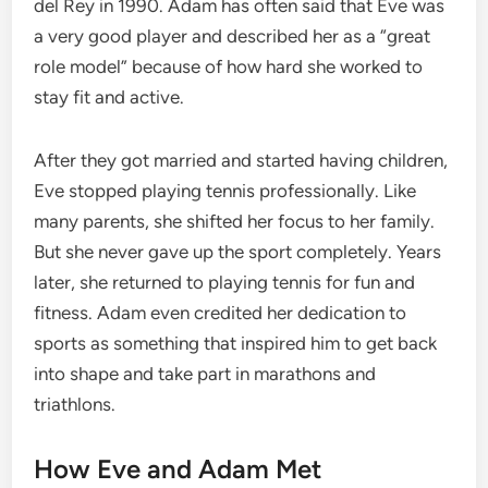
del Rey in 1990. Adam has often said that Eve was
a very good player and described her as a “great
role model” because of how hard she worked to
stay fit and active.
After they got married and started having children,
Eve stopped playing tennis professionally. Like
many parents, she shifted her focus to her family.
But she never gave up the sport completely. Years
later, she returned to playing tennis for fun and
fitness. Adam even credited her dedication to
sports as something that inspired him to get back
into shape and take part in marathons and
triathlons.
How Eve and Adam Met