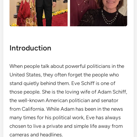
Introduction
When people talk about powerful politicians in the
United States, they often forget the people who
stand quietly behind them. Eve Schiff is one of
those people. She is the loving wife of Adam Schiff,
the well-known American politician and senator
from California. While Adam has been in the news
many times for his political work, Eve has always
chosen to live a private and simple life away from
cameras and headlines.