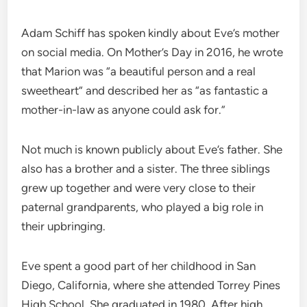
Adam Schiff has spoken kindly about Eve’s mother
on social media. On Mother’s Day in 2016, he wrote
that Marion was “a beautiful person and a real
sweetheart” and described her as “as fantastic a
mother-in-law as anyone could ask for.”
Not much is known publicly about Eve’s father. She
also has a brother and a sister. The three siblings
grew up together and were very close to their
paternal grandparents, who played a big role in
their upbringing.
Eve spent a good part of her childhood in San
Diego, California, where she attended Torrey Pines
High School. She graduated in 1980. After high