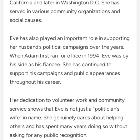
California and later in Washington D.C. She has
served in various community organizations and
social causes.
Eve has also played an important role in supporting
her husband’s political campaigns over the years.
When Adam first ran for office in 1994, Eve was by
his side as his fiancee. She has continued to
support his campaigns and public appearances
throughout his career.
Her dedication to volunteer work and community
service shows that Eve is not just a “politician’s
wife” in name. She genuinely cares about helping
others and has spent many years doing so without
asking for any public recognition.