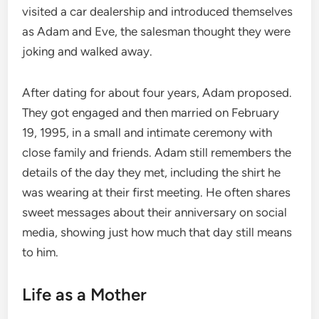
visited a car dealership and introduced themselves
as Adam and Eve, the salesman thought they were
joking and walked away.
After dating for about four years, Adam proposed.
They got engaged and then married on February
19, 1995, in a small and intimate ceremony with
close family and friends. Adam still remembers the
details of the day they met, including the shirt he
was wearing at their first meeting. He often shares
sweet messages about their anniversary on social
media, showing just how much that day still means
to him.
Life as a Mother