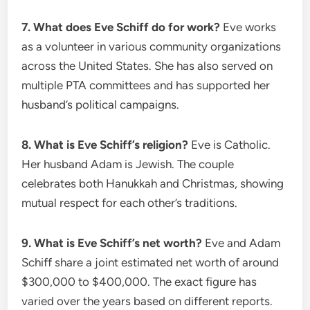
7. What does Eve Schiff do for work?
Eve works
as a volunteer in various community organizations
across the United States. She has also served on
multiple PTA committees and has supported her
husband’s political campaigns.
8. What is Eve Schiff’s religion?
Eve is Catholic.
Her husband Adam is Jewish. The couple
celebrates both Hanukkah and Christmas, showing
mutual respect for each other’s traditions.
9. What is Eve Schiff’s net worth?
Eve and Adam
Schiff share a joint estimated net worth of around
$300,000 to $400,000. The exact figure has
varied over the years based on different reports.