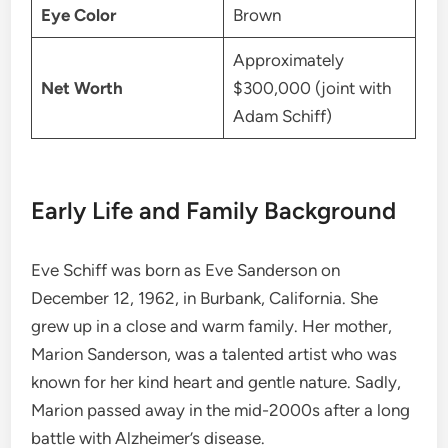
Eye Color
Brown
Approximately
Net Worth
$300,000 (joint with
Adam Schiff)
Early Life and Family Background
Eve Schiff was born as Eve Sanderson on
December 12, 1962, in Burbank, California. She
grew up in a close and warm family. Her mother,
Marion Sanderson, was a talented artist who was
known for her kind heart and gentle nature. Sadly,
Marion passed away in the mid-2000s after a long
battle with Alzheimer’s disease.