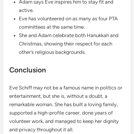
Adam says Eve inspires him to stay fit and
active.
Eve has volunteered on as many as four PTA
committees at the same time.
She and Adam celebrate both Hanukkah and
Christmas, showing their respect for each
other’s religious backgrounds.
Conclusion
Eve Schiff may not be a famous name in politics or
entertainment, but she is, without a doubt, a
remarkable woman. She has built a loving family,
supported a high-profile career, done years of
volunteer work, and managed to keep her dignity
and privacy throughout it all.