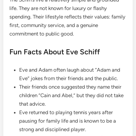
life. They are not known for luxury or flashy
spending. Their lifestyle reflects their values: family
first, community service, and a genuine
commitment to public good.
Fun Facts About Eve Schiff
Eve and Adam often laugh about “Adam and
Eve” jokes from their friends and the public.
Their friends once suggested they name their
children “Cain and Abel,” but they did not take
that advice.
Eve returned to playing tennis years after
pausing for family life and is known to be a
strong and disciplined player.