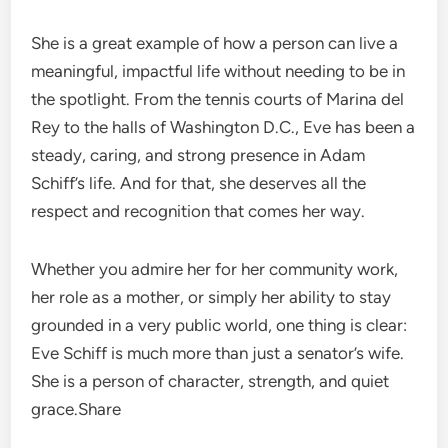
She is a great example of how a person can live a
meaningful, impactful life without needing to be in
the spotlight. From the tennis courts of Marina del
Rey to the halls of Washington D.C., Eve has been a
steady, caring, and strong presence in Adam
Schiff’s life. And for that, she deserves all the
respect and recognition that comes her way.
Whether you admire her for her community work,
her role as a mother, or simply her ability to stay
grounded in a very public world, one thing is clear:
Eve Schiff is much more than just a senator’s wife.
She is a person of character, strength, and quiet
grace.Share