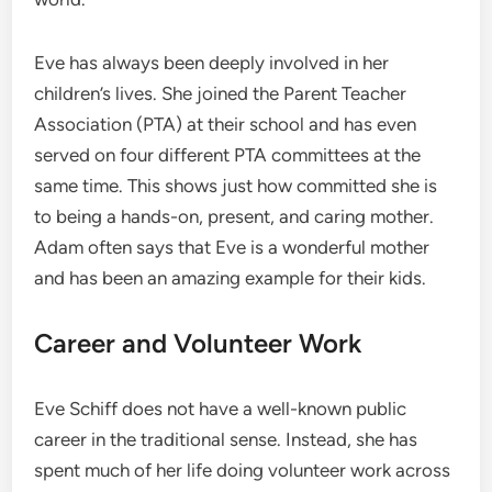
Eve has always been deeply involved in her
children’s lives. She joined the Parent Teacher
Association (PTA) at their school and has even
served on four different PTA committees at the
same time. This shows just how committed she is
to being a hands-on, present, and caring mother.
Adam often says that Eve is a wonderful mother
and has been an amazing example for their kids.
Career and Volunteer Work
Eve Schiff does not have a well-known public
career in the traditional sense. Instead, she has
spent much of her life doing volunteer work across