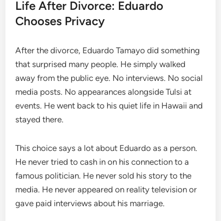
Life After Divorce: Eduardo
Chooses Privacy
After the divorce, Eduardo Tamayo did something
that surprised many people. He simply walked
away from the public eye. No interviews. No social
media posts. No appearances alongside Tulsi at
events. He went back to his quiet life in Hawaii and
stayed there.
This choice says a lot about Eduardo as a person.
He never tried to cash in on his connection to a
famous politician. He never sold his story to the
media. He never appeared on reality television or
gave paid interviews about his marriage.