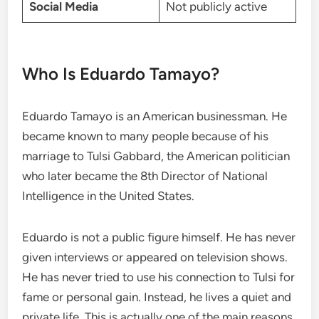
Social Media
Not publicly active
Who Is Eduardo Tamayo?
Eduardo Tamayo is an American businessman. He
became known to many people because of his
marriage to Tulsi Gabbard, the American politician
who later became the 8th Director of National
Intelligence in the United States.
Eduardo is not a public figure himself. He has never
given interviews or appeared on television shows.
He has never tried to use his connection to Tulsi for
fame or personal gain. Instead, he lives a quiet and
private life. This is actually one of the main reasons