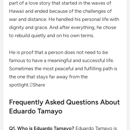
part of a love story that started in the waves of
Hawaii and ended because of the challenges of
war and distance. He handled his personal life with
dignity and grace. And after everything, he chose
to rebuild quietly and on his own terms.
He is proof that a person does not need to be
famous to have a meaningful and successful life.
Sometimes the most peaceful and fulfilling path is
the one that stays far away from the
spotlight.Share
Frequently Asked Questions About
Eduardo Tamayo
Q1. Who is Eduardo Tamayo?
Eduardo Tamayo is