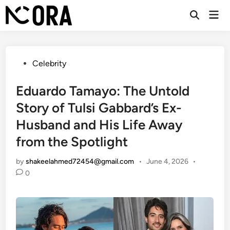
Skip
Mai
to
Open
Men
Search
content
Posted
Celebrity
in
Eduardo Tamayo: The Untold
Story of Tulsi Gabbard’s Ex-
Husband and His Life Away
from the Spotlight
by
shakeelahmed72454@gmail.com
•
June 4, 2026
•
0