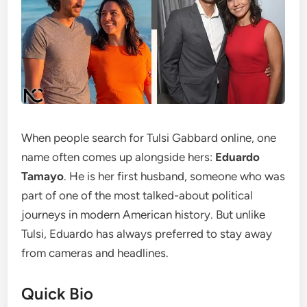
When people search for Tulsi Gabbard online, one
name often comes up alongside hers:
Eduardo
Tamayo
. He is her first husband, someone who was
part of one of the most talked-about political
journeys in modern American history. But unlike
Tulsi, Eduardo has always preferred to stay away
from cameras and headlines.
Quick Bio