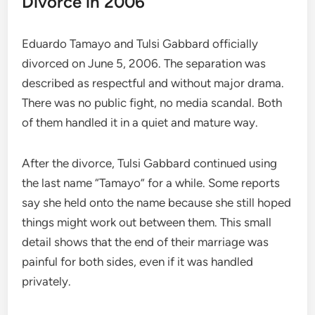
Divorce in 2006
Eduardo Tamayo and Tulsi Gabbard officially
divorced on June 5, 2006. The separation was
described as respectful and without major drama.
There was no public fight, no media scandal. Both
of them handled it in a quiet and mature way.
After the divorce, Tulsi Gabbard continued using
the last name “Tamayo” for a while. Some reports
say she held onto the name because she still hoped
things might work out between them. This small
detail shows that the end of their marriage was
painful for both sides, even if it was handled
privately.