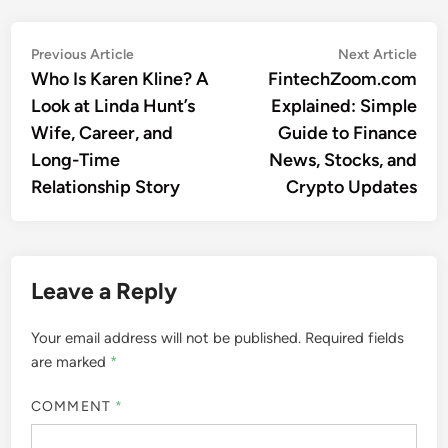
Post
Previous
Nex
Previous Article
Next Article
article:
artic
Who Is Karen Kline? A
FintechZoom.com
navigation
Look at Linda Hunt’s
Explained: Simple
Wife, Career, and
Guide to Finance
Long-Time
News, Stocks, and
Relationship Story
Crypto Updates
Leave a Reply
Your email address will not be published.
Required fields
are marked
*
COMMENT
*