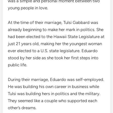
was a simple and personal moment between two
young people in love.
At the time of their marriage, Tulsi Gabbard was
already beginning to make her mark in politics. She
had been elected to the Hawaii State Legislature at
just 21 years old, making her the youngest woman
ever elected to a U.S. state legislature. Eduardo
stood by her side as she took her first steps into
public life.
During their marriage, Eduardo was self-employed.
He was building his own career in business while
Tulsi was building hers in politics and the military.
They seemed like a couple who supported each
other’s dreams.