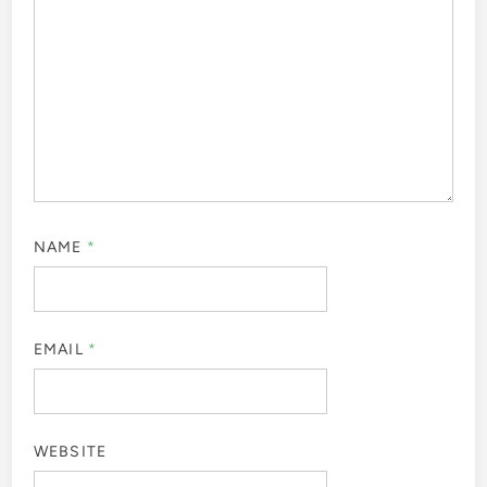
NAME
*
EMAIL
*
WEBSITE