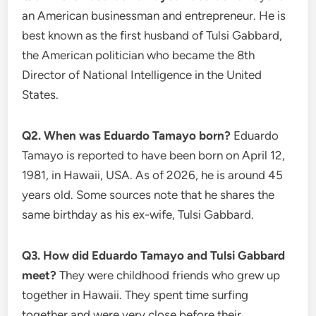
an American businessman and entrepreneur. He is
best known as the first husband of Tulsi Gabbard,
the American politician who became the 8th
Director of National Intelligence in the United
States.
Q2. When was Eduardo Tamayo born?
Eduardo
Tamayo is reported to have been born on April 12,
1981, in Hawaii, USA. As of 2026, he is around 45
years old. Some sources note that he shares the
same birthday as his ex-wife, Tulsi Gabbard.
Q3. How did Eduardo Tamayo and Tulsi Gabbard
meet?
They were childhood friends who grew up
together in Hawaii. They spent time surfing
together and were very close before their