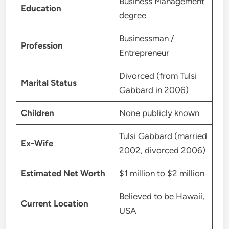
Business Management
Education
degree
Businessman /
Profession
Entrepreneur
Divorced (from Tulsi
Marital Status
Gabbard in 2006)
Children
None publicly known
Tulsi Gabbard (married
Ex-Wife
2002, divorced 2006)
Estimated Net Worth
$1 million to $2 million
Believed to be Hawaii,
Current Location
USA