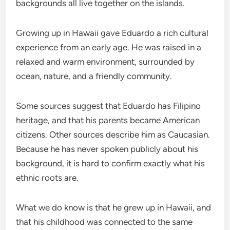
backgrounds all live together on the islands.
Growing up in Hawaii gave Eduardo a rich cultural
experience from an early age. He was raised in a
relaxed and warm environment, surrounded by
ocean, nature, and a friendly community.
Some sources suggest that Eduardo has Filipino
heritage, and that his parents became American
citizens. Other sources describe him as Caucasian.
Because he has never spoken publicly about his
background, it is hard to confirm exactly what his
ethnic roots are.
What we do know is that he grew up in Hawaii, and
that his childhood was connected to the same