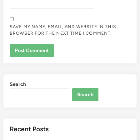
SAVE MY NAME, EMAIL, AND WEBSITE IN THIS
BROWSER FOR THE NEXT TIME I COMMENT.
Search
Search
Recent Posts