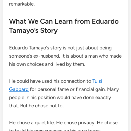
remarkable.
What We Can Learn from Eduardo
Tamayo’s Story
Eduardo Tamayo’s story is not just about being
someone’s ex-husband. It is about a man who made
his own choices and lived by them.
He could have used his connection to
Tulsi
Gabbard
for personal fame or financial gain. Many
people in his position would have done exactly
that. But he chose not to.
He chose a quiet life. He chose privacy. He chose
to build his own success on his own terms.