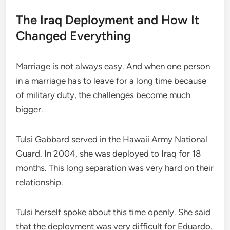
The Iraq Deployment and How It
Changed Everything
Marriage is not always easy. And when one person
in a marriage has to leave for a long time because
of military duty, the challenges become much
bigger.
Tulsi Gabbard served in the Hawaii Army National
Guard. In 2004, she was deployed to Iraq for 18
months. This long separation was very hard on their
relationship.
Tulsi herself spoke about this time openly. She said
that the deployment was very difficult for Eduardo.