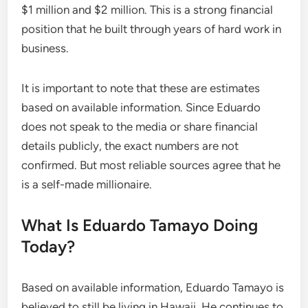
$1 million and $2 million. This is a strong financial
position that he built through years of hard work in
business.
It is important to note that these are estimates
based on available information. Since Eduardo
does not speak to the media or share financial
details publicly, the exact numbers are not
confirmed. But most reliable sources agree that he
is a self-made millionaire.
What Is Eduardo Tamayo Doing
Today?
Based on available information, Eduardo Tamayo is
believed to still be living in Hawaii. He continues to