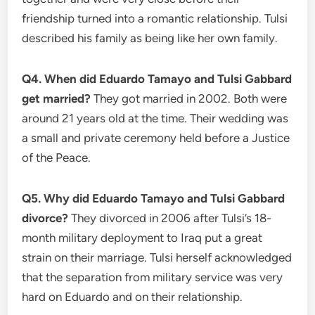
friendship turned into a romantic relationship. Tulsi
described his family as being like her own family.
Q4. When did Eduardo Tamayo and Tulsi Gabbard
get married?
They got married in 2002. Both were
around 21 years old at the time. Their wedding was
a small and private ceremony held before a Justice
of the Peace.
Q5. Why did Eduardo Tamayo and Tulsi Gabbard
divorce?
They divorced in 2006 after Tulsi’s 18-
month military deployment to Iraq put a great
strain on their marriage. Tulsi herself acknowledged
that the separation from military service was very
hard on Eduardo and on their relationship.