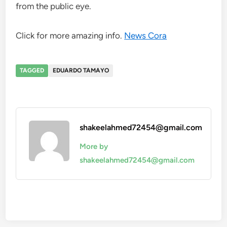
from the public eye.
Click for more amazing info.
News Cora
TAGGED
EDUARDO TAMAYO
shakeelahmed72454@gmail.com
More by
shakeelahmed72454@gmail.com