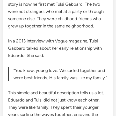
story is how he first met Tulsi Gabbard. The two
were not strangers who met at a party or through
someone else. They were childhood friends who
grew up together in the same neighborhood.
In a 2013 interview with Vogue magazine, Tulsi
Gabbard talked about her early relationship with
Eduardo. She said:
“You know, young love. We surfed together and
were best friends. His family was like my family.”
This simple and beautiful description tells us a lot.
Eduardo and Tulsi did not just know each other.
They were like family. They spent their younger
years surfing the waves together, enjoying the