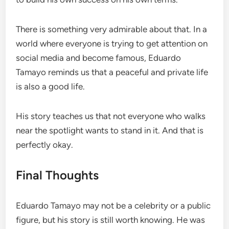
There is something very admirable about that. In a
world where everyone is trying to get attention on
social media and become famous, Eduardo
Tamayo reminds us that a peaceful and private life
is also a good life.
His story teaches us that not everyone who walks
near the spotlight wants to stand in it. And that is
perfectly okay.
Final Thoughts
Eduardo Tamayo may not be a celebrity or a public
figure, but his story is still worth knowing. He was