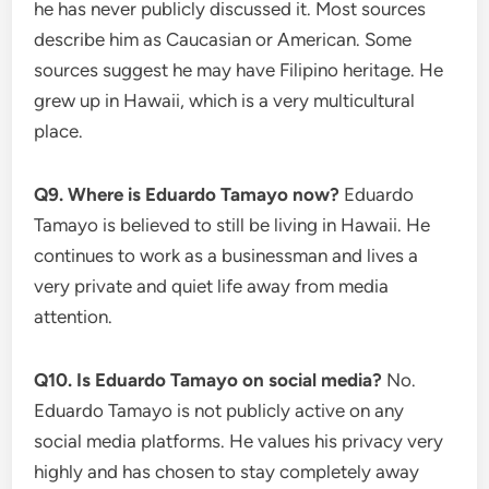
he has never publicly discussed it. Most sources
describe him as Caucasian or American. Some
sources suggest he may have Filipino heritage. He
grew up in Hawaii, which is a very multicultural
place.
Q9. Where is Eduardo Tamayo now?
Eduardo
Tamayo is believed to still be living in Hawaii. He
continues to work as a businessman and lives a
very private and quiet life away from media
attention.
Q10. Is Eduardo Tamayo on social media?
No.
Eduardo Tamayo is not publicly active on any
social media platforms. He values his privacy very
highly and has chosen to stay completely away