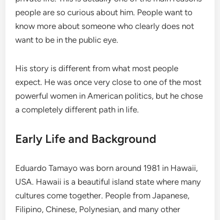
people are so curious about him. People want to
know more about someone who clearly does not
want to be in the public eye.
His story is different from what most people
expect. He was once very close to one of the most
powerful women in American politics, but he chose
a completely different path in life.
Early Life and Background
Eduardo Tamayo was born around 1981 in Hawaii,
USA. Hawaii is a beautiful island state where many
cultures come together. People from Japanese,
Filipino, Chinese, Polynesian, and many other