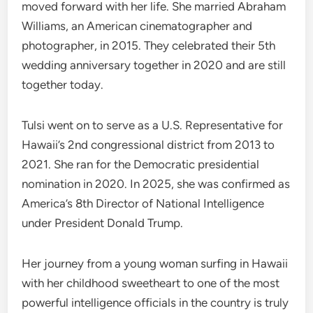
moved forward with her life. She married Abraham
Williams, an American cinematographer and
photographer, in 2015. They celebrated their 5th
wedding anniversary together in 2020 and are still
together today.
Tulsi went on to serve as a U.S. Representative for
Hawaii’s 2nd congressional district from 2013 to
2021. She ran for the Democratic presidential
nomination in 2020. In 2025, she was confirmed as
America’s 8th Director of National Intelligence
under President Donald Trump.
Her journey from a young woman surfing in Hawaii
with her childhood sweetheart to one of the most
powerful intelligence officials in the country is truly