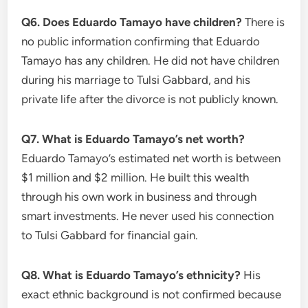
Q6. Does Eduardo Tamayo have children?
There is
no public information confirming that Eduardo
Tamayo has any children. He did not have children
during his marriage to Tulsi Gabbard, and his
private life after the divorce is not publicly known.
Q7. What is Eduardo Tamayo’s net worth?
Eduardo Tamayo’s estimated net worth is between
$1 million and $2 million. He built this wealth
through his own work in business and through
smart investments. He never used his connection
to Tulsi Gabbard for financial gain.
Q8. What is Eduardo Tamayo’s ethnicity?
His
exact ethnic background is not confirmed because