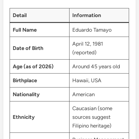
Detail
Information
Full Name
Eduardo Tamayo
April 12, 1981
Date of Birth
(reported)
Age (as of 2026)
Around 45 years old
Birthplace
Hawaii, USA
Nationality
American
Caucasian (some
Ethnicity
sources suggest
Filipino heritage)