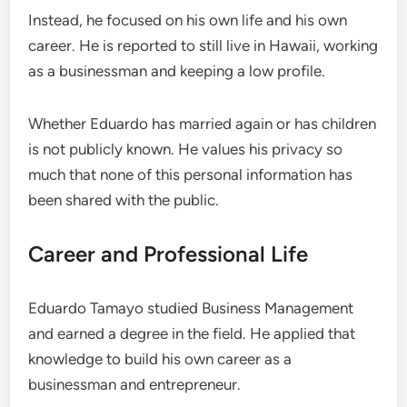
Instead, he focused on his own life and his own
career. He is reported to still live in Hawaii, working
as a businessman and keeping a low profile.
Whether Eduardo has married again or has children
is not publicly known. He values his privacy so
much that none of this personal information has
been shared with the public.
Career and Professional Life
Eduardo Tamayo studied Business Management
and earned a degree in the field. He applied that
knowledge to build his own career as a
businessman and entrepreneur.