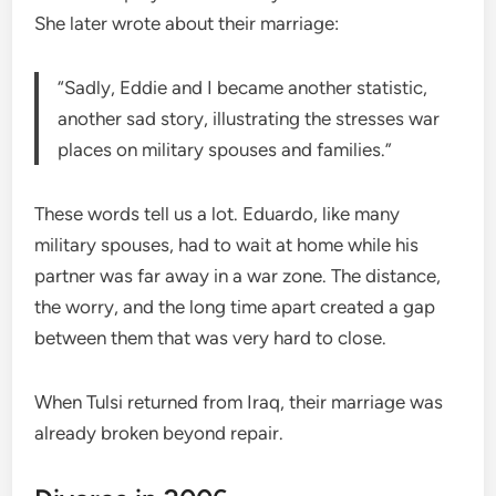
She later wrote about their marriage:
“Sadly, Eddie and I became another statistic,
another sad story, illustrating the stresses war
places on military spouses and families.”
These words tell us a lot. Eduardo, like many
military spouses, had to wait at home while his
partner was far away in a war zone. The distance,
the worry, and the long time apart created a gap
between them that was very hard to close.
When Tulsi returned from Iraq, their marriage was
already broken beyond repair.