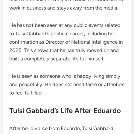
work in business and stays away from the media.
He has not been seen at any public events related
to Tulsi Gabbard’s political career, including her
confirmation as Director of National Intelligence in
2025. This shows that he has truly moved on and
built a completely separate life for himself.
He is seen as someone who is happy living simply
and peacefully. He does not need fame or attention
to feel fulfilled.
Tulsi Gabbard’s Life After Eduardo
After her divorce from Eduardo, Tulsi Gabbard