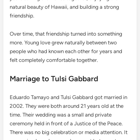
natural beauty of Hawaii, and building a strong
friendship.
Over time, that friendship turned into something
more. Young love grew naturally between two
people who had known each other for years and
felt completely comfortable together.
Marriage to Tulsi Gabbard
Eduardo Tamayo and Tulsi Gabbard got married in
2002. They were both around 21 years old at the
time. Their wedding was a small and private
ceremony held in front of a Justice of the Peace.
There was no big celebration or media attention. It