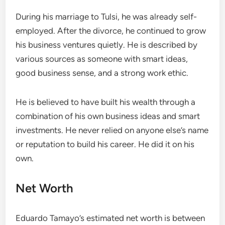
During his marriage to Tulsi, he was already self-
employed. After the divorce, he continued to grow
his business ventures quietly. He is described by
various sources as someone with smart ideas,
good business sense, and a strong work ethic.
He is believed to have built his wealth through a
combination of his own business ideas and smart
investments. He never relied on anyone else’s name
or reputation to build his career. He did it on his
own.
Net Worth
Eduardo Tamayo’s estimated net worth is between