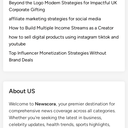
Beyond the Logo Modern Strategies for Impactful UK
Corporate Gifting
affiliate marketing strategies for social media
How to Build Multiple Income Streams as a Creator
how to sell digital products using instagram tiktok and
youtube
Top Influencer Monetization Strategies Without
Brand Deals
About US
Welcome to
Newscora
, your premier destination for
comprehensive news coverage across all categories.
Whether you're seeking the latest in business,
celebrity updates, health trends, sports highlights,