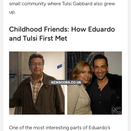
small community where Tulsi Gabbard also grew
up.
Childhood Friends: How Eduardo
and Tulsi First Met
One of the most interesting parts of Eduardo’s